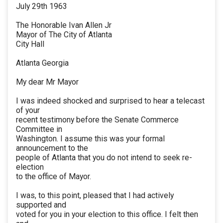
July 29th 1963
The Honorable Ivan Allen Jr
Mayor of The City of Atlanta
City Hall
Atlanta Georgia
My dear Mr Mayor
I was indeed shocked and surprised to hear a telecast
of your
recent testimony before the Senate Commerce
Committee in
Washington. I assume this was your formal
announcement to the
people of Atlanta that you do not intend to seek re-
election
to the office of Mayor.
I was, to this point, pleased that I had actively
supported and
voted for you in your election to this office. I felt then