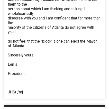
them to the
person about which I am thinking and talking. I
wholeheartedly
disagree with you and I am confident that far more than
the
majority of the citizens of Atlanta do not agree with
you. I
do not feel that the "block" alone can elect the Mayor
of Atlanta.
Sincerely yours
Len s
President
JHSr /mj