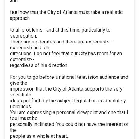
and
feel now that the City of Atlanta must take a realistic
approach
to all problems--and at this time, particularly to
segregation.
There are moderates and there are extremists--
extremists in both
directions. I do not feel that our City has room for an
extremist--
regardless of his direction.
For you to go before a national television audience and
give the
impression that the City of Atlanta supports the very
socialistic
ideas put forth by the subject legislation is absolutely
ridiculous.
You are expressing a personal viewpoint and one that I
feel must be
personally inclinated. You could not have the interest of
the
people as a whole at heart.