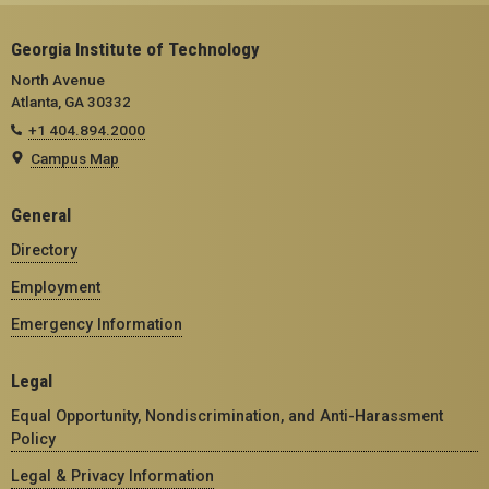
Georgia Institute of Technology
North Avenue
Atlanta, GA 30332
+1 404.894.2000
Campus Map
General
Directory
Employment
Emergency Information
Legal
Equal Opportunity, Nondiscrimination, and Anti-Harassment
Policy
Legal & Privacy Information