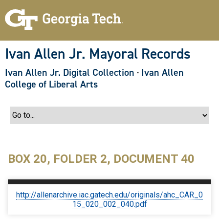
S
k
i
p
t
o
Ivan Allen Jr. Mayoral Records
m
a
Ivan Allen Jr. Digital Collection
·
Ivan Allen
i
n
College of Liberal Arts
c
o
n
t
e
n
t
BOX 20, FOLDER 2, DOCUMENT 40
http://allenarchive.iac.gatech.edu/originals/ahc_CAR_0
15_020_002_040.pdf