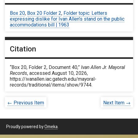
Box 20
,
Box 20 Folder 2
,
Folder topic: Letters
expressing dislike for Ivan Allen's stand on the public
accommodations bill | 1963
Citation
“Box 20, Folder 2, Document 40,”
Ivan Allen Jr. Mayoral
Records
, accessed August 10, 2026,
https://ivanallen.iac.gatech.edu/mayoral-
records/traditional/items/show/9744
.
← Previous Item
Next Item →
Proudly powered by
Omeka
.