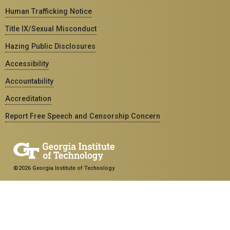
Human Trafficking Notice
Title IX/Sexual Misconduct
Hazing Public Disclosures
Accessibility
Accountability
Accreditation
Report Free Speech and Censorship Concern
©2026 Georgia Institute of Technology