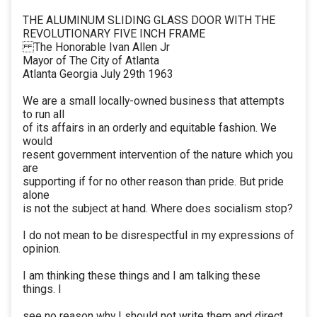
THE ALUMINUM SLIDING GLASS DOOR WITH THE
REVOLUTIONARY FIVE INCH FRAME
The Honorable Ivan Allen Jr
Mayor of The City of Atlanta
Atlanta Georgia July 29th 1963
We are a small locally-owned business that attempts
to run all
of its affairs in an orderly and equitable fashion. We
would
resent government intervention of the nature which you
are
supporting if for no other reason than pride. But pride
alone
is not the subject at hand. Where does socialism stop?
I do not mean to be disrespectful in my expressions of
opinion.
I am thinking these things and I am talking these
things. I
see no reason why I should not write them and direct