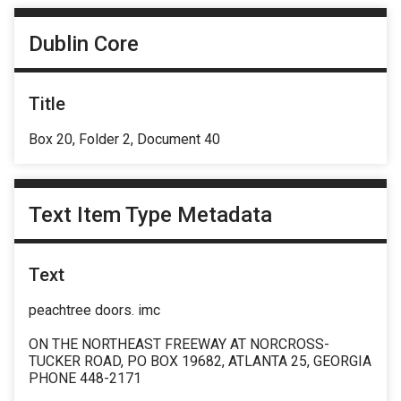
Dublin Core
Title
Box 20, Folder 2, Document 40
Text Item Type Metadata
Text
peachtree doors. imc
ON THE NORTHEAST FREEWAY AT NORCROSS-
TUCKER ROAD, PO BOX 19682, ATLANTA 25, GEORGIA
PHONE 448-2171