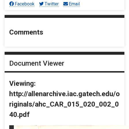
Facebook
Twitter
Email
Comments
Document Viewer
Viewing:
http://allenarchive.iac.gatech.edu/o
riginals/ahc_CAR_015_020_002_0
40.pdf