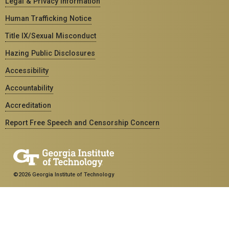
Legal & Privacy Information
Human Trafficking Notice
Title IX/Sexual Misconduct
Hazing Public Disclosures
Accessibility
Accountability
Accreditation
Report Free Speech and Censorship Concern
©2026 Georgia Institute of Technology