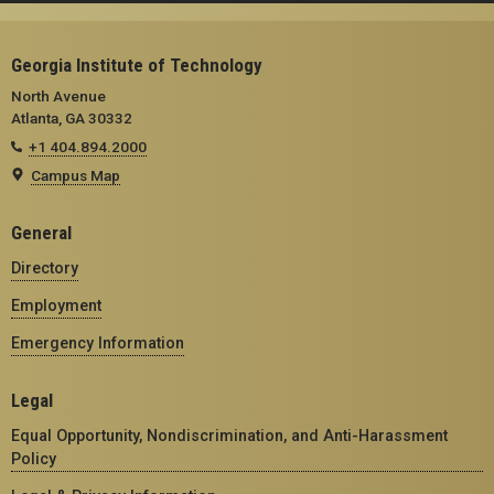
Georgia Institute of Technology
North Avenue
Atlanta, GA 30332
+1 404.894.2000
Campus Map
General
Directory
Employment
Emergency Information
Legal
Equal Opportunity, Nondiscrimination, and Anti-Harassment
Policy