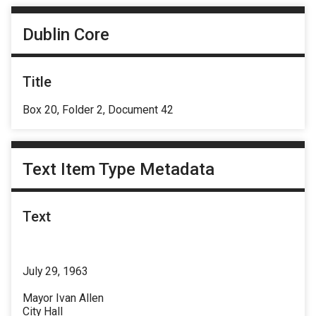
Dublin Core
Title
Box 20, Folder 2, Document 42
Text Item Type Metadata
Text
July 29, 1963
Mayor Ivan Allen
City Hall