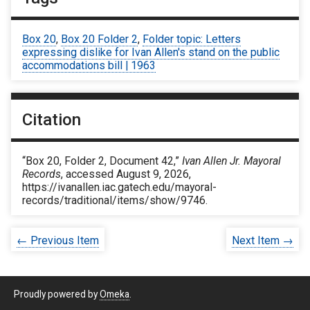
Box 20
,
Box 20 Folder 2
,
Folder topic: Letters
expressing dislike for Ivan Allen's stand on the public
accommodations bill | 1963
Citation
“Box 20, Folder 2, Document 42,”
Ivan Allen Jr. Mayoral
Records
, accessed August 9, 2026,
https://ivanallen.iac.gatech.edu/mayoral-
records/traditional/items/show/9746
.
← Previous Item
Next Item →
Proudly powered by
Omeka
.