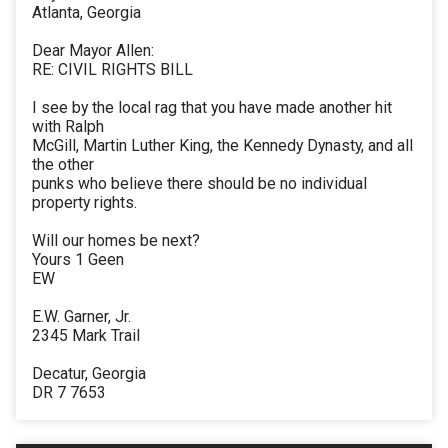
Atlanta, Georgia
Dear Mayor Allen:
RE: CIVIL RIGHTS BILL
I see by the local rag that you have made another hit
with Ralph
McGill, Martin Luther King, the Kennedy Dynasty, and all
the other
punks who believe there should be no individual
property rights.
Will our homes be next?
Yours 1 Geen
EW
E.W. Garner, Jr.
2345 Mark Trail
Decatur, Georgia
DR 7 7653