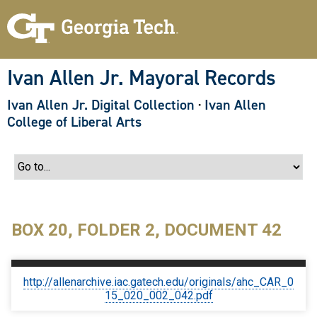
S
k
i
p
t
o
Ivan Allen Jr. Mayoral Records
m
a
Ivan Allen Jr. Digital Collection
·
Ivan Allen
i
n
College of Liberal Arts
c
o
n
t
e
n
t
BOX 20, FOLDER 2, DOCUMENT 42
http://allenarchive.iac.gatech.edu/originals/ahc_CAR_0
15_020_002_042.pdf