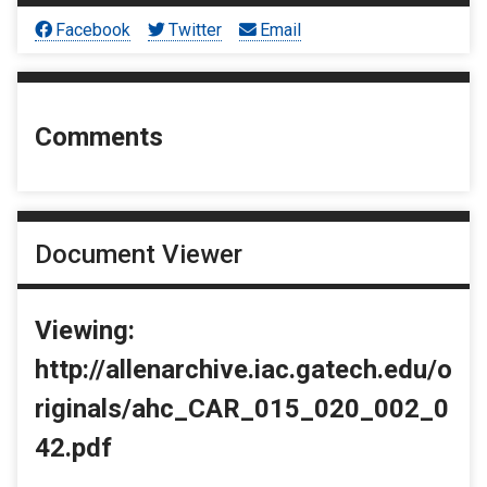
Facebook
Twitter
Email
Comments
Document Viewer
Viewing:
http://allenarchive.iac.gatech.edu/o
riginals/ahc_CAR_015_020_002_0
42.pdf