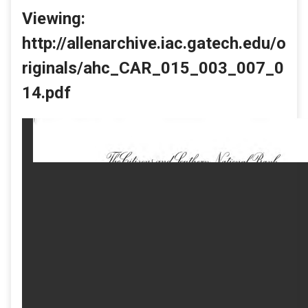
Viewing:
http://allenarchive.iac.gatech.edu/o
riginals/ahc_CAR_015_003_007_0
14.pdf