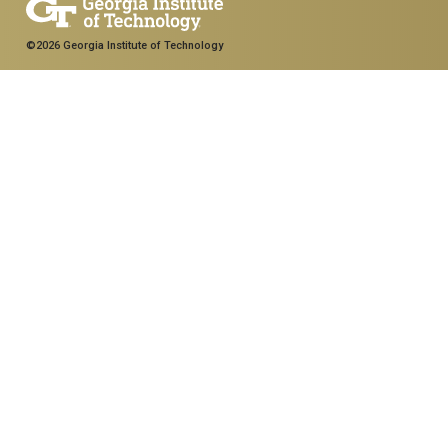
©2026 Georgia Institute of Technology