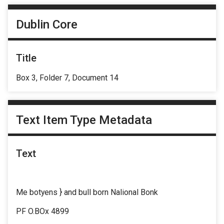
Dublin Core
Title
Box 3, Folder 7, Document 14
Text Item Type Metadata
Text
Me botyens } and bull born Nalional Bonk
PF O.BOx 4899