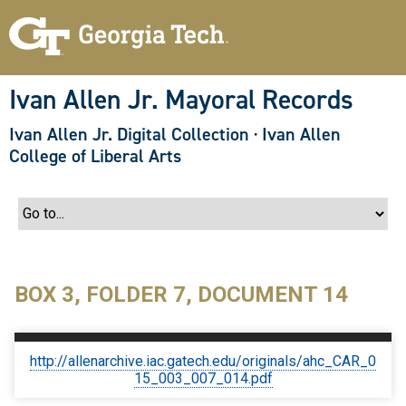
S
k
i
p
t
o
Ivan Allen Jr. Mayoral Records
m
a
Ivan Allen Jr. Digital Collection
·
Ivan Allen
i
n
College of Liberal Arts
c
o
n
t
e
n
t
BOX 3, FOLDER 7, DOCUMENT 14
http://allenarchive.iac.gatech.edu/originals/ahc_CAR_0
15_003_007_014.pdf