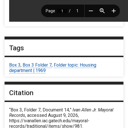
Tags
Box 3
,
Box 3 Folder 7
,
Folder topic: Housing
department | 1969
Citation
“Box 3, Folder 7, Document 14,”
Ivan Allen Jr. Mayoral
Records
, accessed August 9, 2026,
https://ivanallen.iac.gatech.edu/mayoral-
records/traditional/items/show/981
.