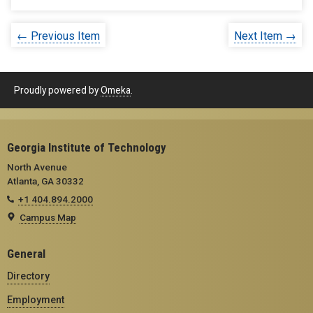
← Previous Item
Next Item →
Proudly powered by
Omeka
.
Georgia Institute of Technology
North Avenue
Atlanta, GA 30332
+1 404.894.2000
Campus Map
General
Directory
Employment