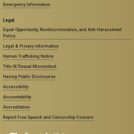
Emergency Information
Legal
Equal Opportunity, Nondiscrimination, and Anti-Harassment
Policy
Legal & Privacy Information
Human Trafficking Notice
Title IX/Sexual Misconduct
Hazing Public Disclosures
Accessibility
Accountability
Accreditation
Report Free Speech and Censorship Concern