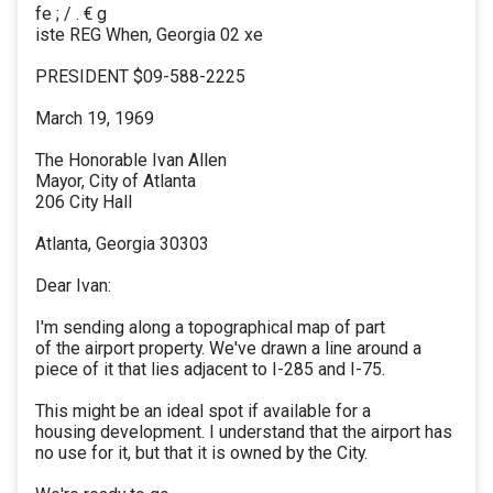
fe ; / . € g
iste REG When, Georgia 02 xe
PRESIDENT $09-588-2225
March 19, 1969
The Honorable Ivan Allen
Mayor, City of Atlanta
206 City Hall
Atlanta, Georgia 30303
Dear Ivan:
I'm sending along a topographical map of part
of the airport property. We've drawn a line around a
piece of it that lies adjacent to I-285 and I-75.
This might be an ideal spot if available for a
housing development. I understand that the airport has
no use for it, but that it is owned by the City.