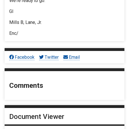
We're ready to go.
Gl
Mills B, Lane, Jr.
Enc/
Facebook
Twitter
Email
Comments
Document Viewer