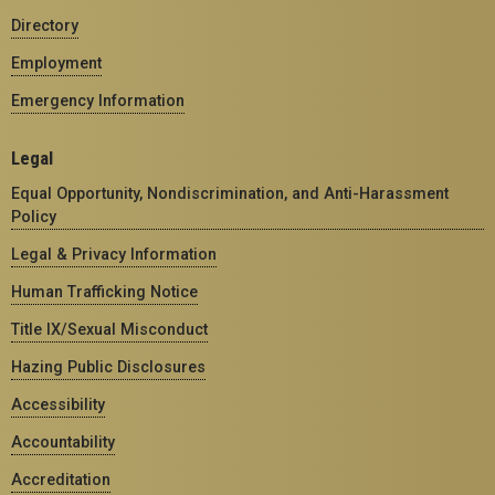
Directory
Employment
Emergency Information
Legal
Equal Opportunity, Nondiscrimination, and Anti-Harassment
Policy
Legal & Privacy Information
Human Trafficking Notice
Title IX/Sexual Misconduct
Hazing Public Disclosures
Accessibility
Accountability
Accreditation