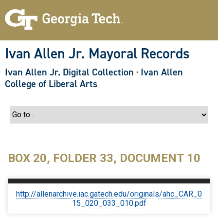
S
k
i
p
t
o
Ivan Allen Jr. Mayoral Records
m
a
Ivan Allen Jr. Digital Collection
·
Ivan Allen
i
n
College of Liberal Arts
c
o
n
t
e
n
t
BOX 20, FOLDER 33, DOCUMENT 10
http://allenarchive.iac.gatech.edu/originals/ahc_CAR_0
15_020_033_010.pdf