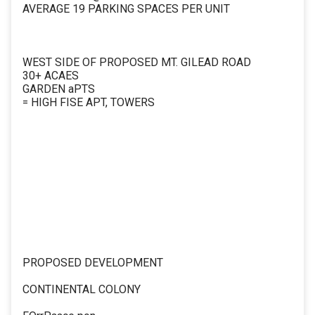
AVERAGE 19 PARKING SPACES PER UNIT
WEST SIDE OF PROPOSED MT. GILEAD ROAD
30+ ACAES
GARDEN aPTS
= HIGH FISE APT, TOWERS
PROPOSED DEVELOPMENT
CONTINENTAL COLONY