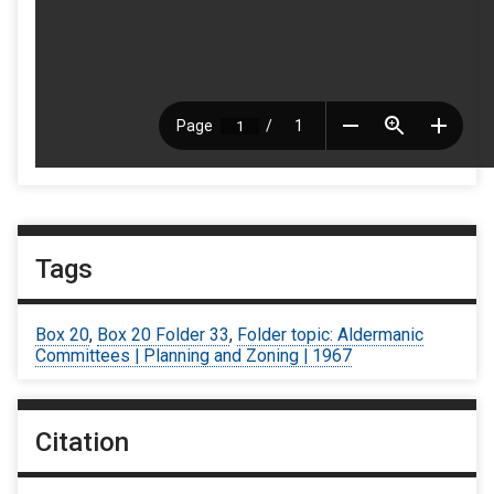
Tags
Box 20
,
Box 20 Folder 33
,
Folder topic: Aldermanic
Committees | Planning and Zoning | 1967
Citation