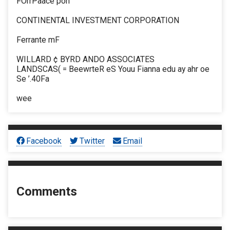
FOrrPaace pon
CONTINENTAL INVESTMENT CORPORATION
Ferrante mF
WILLARD ¢ BYRD ANDO ASSOCIATES
LANDSCAS( = BeewrteR eS Youu Fianna edu ay ahr oe
Se ’.40Fa
wee
Facebook
Twitter
Email
Comments