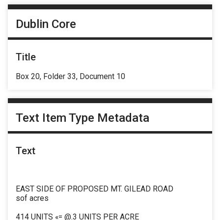
Dublin Core
Title
Box 20, Folder 33, Document 10
Text Item Type Metadata
Text
EAST SIDE OF PROPOSED MT. GILEAD ROAD
sof acres
414 UNITS «= @.3 UNITS PER ACRE