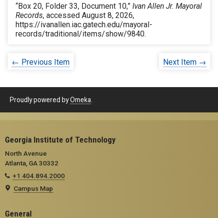
“Box 20, Folder 33, Document 10,”
Ivan Allen Jr. Mayoral
Records
, accessed August 8, 2026,
https://ivanallen.iac.gatech.edu/mayoral-
records/traditional/items/show/9840
.
← Previous Item
Next Item →
Proudly powered by
Omeka
.
Georgia Institute of Technology
North Avenue
Atlanta, GA 30332
+1 404.894.2000
Campus Map
General