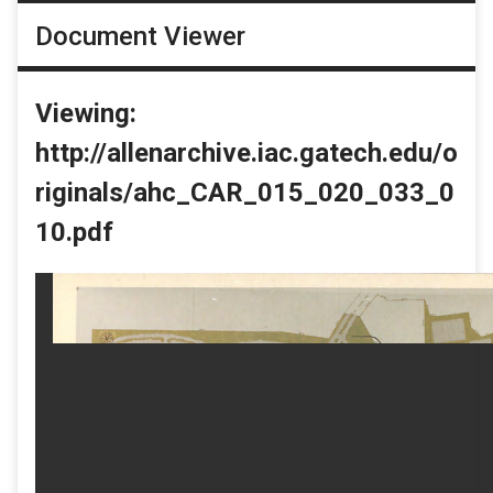
Document Viewer
Viewing:
http://allenarchive.iac.gatech.edu/o
riginals/ahc_CAR_015_020_033_0
10.pdf