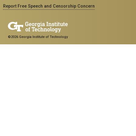
Report Free Speech and Censorship Concern
©2026 Georgia Institute of Technology