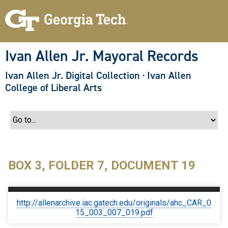
S
k
i
p
t
o
Ivan Allen Jr. Mayoral Records
m
a
Ivan Allen Jr. Digital Collection
·
Ivan Allen
i
n
College of Liberal Arts
c
o
n
t
e
n
t
BOX 3, FOLDER 7, DOCUMENT 19
http://allenarchive.iac.gatech.edu/originals/ahc_CAR_0
15_003_007_019.pdf