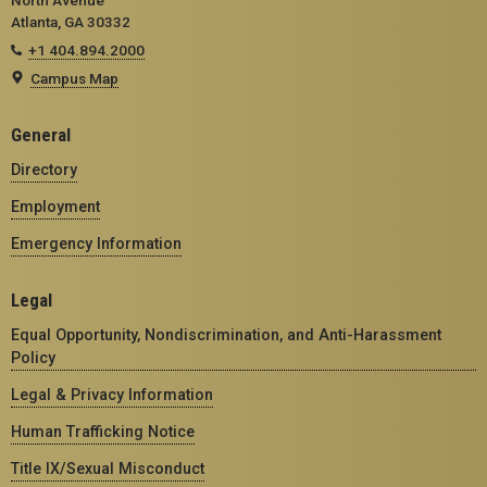
Atlanta, GA 30332
+1 404.894.2000
Campus Map
General
Directory
Employment
Emergency Information
Legal
Equal Opportunity, Nondiscrimination, and Anti-Harassment
Policy
Legal & Privacy Information
Human Trafficking Notice
Title IX/Sexual Misconduct