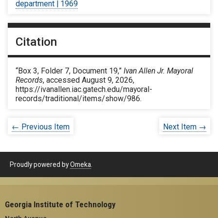
department | 1969
Citation
“Box 3, Folder 7, Document 19,”
Ivan Allen Jr. Mayoral
Records
, accessed August 9, 2026,
https://ivanallen.iac.gatech.edu/mayoral-
records/traditional/items/show/986
.
← Previous Item
Next Item →
Proudly powered by
Omeka
.
Georgia Institute of Technology
North Avenue