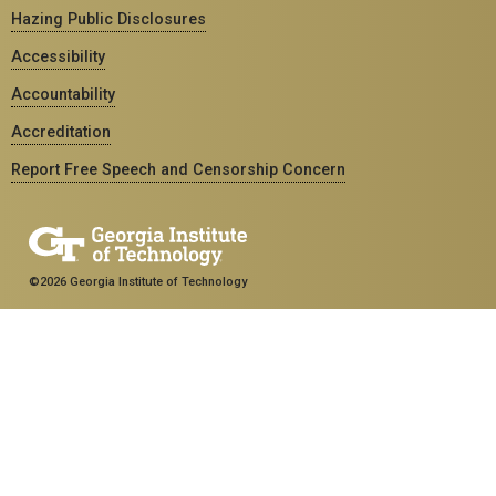
Hazing Public Disclosures
Accessibility
Accountability
Accreditation
Report Free Speech and Censorship Concern
©2026 Georgia Institute of Technology