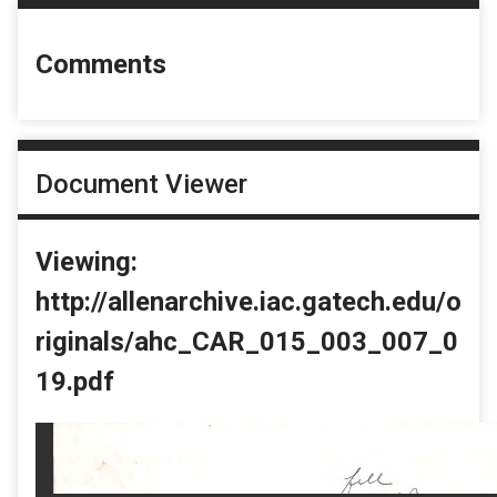
Comments
Document Viewer
Viewing:
http://allenarchive.iac.gatech.edu/o
riginals/ahc_CAR_015_003_007_0
19.pdf