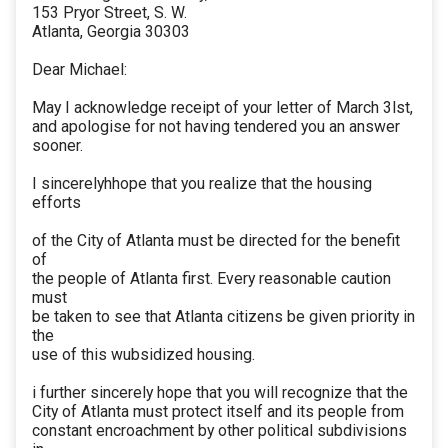
153 Pryor Street, S. W.
Atlanta, Georgia 30303
Dear Michael:
May I acknowledge receipt of your letter of March 3lst,
and apologise for not having tendered you an answer
sooner.
I sincerelyhhope that you realize that the housing
efforts
of the City of Atlanta must be directed for the benefit
of
the people of Atlanta first. Every reasonable caution
must
be taken to see that Atlanta citizens be given priority in
the
use of this wubsidized housing.
i further sincerely hope that you will recognize that the
City of Atlanta must protect itself and its people from
constant encroachment by other political subdivisions