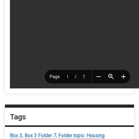
Tags
Box 3
,
Box 3 Folder 7
,
Folder topic: Housing