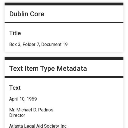
Dublin Core
Title
Box 3, Folder 7, Document 19
Text Item Type Metadata
Text
April 10, 1969
Mr. Michael D. Padnos
Director
Atlanta Legal Aid Society, Inc.