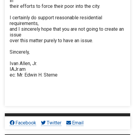
in
their efforts to force their poor into the city.
I certainly do support reasonable residential
requirements,
and I sincerely hope that you are not going to create an
issue
over this matter purely to have an issue.
Sincerely,
Ivan Allen, Jr.
IAJr:am
ec: Mr. Edwin H. Sterne
Facebook
Twitter
Email