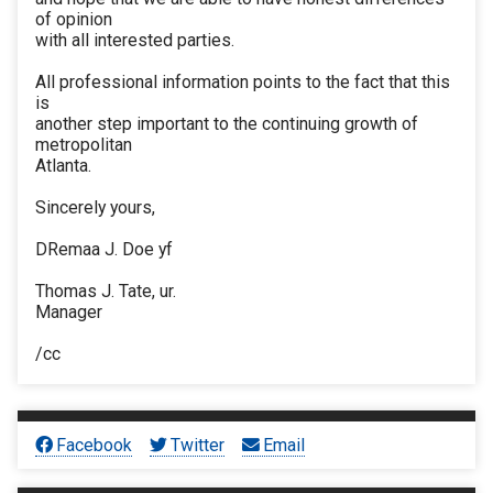
of opinion
with all interested parties.
All professional information points to the fact that this
is
another step important to the continuing growth of
metropolitan
Atlanta.
Sincerely yours,
DRemaa J. Doe yf
Thomas J. Tate, ur.
Manager
/cc
Facebook
Twitter
Email