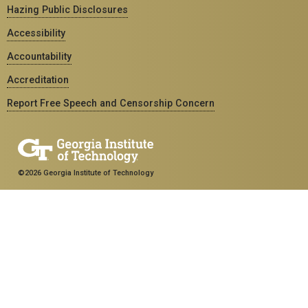
Hazing Public Disclosures
Accessibility
Accountability
Accreditation
Report Free Speech and Censorship Concern
©2026 Georgia Institute of Technology