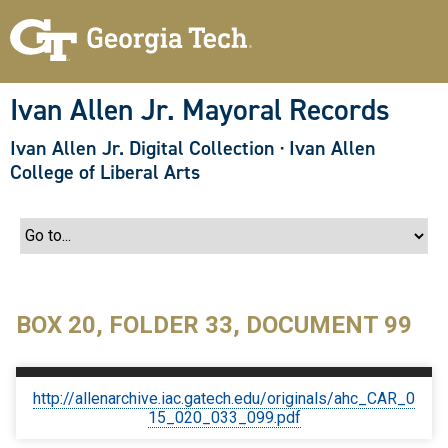
S
k
i
p
t
o
Ivan Allen Jr. Mayoral Records
m
a
Ivan Allen Jr. Digital Collection
·
Ivan Allen
i
n
College of Liberal Arts
c
o
n
t
e
n
t
BOX 20, FOLDER 33, DOCUMENT 99
http://allenarchive.iac.gatech.edu/originals/ahc_CAR_0
15_020_033_099.pdf