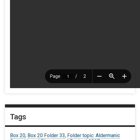
Tags
Box 20
,
Box 20 Folder 33
,
Folder topic: Aldermanic