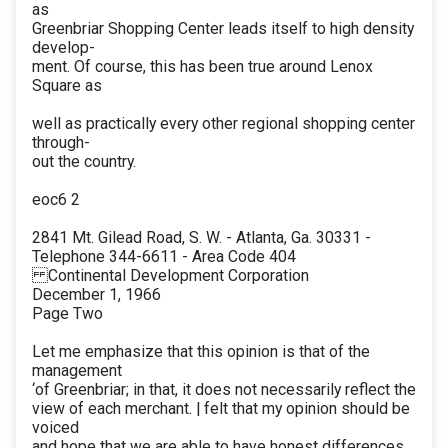
as
Greenbriar Shopping Center leads itself to high density
develop-
ment. Of course, this has been true around Lenox
Square as
well as practically every other regional shopping center
through-
out the country.
eoc6 2
2841 Mt. Gilead Road, S. W. - Atlanta, Ga. 30331 -
Telephone 344-6611 - Area Code 404
Continental Development Corporation
December 1, 1966
Page Two
Let me emphasize that this opinion is that of the
management
‘of Greenbriar; in that, it does not necessarily reflect the
view of each merchant. | felt that my opinion should be
voiced
and hope that we are able to have honest differences