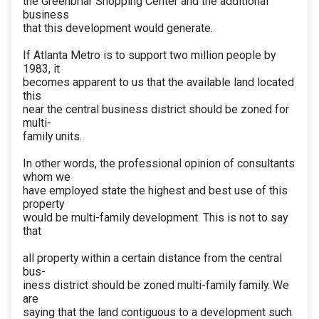
the Greenbriar Shopping Center and the additional
business
that this development would generate.
If Atlanta Metro is to support two million people by
1983, it
becomes apparent to us that the available land located
this
near the central business district should be zoned for
multi-
family units.
In other words, the professional opinion of consultants
whom we
have employed state the highest and best use of this
property
would be multi-family development. This is not to say
that
all property within a certain distance from the central
bus-
iness district should be zoned multi-family family. We
are
saying that the land contiguous to a development such