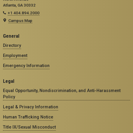
Atlanta, GA 30332
+1 404.894.2000
Campus Map
General
Directory
Employment
Emergency Information
Legal
Equal Opportunity, Nondiscrimination, and Anti-Harassment
Policy
Legal & Privacy Information
Human Trafficking Notice
Title IX/Sexual Misconduct