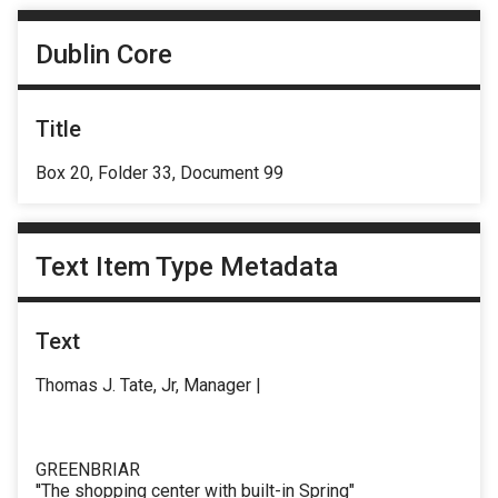
Dublin Core
Title
Box 20, Folder 33, Document 99
Text Item Type Metadata
Text
Thomas J. Tate, Jr, Manager |
GREENBRIAR
''The shopping center with built-in Spring"