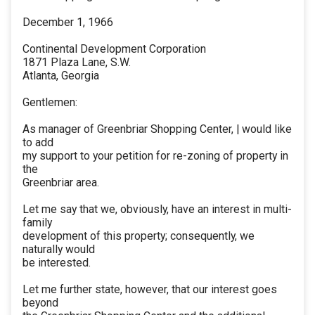
December 1, 1966
Continental Development Corporation
1871 Plaza Lane, S.W.
Atlanta, Georgia
Gentlemen:
As manager of Greenbriar Shopping Center, | would like
to add
my support to your petition for re-zoning of property in
the
Greenbriar area.
Let me say that we, obviously, have an interest in multi-
family
development of this property; consequently, we
naturally would
be interested.
Let me further state, however, that our interest goes
beyond