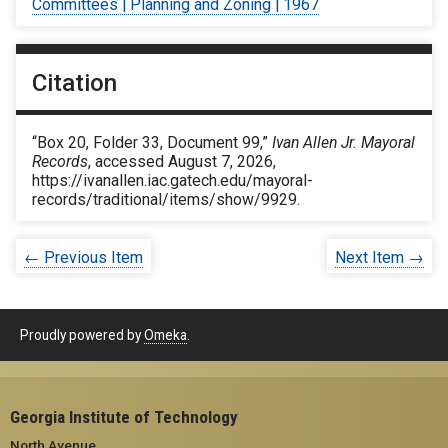
Committees | Planning and Zoning | 1967
Citation
“Box 20, Folder 33, Document 99,”
Ivan Allen Jr. Mayoral
Records
, accessed August 7, 2026,
https://ivanallen.iac.gatech.edu/mayoral-
records/traditional/items/show/9929
.
← Previous Item
Next Item →
Proudly powered by
Omeka
.
Georgia Institute of Technology
North Avenue