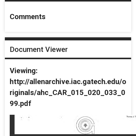
Comments
Document Viewer
Viewing:
http://allenarchive.iac.gatech.edu/o
riginals/ahc_CAR_015_020_033_0
99.pdf