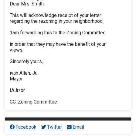
Dear Mrs. Smith:
This will acknowledge receipt of your letter
regarding the rezoning in your neighborhood.
1am forwarding this to the Zoning Committee
in order that they may have the benefit of your
views.
Sincerely yours,
ivan Allen, Jr.
Mayor
IAJr/br
CC: Zening Committee
Facebook
Twitter
Email