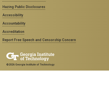
Hazing Public Disclosures
Accessibility
Accountability
Accreditation
Report Free Speech and Censorship Concern
©2026 Georgia Institute of Technology