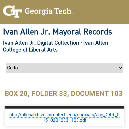
S
k
i
p
t
o
Ivan Allen Jr. Mayoral Records
m
a
Ivan Allen Jr. Digital Collection
·
Ivan Allen
i
n
College of Liberal Arts
c
o
n
t
e
n
t
BOX 20, FOLDER 33, DOCUMENT 103
http://allenarchive.iac.gatech.edu/originals/ahc_CAR_0
15_020_033_103.pdf