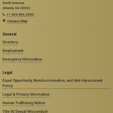
North Avenue
Atlanta, GA 30332
+1 404.894.2000
Campus Map
General
Directory
Employment
Emergency Information
Legal
Equal Opportunity, Nondiscrimination, and Anti-Harassment
Policy
Legal & Privacy Information
Human Trafficking Notice
Title IX/Sexual Misconduct