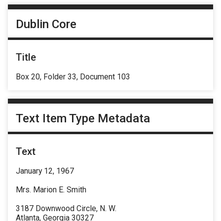
Dublin Core
Title
Box 20, Folder 33, Document 103
Text Item Type Metadata
Text
January 12, 1967
Mrs. Marion E. Smith
3187 Downwood Circle, N. W.
Atlanta, Georgia 30327