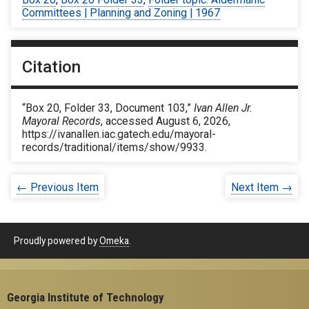
Committees | Planning and Zoning | 1967
Citation
“Box 20, Folder 33, Document 103,”
Ivan Allen Jr.
Mayoral Records
, accessed August 6, 2026,
https://ivanallen.iac.gatech.edu/mayoral-
records/traditional/items/show/9933
.
← Previous Item
Next Item →
Proudly powered by
Omeka
.
Georgia Institute of Technology