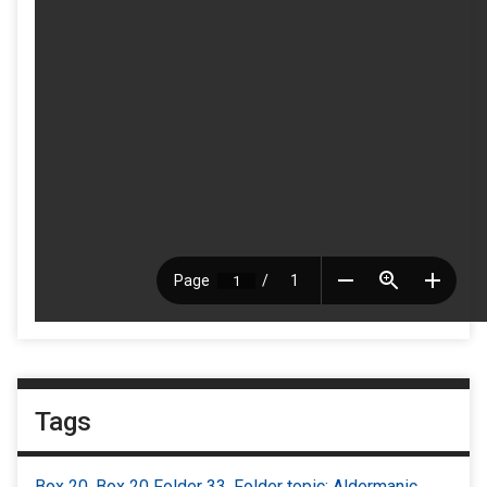
Tags
Box 20
,
Box 20 Folder 33
,
Folder topic: Aldermanic