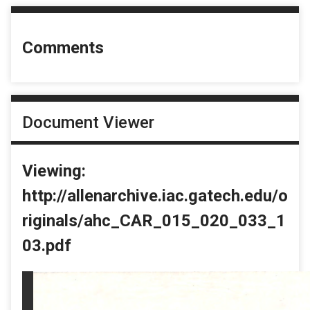
Comments
Document Viewer
Viewing:
http://allenarchive.iac.gatech.edu/o
riginals/ahc_CAR_015_020_033_1
03.pdf