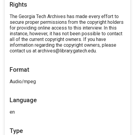
Rights
The Georgia Tech Archives has made every effort to
secure proper permissions from the copyright holders
for providing online access to this interview. In this
instance, however, it has not been possible to contact
all of the current copyright owners. If you have
information regarding the copyright owners, please
contact us at archives@library.gatech.edu.
Format
Audio/mpeg
Language
en
Type