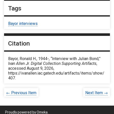
Tags
Bayor interviews
Citation
Bayor, Ronald H., 1944-, “Interview with Julian Bond,”
Ivan Allen Jr. Digital Collection Supporting Artifacts
,
accessed August 9, 2026,
https://ivanallen.iac.gatech.edu/artifacts/items/show/
407
.
← Previous Item
Next Item →
Proudly powered by
Omeka
.