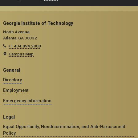
Georgia Institute of Technology
North Avenue
Atlanta, GA 30332
+1 404.894.2000
Campus Map
General
Directory
Employment
Emergency Information
Legal
Equal Opportunity, Nondiscrimination, and Anti-Harassment
Policy