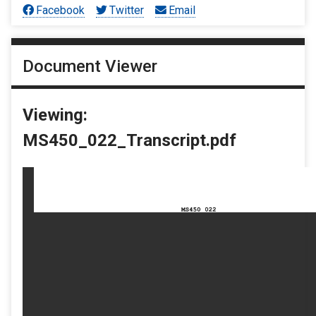
Facebook
Twitter
Email
Document Viewer
Viewing:
MS450_022_Transcript.pdf