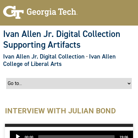
S
k
i
p
t
o
Ivan Allen Jr. Digital Collection
m
a
Supporting Artifacts
i
n
c
Ivan Allen Jr. Digital Collection
·
Ivan Allen
o
College of Liberal Arts
n
t
e
n
t
INTERVIEW WITH JULIAN BOND
Audio
00:00
19:06