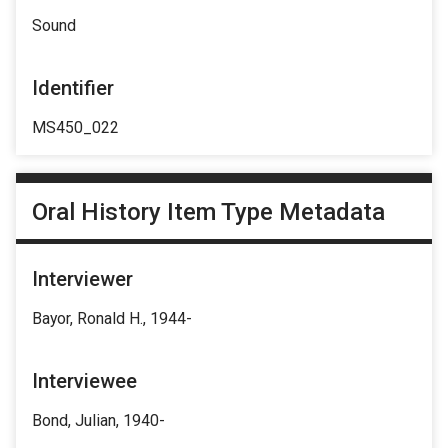
Sound
Identifier
MS450_022
Oral History Item Type Metadata
Interviewer
Bayor, Ronald H., 1944-
Interviewee
Bond, Julian, 1940-