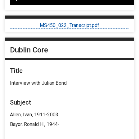
Player
MS450_022_Transcript.pdf
Dublin Core
Title
Interview with Julian Bond
Subject
Allen, Ivan, 1911-2003
Bayor, Ronald H., 1944-