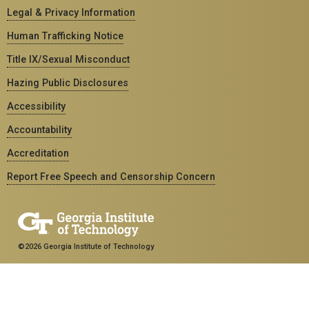
Legal & Privacy Information
Human Trafficking Notice
Title IX/Sexual Misconduct
Hazing Public Disclosures
Accessibility
Accountability
Accreditation
Report Free Speech and Censorship Concern
©2026 Georgia Institute of Technology