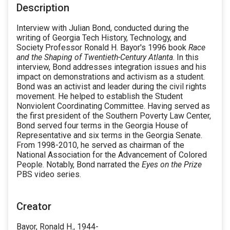
Description
Interview with Julian Bond, conducted during the
writing of Georgia Tech History, Technology, and
Society Professor Ronald H. Bayor's 1996 book
Race
and the Shaping of Twentieth-Century Atlanta
. In this
interview, Bond addresses integration issues and his
impact on demonstrations and activism as a student.
Bond was an activist and leader during the civil rights
movement. He helped to establish the Student
Nonviolent Coordinating Committee. Having served as
the first president of the Southern Poverty Law Center,
Bond served four terms in the Georgia House of
Representative and six terms in the Georgia Senate.
From 1998-2010, he served as chairman of the
National Association for the Advancement of Colored
People. Notably, Bond narrated the
Eyes on the Prize
PBS video series.
Creator
Bayor, Ronald H., 1944-