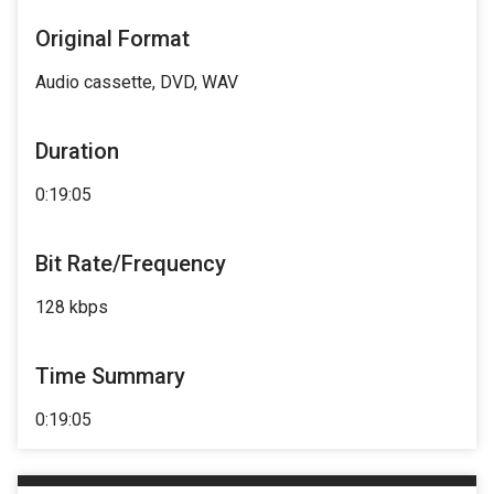
Original Format
Audio cassette, DVD, WAV
Duration
0:19:05
Bit Rate/Frequency
128 kbps
Time Summary
0:19:05