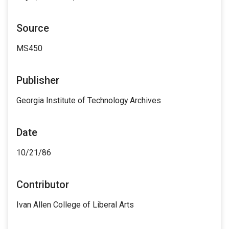
Source
MS450
Publisher
Georgia Institute of Technology Archives
Date
10/21/86
Contributor
Ivan Allen College of Liberal Arts