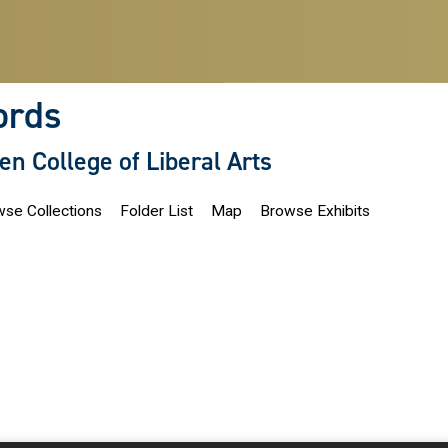
ords
len College of Liberal Arts
se Collections
Folder List
Map
Browse Exhibits