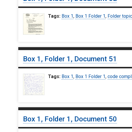
Tags:
Box 1
,
Box 1 Folder 1
,
Folder topi
Box 1, Folder 1, Document 51
Tags:
Box 1
,
Box 1 Folder 1
,
code compl
Box 1, Folder 1, Document 50