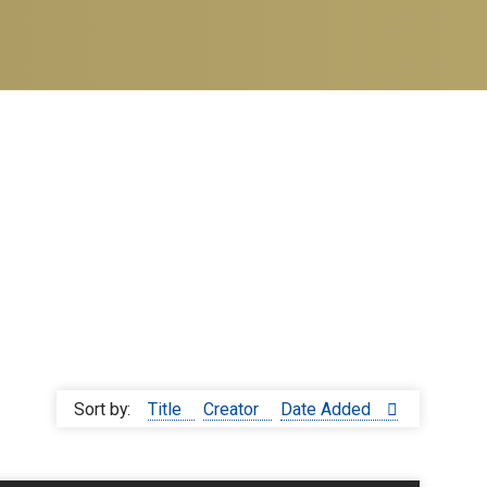
Sort by:
Title
Creator
Date Added