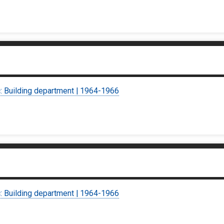
c: Building department | 1964-1966
c: Building department | 1964-1966