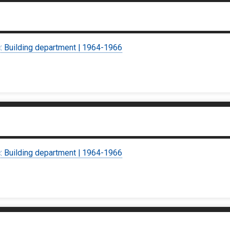
c: Building department | 1964-1966
c: Building department | 1964-1966