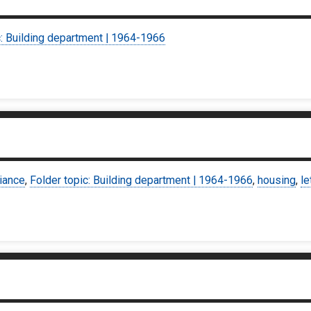
c: Building department | 1964-1966
iance
,
Folder topic: Building department | 1964-1966
,
housing
,
le