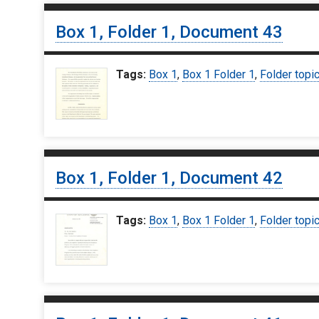
Box 1, Folder 1, Document 43
Tags:
Box 1
,
Box 1 Folder 1
,
Folder topi
Box 1, Folder 1, Document 42
Tags:
Box 1
,
Box 1 Folder 1
,
Folder topi