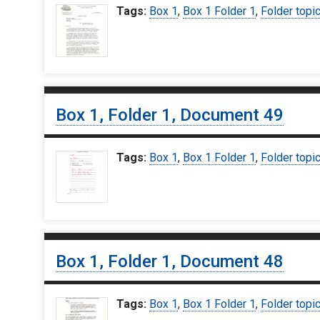
Tags:
Box 1
,
Box 1 Folder 1
,
Folder topi
Box 1, Folder 1, Document 49
Tags:
Box 1
,
Box 1 Folder 1
,
Folder topi
Box 1, Folder 1, Document 48
Tags:
Box 1
,
Box 1 Folder 1
,
Folder topi