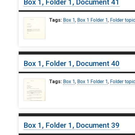
Box 1, Folder 1, Document 41
Tags:
Box 1
,
Box 1 Folder 1
,
Folder topi
Box 1, Folder 1, Document 40
Tags:
Box 1
,
Box 1 Folder 1
,
Folder topi
Box 1, Folder 1, Document 39