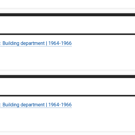
c: Building department | 1964-1966
c: Building department | 1964-1966