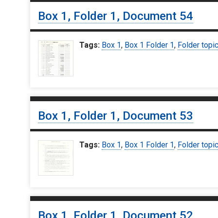
Box 1, Folder 1, Document 54
Tags:
Box 1
,
Box 1 Folder 1
,
Folder topi
Box 1, Folder 1, Document 53
Tags:
Box 1
,
Box 1 Folder 1
,
Folder topi
Box 1, Folder 1, Document 52