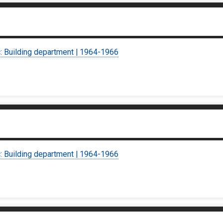
c: Building department | 1964-1966
c: Building department | 1964-1966