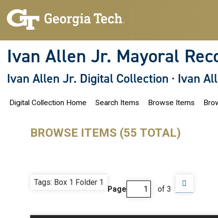
S
k
i
p
t
o
Ivan Allen Jr. Mayoral Rec
m
a
i
Ivan Allen Jr. Digital Collection
·
Ivan Al
n
c
o
Digital Collection Home
Search Items
Browse Items
Brow
n
t
e
n
BROWSE ITEMS (55 TOTAL)
t
Tags: Box 1 Folder 1
Page
of 3