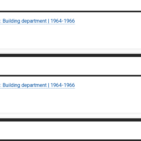
c: Building department | 1964-1966
c: Building department | 1964-1966