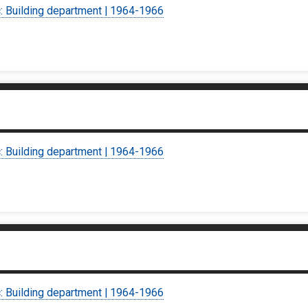
c: Building department | 1964-1966
c: Building department | 1964-1966
c: Building department | 1964-1966