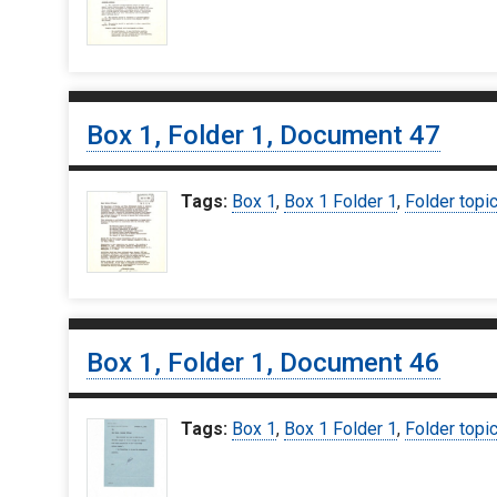
Box 1, Folder 1, Document 47
Tags:
Box 1
,
Box 1 Folder 1
,
Folder topi
Box 1, Folder 1, Document 46
Tags:
Box 1
,
Box 1 Folder 1
,
Folder topi