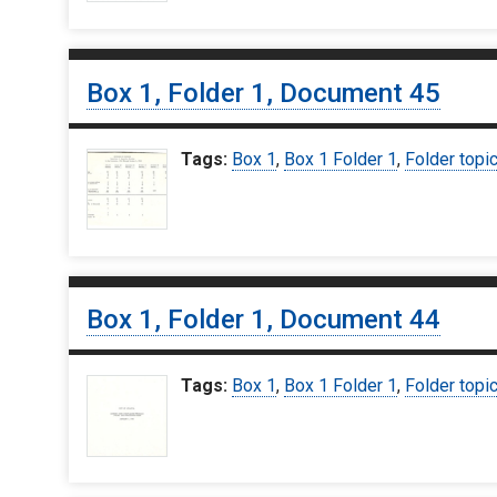
Box 1, Folder 1, Document 45
Tags:
Box 1
,
Box 1 Folder 1
,
Folder topi
Box 1, Folder 1, Document 44
Tags:
Box 1
,
Box 1 Folder 1
,
Folder topi