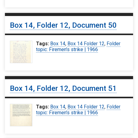
Box 14, Folder 12, Document 50
Tags:
Box 14
,
Box 14 Folder 12
,
Folder
topic: Firemen's strike | 1966
Box 14, Folder 12, Document 51
Tags:
Box 14
,
Box 14 Folder 12
,
Folder
topic: Firemen's strike | 1966