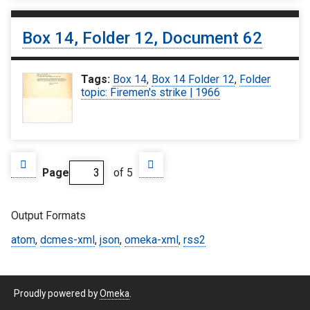
Box 14, Folder 12, Document 62
Tags:
Box 14
,
Box 14 Folder 12
,
Folder
topic: Firemen's strike | 1966
Page
of 5
Output Formats
atom
,
dcmes-xml
,
json
,
omeka-xml
,
rss2
Proudly powered by
Omeka
.