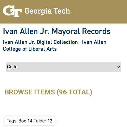
S
k
i
p
t
o
Ivan Allen Jr. Mayoral Records
m
a
Ivan Allen Jr. Digital Collection
·
Ivan Allen
i
n
College of Liberal Arts
c
o
n
t
e
n
t
BROWSE ITEMS (96 TOTAL)
Tags: Box 14 Folder 12