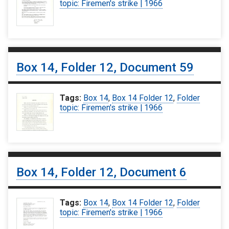
topic: Firemen's strike | 1966
Box 14, Folder 12, Document 59
Tags:
Box 14
,
Box 14 Folder 12
,
Folder
topic: Firemen's strike | 1966
Box 14, Folder 12, Document 6
Tags:
Box 14
,
Box 14 Folder 12
,
Folder
topic: Firemen's strike | 1966