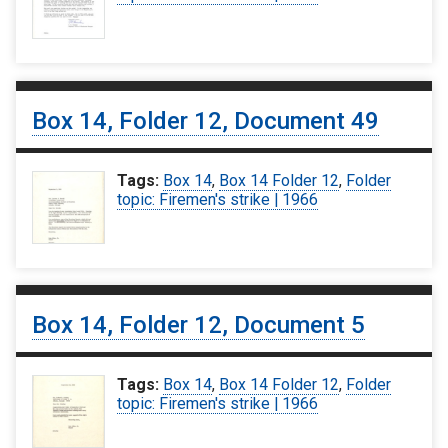
Box 14, Folder 12, Document 49
Tags:
Box 14
,
Box 14 Folder 12
,
Folder
topic: Firemen's strike | 1966
Box 14, Folder 12, Document 5
Tags:
Box 14
,
Box 14 Folder 12
,
Folder
topic: Firemen's strike | 1966