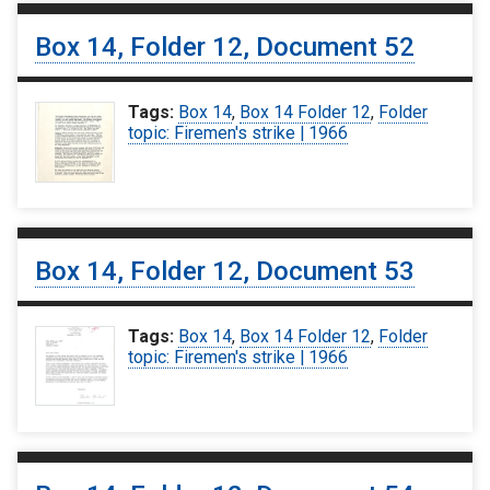
Box 14, Folder 12, Document 52
Tags:
Box 14
,
Box 14 Folder 12
,
Folder
topic: Firemen's strike | 1966
Box 14, Folder 12, Document 53
Tags:
Box 14
,
Box 14 Folder 12
,
Folder
topic: Firemen's strike | 1966