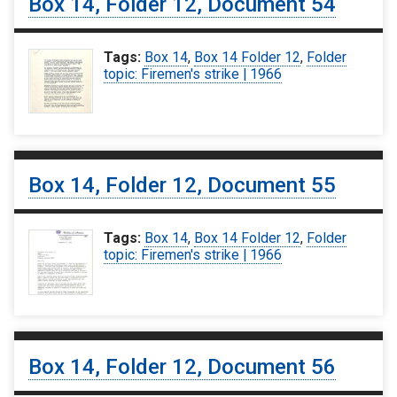
Box 14, Folder 12, Document 54
Tags:
Box 14
,
Box 14 Folder 12
,
Folder
topic: Firemen's strike | 1966
Box 14, Folder 12, Document 55
Tags:
Box 14
,
Box 14 Folder 12
,
Folder
topic: Firemen's strike | 1966
Box 14, Folder 12, Document 56