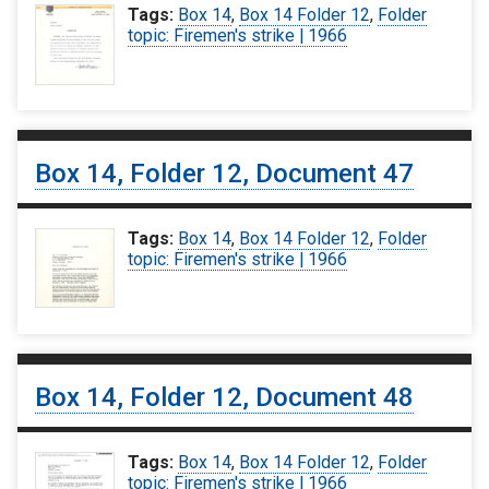
Tags:
Box 14
,
Box 14 Folder 12
,
Folder
topic: Firemen's strike | 1966
Box 14, Folder 12, Document 47
Tags:
Box 14
,
Box 14 Folder 12
,
Folder
topic: Firemen's strike | 1966
Box 14, Folder 12, Document 48
Tags:
Box 14
,
Box 14 Folder 12
,
Folder
topic: Firemen's strike | 1966