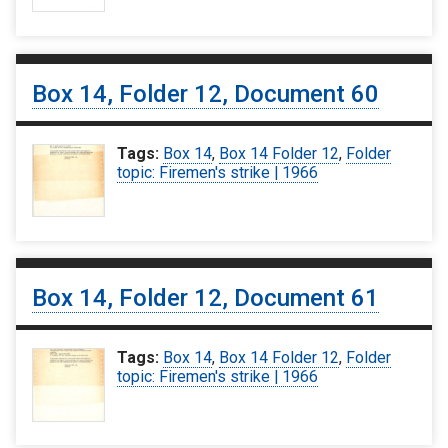
Box 14, Folder 12, Document 60
Tags:
Box 14
,
Box 14 Folder 12
,
Folder
topic: Firemen's strike | 1966
Box 14, Folder 12, Document 61
Tags:
Box 14
,
Box 14 Folder 12
,
Folder
topic: Firemen's strike | 1966