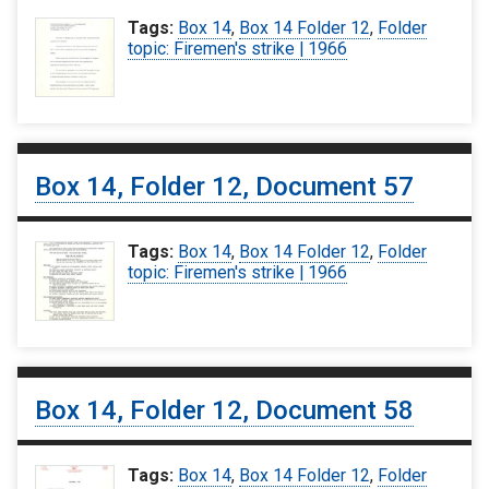
Tags:
Box 14
,
Box 14 Folder 12
,
Folder
topic: Firemen's strike | 1966
Box 14, Folder 12, Document 57
Tags:
Box 14
,
Box 14 Folder 12
,
Folder
topic: Firemen's strike | 1966
Box 14, Folder 12, Document 58
Tags:
Box 14
,
Box 14 Folder 12
,
Folder