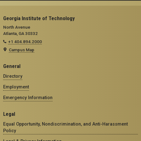
Georgia Institute of Technology
North Avenue
Atlanta, GA 30332
+1 404.894.2000
Campus Map
General
Directory
Employment
Emergency Information
Legal
Equal Opportunity, Nondiscrimination, and Anti-Harassment
Policy