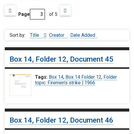
Page
of 5
Sort by:
Title
Creator
Date Added
Box 14, Folder 12, Document 45
Tags:
Box 14
,
Box 14 Folder 12
,
Folder
topic: Firemen's strike | 1966
Box 14, Folder 12, Document 46