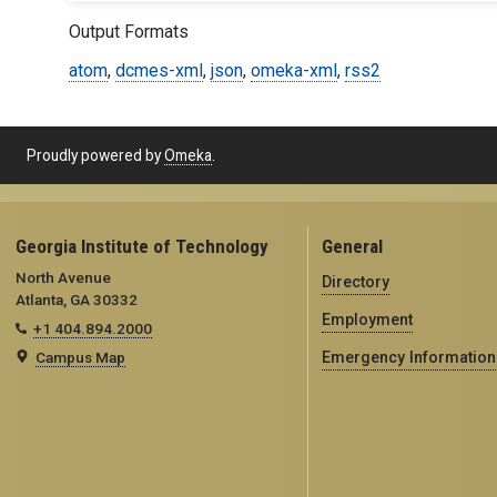
Output Formats
atom
,
dcmes-xml
,
json
,
omeka-xml
,
rss2
Proudly powered by
Omeka
.
Georgia Institute of Technology
General
North Avenue
Directory
Atlanta, GA 30332
Employment
+1 404.894.2000
Campus Map
Emergency Information