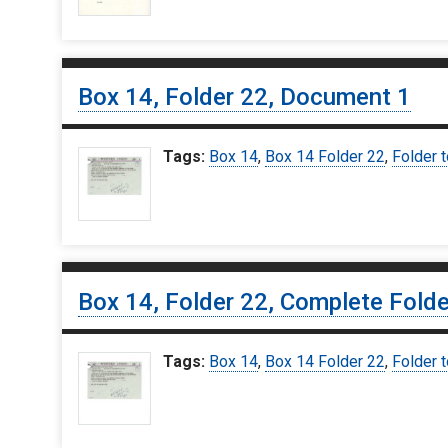
Box 14, Folder 22, Document 1
Tags:
Box 14
,
Box 14 Folder 22
,
Folder 
Box 14, Folder 22, Complete Folde
Tags:
Box 14
,
Box 14 Folder 22
,
Folder 