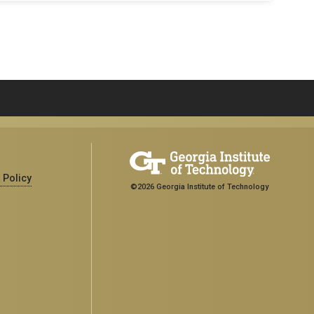
 Policy
©2026 Georgia Institute of Technology