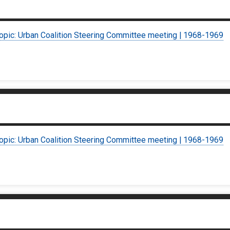
topic: Urban Coalition Steering Committee meeting | 1968-1969
topic: Urban Coalition Steering Committee meeting | 1968-1969