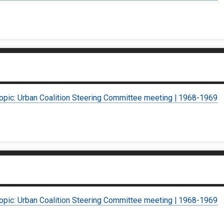
topic: Urban Coalition Steering Committee meeting | 1968-1969
topic: Urban Coalition Steering Committee meeting | 1968-1969