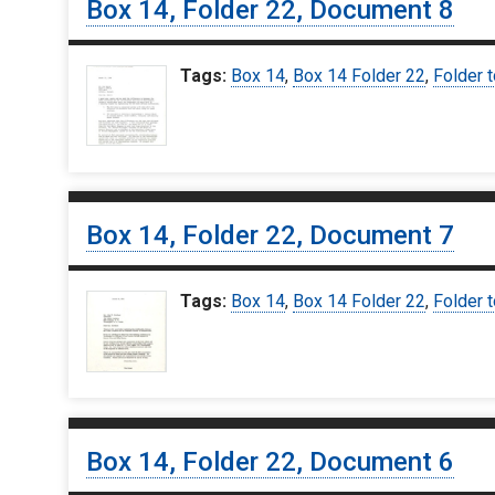
Box 14, Folder 22, Document 8
Tags:
Box 14
,
Box 14 Folder 22
,
Folder 
Box 14, Folder 22, Document 7
Tags:
Box 14
,
Box 14 Folder 22
,
Folder 
Box 14, Folder 22, Document 6