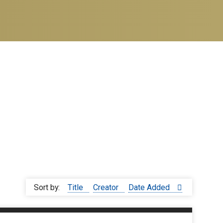
Sort by:
Title
Creator
Date Added