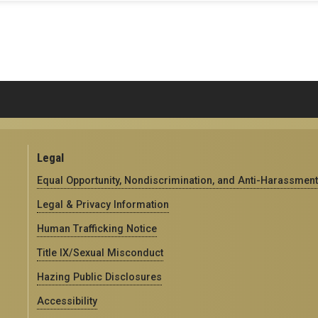
Legal
Equal Opportunity, Nondiscrimination, and Anti-Harassment
Legal & Privacy Information
Human Trafficking Notice
Title IX/Sexual Misconduct
Hazing Public Disclosures
Accessibility