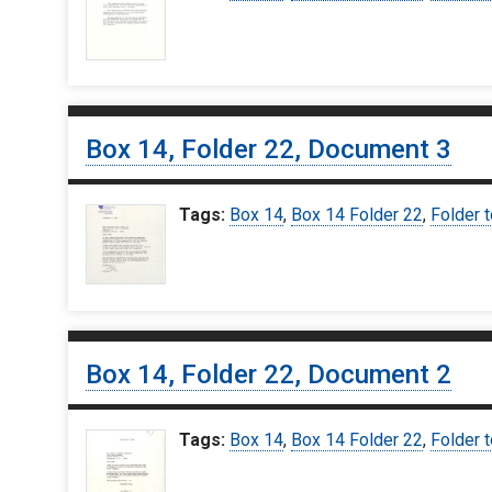
Box 14, Folder 22, Document 3
Tags:
Box 14
,
Box 14 Folder 22
,
Folder 
Box 14, Folder 22, Document 2
Tags:
Box 14
,
Box 14 Folder 22
,
Folder 