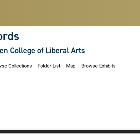
ords
len College of Liberal Arts
se Collections
Folder List
Map
Browse Exhibits