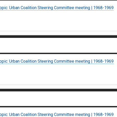
topic: Urban Coalition Steering Committee meeting | 1968-1969
topic: Urban Coalition Steering Committee meeting | 1968-1969
topic: Urban Coalition Steering Committee meeting | 1968-1969