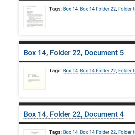
Tags:
Box 14
,
Box 14 Folder 22
,
Folder 
Box 14, Folder 22, Document 5
Tags:
Box 14
,
Box 14 Folder 22
,
Folder 
Box 14, Folder 22, Document 4
Tags:
Box 14
,
Box 14 Folder 22
,
Folder 