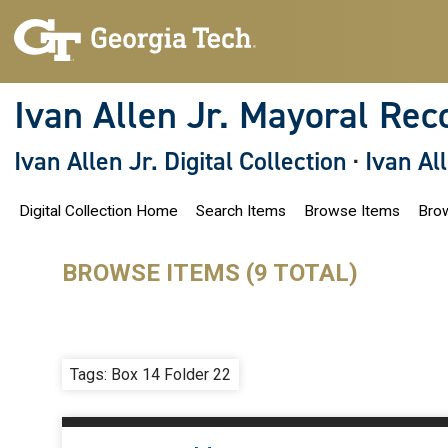
S
k
i
p
t
o
Ivan Allen Jr. Mayoral Rec
m
a
i
Ivan Allen Jr. Digital Collection
·
Ivan Al
n
c
o
Digital Collection Home
Search Items
Browse Items
Brow
n
t
e
n
BROWSE ITEMS (9 TOTAL)
t
Tags: Box 14 Folder 22