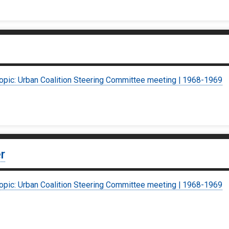
topic: Urban Coalition Steering Committee meeting | 1968-1969
r
topic: Urban Coalition Steering Committee meeting | 1968-1969