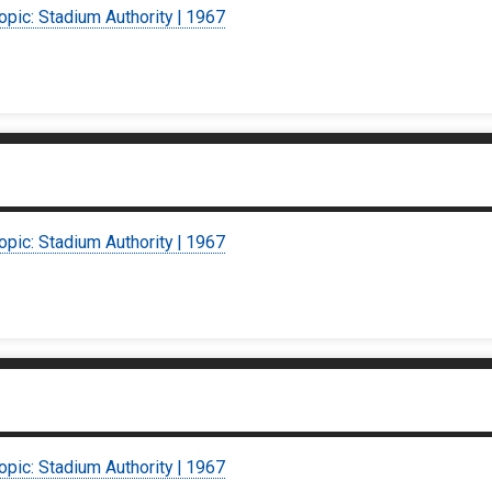
opic: Stadium Authority | 1967
opic: Stadium Authority | 1967
opic: Stadium Authority | 1967