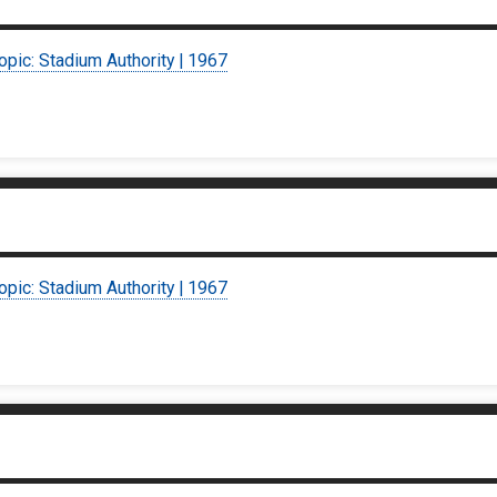
opic: Stadium Authority | 1967
opic: Stadium Authority | 1967