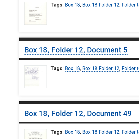
Tags:
Box 18
,
Box 18 Folder 12
,
Folder t
Box 18, Folder 12, Document 5
Tags:
Box 18
,
Box 18 Folder 12
,
Folder t
Box 18, Folder 12, Document 49
Tags:
Box 18
,
Box 18 Folder 12
,
Folder t