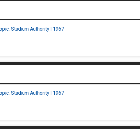
opic: Stadium Authority | 1967
opic: Stadium Authority | 1967