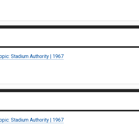
opic: Stadium Authority | 1967
opic: Stadium Authority | 1967