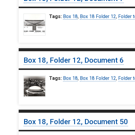
Tags:
Box 18
,
Box 18 Folder 12
,
Folder t
Box 18, Folder 12, Document 6
Tags:
Box 18
,
Box 18 Folder 12
,
Folder t
Box 18, Folder 12, Document 50