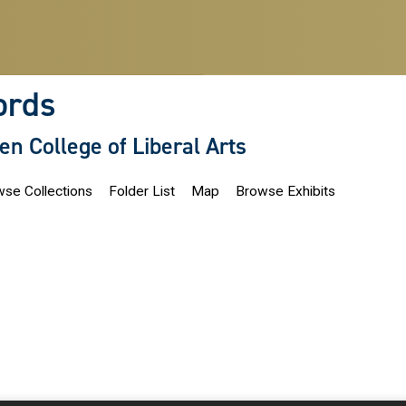
ords
len College of Liberal Arts
se Collections
Folder List
Map
Browse Exhibits