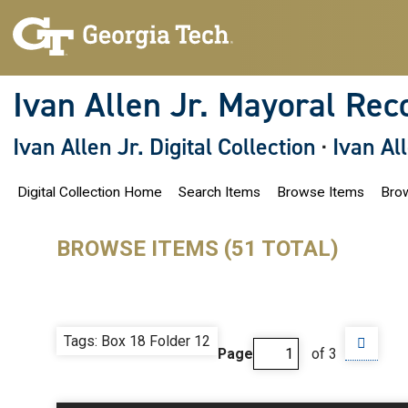
S
k
i
p
t
o
Ivan Allen Jr. Mayoral Rec
m
a
i
Ivan Allen Jr. Digital Collection
·
Ivan Al
n
c
o
Digital Collection Home
Search Items
Browse Items
Brow
n
t
e
n
BROWSE ITEMS (51 TOTAL)
t
Tags: Box 18 Folder 12
Page
of 3