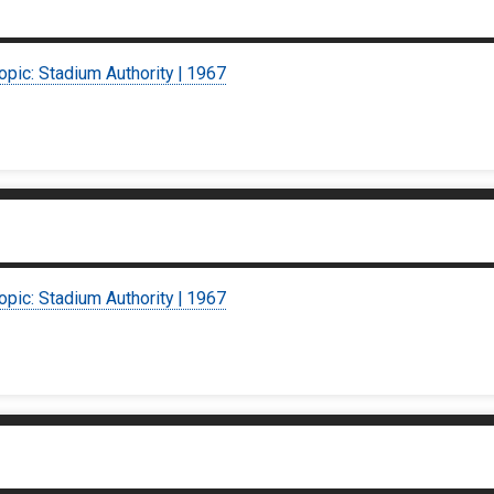
opic: Stadium Authority | 1967
opic: Stadium Authority | 1967