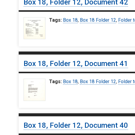
Box 18, Folder 12, Document 42
Tags:
Box 18
,
Box 18 Folder 12
,
Folder t
Box 18, Folder 12, Document 41
Tags:
Box 18
,
Box 18 Folder 12
,
Folder t
Box 18, Folder 12, Document 40