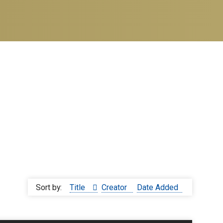
Sort by:
Title
Creator
Date Added