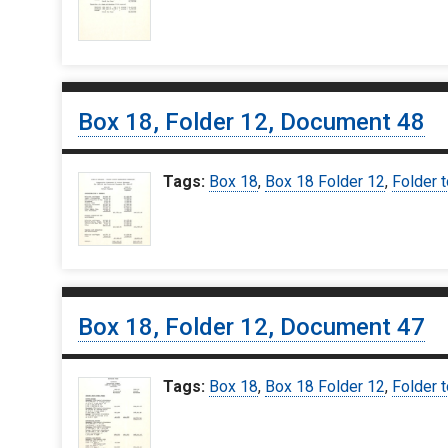
Box 18, Folder 12, Document 48
Tags:
Box 18
,
Box 18 Folder 12
,
Folder t
Box 18, Folder 12, Document 47
Tags:
Box 18
,
Box 18 Folder 12
,
Folder t