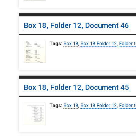
Box 18, Folder 12, Document 46
Tags:
Box 18
,
Box 18 Folder 12
,
Folder t
Box 18, Folder 12, Document 45
Tags:
Box 18
,
Box 18 Folder 12
,
Folder t