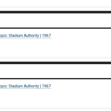
opic: Stadium Authority | 1967
opic: Stadium Authority | 1967