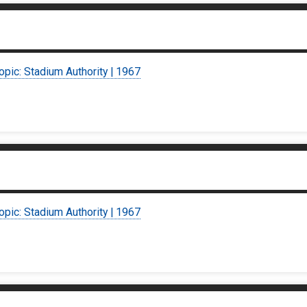
opic: Stadium Authority | 1967
opic: Stadium Authority | 1967