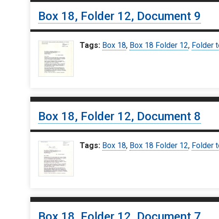
Box 18, Folder 12, Document 9
Tags:
Box 18
,
Box 18 Folder 12
,
Folder t
Box 18, Folder 12, Document 8
Tags:
Box 18
,
Box 18 Folder 12
,
Folder t
Box 18, Folder 12, Document 7