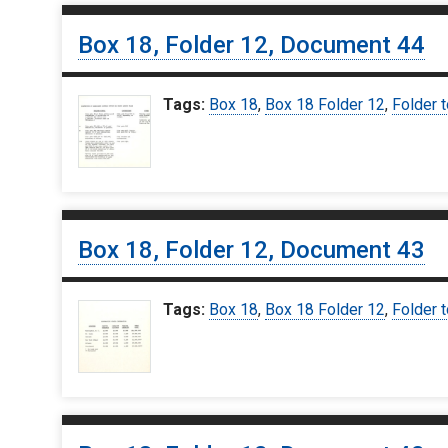
Box 18, Folder 12, Document 44
Tags:
Box 18
,
Box 18 Folder 12
,
Folder t
Box 18, Folder 12, Document 43
Tags:
Box 18
,
Box 18 Folder 12
,
Folder t