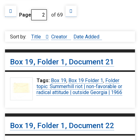
Page
of 69
Sort by:
Title
Creator
Date Added
Box 19, Folder 1, Document 21
Tags:
Box 19
,
Box 19 Folder 1
,
Folder
topic: Summerhill riot | non-favorable or
radical attitude | outside Georgia | 1966
Box 19, Folder 1, Document 22