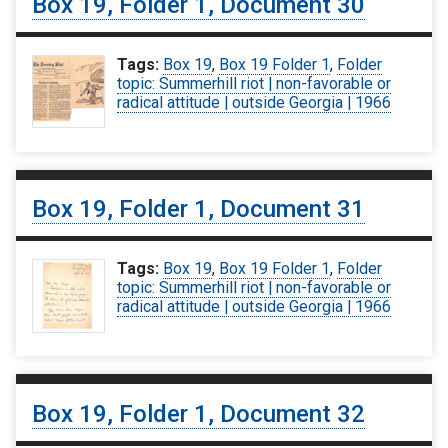
Box 19, Folder 1, Document 30
Tags:
Box 19
,
Box 19 Folder 1
,
Folder
topic: Summerhill riot | non-favorable or
radical attitude | outside Georgia | 1966
Box 19, Folder 1, Document 31
Tags:
Box 19
,
Box 19 Folder 1
,
Folder
topic: Summerhill riot | non-favorable or
radical attitude | outside Georgia | 1966
Box 19, Folder 1, Document 32