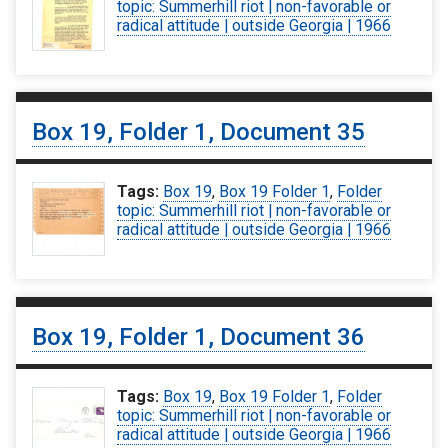
topic: Summerhill riot | non-favorable or
radical attitude | outside Georgia | 1966
Box 19, Folder 1, Document 35
Tags:
Box 19
,
Box 19 Folder 1
,
Folder
topic: Summerhill riot | non-favorable or
radical attitude | outside Georgia | 1966
Box 19, Folder 1, Document 36
Tags:
Box 19
,
Box 19 Folder 1
,
Folder
topic: Summerhill riot | non-favorable or
radical attitude | outside Georgia | 1966