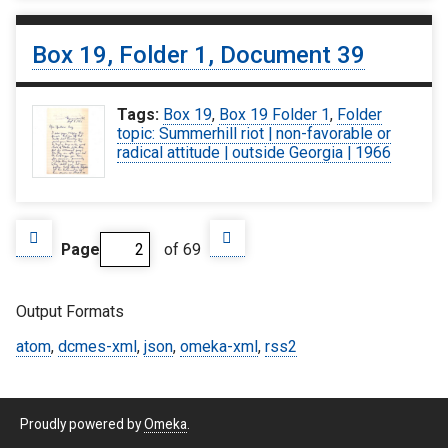
Box 19, Folder 1, Document 39
Tags:
Box 19
,
Box 19 Folder 1
,
Folder
topic: Summerhill riot | non-favorable or
radical attitude | outside Georgia | 1966
Page
of 69
Output Formats
atom
,
dcmes-xml
,
json
,
omeka-xml
,
rss2
Proudly powered by
Omeka
.