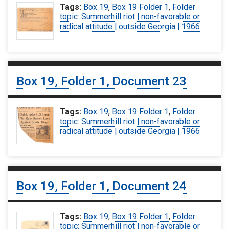
Tags:
Box 19
,
Box 19 Folder 1
,
Folder
topic: Summerhill riot | non-favorable or
radical attitude | outside Georgia | 1966
Box 19, Folder 1, Document 23
Tags:
Box 19
,
Box 19 Folder 1
,
Folder
topic: Summerhill riot | non-favorable or
radical attitude | outside Georgia | 1966
Box 19, Folder 1, Document 24
Tags:
Box 19
,
Box 19 Folder 1
,
Folder
topic: Summerhill riot | non-favorable or