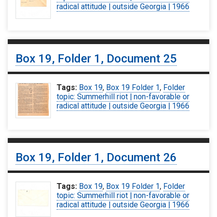
radical attitude | outside Georgia | 1966
Box 19, Folder 1, Document 25
Tags:
Box 19
,
Box 19 Folder 1
,
Folder
topic: Summerhill riot | non-favorable or
radical attitude | outside Georgia | 1966
Box 19, Folder 1, Document 26
Tags:
Box 19
,
Box 19 Folder 1
,
Folder
topic: Summerhill riot | non-favorable or
radical attitude | outside Georgia | 1966