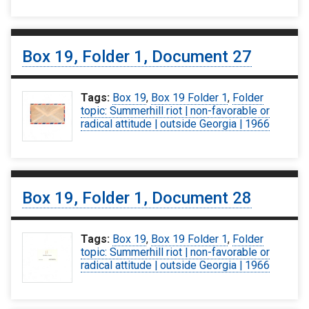
Box 19, Folder 1, Document 27
Tags:
Box 19
,
Box 19 Folder 1
,
Folder
topic: Summerhill riot | non-favorable or
radical attitude | outside Georgia | 1966
Box 19, Folder 1, Document 28
Tags:
Box 19
,
Box 19 Folder 1
,
Folder
topic: Summerhill riot | non-favorable or
radical attitude | outside Georgia | 1966