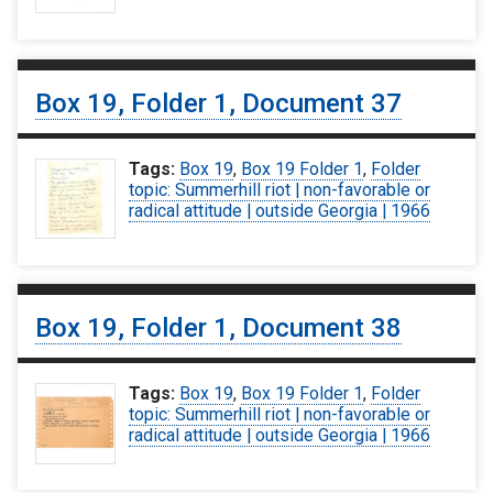
Box 19, Folder 1, Document 37
Tags:
Box 19
,
Box 19 Folder 1
,
Folder
topic: Summerhill riot | non-favorable or
radical attitude | outside Georgia | 1966
Box 19, Folder 1, Document 38
Tags:
Box 19
,
Box 19 Folder 1
,
Folder
topic: Summerhill riot | non-favorable or
radical attitude | outside Georgia | 1966