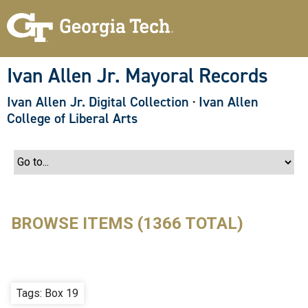
S
k
i
p
t
o
Ivan Allen Jr. Mayoral Records
m
a
Ivan Allen Jr. Digital Collection
·
Ivan Allen
i
n
College of Liberal Arts
c
o
n
t
e
n
t
BROWSE ITEMS (1366 TOTAL)
Tags: Box 19