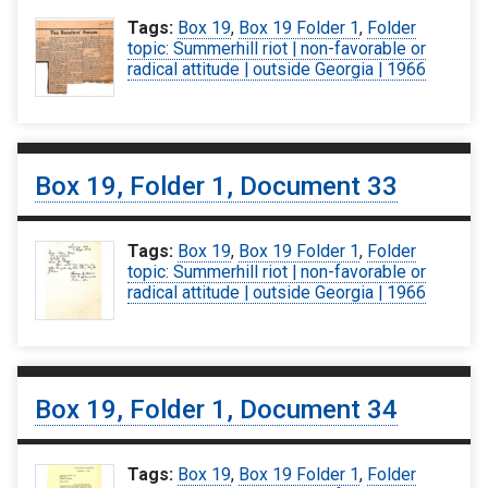
Tags:
Box 19
,
Box 19 Folder 1
,
Folder
topic: Summerhill riot | non-favorable or
radical attitude | outside Georgia | 1966
Box 19, Folder 1, Document 33
Tags:
Box 19
,
Box 19 Folder 1
,
Folder
topic: Summerhill riot | non-favorable or
radical attitude | outside Georgia | 1966
Box 19, Folder 1, Document 34
Tags:
Box 19
,
Box 19 Folder 1
,
Folder