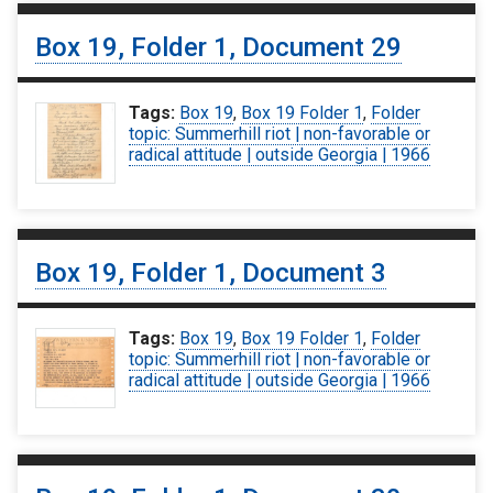
Box 19, Folder 1, Document 29
Tags:
Box 19
,
Box 19 Folder 1
,
Folder
topic: Summerhill riot | non-favorable or
radical attitude | outside Georgia | 1966
Box 19, Folder 1, Document 3
Tags:
Box 19
,
Box 19 Folder 1
,
Folder
topic: Summerhill riot | non-favorable or
radical attitude | outside Georgia | 1966