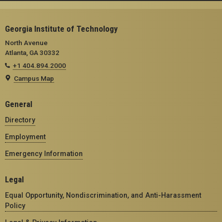
Georgia Institute of Technology
North Avenue
Atlanta, GA 30332
+1 404.894.2000
Campus Map
General
Directory
Employment
Emergency Information
Legal
Equal Opportunity, Nondiscrimination, and Anti-Harassment
Policy