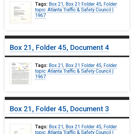
Tags:
Box 21
,
Box 21 Folder 45
,
Folder
topic: Atlanta Traffic & Safety Council |
1967
Box 21, Folder 45, Document 4
Tags:
Box 21
,
Box 21 Folder 45
,
Folder
topic: Atlanta Traffic & Safety Council |
1967
Box 21, Folder 45, Document 3
Tags:
Box 21
,
Box 21 Folder 45
,
Folder
topic: Atlanta Traffic & Safety Council |