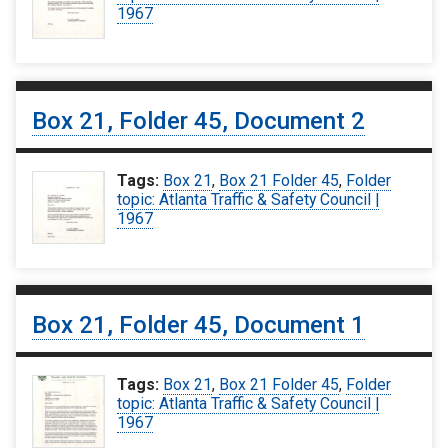
1967
Box 21, Folder 45, Document 2
Tags:
Box 21
,
Box 21 Folder 45
,
Folder
topic: Atlanta Traffic & Safety Council |
1967
Box 21, Folder 45, Document 1
Tags:
Box 21
,
Box 21 Folder 45
,
Folder
topic: Atlanta Traffic & Safety Council |
1967