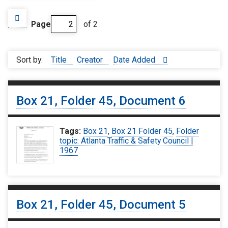
Page
of 2
Sort by:
Title
Creator
Date Added
Box 21, Folder 45, Document 6
Tags:
Box 21
,
Box 21 Folder 45
,
Folder
topic: Atlanta Traffic & Safety Council |
1967
Box 21, Folder 45, Document 5