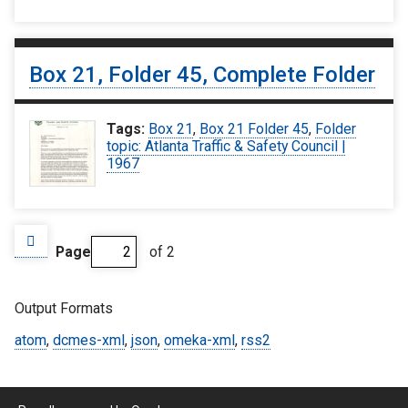
Box 21, Folder 45, Complete Folder
Tags:
Box 21
,
Box 21 Folder 45
,
Folder
topic: Atlanta Traffic & Safety Council |
1967
Page
of 2
Output Formats
atom
,
dcmes-xml
,
json
,
omeka-xml
,
rss2