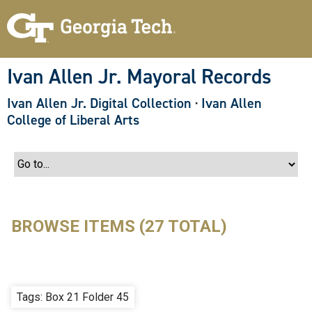
S
k
i
p
t
o
Ivan Allen Jr. Mayoral Records
m
a
Ivan Allen Jr. Digital Collection
·
Ivan Allen
i
n
College of Liberal Arts
c
o
n
t
e
n
t
BROWSE ITEMS (27 TOTAL)
Tags: Box 21 Folder 45