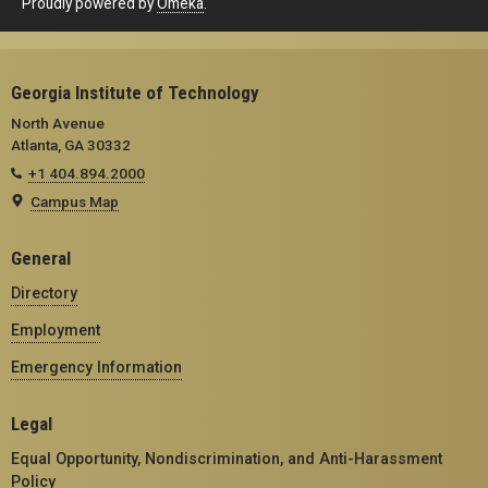
Proudly powered by
Omeka
.
Georgia Institute of Technology
North Avenue
Atlanta, GA 30332
+1 404.894.2000
Campus Map
General
Directory
Employment
Emergency Information
Legal
Equal Opportunity, Nondiscrimination, and Anti-Harassment
Policy