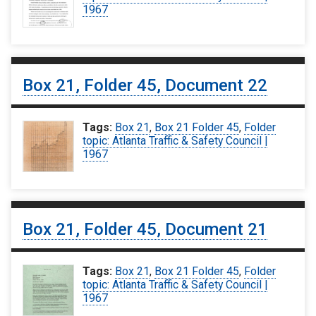
1967
Box 21, Folder 45, Document 22
Tags:
Box 21
,
Box 21 Folder 45
,
Folder
topic: Atlanta Traffic & Safety Council |
1967
Box 21, Folder 45, Document 21
Tags:
Box 21
,
Box 21 Folder 45
,
Folder
topic: Atlanta Traffic & Safety Council |
1967