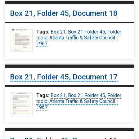
Box 21, Folder 45, Document 18
Tags:
Box 21
,
Box 21 Folder 45
,
Folder
topic: Atlanta Traffic & Safety Council |
1967
Box 21, Folder 45, Document 17
Tags:
Box 21
,
Box 21 Folder 45
,
Folder
topic: Atlanta Traffic & Safety Council |
1967