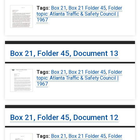
Tags:
Box 21
,
Box 21 Folder 45
,
Folder
topic: Atlanta Traffic & Safety Council |
1967
Box 21, Folder 45, Document 13
Tags:
Box 21
,
Box 21 Folder 45
,
Folder
topic: Atlanta Traffic & Safety Council |
1967
Box 21, Folder 45, Document 12
Tags:
Box 21
,
Box 21 Folder 45
,
Folder