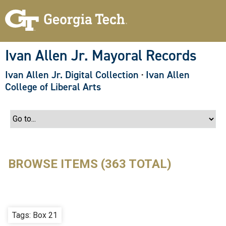
S
k
i
p
t
o
Ivan Allen Jr. Mayoral Records
m
a
Ivan Allen Jr. Digital Collection
·
Ivan Allen
i
n
College of Liberal Arts
c
o
n
t
e
n
t
BROWSE ITEMS (363 TOTAL)
Tags: Box 21