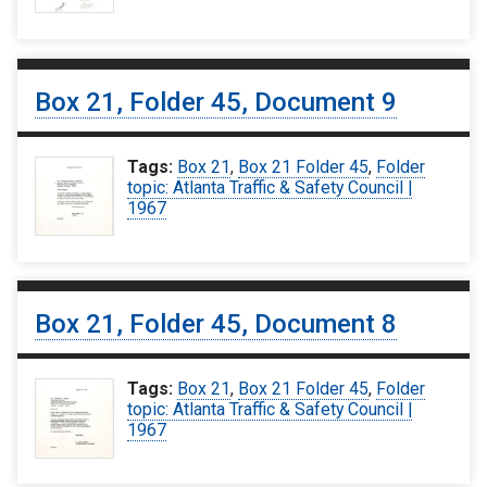
Box 21, Folder 45, Document 9
Tags:
Box 21
,
Box 21 Folder 45
,
Folder
topic: Atlanta Traffic & Safety Council |
1967
Box 21, Folder 45, Document 8
Tags:
Box 21
,
Box 21 Folder 45
,
Folder
topic: Atlanta Traffic & Safety Council |
1967