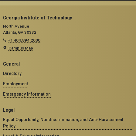
Georgia Institute of Technology
North Avenue
Atlanta, GA 30332
+1 404.894.2000
Campus Map
General
Directory
Employment
Emergency Information
Legal
Equal Opportunity, Nondiscrimination, and Anti-Harassment
Policy