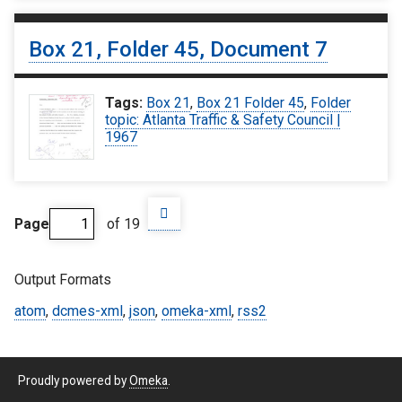
Box 21, Folder 45, Document 7
Tags:
Box 21
,
Box 21 Folder 45
,
Folder
topic: Atlanta Traffic & Safety Council |
1967
Page
of 19
Output Formats
atom
,
dcmes-xml
,
json
,
omeka-xml
,
rss2
Proudly powered by
Omeka
.