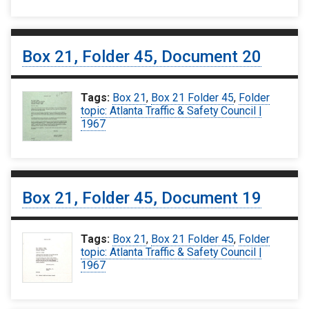
Box 21, Folder 45, Document 20
Tags:
Box 21
,
Box 21 Folder 45
,
Folder
topic: Atlanta Traffic & Safety Council |
1967
Box 21, Folder 45, Document 19
Tags:
Box 21
,
Box 21 Folder 45
,
Folder
topic: Atlanta Traffic & Safety Council |
1967