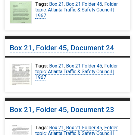
Tags:
Box 21
,
Box 21 Folder 45
,
Folder
topic: Atlanta Traffic & Safety Council |
1967
Box 21, Folder 45, Document 24
Tags:
Box 21
,
Box 21 Folder 45
,
Folder
topic: Atlanta Traffic & Safety Council |
1967
Box 21, Folder 45, Document 23
Tags:
Box 21
,
Box 21 Folder 45
,
Folder
topic: Atlanta Traffic & Safety Council |