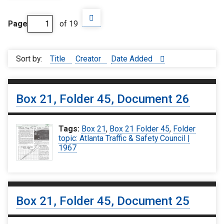
Page
of 19
Sort by:
Title
Creator
Date Added
Box 21, Folder 45, Document 26
Tags:
Box 21
,
Box 21 Folder 45
,
Folder
topic: Atlanta Traffic & Safety Council |
1967
Box 21, Folder 45, Document 25