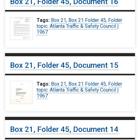
Box 21, Folder 45, Document 16
Tags:
Box 21
,
Box 21 Folder 45
,
Folder
topic: Atlanta Traffic & Safety Council |
1967
Box 21, Folder 45, Document 15
Tags:
Box 21
,
Box 21 Folder 45
,
Folder
topic: Atlanta Traffic & Safety Council |
1967
Box 21, Folder 45, Document 14