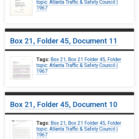
topic: Atlanta Traffic & Safety Council |
1967
Box 21, Folder 45, Document 11
Tags:
Box 21
,
Box 21 Folder 45
,
Folder
topic: Atlanta Traffic & Safety Council |
1967
Box 21, Folder 45, Document 10
Tags:
Box 21
,
Box 21 Folder 45
,
Folder
topic: Atlanta Traffic & Safety Council |
1967