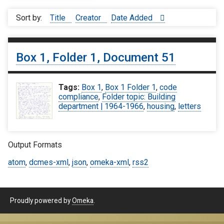
Sort by:
Title
Creator
Date Added
Box 1, Folder 1, Document 51
Tags:
Box 1
,
Box 1 Folder 1
,
code
compliance
,
Folder topic: Building
department | 1964-1966
,
housing
,
letters
Output Formats
atom
,
dcmes-xml
,
json
,
omeka-xml
,
rss2
Proudly powered by
Omeka
.