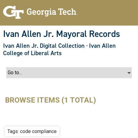
S
k
i
p
t
o
Ivan Allen Jr. Mayoral Records
m
a
Ivan Allen Jr. Digital Collection
·
Ivan Allen
i
n
College of Liberal Arts
c
o
n
t
e
n
t
BROWSE ITEMS (1 TOTAL)
Tags: code compliance