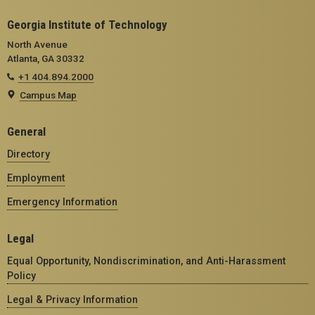
Georgia Institute of Technology
North Avenue
Atlanta, GA 30332
+1 404.894.2000
Campus Map
General
Directory
Employment
Emergency Information
Legal
Equal Opportunity, Nondiscrimination, and Anti-Harassment
Policy
Legal & Privacy Information