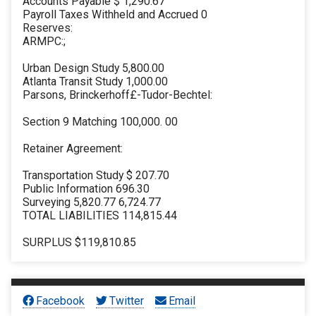
Accounts Payable $ 1,290.67
Payroll Taxes Withheld and Accrued 0
Reserves:
ARMPC:;
Urban Design Study 5,800.00
Atlanta Transit Study 1,000.00
Parsons, Brinckerhoff£-Tudor-Bechtel:
Section 9 Matching 100,000. 00
Retainer Agreement:
Transportation Study $ 207.70
Public Information 696.30
Surveying 5,820.77 6,724.77
TOTAL LIABILITIES 114,815.44
SURPLUS $119,810.85
Facebook
Twitter
Email