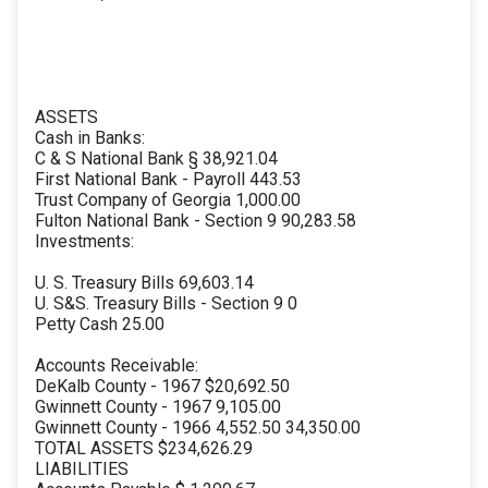
ASSETS
Cash in Banks:
C & S National Bank § 38,921.04
First National Bank - Payroll 443.53
Trust Company of Georgia 1,000.00
Fulton National Bank - Section 9 90,283.58
Investments:
U. S. Treasury Bills 69,603.14
U. S&S. Treasury Bills - Section 9 0
Petty Cash 25.00
Accounts Receivable:
DeKalb County - 1967 $20,692.50
Gwinnett County - 1967 9,105.00
Gwinnett County - 1966 4,552.50 34,350.00
TOTAL ASSETS $234,626.29
LIABILITIES