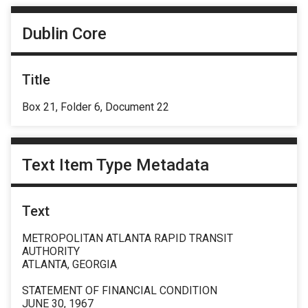
Dublin Core
Title
Box 21, Folder 6, Document 22
Text Item Type Metadata
Text
METROPOLITAN ATLANTA RAPID TRANSIT
AUTHORITY
ATLANTA, GEORGIA
STATEMENT OF FINANCIAL CONDITION
JUNE 30, 1967