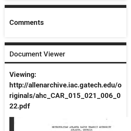
Comments
Document Viewer
Viewing:
http://allenarchive.iac.gatech.edu/o
riginals/ahc_CAR_015_021_006_0
22.pdf