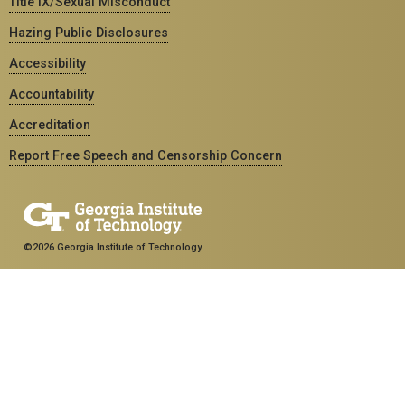
Title IX/Sexual Misconduct
Hazing Public Disclosures
Accessibility
Accountability
Accreditation
Report Free Speech and Censorship Concern
©2026 Georgia Institute of Technology