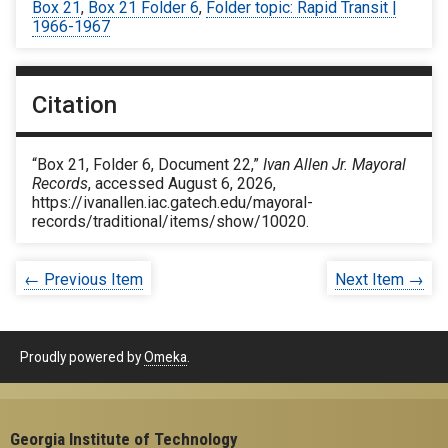
Box 21
,
Box 21 Folder 6
,
Folder topic: Rapid Transit |
1966-1967
Citation
“Box 21, Folder 6, Document 22,”
Ivan Allen Jr. Mayoral
Records
, accessed August 6, 2026,
https://ivanallen.iac.gatech.edu/mayoral-
records/traditional/items/show/10020
.
← Previous Item
Next Item →
Proudly powered by
Omeka
.
Georgia Institute of Technology