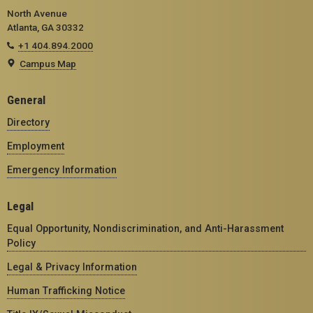
North Avenue
Atlanta, GA 30332
+1 404.894.2000
Campus Map
General
Directory
Employment
Emergency Information
Legal
Equal Opportunity, Nondiscrimination, and Anti-Harassment
Policy
Legal & Privacy Information
Human Trafficking Notice