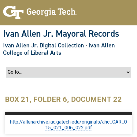
S
k
i
p
t
o
Ivan Allen Jr. Mayoral Records
m
a
Ivan Allen Jr. Digital Collection
·
Ivan Allen
i
n
College of Liberal Arts
c
o
n
t
e
n
t
BOX 21, FOLDER 6, DOCUMENT 22
http://allenarchive.iac.gatech.edu/originals/ahc_CAR_0
15_021_006_022.pdf