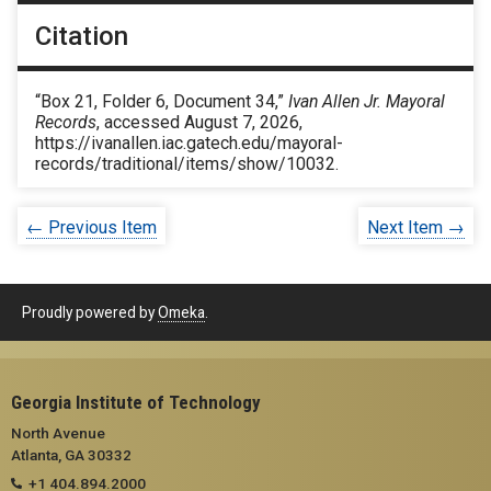
Citation
“Box 21, Folder 6, Document 34,”
Ivan Allen Jr. Mayoral
Records
, accessed August 7, 2026,
https://ivanallen.iac.gatech.edu/mayoral-
records/traditional/items/show/10032
.
← Previous Item
Next Item →
Proudly powered by
Omeka
.
Georgia Institute of Technology
North Avenue
Atlanta, GA 30332
+1 404.894.2000