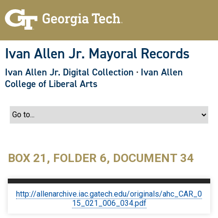
S
k
i
p
t
o
Ivan Allen Jr. Mayoral Records
m
a
Ivan Allen Jr. Digital Collection
·
Ivan Allen
i
n
College of Liberal Arts
c
o
n
t
e
n
t
BOX 21, FOLDER 6, DOCUMENT 34
http://allenarchive.iac.gatech.edu/originals/ahc_CAR_0
15_021_006_034.pdf