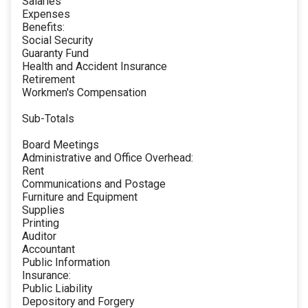
Salaries
Expenses
Benefits:
Social Security
Guaranty Fund
Health and Accident Insurance
Retirement
Workmen's Compensation
Sub-Totals
Board Meetings
Administrative and Office Overhead:
Rent
Communications and Postage
Furniture and Equipment
Supplies
Printing
Auditor
Accountant
Public Information
Insurance:
Public Liability
Depository and Forgery