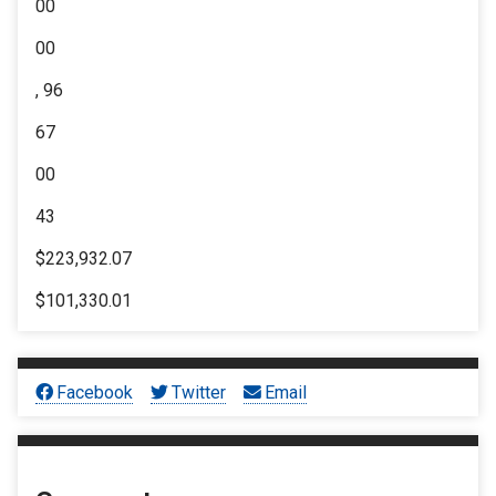
00
00
, 96
67
00
43
$223,932.07
$101,330.01
Facebook
Twitter
Email