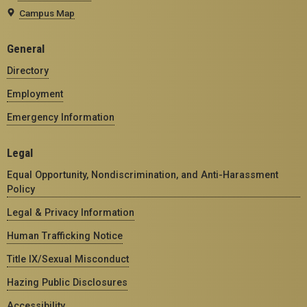
Campus Map
General
Directory
Employment
Emergency Information
Legal
Equal Opportunity, Nondiscrimination, and Anti-Harassment
Policy
Legal & Privacy Information
Human Trafficking Notice
Title IX/Sexual Misconduct
Hazing Public Disclosures
Accessibility