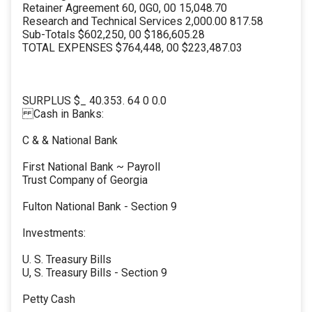
Retainer Agreement 60, 0G0, 00 15,048.70
Research and Technical Services 2,000.00 817.58
Sub-Totals $602,250, 00 $186,605.28
TOTAL EXPENSES $764,448, 00 $223,487.03
SURPLUS $_ 40.353. 64 0 0.0
Cash in Banks:
C & & National Bank
First National Bank ~ Payroll
Trust Company of Georgia
Fulton National Bank - Section 9
Investments:
U. S. Treasury Bills
U, S. Treasury Bills - Section 9
Petty Cash