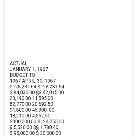
ACTUAL
JANUARY 1, 1967
BUDGET TO
1967 APRIL 30, 1967
$128,281.64 $128,281.64
$ 84,030.00 §$ 42,015.00
23,190.00 11,595.00
82,770.00 20,692.50
91,800.00 45,900. 00
18,210.00 4,552.50
$300,000.00 $124,755.00
§ 5,520.00 $§ 1,780.40
$ 95,000.00 $ 30,000.00