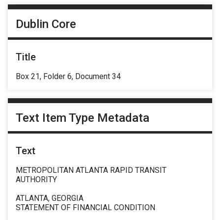
Dublin Core
Title
Box 21, Folder 6, Document 34
Text Item Type Metadata
Text
METROPOLITAN ATLANTA RAPID TRANSIT
AUTHORITY
ATLANTA, GEORGIA
STATEMENT OF FINANCIAL CONDITION