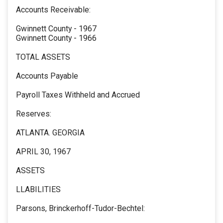
Accounts Receivable:
Gwinnett County - 1967
Gwinnett County - 1966
TOTAL ASSETS
Accounts Payable
Payroll Taxes Withheld and Accrued
Reserves:
ATLANTA. GEORGIA
APRIL 30, 1967
ASSETS
LLABILITIES
Parsons, Brinckerhoff-Tudor-Bechtel: