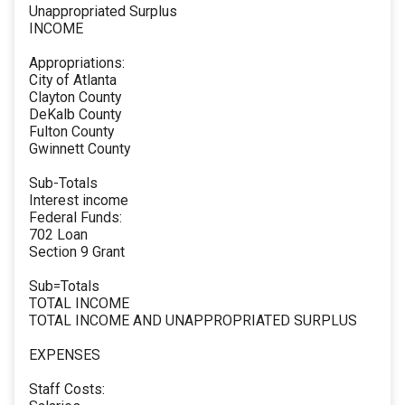
Unappropriated Surplus
INCOME
Appropriations:
City of Atlanta
Clayton County
DeKalb County
Fulton County
Gwinnett County
Sub-Totals
Interest income
Federal Funds:
702 Loan
Section 9 Grant
Sub=Totals
TOTAL INCOME
TOTAL INCOME AND UNAPPROPRIATED SURPLUS
EXPENSES
Staff Costs: