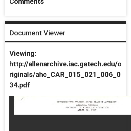
Comments
Document Viewer
Viewing:
http://allenarchive.iac.gatech.edu/o
riginals/ahc_CAR_015_021_006_0
34.pdf