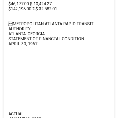
$46,177.00 § 10,424.27
$142,198.00 %$ 32,582.01
METROPOLITAN ATLANTA RAPID TRANSIT
AUTHORITY
ATLANTA, GEORGIA
STATEMENT OF FINANCTAL CONDITION
APRIL 30, 1967
ACTUAL