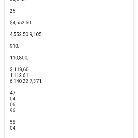
25
$4,552.50
4,552.50 9,105.
910,
110,800,
$ 118,60
1,112.61
6,140.22 7,371
47
04
06
96
56
04