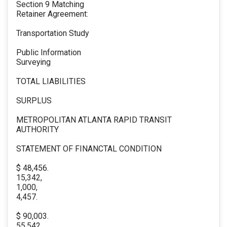
Section 9 Matching
Retainer Agreement:
Transportation Study
Public Information
Surveying
TOTAL LIABILITIES
SURPLUS
METROPOLITAN ATLANTA RAPID TRANSIT
AUTHORITY
STATEMENT OF FINANCTAL CONDITION
$ 48,456.
15,342,
1,000,
4,457.
$ 90,003.
55,542,