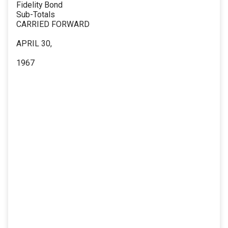
Fidelity Bond
Sub-Totals
CARRIED FORWARD
APRIL 30,
1967