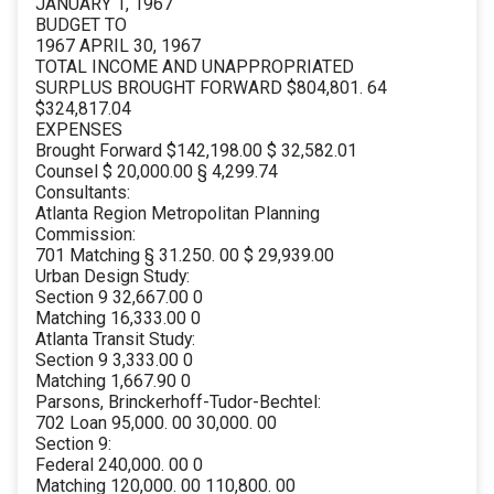
JANUARY 1, 1967
BUDGET TO
1967 APRIL 30, 1967
TOTAL INCOME AND UNAPPROPRIATED
SURPLUS BROUGHT FORWARD $804,801. 64
$324,817.04
EXPENSES
Brought Forward $142,198.00 $ 32,582.01
Counsel $ 20,000.00 § 4,299.74
Consultants:
Atlanta Region Metropolitan Planning
Commission:
701 Matching § 31.250. 00 $ 29,939.00
Urban Design Study:
Section 9 32,667.00 0
Matching 16,333.00 0
Atlanta Transit Study:
Section 9 3,333.00 0
Matching 1,667.90 0
Parsons, Brinckerhoff-Tudor-Bechtel:
702 Loan 95,000. 00 30,000. 00
Section 9:
Federal 240,000. 00 0
Matching 120,000. 00 110,800. 00