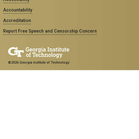
Accountability
Accreditation
Report Free Speech and Censorship Concern
©2026 Georgia Institute of Technology