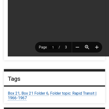
Tags
Box 21
,
Box 21 Folder 6
,
Folder topic: Rapid Transit |
1966-1967