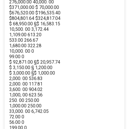
276,000.00 40,000. 00
$371,000.00 $ 70,000.00
$676,520.00 $196,535.40
$804,801.64 $324,817.04
$ 68,950.00 §$ 16,583.15
10,500. 00 3,172.44
1,109.00 613.20
533.00 266.67
1,680.00 322.28
10,000. 00 0
99.00 0
$ 92,871.00 §$ 20,957.74
$ 3,150.00 § 1,200.00
$ 3,000.00 §$ 1,000.00
2,000. 00 536.83
2,000. 00 117.81
3,600. 00 904.02
1,000, 00 623.56
250. 00 250.00
1,000.00 250.00
33,000. 00 6,742.05
72.00 0
56.00 0
199.00 0