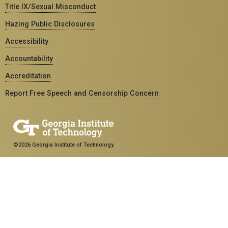
Title IX/Sexual Misconduct
Hazing Public Disclosures
Accessibility
Accountability
Accreditation
Report Free Speech and Censorship Concern
©2026 Georgia Institute of Technology