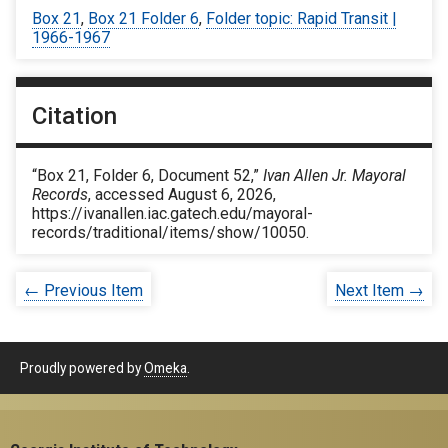
Box 21
,
Box 21 Folder 6
,
Folder topic: Rapid Transit |
1966-1967
Citation
“Box 21, Folder 6, Document 52,”
Ivan Allen Jr. Mayoral
Records
, accessed August 6, 2026,
https://ivanallen.iac.gatech.edu/mayoral-
records/traditional/items/show/10050
.
← Previous Item
Next Item →
Proudly powered by
Omeka
.