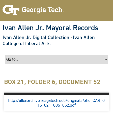
S
k
i
p
t
o
Ivan Allen Jr. Mayoral Records
m
a
Ivan Allen Jr. Digital Collection
·
Ivan Allen
i
n
College of Liberal Arts
c
o
n
t
e
n
t
BOX 21, FOLDER 6, DOCUMENT 52
http://allenarchive.iac.gatech.edu/originals/ahc_CAR_0
15_021_006_052.pdf