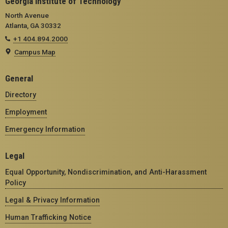
Georgia Institute of Technology
North Avenue
Atlanta, GA 30332
+1 404.894.2000
Campus Map
General
Directory
Employment
Emergency Information
Legal
Equal Opportunity, Nondiscrimination, and Anti-Harassment
Policy
Legal & Privacy Information
Human Trafficking Notice