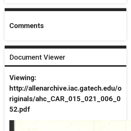
Comments
Document Viewer
Viewing:
http://allenarchive.iac.gatech.edu/o
riginals/ahc_CAR_015_021_006_0
52.pdf