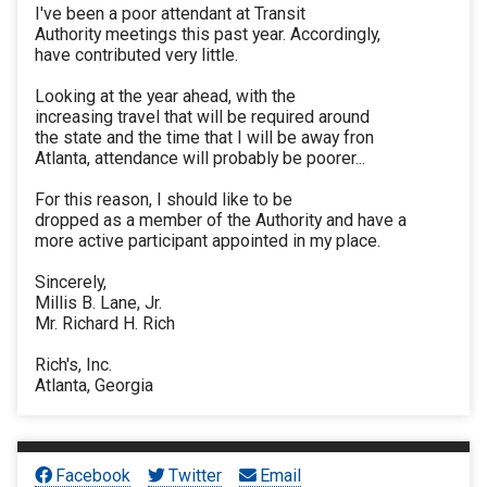
I've been a poor attendant at Transit
Authority meetings this past year. Accordingly,
have contributed very little.
Looking at the year ahead, with the
increasing travel that will be required around
the state and the time that I will be away fron
Atlanta, attendance will probably be poorer...
For this reason, I should like to be
dropped as a member of the Authority and have a
more active participant appointed in my place.
Sincerely,
Millis B. Lane, Jr.
Mr. Richard H. Rich
Rich's, Inc.
Atlanta, Georgia
Facebook
Twitter
Email