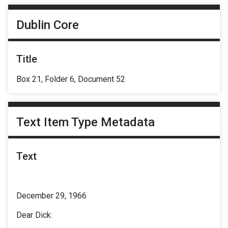
Dublin Core
Title
Box 21, Folder 6, Document 52
Text Item Type Metadata
Text
December 29, 1966
Dear Dick: