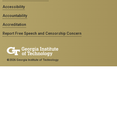
Accessibility
Accountability
Accreditation
Report Free Speech and Censorship Concern
©2026 Georgia Institute of Technology