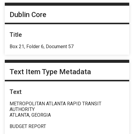
Dublin Core
Title
Box 21, Folder 6, Document 57
Text Item Type Metadata
Text
METROPOLITAN ATLANTA RAPID TRANSIT
AUTHORITY
ATLANTA, GEORGIA
BUDGET REPORT