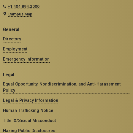
+1 404.894.2000
Campus Map
General
Directory
Employment
Emergency Information
Legal
Equal Opportunity, Nondiscrimination, and Anti-Harassment
Policy
Legal & Privacy Information
Human Trafficking Notice
Title IX/Sexual Misconduct
Hazing Public Disclosures