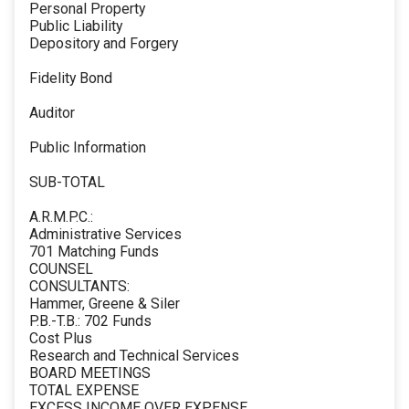
Personal Property
Public Liability
Depository and Forgery
Fidelity Bond
Auditor
Public Information
SUB-TOTAL
A.R.M.P.C.:
Administrative Services
701 Matching Funds
COUNSEL
CONSULTANTS:
Hammer, Greene & Siler
P.B.-T.B.: 702 Funds
Cost Plus
Research and Technical Services
BOARD MEETINGS
TOTAL EXPENSE
EXCESS INCOME OVER EXPENSE