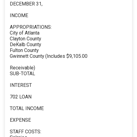
DECEMBER 31,
INCOME
APPROPRIATIONS:
City of Atlanta
Clayton County
DeKalb County
Fulton County
Gwinnett County (Includes $9,105.00
Receivable)
SUB-TOTAL
INTEREST
702 LOAN
TOTAL INCOME
EXPENSE
STAFF COSTS: