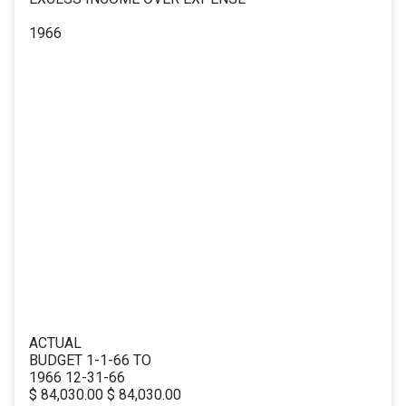
1966
ACTUAL
BUDGET 1-1-66 TO
1966 12-31-66
$ 84,030.00 $ 84,030.00