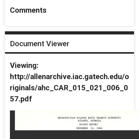
Comments
Document Viewer
Viewing:
http://allenarchive.iac.gatech.edu/o
riginals/ahc_CAR_015_021_006_0
57.pdf