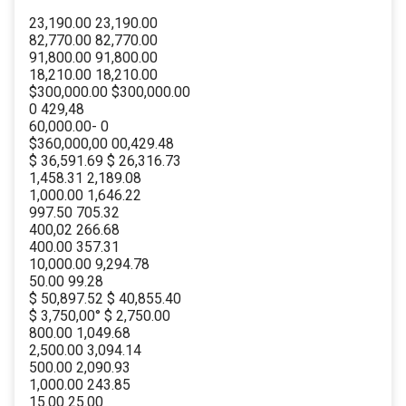
23,190.00 23,190.00
82,770.00 82,770.00
91,800.00 91,800.00
18,210.00 18,210.00
$300,000.00 $300,000.00
0 429,48
60,000.00- 0
$360,000,00 00,429.48
$ 36,591.69 $ 26,316.73
1,458.31 2,189.08
1,000.00 1,646.22
997.50 705.32
400,02 266.68
400.00 357.31
10,000.00 9,294.78
50.00 99.28
$ 50,897.52 $ 40,855.40
$ 3,750,00° $ 2,750.00
800.00 1,049.68
2,500.00 3,094.14
500.00 2,090.93
1,000.00 243.85
15.00 25.00