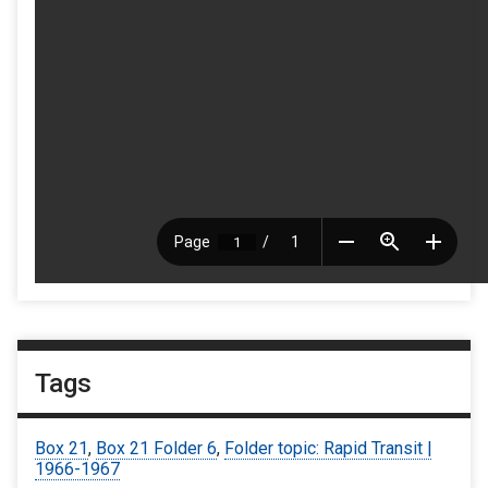
Tags
Box 21
,
Box 21 Folder 6
,
Folder topic: Rapid Transit |
1966-1967