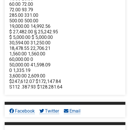
60.00 72.00
72.00 93.79
285.00 331.00
500.00 500.00
19,000.00 14,992.56
$ 27,482.00 § 25,242.95
$ 5,000.00 $ 5,000.00
30,594.00 31,250.00
18,478.55 22,706.21
1,560.00 1,560.00
60,000.00 0
50,000.00 41,598.09
0 1,335.19
3,600.00 2,609.00
$247,612.07 $172,147.84
S112 .387.93 $128.281.64
Facebook
Twitter
Email