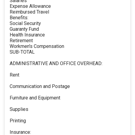
Salaries
Expense Allowance
Reimbursed Travel
Benefits:
Social Security
Guaranty Fund
Health Insurance
Retirement
Workmen's Compensation
SUB-TOTAL
ADMINISTRATIVE AND OFFICE OVERHEAD:
Rent
Communication and Postage
Furniture and Equipment
Supplies
Printing
Insurance: