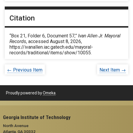
Citation
“Box 21, Folder 6, Document 57,”
Ivan Allen Jr. Mayoral
Records
, accessed August 8, 2026,
https://ivanallen.iac.gatech.edu/mayoral-
records/traditional/items/show/10055
.
← Previous Item
Next Item →
Proudly powered by
Omeka
.
Georgia Institute of Technology
North Avenue
Atlanta, GA 30332