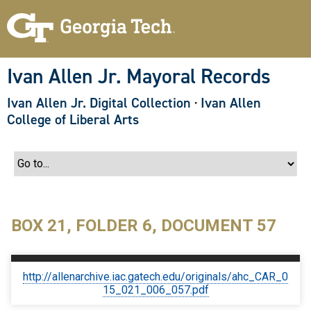
S
k
i
p
t
o
Ivan Allen Jr. Mayoral Records
m
a
Ivan Allen Jr. Digital Collection
·
Ivan Allen
i
n
College of Liberal Arts
c
o
n
t
e
n
t
BOX 21, FOLDER 6, DOCUMENT 57
http://allenarchive.iac.gatech.edu/originals/ahc_CAR_0
15_021_006_057.pdf