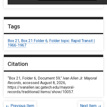
Tags
Box 21
,
Box 21 Folder 6
,
Folder topic: Rapid Transit |
1966-1967
Citation
“Box 21, Folder 6, Document 59,”
Ivan Allen Jr. Mayoral
Records
, accessed August 8, 2026,
https://ivanallen.iac.gatech.edu/mayoral-
records/traditional/items/show/10057
.
← Previous Item
Next Item →