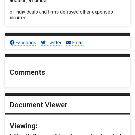
addition, a number
of individuals and firms defrayed other expenses
incurred.
Facebook
Twitter
Email
Comments
Document Viewer
Viewing: