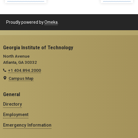
Proudly powered by
Omeka
.
Georgia Institute of Technology
North Avenue
Atlanta, GA 30332
+1 404.894.2000
Campus Map
General
Directory
Employment
Emergency Information