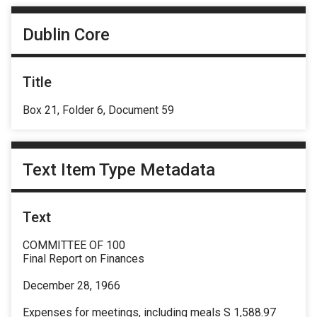
Dublin Core
Title
Box 21, Folder 6, Document 59
Text Item Type Metadata
Text
COMMITTEE OF 100
Final Report on Finances
December 28, 1966
Expenses for meetings, including meals S 1,588.97