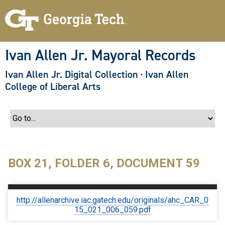
S
k
i
p
t
o
Ivan Allen Jr. Mayoral Records
m
a
Ivan Allen Jr. Digital Collection
·
Ivan Allen
i
n
College of Liberal Arts
c
o
n
t
e
n
t
BOX 21, FOLDER 6, DOCUMENT 59
http://allenarchive.iac.gatech.edu/originals/ahc_CAR_0
15_021_006_059.pdf