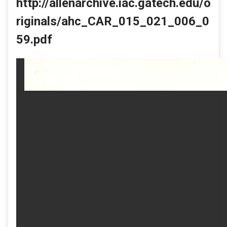
http://allenarchive.iac.gatech.edu/o
riginals/ahc_CAR_015_021_006_0
59.pdf