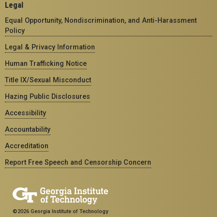
Legal
Equal Opportunity, Nondiscrimination, and Anti-Harassment
Policy
Legal & Privacy Information
Human Trafficking Notice
Title IX/Sexual Misconduct
Hazing Public Disclosures
Accessibility
Accountability
Accreditation
Report Free Speech and Censorship Concern
©2026 Georgia Institute of Technology