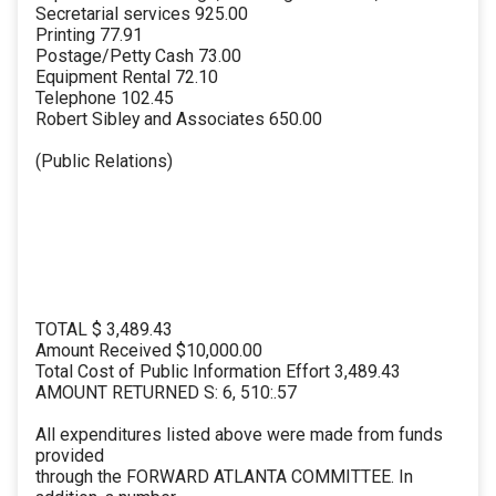
Secretarial services 925.00
Printing 77.91
Postage/Petty Cash 73.00
Equipment Rental 72.10
Telephone 102.45
Robert Sibley and Associates 650.00
(Public Relations)
TOTAL $ 3,489.43
Amount Received $10,000.00
Total Cost of Public Information Effort 3,489.43
AMOUNT RETURNED S: 6, 510:.57
All expenditures listed above were made from funds
provided
through the FORWARD ATLANTA COMMITTEE. In