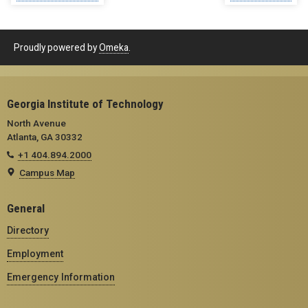
Proudly powered by
Omeka
.
Georgia Institute of Technology
North Avenue
Atlanta, GA 30332
+1 404.894.2000
Campus Map
General
Directory
Employment
Emergency Information