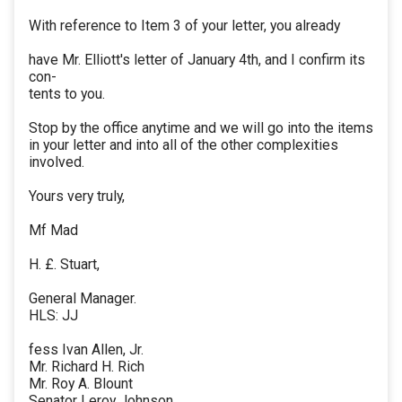
With reference to Item 3 of your letter, you already
have Mr. Elliott's letter of January 4th, and I confirm its
con-
tents to you.
Stop by the office anytime and we will go into the items
in your letter and into all of the other complexities
involved.
Yours very truly,
Mf Mad
H. £. Stuart,
General Manager.
HLS: JJ
fess Ivan Allen, Jr.
Mr. Richard H. Rich
Mr. Roy A. Blount
Senator Leroy Johnson