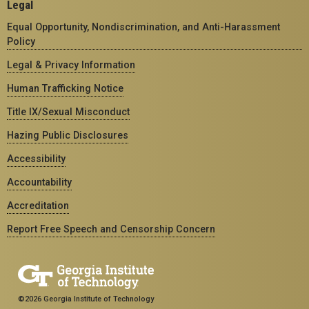
Legal
Equal Opportunity, Nondiscrimination, and Anti-Harassment
Policy
Legal & Privacy Information
Human Trafficking Notice
Title IX/Sexual Misconduct
Hazing Public Disclosures
Accessibility
Accountability
Accreditation
Report Free Speech and Censorship Concern
©2026 Georgia Institute of Technology