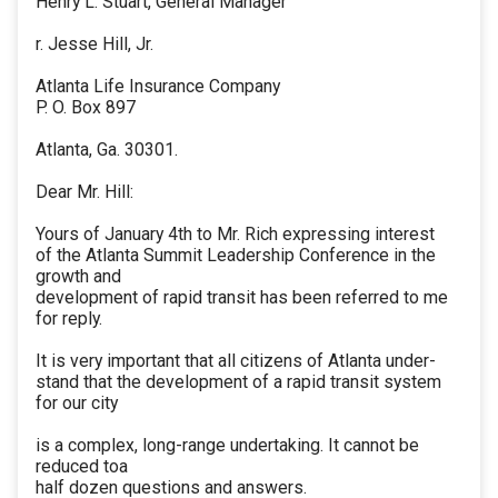
Henry L. Stuart, General Manager
r. Jesse Hill, Jr.
Atlanta Life Insurance Company
P. O. Box 897
Atlanta, Ga. 30301.
Dear Mr. Hill:
Yours of January 4th to Mr. Rich expressing interest
of the Atlanta Summit Leadership Conference in the
growth and
development of rapid transit has been referred to me
for reply.
It is very important that all citizens of Atlanta under-
stand that the development of a rapid transit system
for our city
is a complex, long-range undertaking. It cannot be
reduced toa
half dozen questions and answers.