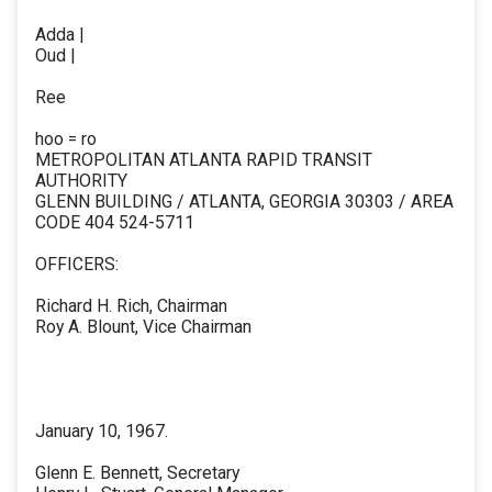
Adda |
Oud |
Ree
hoo = ro
METROPOLITAN ATLANTA RAPID TRANSIT
AUTHORITY
GLENN BUILDING / ATLANTA, GEORGIA 30303 / AREA
CODE 404 524-5711
OFFICERS:
Richard H. Rich, Chairman
Roy A. Blount, Vice Chairman
January 10, 1967.
Glenn E. Bennett, Secretary