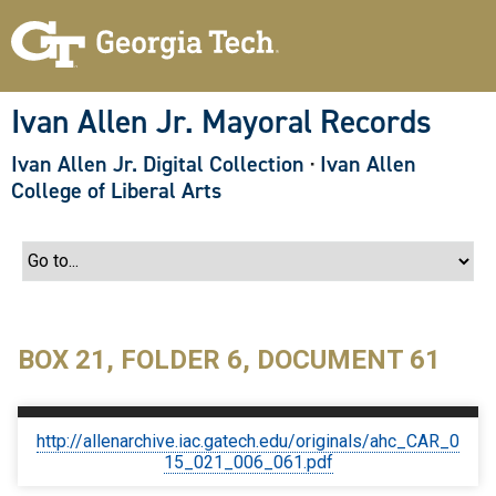
S
k
i
p
t
o
Ivan Allen Jr. Mayoral Records
m
a
Ivan Allen Jr. Digital Collection
·
Ivan Allen
i
n
College of Liberal Arts
c
o
n
t
e
n
t
BOX 21, FOLDER 6, DOCUMENT 61
http://allenarchive.iac.gatech.edu/originals/ahc_CAR_0
15_021_006_061.pdf