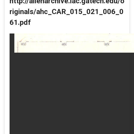
http://allenarchive.iac.gatech.edu/o
riginals/ahc_CAR_015_021_006_0
61.pdf