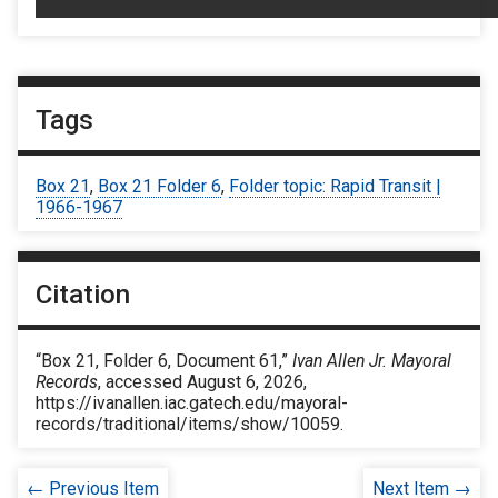
Tags
Box 21
,
Box 21 Folder 6
,
Folder topic: Rapid Transit |
1966-1967
Citation
“Box 21, Folder 6, Document 61,”
Ivan Allen Jr. Mayoral
Records
, accessed August 6, 2026,
https://ivanallen.iac.gatech.edu/mayoral-
records/traditional/items/show/10059
.
← Previous Item
Next Item →