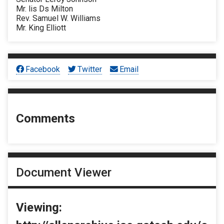
Mr. lis Ds Milton
Rev. Samuel W. Williams
Mr. King Elliott
Facebook
Twitter
Email
Comments
Document Viewer
Viewing: