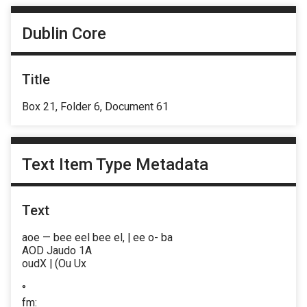
Dublin Core
Title
Box 21, Folder 6, Document 61
Text Item Type Metadata
Text
aoe — bee eel bee el, | ee o- ba
AOD Jaudo 1A
oudX | (Ou Ux
°
fm: