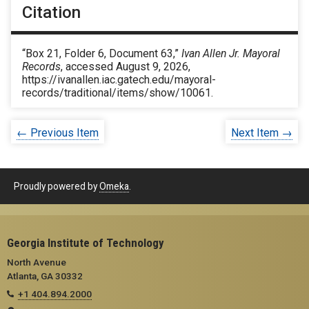
Citation
“Box 21, Folder 6, Document 63,”
Ivan Allen Jr. Mayoral
Records
, accessed August 9, 2026,
https://ivanallen.iac.gatech.edu/mayoral-
records/traditional/items/show/10061
.
← Previous Item
Next Item →
Proudly powered by
Omeka
.
Georgia Institute of Technology
North Avenue
Atlanta, GA 30332
+1 404.894.2000