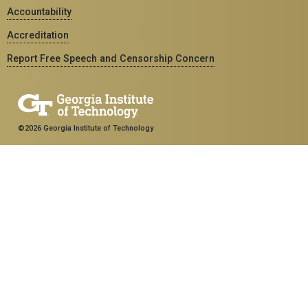
Accountability
Accreditation
Report Free Speech and Censorship Concern
©2026 Georgia Institute of Technology