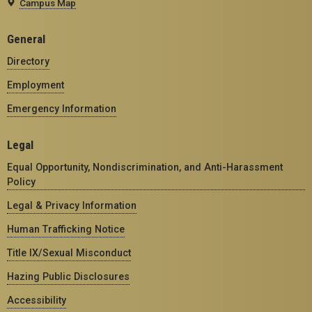
Campus Map
General
Directory
Employment
Emergency Information
Legal
Equal Opportunity, Nondiscrimination, and Anti-Harassment
Policy
Legal & Privacy Information
Human Trafficking Notice
Title IX/Sexual Misconduct
Hazing Public Disclosures
Accessibility