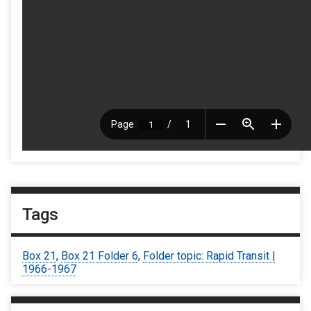
Tags
Box 21
,
Box 21 Folder 6
,
Folder topic: Rapid Transit |
1966-1967