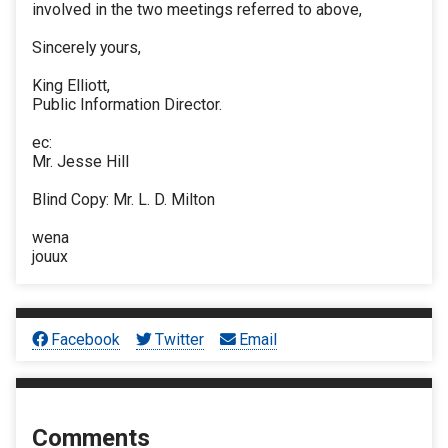
involved in the two meetings referred to above,
Sincerely yours,
King Elliott,
Public Information Director.
ec:
Mr. Jesse Hill
Blind Copy: Mr. L. D. Milton
wena
jouux
Facebook
Twitter
Email
Comments