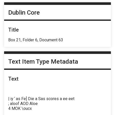
Dublin Core
Title
Box 21, Folder 6, Document 63
Text Item Type Metadata
Text
| iy ‘ as Fe] Die a Sas scores a ee eet
; aloof AOD Aloe
4 MOK \oucx