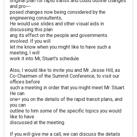
original plan for rapid transit and could outline changes
and pro~-
posed changes now being considered by the
engineering consultents,
He would use slides and other visual aids in
discussing this plan
ang its effect on the people and governments
involved. If you will
let me know when you might like to have such a
meeting, I will
work it into Mr, Stuart's schedule.
Also, I would like to invite you and Mr. Jesse Hill, as
Co-Chairmen of the Summit Conference, to visit our
offices before
such a meeting in order that you might meet Mr. Stuart.
He can
orie= you on the details of the rapid transit plans, and
you can
outline to him some of the specific topics you would
like to have
discussed at the meeting.
If you will give me a call, we can discuss the details