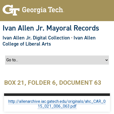
S
k
i
p
t
o
Ivan Allen Jr. Mayoral Records
m
a
Ivan Allen Jr. Digital Collection
·
Ivan Allen
i
n
College of Liberal Arts
c
o
n
t
e
n
t
BOX 21, FOLDER 6, DOCUMENT 63
http://allenarchive.iac.gatech.edu/originals/ahc_CAR_0
15_021_006_063.pdf