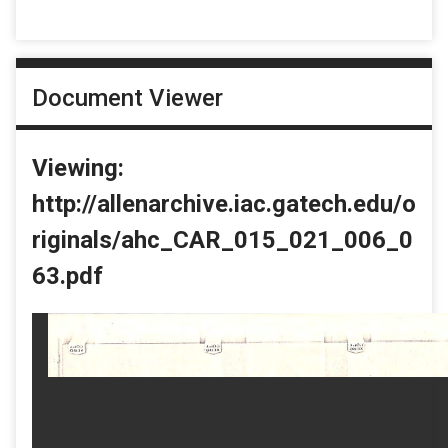
Document Viewer
Viewing:
http://allenarchive.iac.gatech.edu/o
riginals/ahc_CAR_015_021_006_0
63.pdf