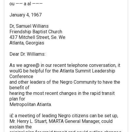
ou —— a al ———
January 4, 1967
Dr, Samuel Willians
Friendship Baptist Church
437 Mitchell Street, Se. We
Atlanta, Georgias
Dear Dr. Williams:
As we agree@ in our recent telephone conversation, it
woulG be helpful for the Atlanta Summit Leadership
Conference
and other leaders of the Negro Community to have the
benefit of
hearing the most recent changes in the rapid transit
plan for
Metropolitan Atianta.
i£ a meeting of leading Negro citizens can be set up,
Mr. Henry L. Stuart, MARTA General Manager, could
exolain the