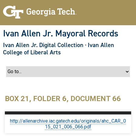
S
k
i
p
t
o
Ivan Allen Jr. Mayoral Records
m
a
Ivan Allen Jr. Digital Collection
·
Ivan Allen
i
n
College of Liberal Arts
c
o
n
t
e
n
t
BOX 21, FOLDER 6, DOCUMENT 66
http://allenarchive.iac.gatech.edu/originals/ahc_CAR_0
15_021_006_066.pdf