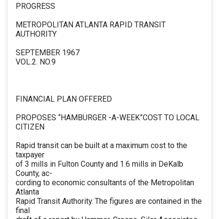
PROGRESS
METROPOLITAN ATLANTA RAPID TRANSIT
AUTHORITY
SEPTEMBER 1967
VOL.2. NO.9
FINANCIAL PLAN OFFERED
PROPOSES “HAMBURGER -A-WEEK”COST TO LOCAL
CITIZEN
Rapid transit can be built at a maximum cost to the
taxpayer
of 3 mills in Fulton County and 1.6 mills in DeKalb
County, ac-
cording to economic consultants of the Metropolitan
Atlanta
Rapid Transit Authority. The figures are contained in the
final