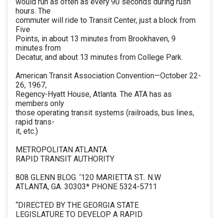
would run as often as every 90 seconds during rush
hours. The
commuter will ride to Transit Center, just a block from
Five
Points, in about 13 minutes from Brookhaven, 9
minutes from
Decatur, and about 13 minutes from College Park.
American Transit Association Convention—October 22-
26, 1967,
Regency-Hyatt House, Atlanta. The ATA has as
members only
those operating transit systems (railroads, bus lines,
rapid trans-
it, etc.)
METROPOLITAN ATLANTA
RAPID TRANSIT AUTHORITY
808 GLENN BLOG. ‘120 MARIETTA ST.. N.W
ATLANTA, GA. 30303* PHONE 5324-5711
“DIRECTED BY THE GEORGIA STATE
LEGISLATURE TO DEVELOP A RAPID