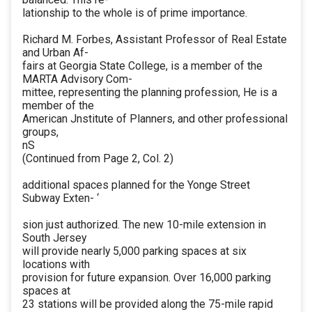
lationship to the whole is of prime importance.
Richard M. Forbes, Assistant Professor of Real Estate
and Urban Af-
fairs at Georgia State College, is a member of the
MARTA Advisory Com-
mittee, representing the planning profession, He is a
member of the
American Jnstitute of Planners, and other professional
groups,
nS
(Continued from Page 2, Col. 2)
additional spaces planned for the Yonge Street
Subway Exten- ‘
sion just authorized. The new 10-mile extension in
South Jersey
will provide nearly 5,000 parking spaces at six
locations with
provision for future expansion. Over 16,000 parking
spaces at
23 stations will be provided along the 75-mile rapid