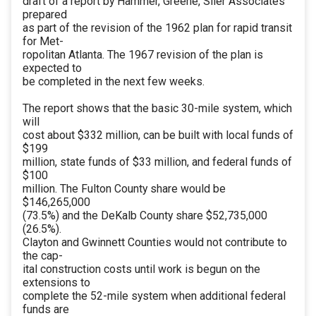
draft of a report by Hammer, Greene, Siler Associates
prepared
as part of the revision of the 1962 plan for rapid transit
for Met-
ropolitan Atlanta. The 1967 revision of the plan is
expected to
be completed in the next few weeks.
The report shows that the basic 30-mile system, which
will
cost about $332 million, can be built with local funds of
$199
million, state funds of $33 million, and federal funds of
$100
million. The Fulton County share would be
$146,265,000
(73.5%) and the DeKalb County share $52,735,000
(26.5%).
Clayton and Gwinnett Counties would not contribute to
the cap-
ital construction costs until work is begun on the
extensions to
complete the 52-mile system when additional federal
funds are