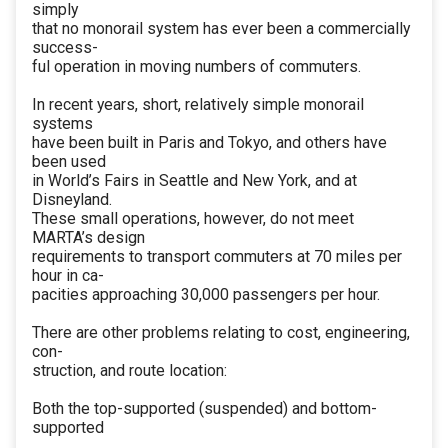
simply
that no monorail system has ever been a commercially
success-
ful operation in moving numbers of commuters.
In recent years, short, relatively simple monorail
systems
have been built in Paris and Tokyo, and others have
been used
in World’s Fairs in Seattle and New York, and at
Disneyland.
These small operations, however, do not meet
MARTA’s design
requirements to transport commuters at 70 miles per
hour in ca-
pacities approaching 30,000 passengers per hour.
There are other problems relating to cost, engineering,
con-
struction, and route location:
Both the top-supported (suspended) and bottom-
supported