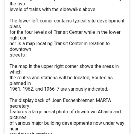
the two
levels of trains with the sidewalks above.
The lower left corner contains typical site development
plans
for the four levels of Transit Center while in the lower
right cor-
ner is a map locating Transit Center in relation to
downtown
streets.
The map in the upper right corner shows the areas in
which
the routes and stations will be located, Routes as
planned in
1961, 1962, and 1966-7 are variously indicated.
The display back of Joan Eschenbrenner, MARTA
secretary,
features a large aerial photo of downtown Atlanta and
pictures
of various major building developments now under way
near