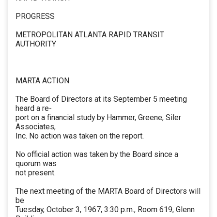
PROGRESS
METROPOLITAN ATLANTA RAPID TRANSIT
AUTHORITY
MARTA ACTION
The Board of Directors at its September 5 meeting
heard a re-
port on a financial study by Hammer, Greene, Siler
Associates,
Inc. No action was taken on the report.
No official action was taken by the Board since a
quorum was
not present.
The next meeting of the MARTA Board of Directors will
be
Tuesday, October 3, 1967, 3:30 p.m., Room 619, Glenn