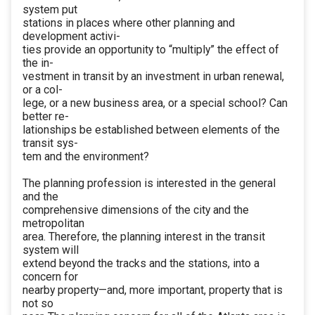
system put
stations in places where other planning and
development activi-
ties provide an opportunity to “multiply” the effect of
the in-
vestment in transit by an investment in urban renewal,
or a col-
lege, or a new business area, or a special school? Can
better re-
lationships be established between elements of the
transit sys-
tem and the environment?
The planning profession is interested in the general
and the
comprehensive dimensions of the city and the
metropolitan
area. Therefore, the planning interest in the transit
system will
extend beyond the tracks and the stations, into a
concern for
nearby property—and, more important, property that is
not so