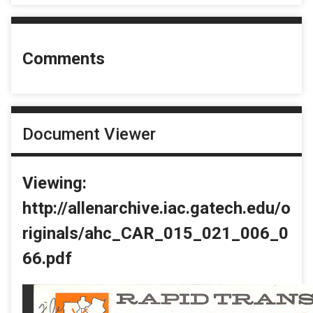
Comments
Document Viewer
Viewing:
http://allenarchive.iac.gatech.edu/o
riginals/ahc_CAR_015_021_006_0
66.pdf