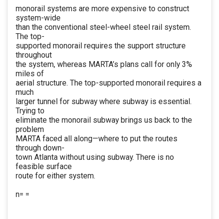
monorail systems are more expensive to construct
system-wide
than the conventional steel-wheel steel rail system.
The top-
supported monorail requires the support structure
throughout
the system, whereas MARTA’s plans call for only 3%
miles of
aerial structure. The top-supported monorail requires a
much
larger tunnel for subway where subway is essential.
Trying to
eliminate the monorail subway brings us back to the
problem
MARTA faced all along—where to put the routes
through down-
town Atlanta without using subway. There is no
feasible surface
route for either system.
n= =