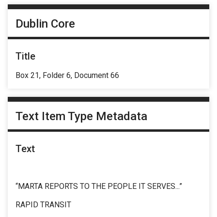
Dublin Core
Title
Box 21, Folder 6, Document 66
Text Item Type Metadata
Text
“MARTA REPORTS TO THE PEOPLE IT SERVES...”
RAPID TRANSIT