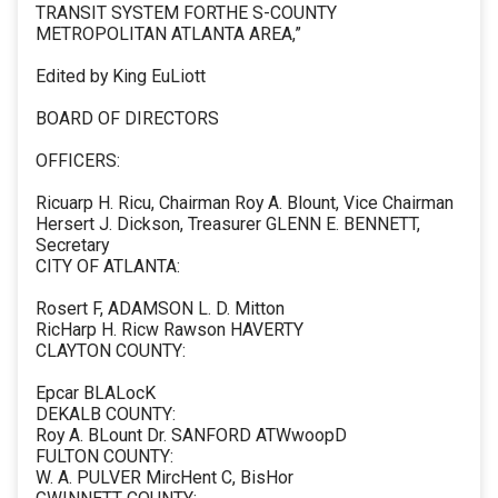
TRANSIT SYSTEM FORTHE S-COUNTY
METROPOLITAN ATLANTA AREA,”
Edited by King EuLiott
BOARD OF DIRECTORS
OFFICERS:
Ricuarp H. Ricu, Chairman Roy A. Blount, Vice Chairman
Hersert J. Dickson, Treasurer GLENN E. BENNETT,
Secretary
CITY OF ATLANTA:
Rosert F, ADAMSON L. D. Mitton
RicHarp H. Ricw Rawson HAVERTY
CLAYTON COUNTY:
Epcar BLALocK
DEKALB COUNTY:
Roy A. BLount Dr. SANFORD ATWwoopD
FULTON COUNTY:
W. A. PULVER MircHent C, BisHor