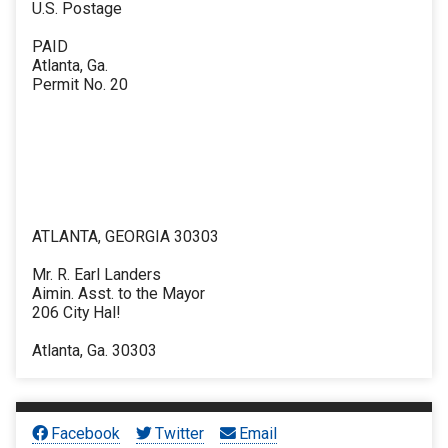
U.S. Postage
PAID
Atlanta, Ga.
Permit No. 20
ATLANTA, GEORGIA 30303
Mr. R. Earl Landers
Aimin. Asst. to the Mayor
206 City Hal!
Atlanta, Ga. 30303
Facebook
Twitter
Email