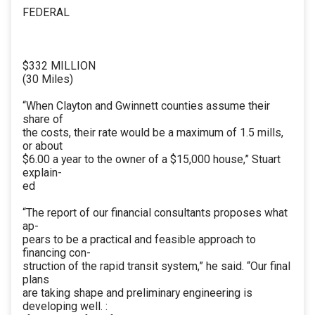
FEDERAL
$332 MILLION
(30 Miles)
“When Clayton and Gwinnett counties assume their
share of
the costs, their rate would be a maximum of 1.5 mills,
or about
$6.00 a year to the owner of a $15,000 house,” Stuart
explain-
ed
“The report of our financial consultants proposes what
ap-
pears to be a practical and feasible approach to
financing con-
struction of the rapid transit system,” he said. “Our final
plans
are taking shape and preliminary engineering is
developing well. :