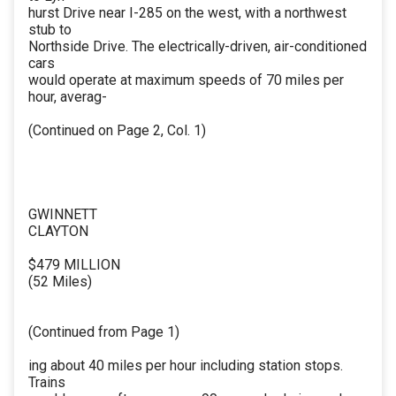
hurst Drive near I-285 on the west, with a northwest
stub to
Northside Drive. The electrically-driven, air-conditioned
cars
would operate at maximum speeds of 70 miles per
hour, averag-
(Continued on Page 2, Col. 1)
GWINNETT
CLAYTON
$479 MILLION
(52 Miles)
(Continued from Page 1)
ing about 40 miles per hour including station stops.
Trains