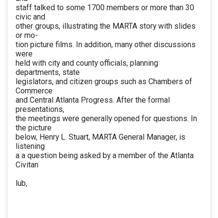
staff talked to some 1700 members or more than 30
civic and
other groups, illustrating the MARTA story with slides
or mo-
tion picture films. In addition, many other discussions
were
held with city and county officials, planning
departments, state
legislators, and citizen groups such as Chambers of
Commerce
and Central Atlanta Progress. After the formal
presentations,
the meetings were generally opened for questions. In
the picture
below, Henry L. Stuart, MARTA General Manager, is
listening
a a question being asked by a member of the Atlanta
Civitan
lub,