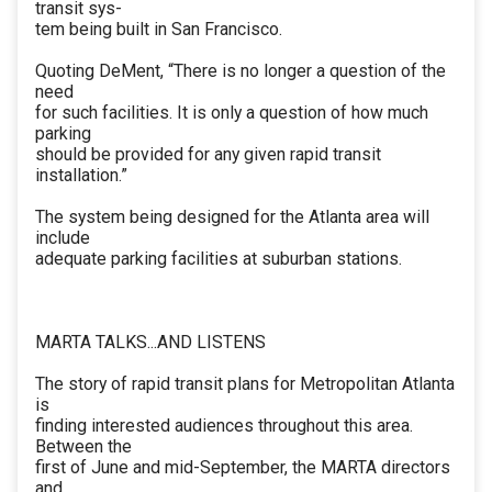
transit sys-
tem being built in San Francisco.
Quoting DeMent, “There is no longer a question of the
need
for such facilities. It is only a question of how much
parking
should be provided for any given rapid transit
installation.”
The system being designed for the Atlanta area will
include
adequate parking facilities at suburban stations.
MARTA TALKS...AND LISTENS
The story of rapid transit plans for Metropolitan Atlanta
is
finding interested audiences throughout this area.
Between the
first of June and mid-September, the MARTA directors
and