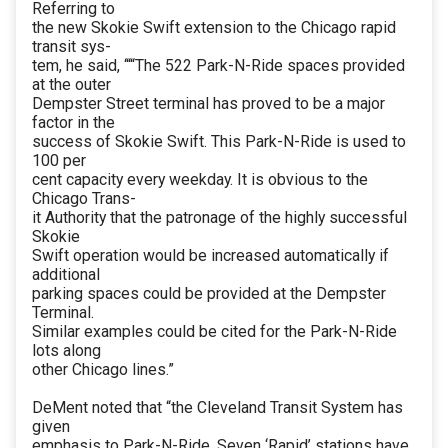
Referring to
the new Skokie Swift extension to the Chicago rapid
transit sys-
tem, he said, ‘““The 522 Park-N-Ride spaces provided
at the outer
Dempster Street terminal has proved to be a major
factor in the
success of Skokie Swift. This Park-N-Ride is used to
100 per
cent capacity every weekday. It is obvious to the
Chicago Trans-
it Authority that the patronage of the highly successful
Skokie
Swift operation would be increased automatically if
additional
parking spaces could be provided at the Dempster
Terminal.
Similar examples could be cited for the Park-N-Ride
lots along
other Chicago lines.”
DeMent noted that “the Cleveland Transit System has
given
emphasis to Park-N-Ride. Seven ‘Rapid’ stations have