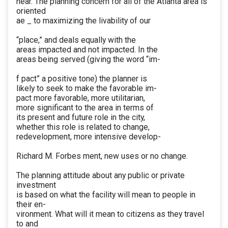
near. The planning concern for all of the Atlanta area is
oriented
ae _ to maximizing the livability of our
“place,” and deals equally with the
areas impacted and not impacted. In the
areas being served (giving the word “im-
f pact” a positive tone) the planner is
likely to seek to make the favorable im-
pact more favorable, more utilitarian,
more significant to the area in terms of
its present and future role in the city,
whether this role is related to change,
redevelopment, more intensive develop-
Richard M. Forbes ment, new uses or no change.
The planning attitude about any public or private
investment
is based on what the facility will mean to people in
their en-
vironment. What will it mean to citizens as they travel
to and