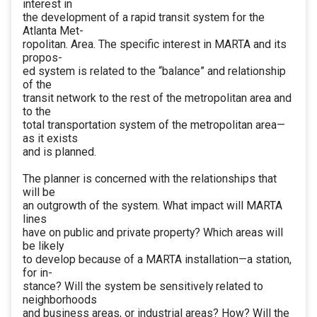
interest in
the development of a rapid transit system for the
Atlanta Met-
ropolitan. Area. The specific interest in MARTA and its
propos-
ed system is related to the “balance” and relationship
of the
transit network to the rest of the metropolitan area and
to the
total transportation system of the metropolitan area—
as it exists
and is planned.
The planner is concerned with the relationships that
will be
an outgrowth of the system. What impact will MARTA
lines
have on public and private property? Which areas will
be likely
to develop because of a MARTA installation—a station,
for in-
stance? Will the system be sensitively related to
neighborhoods
and business areas, or industrial areas? How? Will the