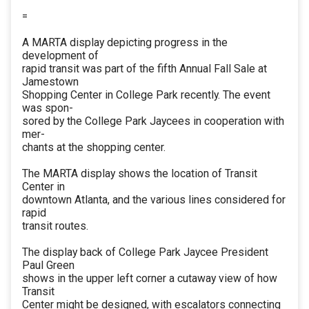
=
A MARTA display depicting progress in the
development of
rapid transit was part of the fifth Annual Fall Sale at
Jamestown
Shopping Center in College Park recently. The event
was spon-
sored by the College Park Jaycees in cooperation with
mer-
chants at the shopping center.
The MARTA display shows the location of Transit
Center in
downtown Atlanta, and the various lines considered for
rapid
transit routes.
The display back of College Park Jaycee President
Paul Green
shows in the upper left corner a cutaway view of how
Transit
Center might be designed, with escalators connecting