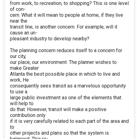
from work, to recreation, to shopping? This is one level
of con-
cern. What it will mean to people at home, if they live
near the
transit line, is another concern. For example, will it
cause an un-
pleasant industry to develop nearby?
The planning concern reduces itself to a concern for
our city,
our place, our environment. The planner wishes to
make Greater
Atlanta the best possible place in which to live and
work, He
consequently sees transit as a marvelous opportunity
to use a
large public investment as one of the elements that
will help to
do that. However, transit will make a positive
contribution only
if it is very carefully related to each part of the area and
to
other projects and plans so that the system is
balanced. This re-