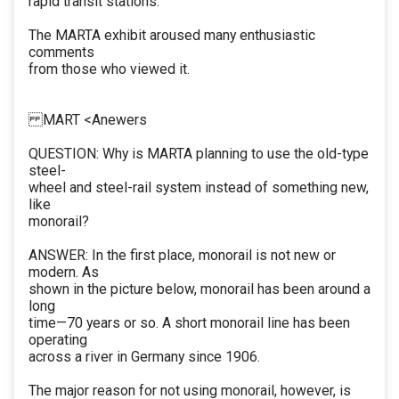
rapid transit stations.
The MARTA exhibit aroused many enthusiastic
comments
from those who viewed it.
MART <Anewers
QUESTION: Why is MARTA planning to use the old-type
steel-
wheel and steel-rail system instead of something new,
like
monorail?
ANSWER: In the first place, monorail is not new or
modern. As
shown in the picture below, monorail has been around a
long
time—70 years or so. A short monorail line has been
operating
across a river in Germany since 1906.
The major reason for not using monorail, however, is