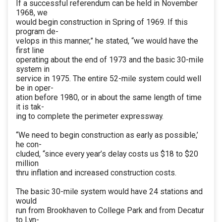
If a successful referendum can be held in November
1968, we
would begin construction in Spring of 1969. If this
program de-
velops in this manner,” he stated, “we would have the
first line
operating about the end of 1973 and the basic 30-mile
system in
service in 1975. The entire 52-mile system could well
be in oper-
ation before 1980, or in about the same length of time
it is tak-
ing to complete the perimeter expressway.
“We need to begin construction as early as possible,’
he con-
cluded, “since every year’s delay costs us $18 to $20
million
thru inflation and increased construction costs.
The basic 30-mile system would have 24 stations and
would
run from Brookhaven to College Park and from Decatur
to Lyn-