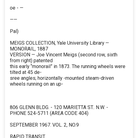
oe - —
——
Pal)
MEIGS COLLECTION, Yale University Library —
MONORAIL, 1887
VERSION — Joe Vincent Meigs (second row, sixth
from right) patented
this early “monorail” in 1873. The running wheels were
tilted at 45 de-
sree angles; horizontally -mounted steam-driven
wheels running on an up-
806 GLENN BLDG. - 120 MARIETTA ST.. N.W. -
PHONE 524-5711 (AREA CODE 404)
SEPTEMBER 1967. VOL. 2, NO.9
RAPID TRANSIT