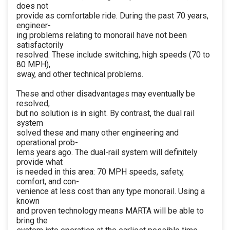
does not
provide as comfortable ride. During the past 70 years,
engineer-
ing problems relating to monorail have not been
satisfactorily
resolved. These include switching, high speeds (70 to
80 MPH),
sway, and other technical problems.
These and other disadvantages may eventually be
resolved,
but no solution is in sight. By contrast, the dual rail
system
solved these and many other engineering and
operational prob-
lems years ago. The dual-rail system will definitely
provide what
is needed in this area: 70 MPH speeds, safety,
comfort, and con-
venience at less cost than any type monorail. Using a
known
and proven technology means MARTA will be able to
bring the