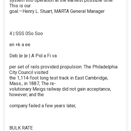
system into operation at the earliest possible time.
This is our
goal.—Henry L. Stuart, MARTA General Manager
4 | SSS 0So Soo
en +k a ee
Deb |e |e | A Pid a Fi va
per set of rails provided propulsion. The Philadelphia
City Council visited
the 1,114-foot long test track in East Cambridge,
Mass., in 1887, The re-
volutionary Meigs railway did not gain acceptance,
however; and the
company failed a few years later,
BULK RATE