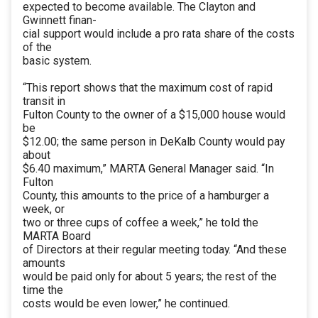
expected to become available. The Clayton and
Gwinnett finan-
cial support would include a pro rata share of the costs
of the
basic system.
“This report shows that the maximum cost of rapid
transit in
Fulton County to the owner of a $15,000 house would
be
$12.00; the same person in DeKalb County would pay
about
$6.40 maximum,” MARTA General Manager said. “In
Fulton
County, this amounts to the price of a hamburger a
week, or
two or three cups of coffee a week,” he told the
MARTA Board
of Directors at their regular meeting today. “And these
amounts
would be paid only for about 5 years; the rest of the
time the
costs would be even lower,” he continued.