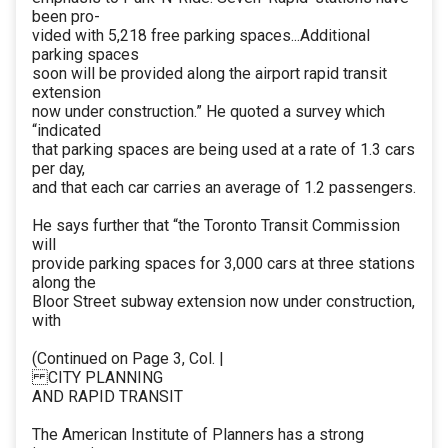
been pro-
vided with 5,218 free parking spaces...Additional
parking spaces
soon will be provided along the airport rapid transit
extension
now under construction.” He quoted a survey which
“indicated
that parking spaces are being used at a rate of 1.3 cars
per day,
and that each car carries an average of 1.2 passengers.
He says further that “the Toronto Transit Commission
will
provide parking spaces for 3,000 cars at three stations
along the
Bloor Street subway extension now under construction,
with
(Continued on Page 3, Col. |
CITY PLANNING
AND RAPID TRANSIT
The American Institute of Planners has a strong