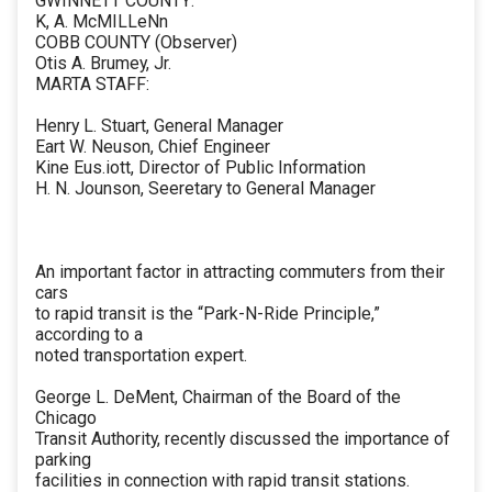
GWINNETT COUNTY:
K, A. McMILLeNn
COBB COUNTY (Observer)
Otis A. Brumey, Jr.
MARTA STAFF:
Henry L. Stuart, General Manager
Eart W. Neuson, Chief Engineer
Kine Eus.iott, Director of Public Information
H. N. Jounson, Seeretary to General Manager
An important factor in attracting commuters from their
cars
to rapid transit is the “Park-N-Ride Principle,”
according to a
noted transportation expert.
George L. DeMent, Chairman of the Board of the
Chicago
Transit Authority, recently discussed the importance of
parking
facilities in connection with rapid transit stations.