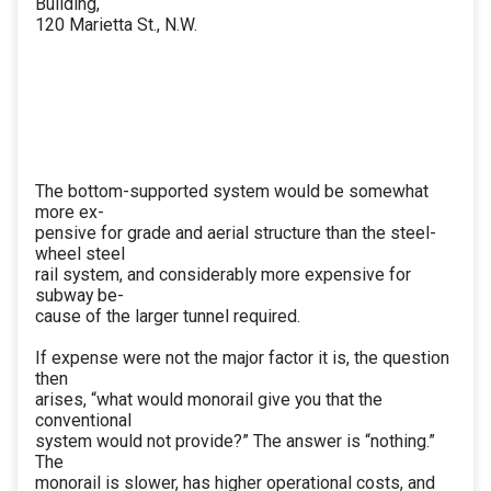
Building,
120 Marietta St., N.W.
The bottom-supported system would be somewhat
more ex-
pensive for grade and aerial structure than the steel-
wheel steel
rail system, and considerably more expensive for
subway be-
cause of the larger tunnel required.
If expense were not the major factor it is, the question
then
arises, “what would monorail give you that the
conventional
system would not provide?” The answer is “nothing.”
The
monorail is slower, has higher operational costs, and