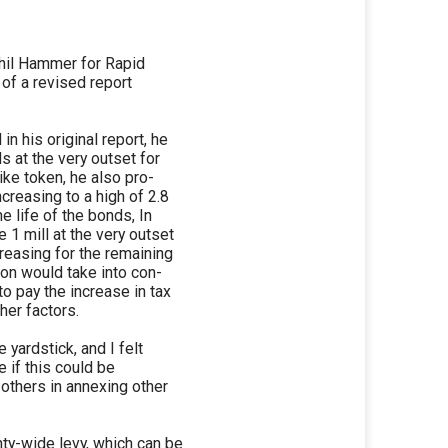
Phil Hammer for Rapid
 of a revised report
n his original report, he
s at the very outset for
ike token, he also pro-
creasing to a high of 2.8
e life of the bonds, In
 1 mill at the very outset
creasing for the remaining
ion would take into con-
to pay the increase in tax
her factors.
e yardstick, and I felt
e if this could be
 others in annexing other
nty-wide levy, which can be