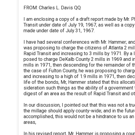
FROM: Charles L. Davis QQ
I am enclosing a copy of a draft report made by Mr. 
Transit under date of July 19, 1967, as well as a copy
made under date of July 31, 1967.
I have had several conferences with Mr. Hammer; and i
was proposing to charge the citizens of Atlanta 2 mill
Rapid Transit and increasing to 3 mills by 1971. By a l
posed to charge DeKalb County 2 mills in 1969 and in
mills in 1971, then descending for the remainder of th
the case of Fulton County, he was proposing to charge
and increasing to a high of 1.9 mills in 1971, then de
life of the bonds, Mr, Hammer stated that this allocat
sideration such things as the ability of a government 
digest of an area as the result of Rapid Transit and ot
In our discussion, I pointed out that this was not a tru
the millage should apply county-wide; and in the futur
accomplished, this would not be a hindrance to us an
areas,
In his revised report, Mr. Hammer is proposing a cou