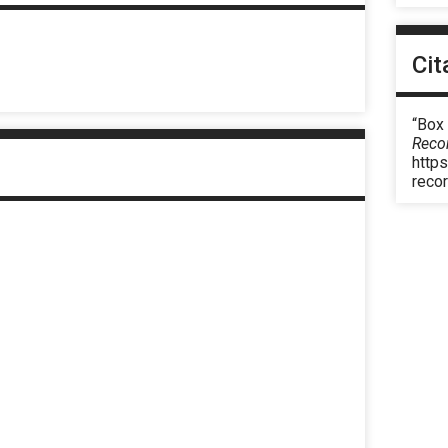
Cit
“Box
Reco
https
reco