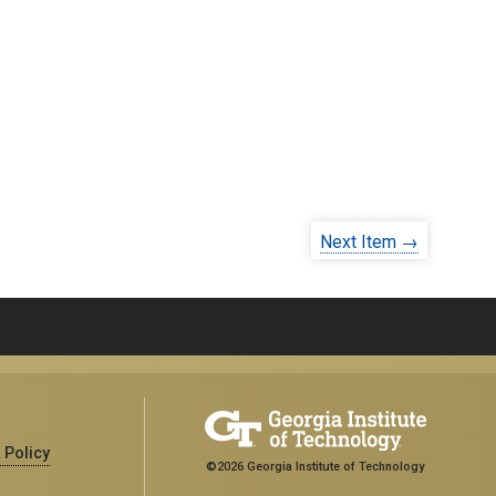
Next Item →
 Policy
©2026 Georgia Institute of Technology