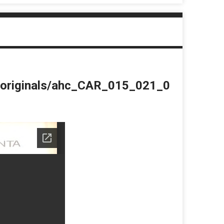
du/originals/ahc_CAR_015_021_0