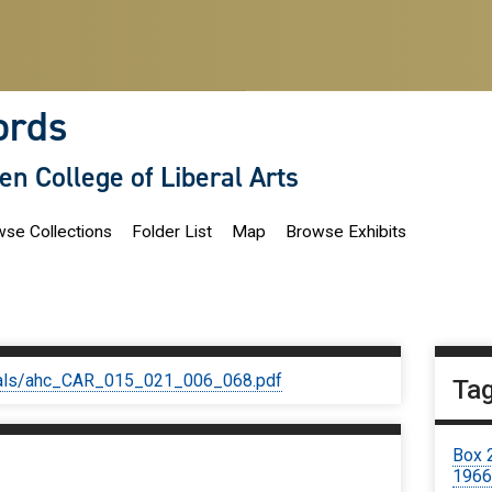
ords
len College of Liberal Arts
se Collections
Folder List
Map
Browse Exhibits
iginals/ahc_CAR_015_021_006_068.pdf
Ta
Box 
1966