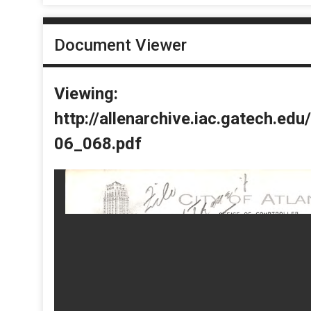
Document Viewer
Viewing:
http://allenarchive.iac.gatech.e
06_068.pdf