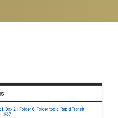
gs
21
,
Box 21 Folder 6
,
Folder topic: Rapid Transit |
-1967