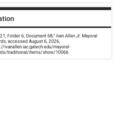
ation
 21, Folder 6, Document 68,”
Ivan Allen Jr. Mayoral
rds
, accessed August 6, 2026,
://ivanallen.iac.gatech.edu/mayoral-
rds/traditional/items/show/10066
.