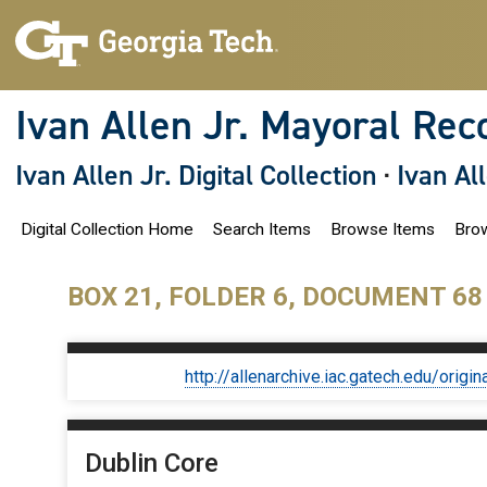
S
k
i
p
t
o
Ivan Allen Jr. Mayoral Rec
m
a
i
Ivan Allen Jr. Digital Collection
·
Ivan Al
n
c
o
Digital Collection Home
Search Items
Browse Items
Brow
n
t
e
n
BOX 21, FOLDER 6, DOCUMENT 68
t
http://allenarchive.iac.gatech.edu/or
Dublin Core