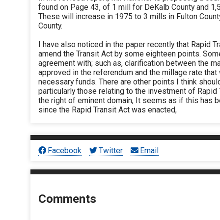
found on Page 43, of 1 mill for DeKalb County and 1,5 
These will increase in 1975 to 3 mills in Fulton Count
County.
I have also noticed in the paper recently that Rapid T
amend the Transit Act by some eighteen points. Some 
agreement with; such as, clarification between the 
approved in the referendum and the millage rate that 
necessary funds. There are other points I think shoul
particularly those relating to the investment of Rapi
the right of eminent domain, It seems as if this has b
since the Rapid Transit Act was enacted,
Facebook
Twitter
Email
Comments