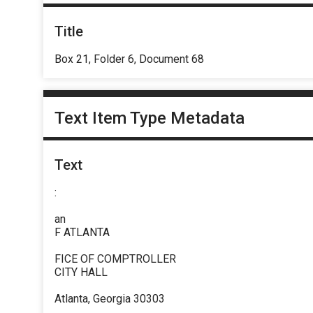
Title
Box 21, Folder 6, Document 68
Text Item Type Metadata
Text
:
an
F ATLANTA
FICE OF COMPTROLLER
CITY HALL
Atlanta, Georgia 30303