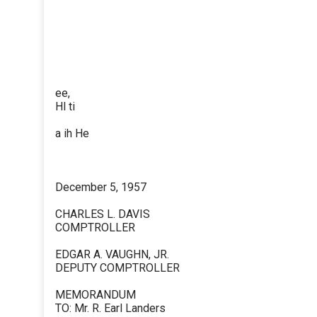
ee,
Hl ti
a ih He
December 5, 1957
CHARLES L. DAVIS
COMPTROLLER
EDGAR A. VAUGHN, JR.
DEPUTY COMPTROLLER
MEMORANDUM
TO: Mr. R. Earl Landers