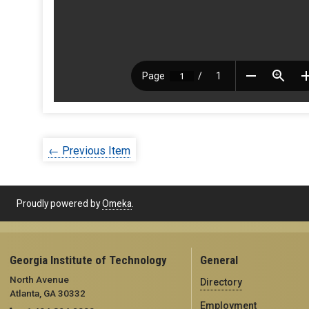
← Previous Item
Proudly powered by
Omeka
.
Georgia Institute of Technology
General
North Avenue
Directory
Atlanta, GA 30332
Employment