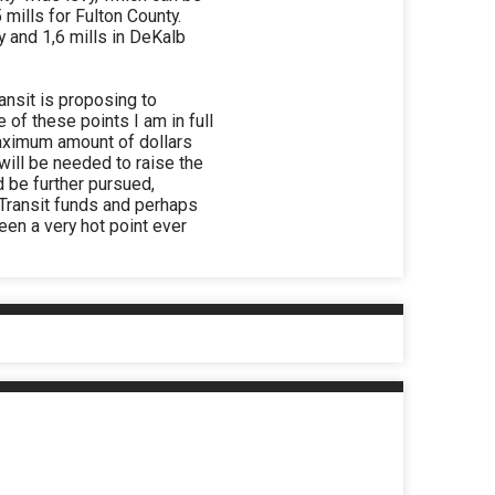
mills for Fulton County.
y and 1,6 mills in DeKalb
ransit is proposing to
of these points I am in full
maximum amount of dollars
will be needed to raise the
d be further pursued,
d Transit funds and perhaps
een a very hot point ever