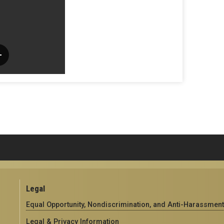
Legal
Equal Opportunity, Nondiscrimination, and Anti-Harassment
Legal & Privacy Information