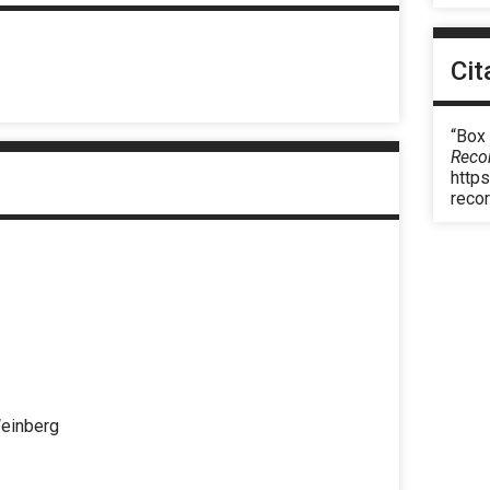
Cit
“Box
Reco
https
reco
Weinberg