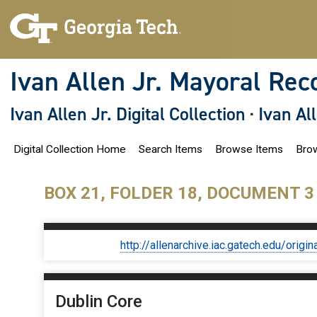
S
k
i
p
t
o
Ivan Allen Jr. Mayoral Rec
m
a
i
Ivan Allen Jr. Digital Collection
·
Ivan Al
n
c
o
Digital Collection Home
Search Items
Browse Items
Brow
n
t
e
n
BOX 21, FOLDER 18, DOCUMENT 3
t
http://allenarchive.iac.gatech.edu/or
Dublin Core