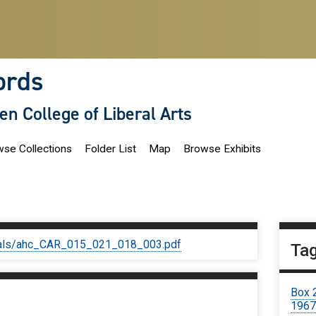
ords
len College of Liberal Arts
se Collections
Folder List
Map
Browse Exhibits
iginals/ahc_CAR_015_021_018_003.pdf
Ta
Box 
196