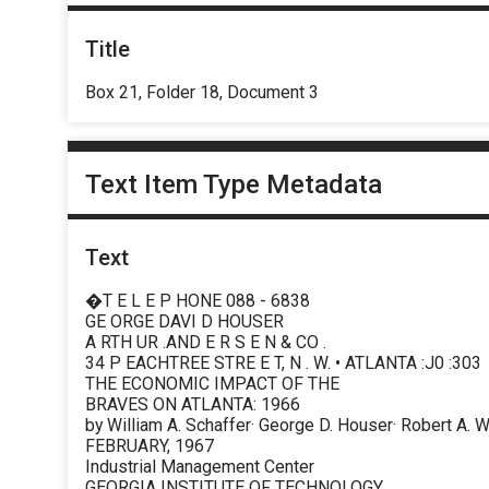
Title
Box 21, Folder 18, Document 3
Text Item Type Metadata
Text
�T E L E P HONE 088 - 6838
GE ORGE DAVI D HOUSER
A RTH UR .AND E R S E N & CO .
34 P EACHTREE STRE E T, N . W. • ATLANTA :J0 :303
THE ECONOMIC IMPACT OF THE
BRAVES ON ATLANTA: 1966
by William A. Schaffer· George D. Houser· Robert A. 
FEBRUARY, 1967
Industrial Management Center
GEORGIA INSTITUTE OF TECHNOLOGY