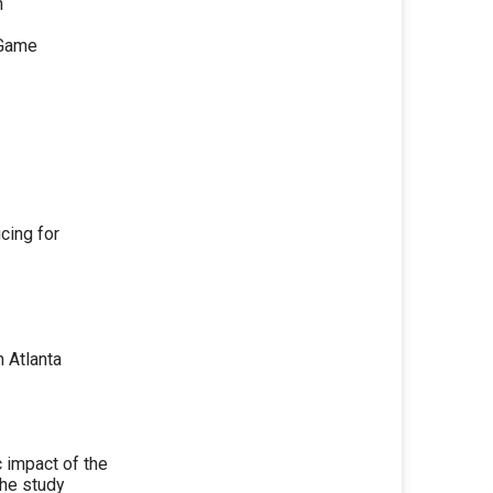
n
 Game
cing for
n Atlanta
 impact of the
the study