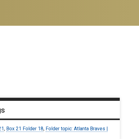
gs
21
,
Box 21 Folder 18
,
Folder topic: Atlanta Braves |
7