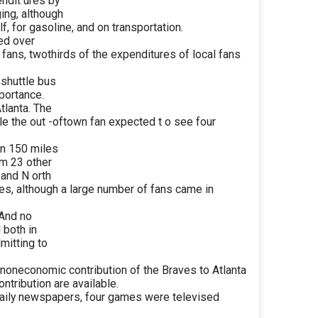
endit ures by
ing, although
, for gasoline, and on transportation.
ed over
 fans, twothirds of the expenditures of local fans
 shuttle bus
portance.
tlanta. The
le the out -oftown fan expected t o see four
in 150 miles
om 23 other
 and N orth
lies, although a large number of fans came in
 And no
 both in
mitting to
noneconomic contribution of the Braves to Atlanta
ontribution are available.
daily newspapers, four games were televised