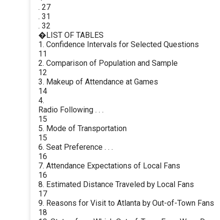
. 27
. 31
. 32
�LIST OF TABLES
1. Confidence Intervals for Selected Questions
11
2. Comparison of Population and Sample
12
3. Makeup of Attendance at Games
14
4.
Radio Following . . .
15
5. Mode of Transportation
15
6. Seat Preference . . .
16
7. Attendance Expectations of Local Fans
16
8. Estimated Distance Traveled by Local Fans
17
9. Reasons for Visit to Atlanta by Out-of-Town Fans
18