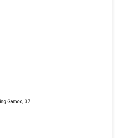
6
ding Games, 37