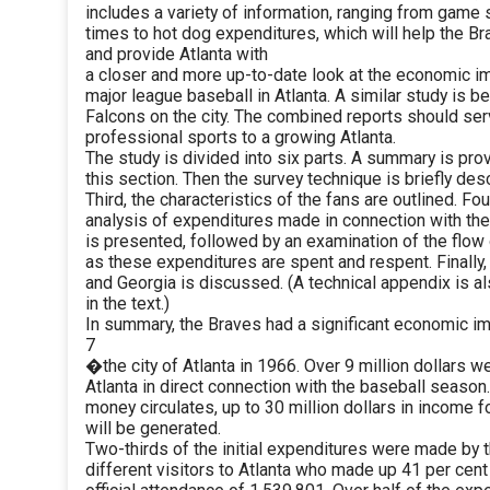
includes a variety of information, ranging from game 
times to hot dog expenditures, which will help the 
and provide Atlanta with
a closer and more up-to-date look at the economic i
major league baseball in Atlanta. A similar study is 
Falcons on the city. The combined reports should serv
professional sports to a growing Atlanta.
The study is divided into six parts. A summary is pro
this section. Then the survey technique is briefly des
Third, the characteristics of the fans are outlined. Fou
analysis of expenditures made in connection with th
is presented, followed by an examination of the flow
as these expenditures are spent and respent. Finally
and Georgia is discussed. (A technical appendix is 
in the text.)
In summary, the Braves had a significant economic i
7
�the city of Atlanta in 1966. Over 9 million dollars w
Atlanta in direct connection with the baseball season.
money circulates, up to 30 million dollars in income f
will be generated.
Two-thirds of the initial expenditures were made by 
different visitors to Atlanta who made up 41 per cent