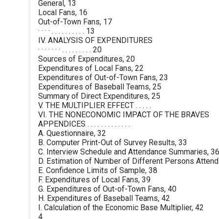
General, 13
Local Fans, 16
Out-of-Town Fans, 17
· · · · . . . . . . . . . . 13
IV. ANALYSIS OF EXPENDITURES
· · · · · · · . . . . . . . . . 20
Sources of Expenditures, 20
Expenditures of Local Fans, 22
Expenditures of Out-of-Town Fans, 23
Expenditures of Baseball Teams, 25
Summary of Direct Expenditures, 25
V. THE MULTIPLIER EFFECT . . . . .
VI. THE NONECONOMIC IMPACT OF THE BRAVES
APPENDICES . . . . . . . . . . . . .
A. Questionnaire, 32
B. Computer Print-Out of Survey Results, 33
C. Interview Schedule and Attendance Summaries, 3
D. Estimation of Number of Different Persons Atten
E. Confidence Limits of Sample, 38
F. Expenditures of Local Fans, 39
G. Expenditures of Out-of-Town Fans, 40
H. Expenditures of Baseball Teams, 42
I. Calculation of the Economic Base Multiplier, 42
4