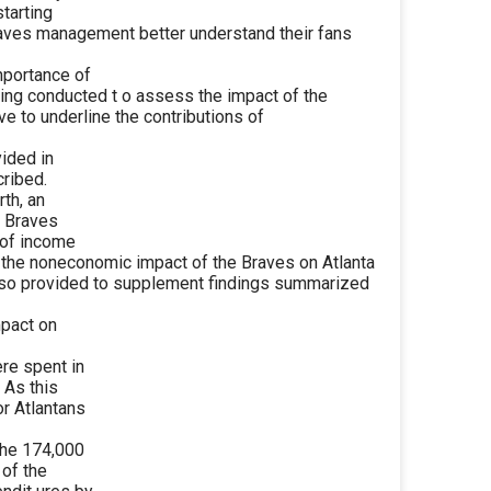
starting
Braves management better understand their fans
mportance of
being conducted t o assess the impact of the
e to underline the contributions of
vided in
cribed.
rth, an
e Braves
 of income
, the noneconomic impact of the Braves on Atlanta
also provided to supplement findings summarized
mpact on
ere spent in
 As this
or Atlantans
the 174,000
 of the