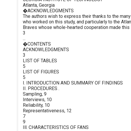
Atlanta, Georgia
�ACKNOWLEDGMENTS
The authors wish to express their thanks to the man
who worked on this study, and particularly to the Atla
Braves whose whole-hearted cooperation made this 
3
...
�CONTENTS
ACKNOWLEDGMENTS
3
LIST OF TABLES
5
LIST OF FIGURES
5
I. INTRODUCTION AND SUMMARY OF FINDINGS
II. PROCEDURES .
Sampling, 9
Interviews, 10
Reliability, 10
Representativeness, 12
7
9
Ill. CHARACTERISTICS OF FANS