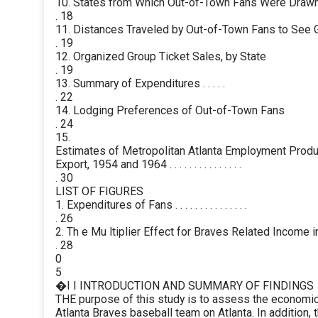
10. States from Which Out-of-Town Fans Were Draw
. 18
11. Distances Traveled by Out-of-Town Fans to See
. 19
12. Organized Group Ticket Sales, by State
. 19
13. Summary of Expenditures . . . . .
. 22
14. Lodging Preferences of Out-of-Town Fans
. 24
15.
Estimates of Metropolitan Atlanta Employment Produ
Export, 1954 and 1964 . . . . . . . . . . . . . . .
. 30
LIST OF FIGURES
1. Expenditures of Fans . . . . . . . . . . . . . . .
. 26
2. Th e Mu ltiplier Effect for Braves Related Income i
. 28
0
5
�I I INTRODUCTION AND SUMMARY OF FINDINGS
THE purpose of this study is to assess the economic
Atlanta Braves baseball team on Atlanta. In addition, 