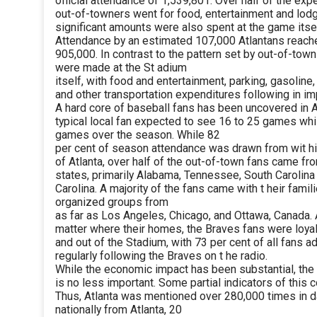
official attendance of 1,539,801. Over half of the exp
out-of-towners went for food, entertainment and lodg
significant amounts were also spent at the game itself
Attendance by an estimated 107,000 Atlantans reach
905,000. In contrast to the pattern set by out-of-town
were made at the St adium
itself, with food and entertainment, parking, gasoline,
and other transportation expenditures following in im
A hard core of baseball fans has been uncovered in A
typical local fan expected to see 16 to 25 games whi
games over the season. While 82
per cent of season attendance was drawn from wit h
of Atlanta, over half of the out-of-town fans came fr
states, primarily Alabama, Tennessee, South Carolina
Carolina. A majority of the fans came with t heir fami
organized groups from
as far as Los Angeles, Chicago, and Ottawa, Canada.
matter where their homes, the Braves fans were loyal
and out of the Stadium, with 73 per cent of all fans ad
regularly following the Braves on t he radio.
While the economic impact has been substantial, the 
is no less important. Some partial indicators of this c
Thus, Atlanta was mentioned over 280,000 times in 
nationally from Atlanta, 20