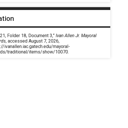
ation
 21, Folder 18, Document 3,”
Ivan Allen Jr. Mayoral
rds
, accessed August 7, 2026,
://ivanallen.iac.gatech.edu/mayoral-
rds/traditional/items/show/10070
.