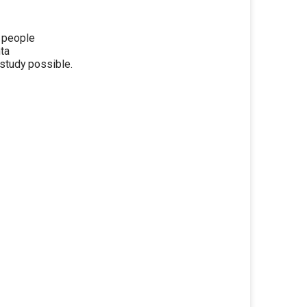
y people
nta
study possible.