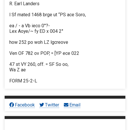
R. Earl Landers
l Sf mated 1468 brge ut “PS ace Soro,
ea / - a Vb ieco 0°?-
Lex Aoye/~ fy ED x 004 2°
how 252 po woh LZ lgcreove
Ven OF 782 ov POP, = [YP ece 022
47 st VY 260, off. = SF So oo,
Wa Z ae
FORM 25-2-L
Facebook
Twitter
Email