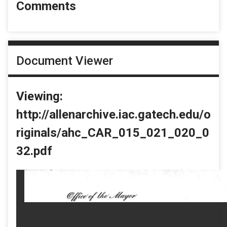
Comments
Document Viewer
Viewing:
http://allenarchive.iac.gatech.edu/o
riginals/ahc_CAR_015_021_020_0
32.pdf