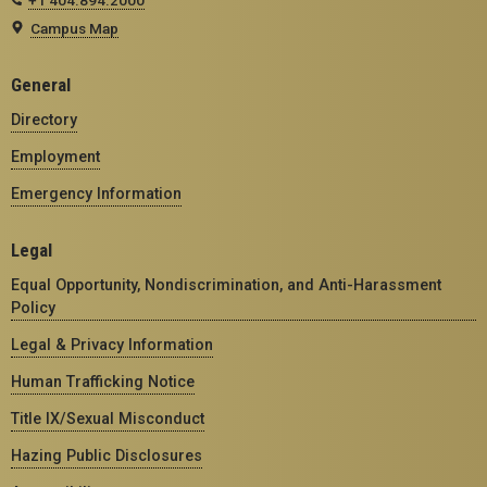
Campus Map
General
Directory
Employment
Emergency Information
Legal
Equal Opportunity, Nondiscrimination, and Anti-Harassment
Policy
Legal & Privacy Information
Human Trafficking Notice
Title IX/Sexual Misconduct
Hazing Public Disclosures