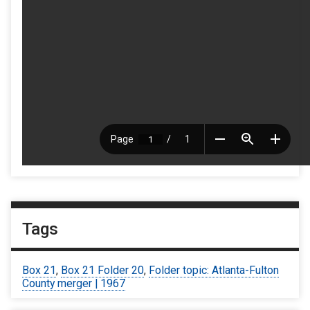
Tags
Box 21
,
Box 21 Folder 20
,
Folder topic: Atlanta-Fulton
County merger | 1967