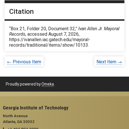
Citation
“Box 21, Folder 20, Document 32,”
Ivan Allen Jr. Mayoral
Records
, accessed August 7, 2026,
https://ivanallen.iac.gatech.edu/mayoral-
records/traditional/items/show/10133
.
← Previous Item
Next Item →
Proudly powered by
Omeka
.
Georgia Institute of Technology
North Avenue
Atlanta, GA 30332
+1 404.894.2000