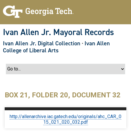
S
k
i
p
t
o
Ivan Allen Jr. Mayoral Records
m
a
Ivan Allen Jr. Digital Collection
·
Ivan Allen
i
n
College of Liberal Arts
c
o
n
t
e
n
t
BOX 21, FOLDER 20, DOCUMENT 32
http://allenarchive.iac.gatech.edu/originals/ahc_CAR_0
15_021_020_032.pdf