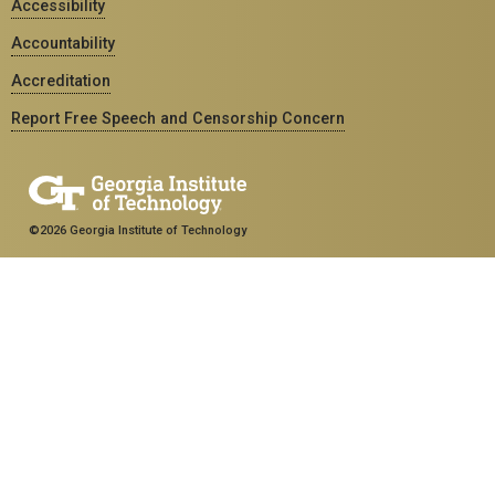
Accessibility
Accountability
Accreditation
Report Free Speech and Censorship Concern
©2026 Georgia Institute of Technology