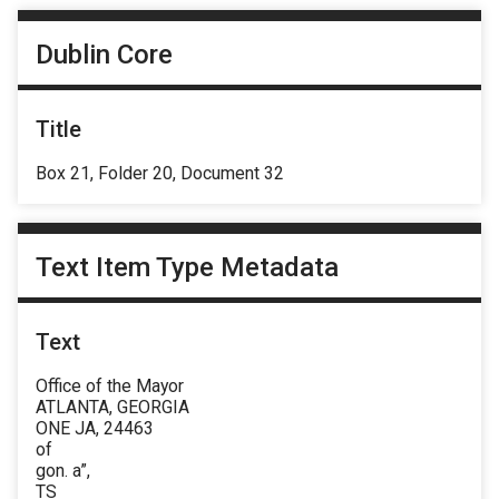
Dublin Core
Title
Box 21, Folder 20, Document 32
Text Item Type Metadata
Text
Office of the Mayor
ATLANTA, GEORGIA
ONE JA, 24463
of
gon. a”,
TS