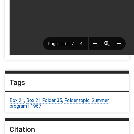
Tags
Box 21
,
Box 21 Folder 35
,
Folder topic: Summer
program | 1967
Citation