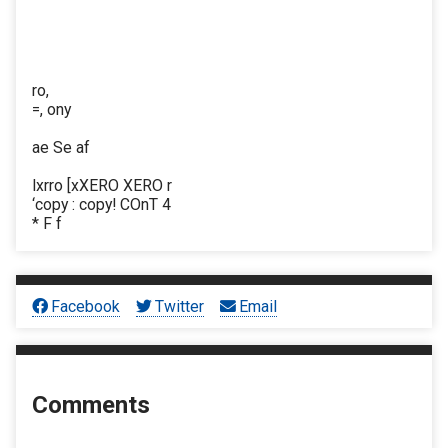
ro,
=, ony
ae Se af
lxrro [xXERO XERO r
‘copy : copy! COnT 4
* F f
Facebook
Twitter
Email
Comments