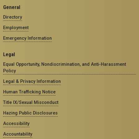
General
Directory
Employment
Emergency Information
Legal
Equal Opportunity, Nondiscrimination, and Anti-Harassment
Policy
Legal & Privacy Information
Human Trafficking Notice
Title IX/Sexual Misconduct
Hazing Public Disclosures
Accessibility
Accountability