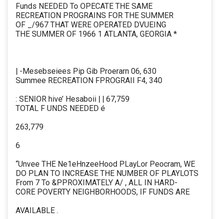
Funds NEEDED To OPECATE THE SAME
RECREATION PROGRAINS FOR THE SUMMER
OF _/967 THAT WERE OPERATED DVUEING
THE SUMMER OF 1966 1 ATLANTA, GEORGIA *
| -Mesebseiees Pip Gib Proerarn 06, 630
Summee RECREATION FPROGRAII F4, 340
: SENIOR hive’ Hesaboii | | 67,759
TOTAL F UNDS NEEDED é
263,779
6
“Unvee THE Ne1eHnzeeHood PLayLor Peocram, WE
DO PLAN TO INCREASE THE NUMBER OF PLAYLOTS
From 7 To &PPROXIMATELY A/ , ALL IN HARD-
CORE POVERTY NEIGHBORHOODS, IF FUNDS ARE
AVAILABLE .