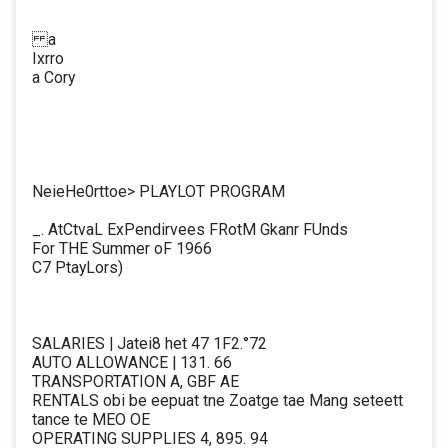
a
Ixrro
a Cory
NeieHe0rttoe> PLAYLOT PROGRAM
_. AtCtvaL ExPendirvees FRotM Gkanr FUnds
For THE Summer oF 1966
C7 PtayLors)
SALARIES | Jatei8 het 47 1F2.°72
AUTO ALLOWANCE | 131. 66
TRANSPORTATION A, GBF AE
RENTALS obi be eepuat tne Zoatge tae Mang seteett
tance te MEO OE
OPERATING SUPPLIES 4, 895. 94