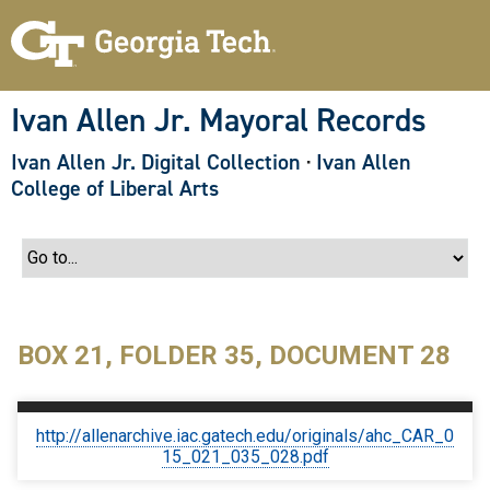
S
k
i
p
t
o
Ivan Allen Jr. Mayoral Records
m
a
Ivan Allen Jr. Digital Collection
·
Ivan Allen
i
n
College of Liberal Arts
c
o
n
t
e
n
t
BOX 21, FOLDER 35, DOCUMENT 28
http://allenarchive.iac.gatech.edu/originals/ahc_CAR_0
15_021_035_028.pdf