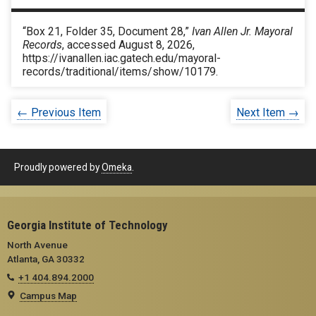
“Box 21, Folder 35, Document 28,”
Ivan Allen Jr. Mayoral
Records
, accessed August 8, 2026,
https://ivanallen.iac.gatech.edu/mayoral-
records/traditional/items/show/10179
.
← Previous Item
Next Item →
Proudly powered by
Omeka
.
Georgia Institute of Technology
North Avenue
Atlanta, GA 30332
+1 404.894.2000
Campus Map