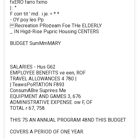
fxERO farro fxrno
| : °
F corr tit ' md . i je. = * *
- OY poy leo Pp
Recreation PRo¢eam Foe THe ELDERLY
_ IN Higd-Rise Pupric Housing CENTERS
BUDGET SumMmMARY
SALARIES - Hus G62
EMPLOYEE BENEFITS ve een, ROF
TRAVEL ALLOWANCES 4 780 |
| TeawsPoRTATION F893
ConsumABre Suprires Me
EQUIPMENT AND GAMES 3, 676
ADMINISTRATIVE EXPENSE. ow F, OF
TOTAL r 67, 758
THIS 7S AN ANNUAL PROGRAM 48ND THIS BUDGET
COVERS A PERIOD OF ONE YEAR.