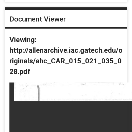
Document Viewer
Viewing:
http://allenarchive.iac.gatech.edu/o
riginals/ahc_CAR_015_021_035_0
28.pdf