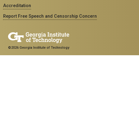
Accreditation
Report Free Speech and Censorship Concern
©2026 Georgia Institute of Technology