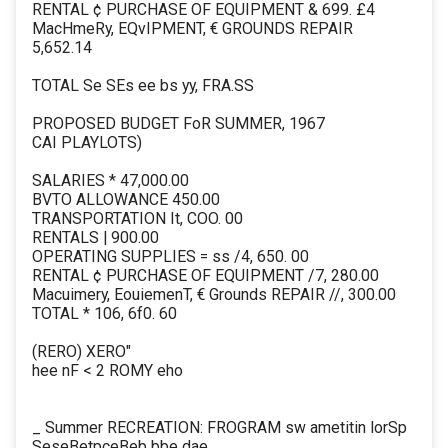
RENTAL ¢ PURCHASE OF EQUIPMENT & 699. £4
MacHmeRy, EQvIPMENT, € GROUNDS REPAIR
5,652.14
TOTAL Se SEs ee bs yy, FRA.SS
PROPOSED BUDGET FoR SUMMER, 1967
CAI PLAYLOTS)
SALARIES * 47,000.00
BVTO ALLOWANCE 450.00
TRANSPORTATION It, COO. 00
RENTALS | 900.00
OPERATING SUPPLIES = ss /4, 650. 00
RENTAL ¢ PURCHASE OF EQUIPMENT /7, 280.00
Macuimery, EouiemenT, € Grounds REPAIR //, 300.00
TOTAL * 106, 6f0. 60
(RERO) XERO"
hee nF < 2 ROMY eho
_ Summer RECREATION: FROGRAM sw ametitin lorSp
SeseBetpceBeb bbe dae