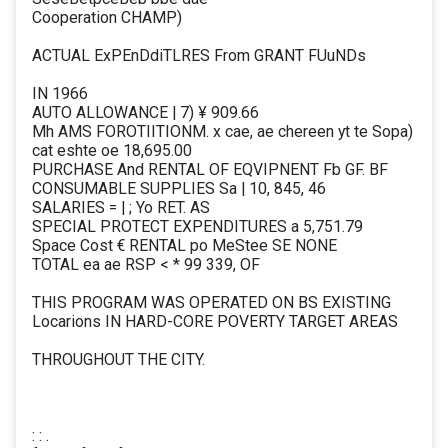
Cooperation CHAMP)
ACTUAL ExPEnDdiTLRES From GRANT FUuNDs
IN 1966
AUTO ALLOWANCE | 7) ¥ 909.66
Mh AMS FOROTIITIONM. x cae, ae chereen yt te Sopa)
cat eshte oe 18,695.00
PURCHASE And RENTAL OF EQVIPNENT Fb GF. BF
CONSUMABLE SUPPLIES Sa | 10, 845, 46
SALARIES = | ; Yo RET. AS
SPECIAL PROTECT EXPENDITURES a 5,751.79
Space Cost € RENTAL po MeStee SE NONE
TOTAL ea ae RSP < * 99 339, OF
THIS PROGRAM WAS OPERATED ON BS EXISTING
Locarions IN HARD-CORE POVERTY TARGET AREAS
THROUGHOUT THE CITY.
: : .