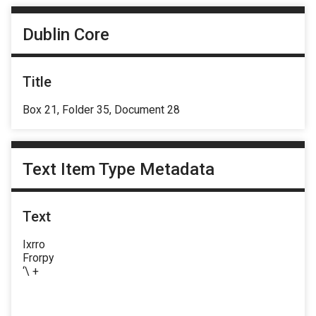
Dublin Core
Title
Box 21, Folder 35, Document 28
Text Item Type Metadata
Text
Ixrro
Frorpy
‘\ +