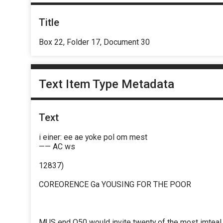
Title
Box 22, Folder 17, Document 30
Text Item Type Metadata
Text
i einer: ee ae yoke pol om mest
—— AC ws
12837)
COREORENCE Ga YOUSING FOR THE POOR
MUS end O50 would invite twenty of the most imteaL