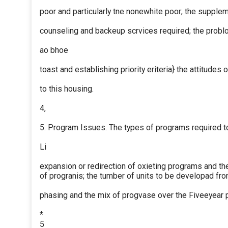
poor and particularly tne nonewhite poor; the supplem
counseling and backeup scrvices required; the probl
ao bhoe
toast and establishing priority eriteria} the attitudes
to this housing.
4,
5. Program Issues. The types of programs required to
Li
expansion or redirection of oxieting programs and the
of progranis; the tumber of units to be developad fr
phasing and the mix of progvase over the Fiveeyear 
*
5