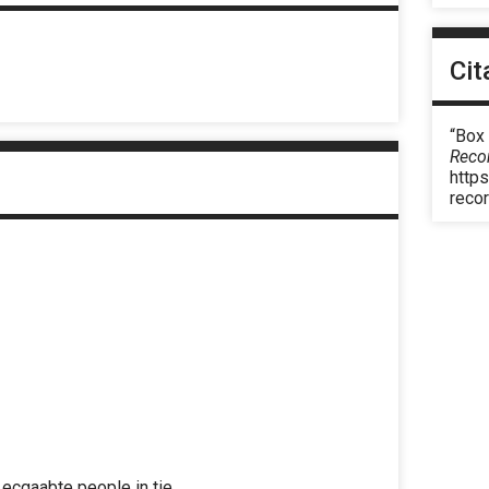
Cit
“Box
Reco
https
reco
ecgaabte people in tie