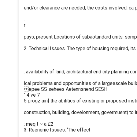
end/or clearance are necded; the costs involved; ca 
.
r
pays; present Locations of subaotandard units; somp
2. Technical Issues. The type of housing required, its
. availability of land; architactural end city planning c
ical problema and opportunities of a largeescale buil
epee SS sehees Aetennsnend SESH
“ 4 ve 7
5 progz ain} the abilitics of existing or proposed insti
construction, building, dovelonment, govermuent) to
: meq t ~ a £2
3. Reenenic Issues, ‘The effect