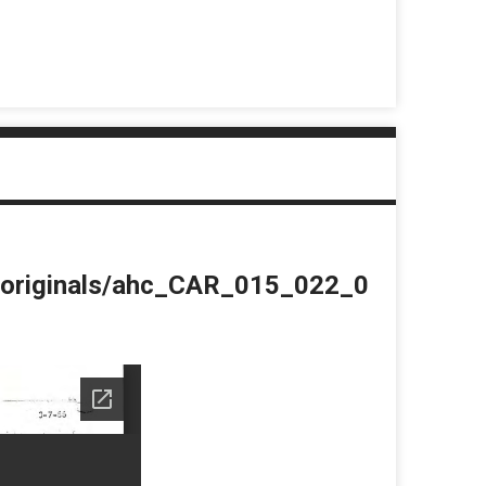
du/originals/ahc_CAR_015_022_0