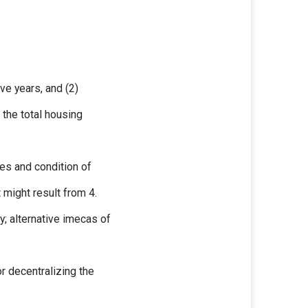
ve years, and (2)
the total housing
ues and condition of
 might result from 4.
y; alternative imecas of
r decentralizing the