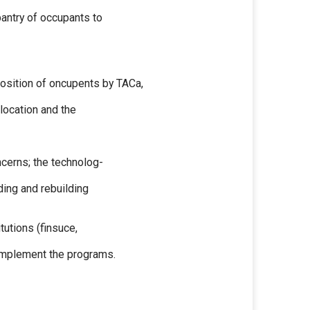
pantry of occupants to
osition of oncupents by TACa,
 location and the
oncerns; the technolog-
ding and rebuilding
tutions (finsuce,
 implement the programs.