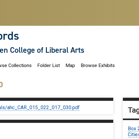
ords
len College of Liberal Arts
se Collections
Folder List
Map
Browse Exhibits
0
iginals/ahc_CAR_015_022_017_030.pdf
Ta
Box 
Citie