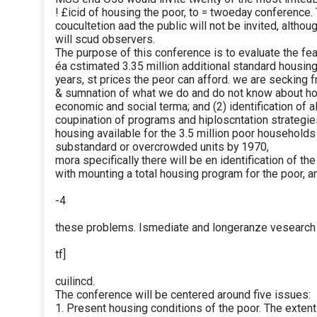
! £icid of housing the poor, to = twoeday conference.
coucultetion aad the public will not be invited, altho
will scud observers.
The purpose of this conference is to evaluate the feas
éa cstimated 3.35 million additional standard housing 
years, st prices the peor can afford. we are secking 
& sumnation of what we do and do not know about how
economic and social terma; and (2) identification of 
coupination of programs and hiploscntation strategie
housing available for the 3.5 million poor household
substandard or overcrowded units by 1970,
mora specifically there will be en identification of th
with mounting a total housing program for the poor,
-4
these problems. Ismediate and longeranze vesearch an
tf]
cuilincd.
The conference will be centered around five issues:
1. Present housing conditions of the poor. The extent 