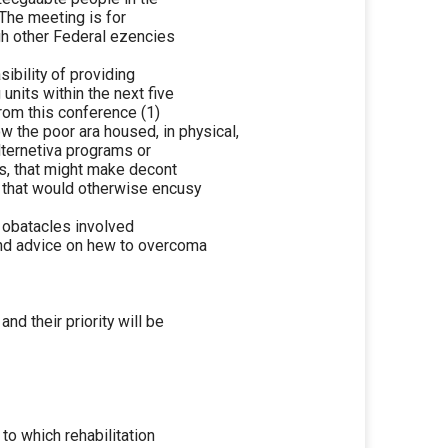
 The meeting is for
ugh other Federal ezencies
ibility of providing
units within the next five
from this conference (1)
 the poor ara housed, in physical,
alternetiva programs or
s, that might make decont
s that would otherwise encusy
e obatacles involved
 and advice on hew to overcoma
d their priority will be
to which rehabilitation