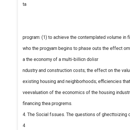
ta
program: (1) to achieve the contemplated volume in fi
who the progyam begins to phase outs the effect om 
a the economy of a multi-billicn dolisr
ndustry and construction costs; the effect on the val
existing housing and neighborhoods; efficiencies that
veevaluation of the economics of the housing industr
financing thea progrems.
4. The Social fssues. The questions of ghecttoizing o
4