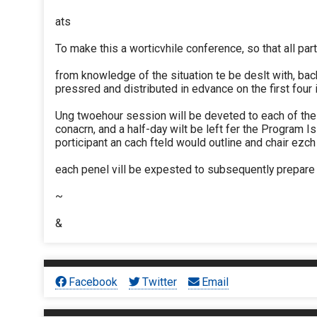
ats
To make this a worticvhile conference, so that all part
from knowledge of the situation te be deslt with, b
pressred and distributed in edvance on the first four
Ung twoehour session will be deveted to each of the 
conacrn, and a half-day wilt be left fer the Program 
porticipant an cach fteld would outline and chair ezc
each penel vill be expested to subsequently prepare
~
&
Facebook
Twitter
Email