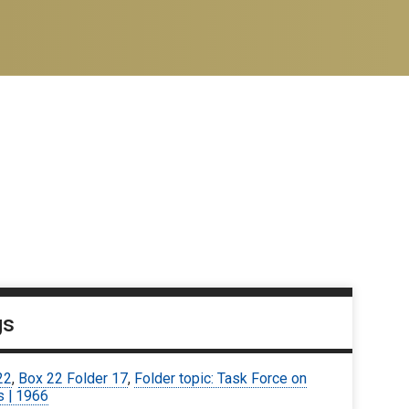
gs
22
,
Box 22 Folder 17
,
Folder topic: Task Force on
s | 1966