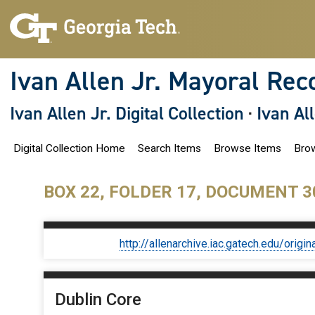
S
k
i
p
t
o
Ivan Allen Jr. Mayoral Rec
m
a
i
Ivan Allen Jr. Digital Collection
·
Ivan Al
n
c
o
Digital Collection Home
Search Items
Browse Items
Brow
n
t
e
n
BOX 22, FOLDER 17, DOCUMENT 3
t
http://allenarchive.iac.gatech.edu/or
Dublin Core