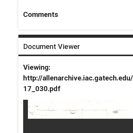
Comments
Document Viewer
Viewing:
http://allenarchive.iac.gatech.e
17_030.pdf