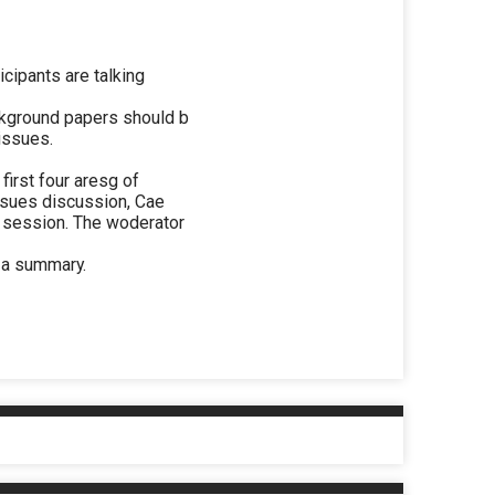
icipants are talking
ackground papers should b
 issues.
first four aresg of
Issues discussion, Cae
h session. The woderator
 a summary.