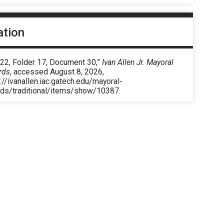
ation
 22, Folder 17, Document 30,”
Ivan Allen Jr. Mayoral
rds
, accessed August 8, 2026,
://ivanallen.iac.gatech.edu/mayoral-
rds/traditional/items/show/10387
.