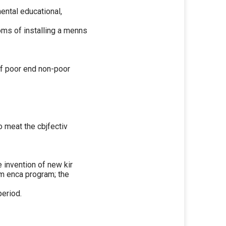
ental educational,
oms of installing a menns
 of poor end non-poor
 meat the cbjfectiv
 invention of new kir
om enca program; the
period.