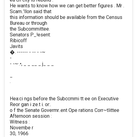
He wants to know how we can get better figures . Mr .
Scam..'llon said that
this information should be available from the Census
Bureau or through
the Subcommittee.
Senators P_!esent:
Ribicoff
Javits
�. ------ - -- - -~
-
- -~·.•, _ _ __ _ j_ _ _
_
.
Hea:ci ngs before the Subccmmi tt ee on Executive
Reor gan i ze.t i. or:.
o f the Senate Govermr..ent Ope rations Corr~tlittee
Afternoon session :
Witness :
Novembe r
30, 1966