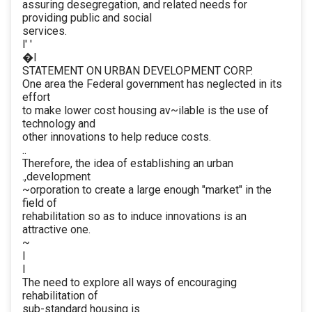
assuring desegregation, and related needs for
providing public and social
services.
l' '
�I
STATEMENT ON URBAN DEVELOPMENT CORP.
One area the Federal government has neglected in its
effort
to make lower cost housing av~ilable is the use of
technology and
other innovations to help reduce costs.
..
Therefore, the idea of establishing an urban
.,development
~orporation to create a large enough "market" in the
field of
rehabilitation so as to induce innovations is an
attractive one.
~
I
I
The need to explore all ways of encouraging
rehabilitation of
sub-standard housing is