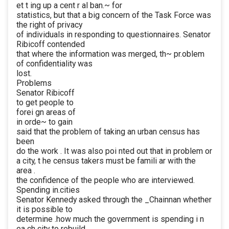
et t ing up a cent r al ban.~ for
statistics, but that a big concern of the Task Force was
the right of privacy
of individuals in responding to questionnaires. Senator
Ribicoff contended
that where the information was merged, th~ pr.oblem
of confidentiality was
lost.
Problems
Senator Ribicoff
to get people to
forei gn areas of
in orde~ to gain
said that the problem of taking an urban census has
been
do the work . It was also poi nted out that in problem or
a city, t he census takers must be famili ar with the
area .
the confidence of the people who are interviewed.
Spending in.cities
Senator Kennedy asked through the _Chainnan whether
it is possible to
determine .how much the government is spending i n
ea ch city to rebuild .