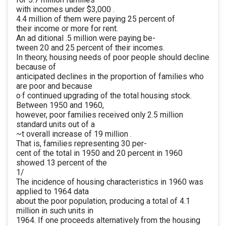
with incomes under $3,000 .
4.4 million of them were paying 25 percent of
their income or more for rent.
An ad ditional .5 million were paying be-
tween 20 and 25 percent of their incomes.
In theory, housing needs of poor people should decline
because of
anticipated declines in the proportion of families who
are poor and because
o·f continued upgrading of the total housing stock.
Between 1950 and 1960,
however, poor families received only 2.5 million
standard units out of a
~t overall increase of 19 million .
That is, families representing 30 per-
cent of the total in 1950 and 20 percent in 1960
showed 13 percent of the
1/
The incidence of housing characteristics in 1960 was
applied to 1964 data
about the poor population, producing a total of 4.1
million in such units in
1964. If one proceeds alternatively from the housing