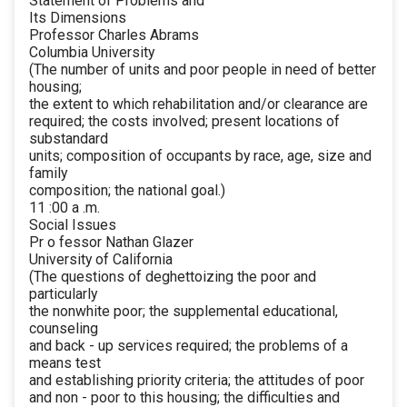
Statement of Problems and
Its Dimensions
Professor Charles Abrams
Columbia University
(The number of units and poor people in need of better
housing;
the extent to which rehabilitation and/or clearance are
required; the costs involved; present locations of
substandard
units; composition of occupants by race, age, size and
family
composition; the national goal.)
11 :00 a .m.
Social Issues
Pr o fessor Nathan Glazer
University of California
(The questions of deghettoizing the poor and
particularly
the nonwhite poor; the supplemental educational,
counseling
and back - up services required; the problems of a
means test
and establishing priority criteria; the attitudes of poor
and non - poor to this housing; the difficulties and