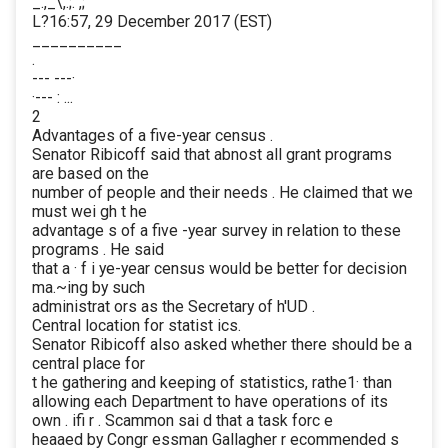
_.,_\,.;. ,;
L?16:57, 29 December 2017 (EST)
__________
.
--- ---·
·--- : ...
2
Advantages of a five-year census .
Senator Ribicoff said that abnost all grant programs
are based on the
number of people and their needs . He claimed that we
must wei gh t he
advantage s of a five -year survey in relation to these
programs . He said
that a · f i ye-year census would be better for decision
ma.~ing by such
administrat ors as the Secretary of h'UD .
Central location for statist ics.
Senator Ribicoff also asked whether there should be a
central place for
t he gathering and keeping of statistics, rathe1· than
allowing each Department to have operations of its
own . ifi r . Scammon sai d that a task forc e
heaaed by Congr essman Gallagher r ecommended s