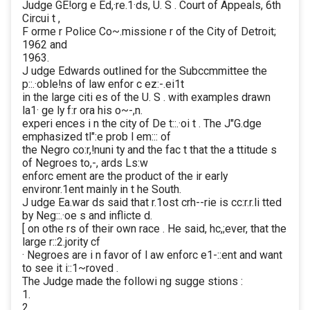
Judge GE!org e Ed,·re.1·ds, U. S . Court of Appeals, 6th
Circui t ,
F orme r Police Co~.missione r of the City of Detroit;
1962 and
1963.
J udge Edwards outlined for the Subccmmittee the
p::.·oble!ns of law enfor c ez:-.ei1t
in the large citi es of the U. S . with examples drawn
la1· ge ly f:r ora his o~-,n.
experi ences i n the city of De t::.·oi t . The J"G.dge
emphasized tl":e prob l em::: of
the Negro co:r,!nuni ty and the fac t that the a ttitude s
of Negroes to,-, ards Ls:w
enforc ement are the product of the ir early
environr.1ent mainly in t he South.
J udge Ea.war ds said that r.1ost crh--rie is cc:r.r.li tted
by Neg::.·oe s and inflicte d.
[ on othe rs of their own race . He said, hc,;ever, that the
large r::2.jority cf
· Negroes are i n favor of l aw enforc e1-::ent and want
to see it i::1~roved .
The Judge made the followi ng sugge stions :
1.
2.