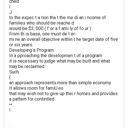
ched
I
J
to the expec t a tion tha t the me di an i ncome of
families who should be reache d
would be $3, 000 ( f or a f ami ly of fo ur ) .
From th is base, one must de t er-
mi ne an overall objective within t he target date of five
or six years.
Developing a Program.
In a pproaching the developmen t of a program
it is necessary to judge what may be built and what
may be reclaimed.
Such
{
an approach represents.more than simple economy.
It allows room for famiU.es
that may wish not to give up thei r homes and provides
a pattern for contintled
••
I
·