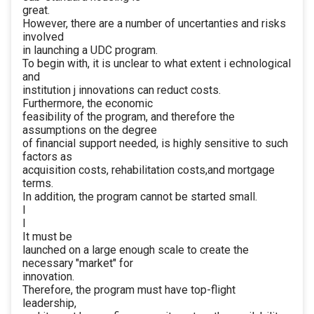
great.
However, there are a number of uncertanties and risks
involved
in launching a UDC program.
To begin with, it is unclear to what extent i echnological
and
institution j innovations can reduct costs.
Furthermore, the economic
feasibility of the program, and therefore the
assumptions on the degree
of financial support needed, is highly sensitive to such
factors as
acquisition costs, rehabilitation costs,and mortgage
terms.
In addition, the program cannot be started small.
I
I
It must be
launched on a large enough scale to create the
necessary "market" for
innovation.
Therefore, the program must have top-flight
leadership,