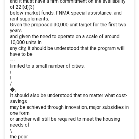
and it must have a firm commitment on the availability
of 22l(d)(3)
below-market funds, FNMA special assistance, and
rent supplements.
Given the proposed 30,000 unit target for the first two
years
and given the need to operate on a scale of around
10,000 units in
any city, it should be understood that the program will
have to be
---
limited to a small number of cities.
i
I
/
�,
It should also be understood that no matter what cost-
savings
may be achieved through innovation, major subsidies in
one form
or another will still be required to meet the housing
needs of
\
the poor.