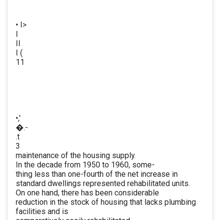
• I>
I
II
I (
11
•,'
�.-
.t
3
maintenance of the housing supply.
In the decade from 1950 to 1960, some-
thing less than one-fourth of the net increase in
standard dwellings represented rehabilitated units.
On one hand, there has been considerable
reduction in the stock of housing that lacks plumbing
facilities and is