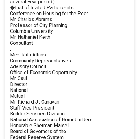
several-year period.)
�List of Invited Particip~nts
Conference on Housing for the Poor
Mr. Charles Abrams
Professor of City Planning
Columbia University
Mr. Nathaniel Keith
Consultant
,
Mr~. Ruth Atkins
Community Representatives
Advisory Council
Office of Economic Opportunity
Mr. Saul
Director
National
Mutual
Mr. Richard J ; Canavan
Staff Vice President
Builder Services Division
National Association of Homebuilders
Honorable Sherman Maisel
Board of Governors of the
Federal Reserve System