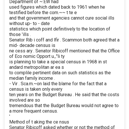
Department of ~:EW had
used figures which dated back to 1961 when he
testified before the com.~~ t te e
and that government agencies cannot cure social ills
without up- to - date
statistics which point definitively to the location of
those 'ills .
Senator Rib i coff and lfir . Scammon both agreed that a
mid- decade census is
ne cess ary . Senator Ribicoff mentioned that the Office
of Eco nomic Opport u.,."li ty
is planning to take a special census in 1968 in st
andard metropolitan ar ea s
to complile pertinent data on such statistics as the
median family income .
- Vir . Sca.m.~on laid the blame for the fact that a
census is taken only every
ten years on the Budget Bureau . He said that the costs
involved are so
tremendous that the Budget Bureau would not agree to
a more frequent census.
'
Method of t aking the ce nsus
Senator Ribicoff asked whether or not the method of