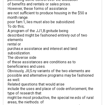
of benefits and rentals or sales prices.
However, these forms of assistance
are not sufficient to produce housing in the $50 a
month range.
poor fam:1,.lies must also be subsidized.
To do this;
A program of the JJ1,B.gnitude being
described might be fashioned entirely out of two
elements
rental or
purchas.e assistance and interest and land
subsidization.
The obverse side
of these assistances are conditions as to
beneficiaries and uses.
Obviously, Jll,S.ny variants of the two elements are
possible and alternative programs may be fashioned
as well.
Related questions that would arise
include the uses and place of code enforcement, the
type of research that
might be most productive, the special ne.eds of rural
areas, the niethods. of