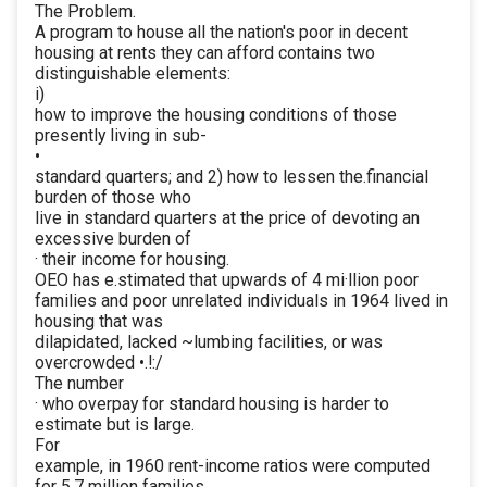
The Problem.
A program to house all the nation's poor in decent
housing at rents they can afford contains two
distinguishable elements:
i)
how to improve the housing conditions of those
presently living in sub-
•
standard quarters; and 2) how to lessen the.financial
burden of those who
live in standard quarters at the price of devoting an
excessive burden of
· their income for housing.
OEO has e.stimated that upwards of 4 mi·llion poor
families and poor unrelated individuals in 1964 lived in
housing that was
dilapidated, lacked ~lumbing facilities, or was
overcrowded •.!:/
The number
· who overpay for standard housing is harder to
estimate but is large.
For
example, in 1960 rent-income ratios were computed
for 5.7 million families