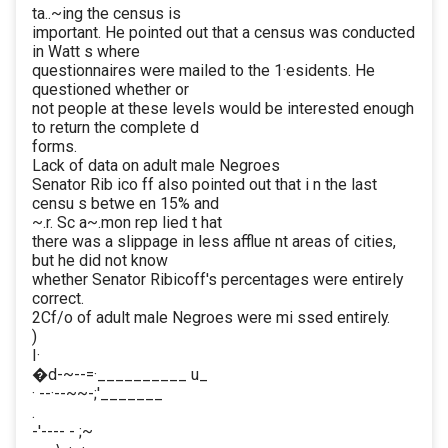
ta..~ing the census is
important. He pointed out that a census was conducted
in Watt s where
questionnaires were mailed to the 1·esidents. He
questioned whether or
not people at these levels would be interested enough
to return the complete d
forms.
Lack of data on adult male Negroes
Senator Rib ico ff also pointed out that i n the last
censu s betwe en 15% and
~.r. Sc a~.mon rep lied t hat
there was a slippage in less afflue nt areas of cities,
but he did not know
whether Senator Ribicoff's percentages were entirely
correct.
2Cf/o of adult male Negroes were mi ssed entirely.
)
I·
�d-~--=·__________ u_
· --·--~~-;'_______
.
-'---- - ;~