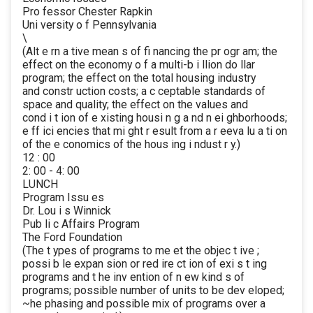
Pro fessor Chester Rapkin
Uni versity o f Pennsylvania
\
(Alt e rn a tive mean s of fi nancing the pr ogr am; the
effect on the economy o f a multi-b i llion do llar
program; the effect on the total housing industry
and constr uction costs; a c ceptable standards of
space and quality; the effect on the values and
cond i t ion of e xisting housi n g a nd n ei ghborhoods;
e ff ici encies that mi ght r esult from a r eeva lu a ti on
of the e conomics of the hous ing i ndust r y.)
12 : 00
2: 00 - 4: 00
LUNCH
Program Issu es
Dr. Lou i s Winnick
Pub li c Affairs Program
The Ford Foundation
(The t ypes of programs to me et the objec t ive ;
possi b le expan sion or red ire ct ion of exi s t ing
programs and t he inv ention of n ew kind s of
programs; possible number of units to be dev eloped;
~he phasing and possible mix of programs over a