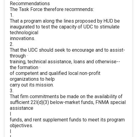
Recommendations
The Task Force therefore recorrnnends:
1.
That a program along the lines proposed by HUD be
inaugurated to test the capacity of UDC to stimulate
technological
innovations.
2.
That the UDC should seek to encourage and to assist-
through ·
training, technical assistance, loans and otherwise--
the formation ·
of competent and qualified local non-profit
organizations to help
carry out its mission.
3.
That firm commitments be made on the availability of
sufficient 22l(d)(3) below-market funds, FNMA special
assistance
I
funds, and rent supplement funds to meet its program
objectives.
I