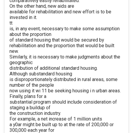
comparatively easily rehabilitated.
On the other hand, new aids are
available for rehabilitation and new effort is to be
invested in it.
tt
is, in any event, necessary to make some assumption
about the proportion
of standard housing that would be secured by
rehabilitation and the proportion that would be built
new.
Similarly, it is necessary to make judgments about the
geographic
distribution of additional standard housing.
Although substandard housing
is disproportionately distributed in rural areas, some
number of the people
now using it wi 11 be seeking housing i n urban areas.
Finally, plans for a
substantial program should include consideration of
staging a buildup of
the construction industry.
For example, a net increase of 1 million units
a y0ar might be built up to at the rate of 200,000 or
300,000 each year for