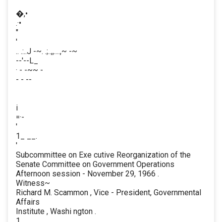
�,•
.·•
"
'
.. .:..J -~. .;..,,....,~ -~
--'--L_
· - -~~ -
- - --
i
=·-
'
1_ __.
'
Subcommittee on Exe cutive Reorganization of the
Senate Committee on Government Operations
Afternoon session - November 29, 1966 .
Witness~
Richard M. Scammon , Vice - President, Governmental
Affairs
Institute , Washi ngton .
1