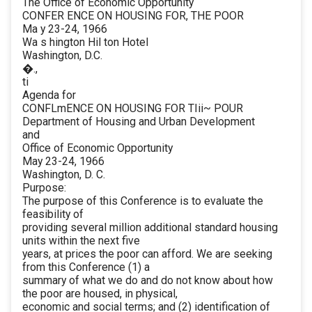
The Office of Economic Opportunity
CONFER ENCE ON HOUSING FOR, THE POOR
Ma y 23-24, 1966
Wa s hington Hil ton Hotel
Washington, D.C.
�.,
ti
Agenda for
CONFLmENCE ON HOUSING FOR TIii~ POUR
Department of Housing and Urban Development
and
Office of Economic Opportunity
May 23-24, 1966
Washington, D. C.
Purpose:
The purpose of this Conference is to evaluate the
feasibility of
providing several million additional standard housing
units within the next five
years, at prices the poor can afford. We are seeking
from this Conference (1) a
summary of what we do and do not know about how
the poor are housed, in physical,
economic and social terms; and (2) identification of