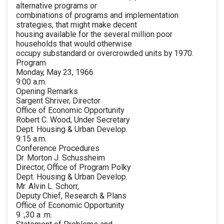
alternative programs or
combinations of programs and implementation
strategies, that might make decent
housing available for the several million poor
households that would otherwise
occupy substandard or overcrowded units by 1970.
Program
Monday, May 23, 1966
9:00 a.m.
Opening Remarks
Sargent Shriver, Director
Office of Economic Opportunity
Robert C. Wood, Under Secretary
Dept. Housing & Urban Develop.
9:15 a.m.
Conference Procedures
Dr. Morton J. Schussheim
Director, Office of Program Polky
Dept. Housing & Urban Develop.
Mr. Alvin L. Schorr,
Deputy Chief, Research & Plans
Office of Economic Opportunity
9 :,30 a .m.