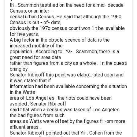
th' . Scarnmon testified on the need for a mid- decade
Census, or an inter -
censal urban Census. He said that although the 1960
Census is out - of- date,
obviously the 197q census count won 1 t be ·available
for five years.
A big factor in the obsole scence of data is the
increased mobility of the
population . According to . Ya- . Scammon, there is a
great need for area data
rather than figures from a city as a whole . I n the questi
oning by
Senator Ribicoff this point was elabo:::-ated upon and
it was stated that if
information had been available concerning the situation
in the Watts
area of Los Angel es , the riots could have been
avoided . Senator Ribi coff
said t hat when a census was taken of Los Angeles
the bad figures from such
areas as Watts were offset by the figures f:::-om more
affluent areas .
Senator Ribicoff pointed out that Yir . Cohen from the