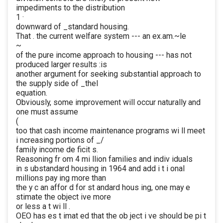
impediments to the distribution
1 ·
downward of _standard housing.
That . the current welfare system --- an ex.am.~le
~
of the pure income approach to housing --- has not
produced larger results :is
another argument for seeking substantial approach to
the supply side of _theI
equation.
Obviously, some improvement will occur naturally and
one must assume
(
too that cash income maintenance programs wi ll meet
i ncreasing portions of _/
family income de ficit s.
Reasoning fr om 4 mi llion families and indiv iduals
in s ubstandard housing in 1964 and add i t i onal
millions pay ing more than
the y c an affor d for st andard hous ing, one may e
stimate the object ive more
or less a t wi ll .
OEO has es t imat ed that the ob ject i ve should be pi t