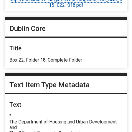
15_022_018.pdf
Dublin Core
Title
Box 22, Folder 18, Complete Folder
Text Item Type Metadata
Text
"·
The Department of Housing and Urban Development
and