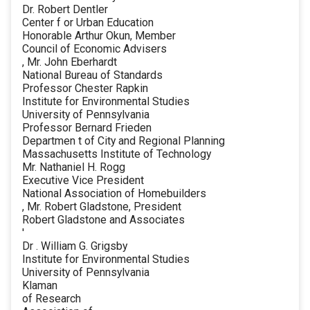
Dr. Robert Dentler
Center f or Urban Education
Honorable Arthur Okun, Member
Council of Economic Advisers
, Mr. John Eberhardt
National Bureau of Standards
Professor Chester Rapkin
Institute for Environmental Studies
University of Pennsylvania
Professor Bernard Frieden
Departmen t of City and Regional Planning
Massachusetts Institute of Technology
Mr. Nathaniel H. Rogg
Executive Vice President
National Association of Homebuilders
, Mr. Robert Gladstone, President
Robert Gladstone and Associates
'
Dr . William G. Grigsby
Institute for Environmental Studies
University of Pennsylvania
Klaman
of Research