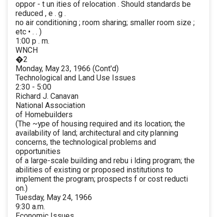
oppor - t un ities of relocation . Should standards be
reduced , e . g .
no air conditioning ; room sharing; smaller room size ;
etc • . . )
1:00 p . m.
WNCH
�2
Monday, May 23, 1966 (Cont'd)
Technological and Land Use Issues
2:30 - 5:00
Richard J. Canavan
National Association
of Homebuilders
(The ~ype of housing required and its location; the
availability of land; architectural and city planning
concerns, the technological problems and
opportunities
of a large-scale building and rebu i lding program; the
abilities of existing or proposed institutions to
implement the program; prospects f or cost reducti
on.)
Tuesday, May 24, 1966
9:30 a.m.
Economic Issues