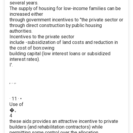
several years.
The supply of housing for low-income families can be
increased either
through government incentives to "the private sector or
through direct construction by public housing
authorities.
Incentives to the private sector
include -subsidization of land costs and reduction in
the cost of bon:owing
building capital (low interest loans or subsidized
interest rates).
I'.
, .. ,.
· 11 · •
Use of
�.,
4
these aids provides an attractive incentive to private
builders (and rehabilitation contractors) while
permitting some control over the allocation