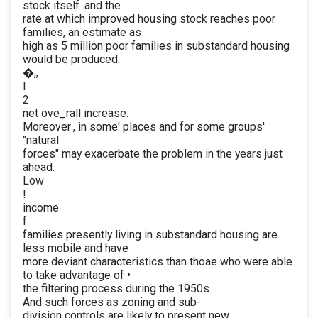
stock itself .and the
rate at which improved housing stock reaches poor
families, an estimate as
high as 5 million poor families in substandard housing
would be produced.
�,,
I
2
net ove_rall increase.
Moreover·, in some' places and for some groups'
"natural
forces" may exacerbate the problem in the years just
ahead.
Low
!
income
f
families presently living in substandard housing are
less mobile and have
more deviant characteristics than thoae who were able
to take advantage of •
the filtering process during the 1950s.
And such forces as zoning and sub-
division controls are likely to present new