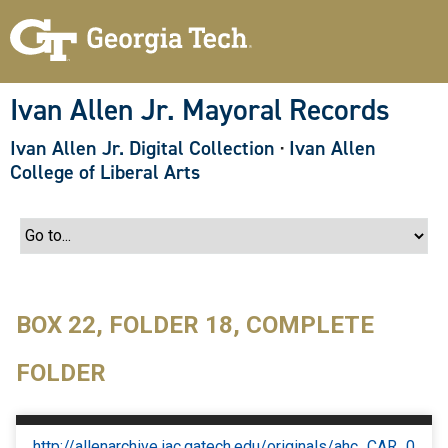
S
k
i
p
t
o
Ivan Allen Jr. Mayoral Records
m
a
Ivan Allen Jr. Digital Collection
·
Ivan Allen
i
n
College of Liberal Arts
c
o
n
t
e
n
t
BOX 22, FOLDER 18, COMPLETE
FOLDER
http://allenarchive.iac.gatech.edu/originals/ahc_CAR_0