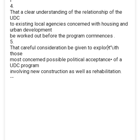
I
4.
That a clear understanding of the relationship of the
UDC
to existing local agencies concerned with housing and
urban development
be worked out before the program corrnnences .
5.
That careful consideration be given to explor}t'\ith
those
most concerned possible political acceptance• of a
UDC program
involving new construction as well as rehabilitation.
--