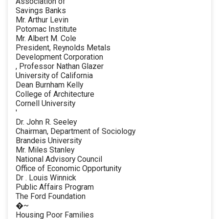
Association of
Savings Banks
Mr. Arthur Levin
Potomac Institute
Mr. Albert M. Cole
President, Reynolds Metals
Development Corporation
, Professor Nathan Glazer
University of California
Dean Burnham Kelly
College of Architecture
Cornell University
'
Dr. John R. Seeley
Chairman, Department of Sociology
Brandeis University
Mr. Miles Stanley
National Advisory Council
Office of Economic Opportunity
Dr . Louis Winnick
Public Affairs Program
The Ford Foundation
�~
Housing Poor Families