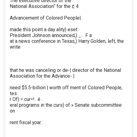
The executive director of the
National Association” for the ¢ 4
Advancement of Colored People|
made this point a day ality) eset
President Johnson announced,) _. . F a
at a news conference in Texas,) Harry Golden, left, the
write
that he was canceling or de-| director of the National
Association for the Advance- |
need $5.5-billion | worth off ment of Colored People,
tes
r Of) = cur=! . é .
eral programs in the curs) of » Senate subcommittee
on
rent fiscal yoar.