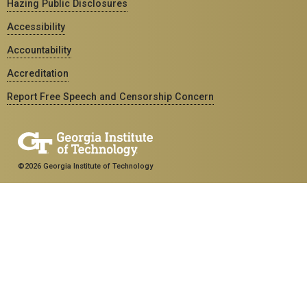
Hazing Public Disclosures
Accessibility
Accountability
Accreditation
Report Free Speech and Censorship Concern
©2026 Georgia Institute of Technology