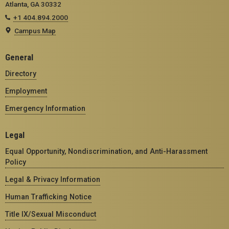
Atlanta, GA 30332
+1 404.894.2000
Campus Map
General
Directory
Employment
Emergency Information
Legal
Equal Opportunity, Nondiscrimination, and Anti-Harassment
Policy
Legal & Privacy Information
Human Trafficking Notice
Title IX/Sexual Misconduct