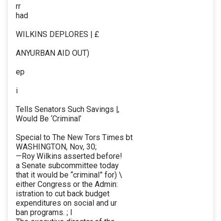
rr
had
WILKINS DEPLORES | £
ANYURBAN AID OUT)
ep
i
Tells Senators Such Savings |,
Would Be ‘Criminal’
Special to The New Tors Times bt
WASHINGTON, Nov, 30;
—Roy Wilkins asserted before!
a Senate subcommittee today
that it would be “criminal” for) \
either Congress or the Admin:
istration to cut back budget
expenditures on social and ur
ban programs. ; I