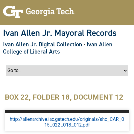
S
k
i
p
t
o
Ivan Allen Jr. Mayoral Records
m
a
Ivan Allen Jr. Digital Collection
·
Ivan Allen
i
n
College of Liberal Arts
c
o
n
t
e
n
t
BOX 22, FOLDER 18, DOCUMENT 12
http://allenarchive.iac.gatech.edu/originals/ahc_CAR_0
15_022_018_012.pdf