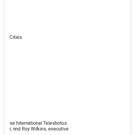
Cities
se hiternational Teleshotos
r, nnd Roy Wilkins, executive