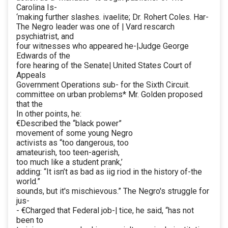
Carolina Is-
‘making further slashes. ivaelite; Dr. Rohert Coles. Har-
The Negro leader was one of | Vard rescarch
psychiatrist, and
four witnesses who appeared he-|Judge George
Edwards of the
fore hearing of the Senate| United States Court of
Appeals
Government Operations sub- for the Sixth Circuit.
committee on urban problems* Mr. Golden proposed
that the
In other points, he:
€Described the “black power”
movement of some young Negro
activists as “too dangerous, too
amateurish, too teen-agerish,
too much like a student prank,’
adding: “It isn’t as bad as iig riod in the history of-the
world.”
sounds, but it's mischievous.” The Negro's struggle for
jus-
- €Charged that Federal job-| tice, he said, “has not
been to