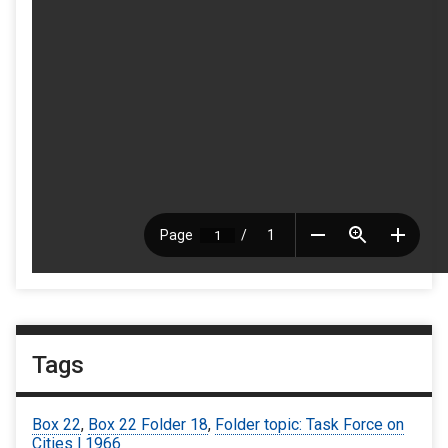
Tags
Box 22
,
Box 22 Folder 18
,
Folder topic: Task Force on
Cities | 1966