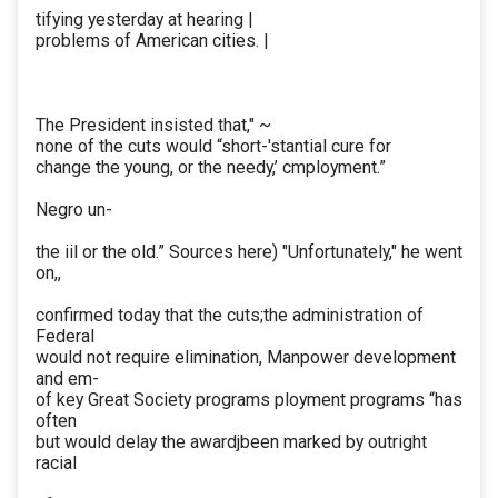
tifying yesterday at hearing |
problems of American cities. |
The President insisted that," ~
none of the cuts would “short-'stantial cure for
change the young, or the needy,’ cmployment.”
Negro un-
the iil or the old.” Sources here) "Unfortunately," he went
on,,
confirmed today that the cuts;the administration of
Federal
would not require elimination, Manpower development
and em-
of key Great Society programs ployment programs “has
often
but would delay the awardjbeen marked by outright
racial