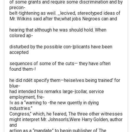
of some grants and require some discrimination and by
precon-
belt-tightening as weil. _lecived, stereotyped ideas of
Mr. Wilkins said after the;what jobs Negroes can and
hearing that although he was should hold. When
colored ap-
disturbed by the possible con-|plicants have been
accepted
sequences of some of the cuts— they have often
found them-!
he did ndét specify them—heiselves being trained’ for
blue-
had intended his remarks large-|collar, service
employment, fre-
Iv as a “warning to -the new quently in dying
industries.”
Congress," which, he feared, The three other witnesses
might interpret Mr. Johnson's;Were Harry Golden, author
and
action as a “mandate” to begin publisher of The