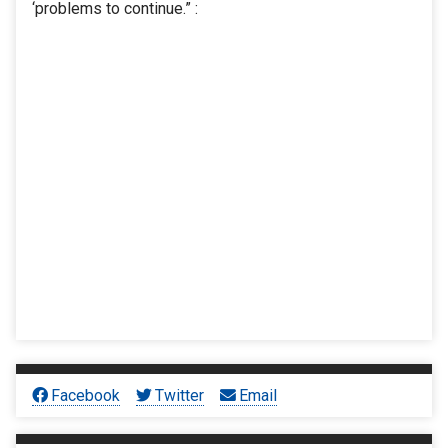
‘problems to continue.” :
Facebook
Twitter
Email