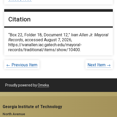
Citation
“Box 22, Folder 18, Document 12,”
Ivan Allen Jr. Mayoral
Records
, accessed August 7, 2026,
https://ivanallen.iac.gatech.edu/mayoral-
records/traditional/items/show/10400
.
← Previous Item
Next Item →
Proudly powered by
Omeka
.
Georgia Institute of Technology
North Avenue