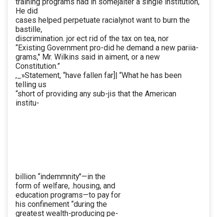
training programs had in somejalter a single institution,
He did
cases helped perpetuate racialynot want to burn the
bastille,
discrimination. jor ect rid of the tax on tea, nor
“Existing Government pro-did he demand a new pariia-
grams," Mr. Wilkins said in aiment, or a new
Constitution.”
,_»Statement, “have fallen far]| “What he has been
telling us
“short of providing any sub-jis that the American
institu-
billion “indemmnity"—in the
form of welfare, .housing, and
education programs—to pay for
his confinement “during the
greatest wealth-producing pe-