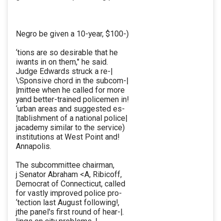
Negro be given a 10-year, $100-)
‘tions are so desirable that he
iwants in on them," he said.
Judge Edwards struck a re-|
\Sponsive chord in the subcom-|
|mittee when he called for more
yand better-trained policemen in!
‘urban areas and suggested es-
|tablishment of a national police|
jacademy similar to the service)
institutions at West Point and!
Annapolis.
The subcommittee chairman,
j Senator Abraham <A, Ribicoff,
Democrat of Connecticut, called
for vastly improved police pro-
‘tection last August following!,
jthe panel's first round of hear-|.