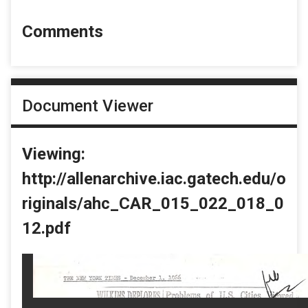
Comments
Document Viewer
Viewing:
http://allenarchive.iac.gatech.edu/o
riginals/ahc_CAR_015_022_018_0
12.pdf