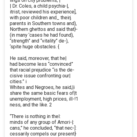
lings on city problems, |
| Dr. Coles, a child psychia-|,
itrist, reviewed his experience],
with poor children and_ theirj.
parents in Southern towns and),
Northern ghettos and said that}-
(in many ‘cases he had found),
“strength” and “vitality” de-),
‘spite huge obstacles. {
He said, moreover, that he|
had become less “convinced”
that racial prejudice “is the de-
cisive issue confronting our|
cities.” i
Whites and Negroes, he said,|i
share the same basic fears of|t
unemployment, high prices, ill-!1
ness, and the like. 2
“There is nothing in thel:
minds of any group of Amori-|:
cans,” he concluded, “that nec-]:
cessarily compels our present}