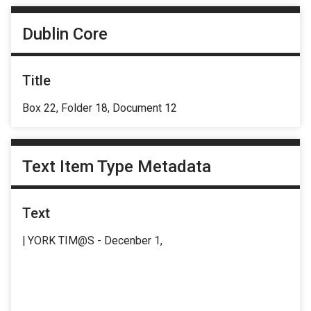
Dublin Core
Title
Box 22, Folder 18, Document 12
Text Item Type Metadata
Text
| YORK TIM@S - Decenber 1,