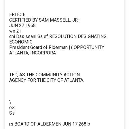
ERTICIE
CERTIFIED BY SAM MASSELL, JR.:
JUN 27 1968
we 2 i
chi Das seanl Sa ef RESOLUTION DESIGNATING
ECONOMIC
President Goard of Rlderman | ( OPPORTUNITY
ATLANTA, INCORPORA-
TED, AS THE COMMUNITY ACTION
AGENCY FOR THE CITY OF ATLANTA.
\
eS
Ss
rs BOARD OF ALDERMEN JUN 17 268 b