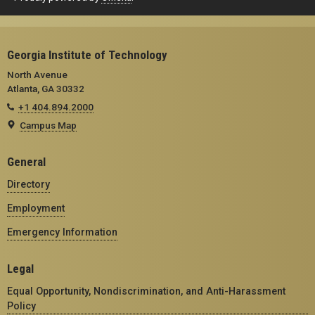
Georgia Institute of Technology
North Avenue
Atlanta, GA 30332
+1 404.894.2000
Campus Map
General
Directory
Employment
Emergency Information
Legal
Equal Opportunity, Nondiscrimination, and Anti-Harassment
Policy