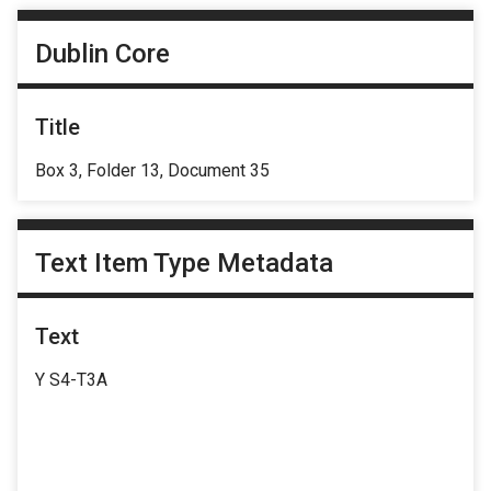
Dublin Core
Title
Box 3, Folder 13, Document 35
Text Item Type Metadata
Text
Y S4-T3A