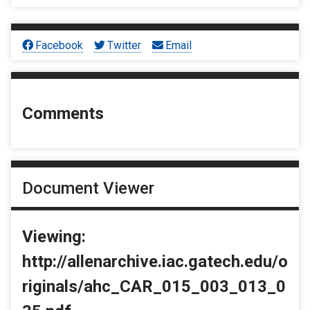
Facebook
Twitter
Email
Comments
Document Viewer
Viewing:
http://allenarchive.iac.gatech.edu/o
riginals/ahc_CAR_015_003_013_0