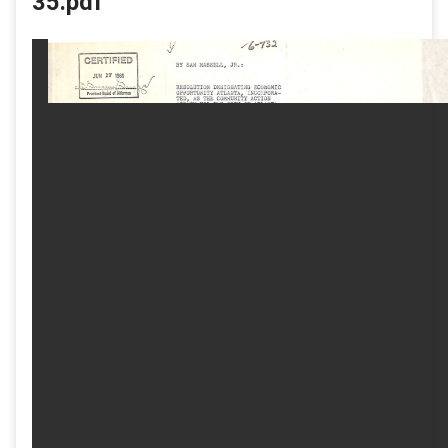
35.pdf