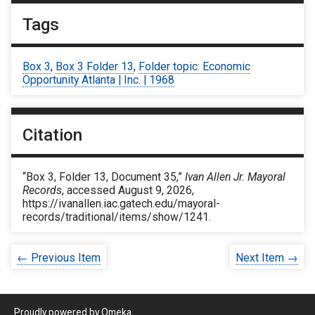
Tags
Box 3
,
Box 3 Folder 13
,
Folder topic: Economic
Opportunity Atlanta | Inc. | 1968
Citation
“Box 3, Folder 13, Document 35,”
Ivan Allen Jr. Mayoral
Records
, accessed August 9, 2026,
https://ivanallen.iac.gatech.edu/mayoral-
records/traditional/items/show/1241
.
← Previous Item
Next Item →
Proudly powered by
Omeka
.