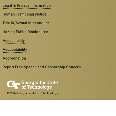
Legal & Privacy Information
Human Trafficking Notice
Title IX/Sexual Misconduct
Hazing Public Disclosures
Accessibility
Accountability
Accreditation
Report Free Speech and Censorship Concern
©2026 Georgia Institute of Technology