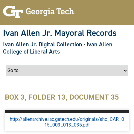
S
k
i
p
t
o
Ivan Allen Jr. Mayoral Records
m
a
Ivan Allen Jr. Digital Collection
·
Ivan Allen
i
n
College of Liberal Arts
c
o
n
t
e
n
t
BOX 3, FOLDER 13, DOCUMENT 35
http://allenarchive.iac.gatech.edu/originals/ahc_CAR_0
15_003_013_035.pdf