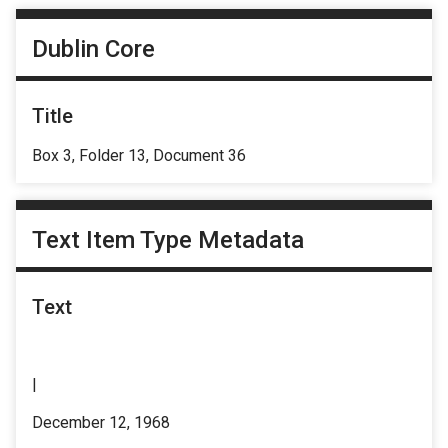
Dublin Core
Title
Box 3, Folder 13, Document 36
Text Item Type Metadata
Text
|
December 12, 1968