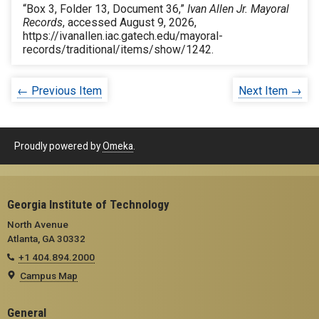
“Box 3, Folder 13, Document 36,”
Ivan Allen Jr. Mayoral
Records
, accessed August 9, 2026,
https://ivanallen.iac.gatech.edu/mayoral-
records/traditional/items/show/1242
.
← Previous Item
Next Item →
Proudly powered by
Omeka
.
Georgia Institute of Technology
North Avenue
Atlanta, GA 30332
+1 404.894.2000
Campus Map
General