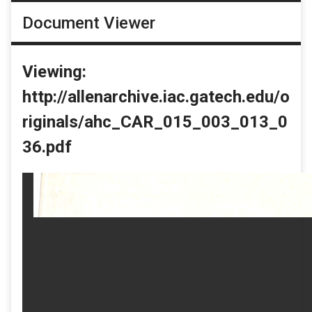
Document Viewer
Viewing:
http://allenarchive.iac.gatech.edu/o
riginals/ahc_CAR_015_003_013_0
36.pdf