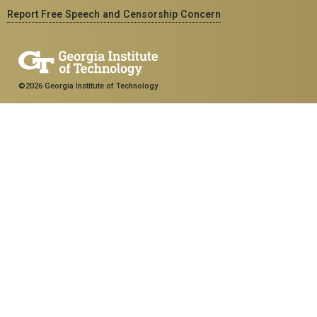
Report Free Speech and Censorship Concern
©2026 Georgia Institute of Technology