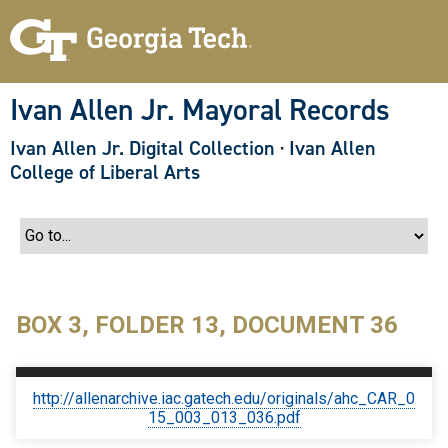
S
k
i
p
t
o
Ivan Allen Jr. Mayoral Records
m
a
Ivan Allen Jr. Digital Collection
·
Ivan Allen
i
n
College of Liberal Arts
c
o
n
t
e
n
t
BOX 3, FOLDER 13, DOCUMENT 36
http://allenarchive.iac.gatech.edu/originals/ahc_CAR_0
15_003_013_036.pdf