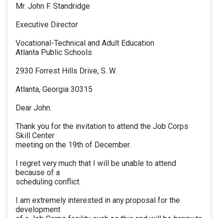
Mr. John F. Standridge
Executive Director
Vocational-Technical and Adult Education
Atlanta Public Schools
2930 Forrest Hills Drive, S. W.
Atlanta, Georgia 30315
Dear John:
Thank you for the invitation to attend the Job Corps
Skill Center
meeting on the 19th of December.
I regret very much that I will be unable to attend
because of a
scheduling conflict.
I am extremely interested in any proposal for the
development