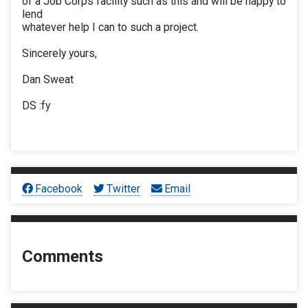
of a Job Corps facility such as this and will be happy to
lend
whatever help I can to such a project.
Sincerely yours,
Dan Sweat
DS :fy
Facebook
Twitter
Email
Comments