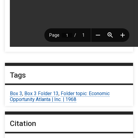
Tags
Box 3
,
Box 3 Folder 13
,
Folder topic: Economic
Opportunity Atlanta | Inc. | 1968
Citation