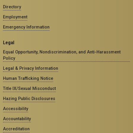
Directory
Employment
Emergency Information
Legal
Equal Opportunity, Nondiscrimination, and Anti-Harassment
Policy
Legal & Privacy Information
Human Trafficking Notice
Title IX/Sexual Misconduct
Hazing Public Disclosures
Accessibility
Accountability
Accreditation