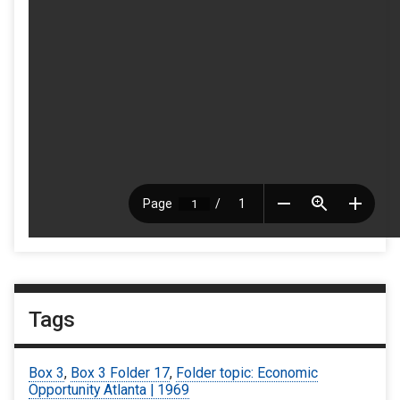
Tags
Box 3
,
Box 3 Folder 17
,
Folder topic: Economic
Opportunity Atlanta | 1969