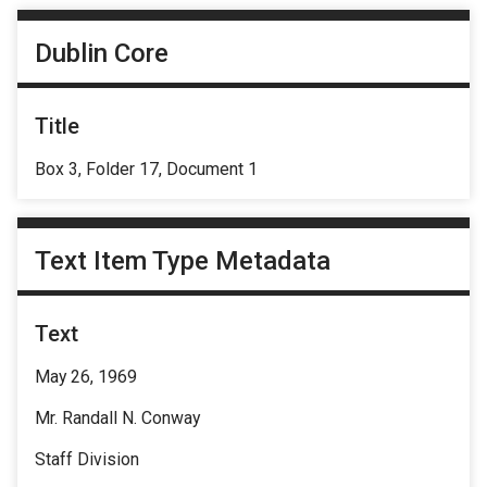
Dublin Core
Title
Box 3, Folder 17, Document 1
Text Item Type Metadata
Text
May 26, 1969
Mr. Randall N. Conway
Staff Division