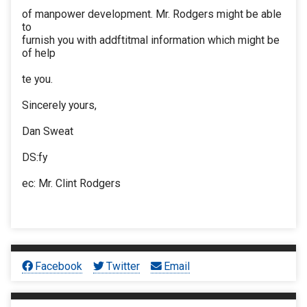
of manpower development. Mr. Rodgers might be able
to
furnish you with addftitmal information which might be
of help
te you.
Sincerely yours,
Dan Sweat
DS:fy
ec: Mr. Clint Rodgers
Facebook
Twitter
Email