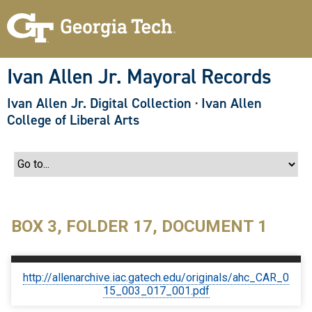
S
k
i
p
t
o
Ivan Allen Jr. Mayoral Records
m
a
Ivan Allen Jr. Digital Collection
·
Ivan Allen
i
n
College of Liberal Arts
c
o
n
t
e
n
t
BOX 3, FOLDER 17, DOCUMENT 1
http://allenarchive.iac.gatech.edu/originals/ahc_CAR_0
15_003_017_001.pdf