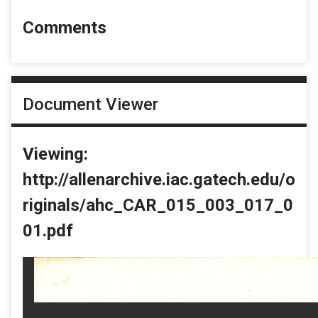
Comments
Document Viewer
Viewing:
http://allenarchive.iac.gatech.edu/o
riginals/ahc_CAR_015_003_017_0
01.pdf