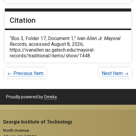
Citation
“Box 3, Folder 17, Document 1,”
Ivan Allen Jr. Mayoral
Records
, accessed August 8, 2026,
https://ivanallen.iac.gatech.edu/mayoral-
records/traditional/items/show/1448
.
← Previous Item
Next Item →
Proudly powered by
Omeka
.
Georgia Institute of Technology
North Avenue