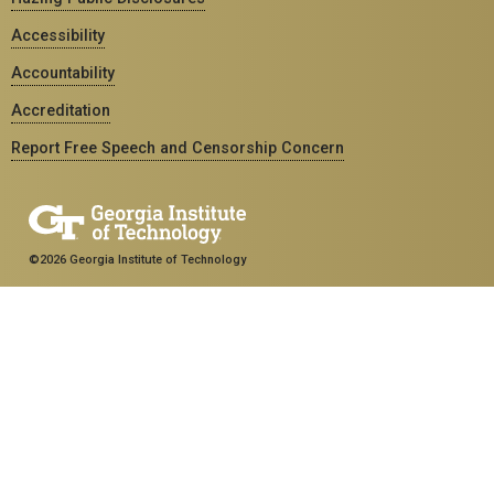
Accessibility
Accountability
Accreditation
Report Free Speech and Censorship Concern
©2026 Georgia Institute of Technology