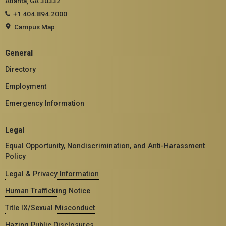
Atlanta, GA 30332
+1 404.894.2000
Campus Map
General
Directory
Employment
Emergency Information
Legal
Equal Opportunity, Nondiscrimination, and Anti-Harassment
Policy
Legal & Privacy Information
Human Trafficking Notice
Title IX/Sexual Misconduct
Hazing Public Disclosures