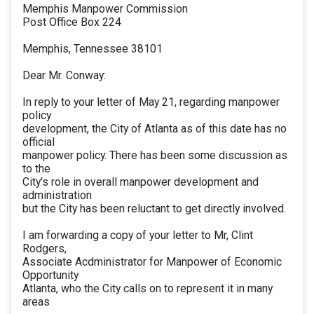
Memphis Manpower Commission
Post Office Box 224
Memphis, Tennessee 38101
Dear Mr. Conway:
In reply to your letter of May 21, regarding manpower
policy
development, the City of Atlanta as of this date has no
official
manpower policy. There has been some discussion as
to the
City's role in overall manpower development and
administration
but the City has been reluctant to get directly involved.
I am forwarding a copy of your letter to Mr, Clint
Rodgers,
Associate Acdministrator for Manpower of Economic
Opportunity
Atlanta, who the City calls on to represent it in many
areas