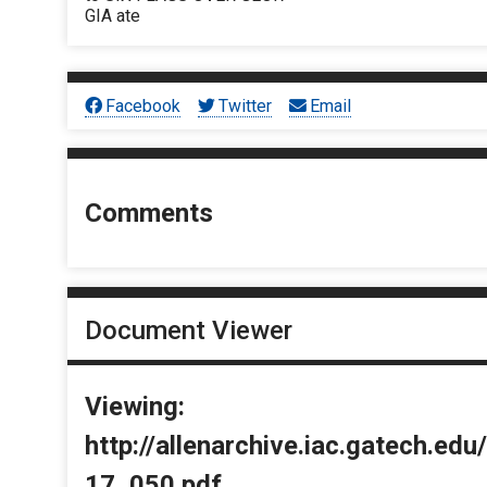
GIA ate
Facebook
Twitter
Email
Comments
Document Viewer
Viewing:
http://allenarchive.iac.gatech.e
17_050.pdf