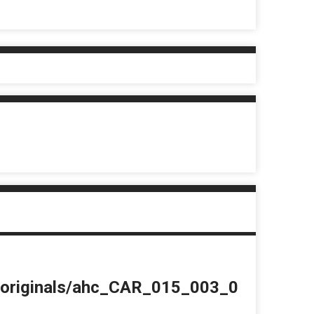
du/originals/ahc_CAR_015_003_0