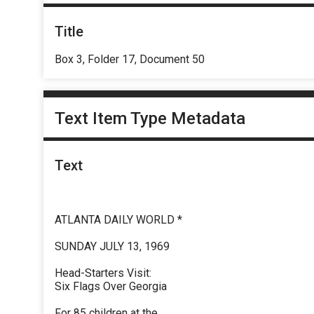
Title
Box 3, Folder 17, Document 50
Text Item Type Metadata
Text
ATLANTA DAILY WORLD *
SUNDAY JULY 13, 1969
Head-Starters Visit:
Six Flags Over Georgia
For 85 children at the