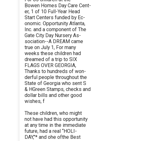
Bowen Homes Day Care Cent-
er, 1 of 10 Full-Year Head
Start Centers funded by Ec-
onomic. Opportunity Atlanta,
Inc. and a component of The
Gate City Day Nursery As-
sociation--A DREAM came
true on July 1, For many
weeks these children had
dreamed of a trip to SIX
FLAGS OVER GEORGIA,
Thanks to hundreds of won-
derful people throughout the
State of Georgia who sent S
& HGreen Stamps, checks and
dollar bills and other good
wishes, f
These children, who might
not have had this opportunity
at any time in the immediate
future, had a real ‘‘HOLI-
DAY,"* and ohe ofthe Best