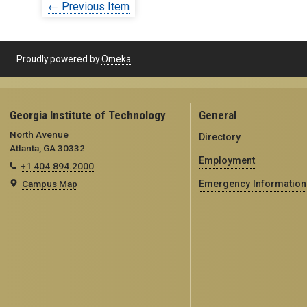
← Previous Item
Proudly powered by
Omeka
.
Georgia Institute of Technology
General
North Avenue
Directory
Atlanta, GA 30332
Employment
+1 404.894.2000
Campus Map
Emergency Information