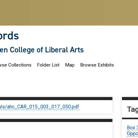
ords
len College of Liberal Arts
se Collections
Folder List
Map
Browse Exhibits
iginals/ahc_CAR_015_003_017_050.pdf
Ta
Box 
Oppor