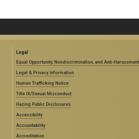
Legal
Equal Opportunity, Nondiscrimination, and Anti-Harassment
Legal & Privacy Information
Human Trafficking Notice
Title IX/Sexual Misconduct
Hazing Public Disclosures
Accessibility
Accountability
Accreditation