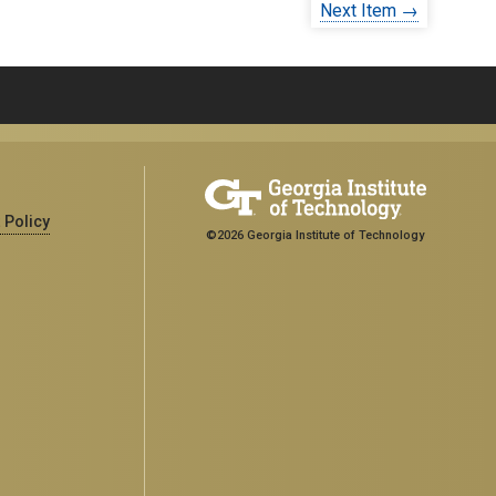
Next Item →
 Policy
©2026 Georgia Institute of Technology