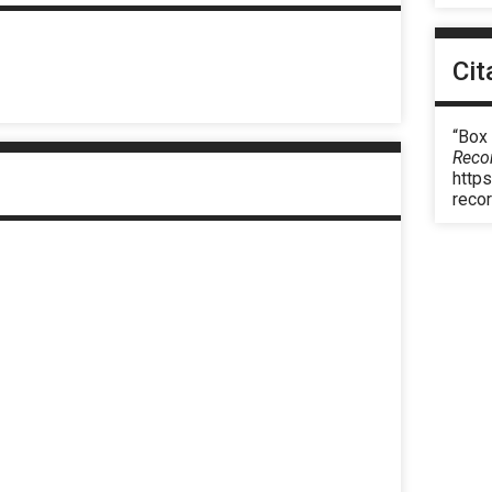
Cit
“Box
Reco
https
reco