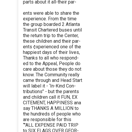
parts about it all-their par-
ents were able to share the
experience. From the time
the group boarded 2 Atlanta
Transit Chartered buses until
the return trip to the Center,
these children and their par-
ents ¢xperienced one of the
happiest days of their lives,
Thanks to all who respond-
ed to the Appeal, People do
care about those they do not
know. The Community really
came through and Head Start
will label it - ‘In-Kind Con-
tributions’’ - but the parents
and children call it FUN, EX
CITEMENT, HAPPINESS ana
say THANKS A MILLION to
the hundreds of people who
are responsible for this
“"ALL EXPENSE PAID TRIP
to SIX FLAGS OVER GEOR-