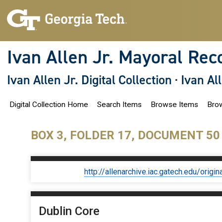
S
k
i
p
t
o
Ivan Allen Jr. Mayoral Rec
m
a
i
Ivan Allen Jr. Digital Collection
·
Ivan Al
n
c
o
Digital Collection Home
Search Items
Browse Items
Brow
n
t
e
n
BOX 3, FOLDER 17, DOCUMENT 50
t
http://allenarchive.iac.gatech.edu/or
Dublin Core