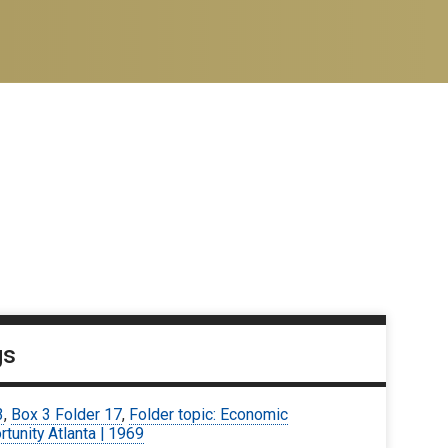
gs
3
,
Box 3 Folder 17
,
Folder topic: Economic
tunity Atlanta | 1969