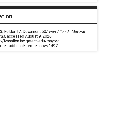
ation
 3, Folder 17, Document 50,”
Ivan Allen Jr. Mayoral
rds
, accessed August 9, 2026,
://ivanallen.iac.gatech.edu/mayoral-
rds/traditional/items/show/1497
.