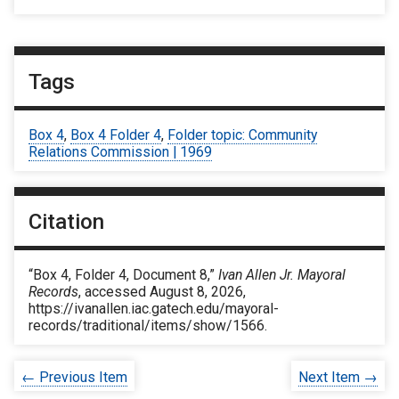
Tags
Box 4
,
Box 4 Folder 4
,
Folder topic: Community
Relations Commission | 1969
Citation
“Box 4, Folder 4, Document 8,”
Ivan Allen Jr. Mayoral
Records
, accessed August 8, 2026,
https://ivanallen.iac.gatech.edu/mayoral-
records/traditional/items/show/1566
.
← Previous Item
Next Item →