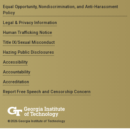
Equal Opportunity, Nondiscrimination, and Anti-Harassment
Policy
Legal & Privacy Information
Human Trafficking Notice
Title IX/Sexual Misconduct
Hazing Public Disclosures
Accessibility
Accountability
Accreditation
Report Free Speech and Censorship Concern
©2026 Georgia Institute of Technology