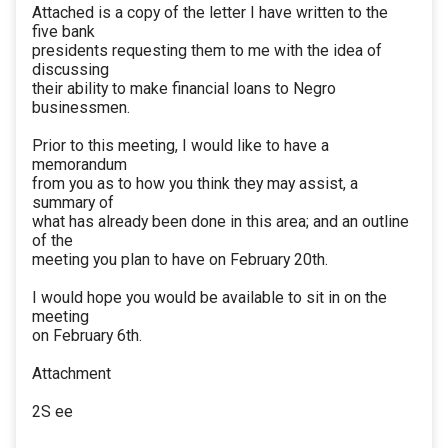
Attached is a copy of the letter I have written to the
five bank
presidents requesting them to me with the idea of
discussing
their ability to make financial loans to Negro
businessmen.
Prior to this meeting, I would like to have a
memorandum
from you as to how you think they may assist, a
summary of
what has already been done in this area; and an outline
of the
meeting you plan to have on February 20th.
I would hope you would be available to sit in on the
meeting
on February 6th.
Attachment
2S ee