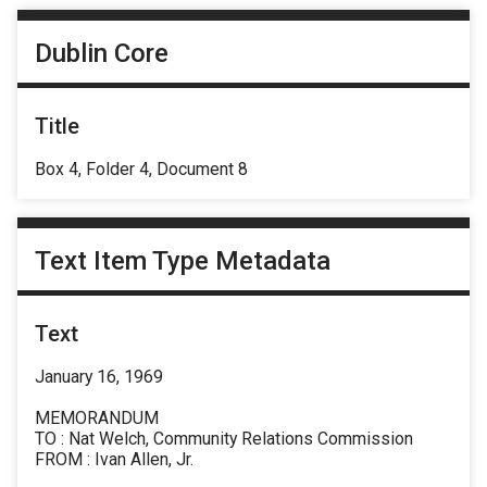
Dublin Core
Title
Box 4, Folder 4, Document 8
Text Item Type Metadata
Text
January 16, 1969
MEMORANDUM
TO : Nat Welch, Community Relations Commission
FROM : Ivan Allen, Jr.