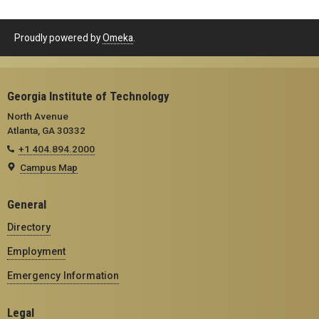
Proudly powered by
Omeka
.
Georgia Institute of Technology
North Avenue
Atlanta, GA 30332
+1 404.894.2000
Campus Map
General
Directory
Employment
Emergency Information
Legal