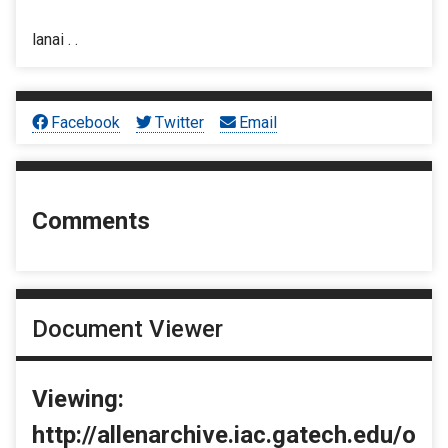
lanai . .
Facebook
Twitter
Email
Comments
Document Viewer
Viewing:
http://allenarchive.iac.gatech.edu/o