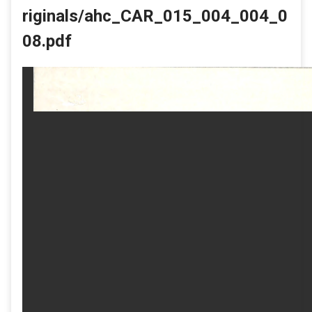
riginals/ahc_CAR_015_004_004_0
08.pdf