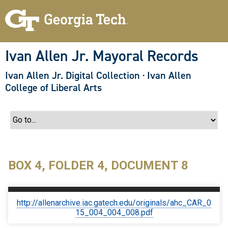
S
k
i
p
t
o
Ivan Allen Jr. Mayoral Records
m
a
Ivan Allen Jr. Digital Collection
·
Ivan Allen
i
n
College of Liberal Arts
c
o
n
t
e
n
t
BOX 4, FOLDER 4, DOCUMENT 8
http://allenarchive.iac.gatech.edu/originals/ahc_CAR_0
15_004_004_008.pdf