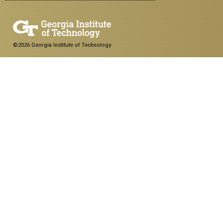
©2026 Georgia Institute of Technology