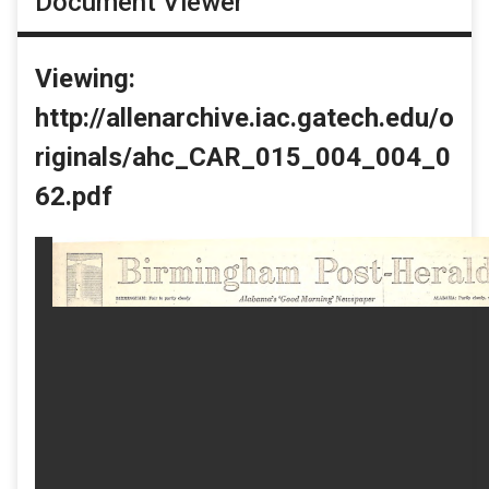
Document Viewer
Viewing:
http://allenarchive.iac.gatech.edu/o
riginals/ahc_CAR_015_004_004_0
62.pdf