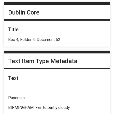
Dublin Core
Title
Box 4, Folder 4, Document 62
Text Item Type Metadata
Text
Panerai a
BIRMINGHAM: Fair to partly cloudy