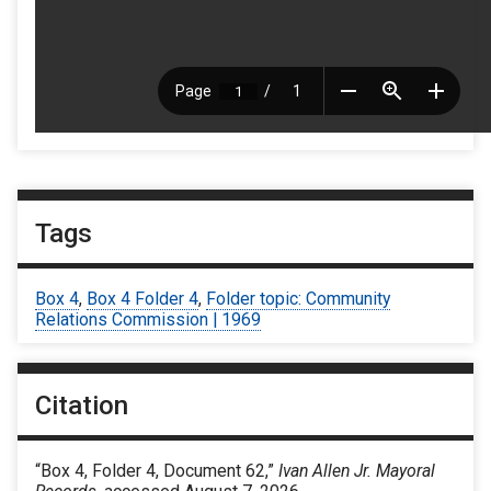
Tags
Box 4
,
Box 4 Folder 4
,
Folder topic: Community
Relations Commission | 1969
Citation
“Box 4, Folder 4, Document 62,”
Ivan Allen Jr. Mayoral