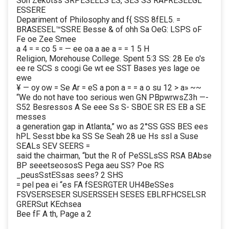
Son Zekotss SRPESEELS ES, SES SS RAFRESEEGL
ESSERE
Depariment of Philosophy and f{ SSS 8fEL5. =
BRASESEL™SSRE Besse & of ohh Sa OeG: LSPS oF
Fe oe Zee Smee
a 4 = = co 5 = — ee oa a ae a = = 1 5 H
Religion, Morehouse College. Spent 5:3 SS: 28 Ee o's
ee re SCS s coogi Ge wt ee SST Bases yes lage oe
ewe
¥ — oy ow = Se Ar = eS a pon a = = a o su 12 > a» ~~
“We do not have too serious wen GN PBpwrwsZ3h —-
S52 Besressos A Se eee Ss S- SBOE SR ES EB a SE
messes
a generation gap in Atlanta,” wo as 2°SS GSS BES ees
hPL Sesst bbe ka SS Se Seah 28 ue Hs ssl a Suse
SEALs SEV SEERS =
said the chairman, “but the R of PeSSLsSS RSA BAbse
BP seeetseososS Pega aeu SS? Poe RS
_peusSstESsas sees? 2 SHS
= pel pea ei “es FA fSESRGTER UH4BeSSes
FSVSERSESER SUSERSSEH SESES EBLRFHCSELSR
GRERSut KEchsea
Bee fF A th, Page a 2