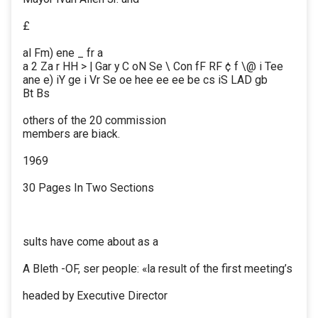
£
al Fm) ene _ fr a
a 2 Za r HH > | Gar y C oN Se \ Con fF RF ¢ f \@ i Tee
ane e) iY ge i Vr Se oe hee ee ee be cs iS LAD gb
Bt Bs
others of the 20 commission
members are biack.
1969
30 Pages In Two Sections
sults have come about as a
A Bleth -OF, ser people: «la result of the first meeting’s
headed by Executive Director