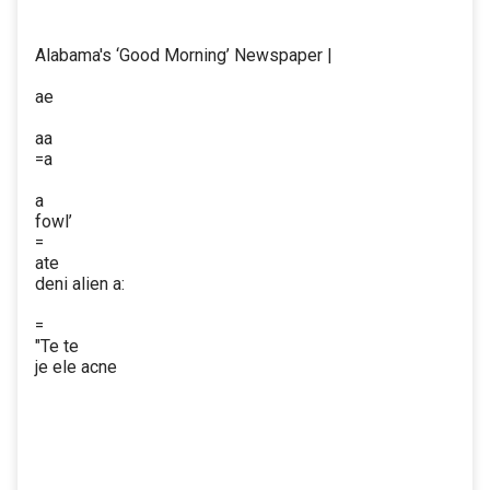
Alabama's ‘Good Morning’ Newspaper |
ae
aa
=a
a
fowl’
=
ate
deni alien a:
=
"Te te
je ele acne