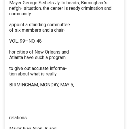
Mayer George Seihels Jy. to heads, Birmingham’s
nefgh- situation, the center is ready crimination and
community
appoint a standing commuttee
of six members and a chair-
VOL. 99—NO. 48
hor cities of New Orleans and
Atlanta have such a program
to give out accurate informa-
tion about what is really
BIRMINGHAM, MONDAY, MAY 5,
relations.
Mayor Ivan Allen Jr. and