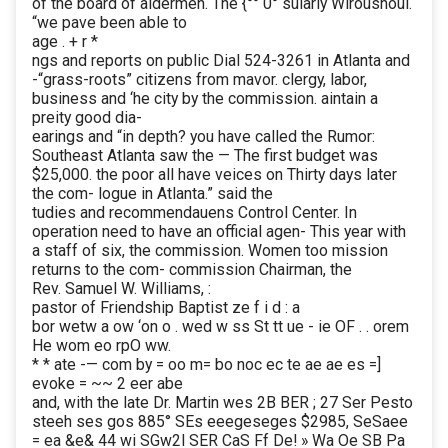
of the board of aldermen. The {°° 0° sularly Wirousnoul.
“we pave been able to
age . + r *
ngs and reports on public Dial 524-3261 in Atlanta and
-“grass-roots” citizens from mavor. clergy, labor,
business and ‘he city by the commission. aintain a
preity good dia-
earings and “in depth? you have called the Rumor:
Southeast Atlanta saw the — The first budget was
$25,000. the poor all have veices on Thirty days later
the com- logue in Atlanta.” said the
tudies and recommendauens Control Center. In
operation need to have an official agen- This year with
a staff of six, the commission. Women too mission
returns to the com- commission Chairman, the
Rev. Samuel W. Williams, :
pastor of Friendship Baptist ze f i d : a
bor wetw a ow ‘on o . wed w ss St tt ue - ie OF . . orem
He wom eo rpO ww.
* * ate -— com by = oo m= bo noc ec te ae ae es =]
evoke = ~~ 2 eer abe
and, with the late Dr. Martin wes 2B BER ; 27 Ser Pesto
steeh ses gos 885° SEs eeegeseges $2985, SeSaee
= ea &e& 44 wi SGw2l SER CaS Ff De! » Wa Oe SB Pa