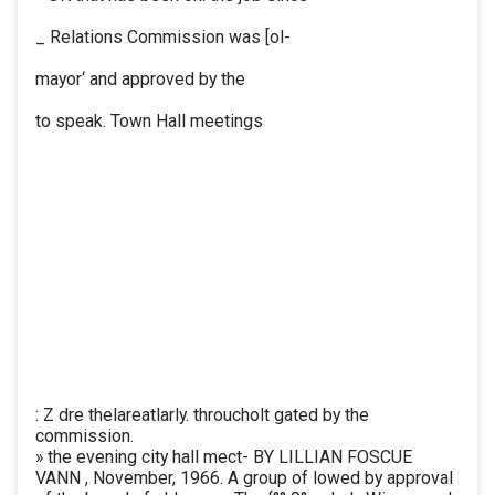
_ Relations Commission was [ol-
mayor‘ and approved by the
to speak. Town Hall meetings
: Z dre thelareatlarly. throucholt gated by the
commission.
» the evening city hall mect- BY LILLIAN FOSCUE
VANN , November, 1966. A group of lowed by approval