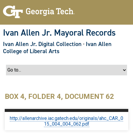
S
k
i
p
t
o
Ivan Allen Jr. Mayoral Records
m
a
Ivan Allen Jr. Digital Collection
·
Ivan Allen
i
n
College of Liberal Arts
c
o
n
t
e
n
t
BOX 4, FOLDER 4, DOCUMENT 62
http://allenarchive.iac.gatech.edu/originals/ahc_CAR_0
15_004_004_062.pdf