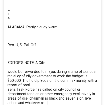
E
ir
4
ALABAMA: Partly cloudy, warm
Reo. U, S. Pal. Off.
EDITOR'S NOTE: A Citi-
would be forwarded to mayor, during a time of serious
racial cy of cily government to work the budget is
$50,000. The hold places on the commis- munity with a
report of posi-
zens Task Force has called on city council or
department tension or other emergency exclusively in
areas of dis- chairman is black and seven sion. live
action and whatever re- |