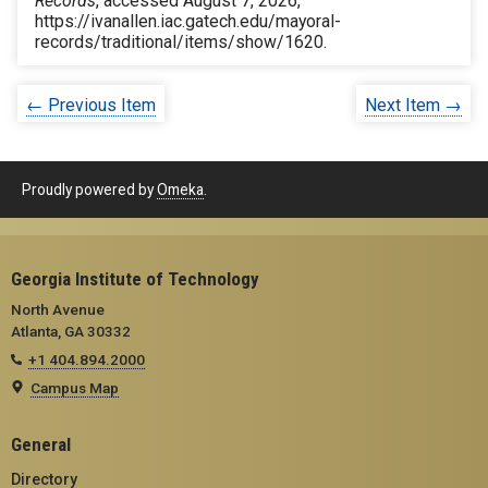
Records
, accessed August 7, 2026,
https://ivanallen.iac.gatech.edu/mayoral-
records/traditional/items/show/1620
.
← Previous Item
Next Item →
Proudly powered by
Omeka
.
Georgia Institute of Technology
North Avenue
Atlanta, GA 30332
+1 404.894.2000
Campus Map
General
Directory