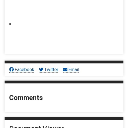
=
Facebook
Twitter
Email
Comments