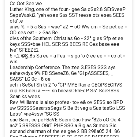
Ce Oot See we
Luther King, one of the foun- gee Sa oSs2.8 SEtSveeP
SepsVaski2 “yeh eses Sas SST reese ots esea SEES
ofa" ,e
anys %. = 5 a Sus = wae” a2 — oO Ww om = Se pet ee =
OD ses eat = > Gas Be
divs ofthe Southern: Christias Go - 22° g es Sfp et ee
keys SSS=bae HEL SER SS BEES RE Ces base eee
lve" SFEEZE2
5 =,2 ©§.,8s Sa ee = a Feu -=s go 'o ¢ ee ee = = co ot =
wis
Leadership Conference. The zee S,ESES SSS sys
eehexvdys 9% FB SSeneZ8, Ge "Gl pASSESES, _
SASS“ LG 0c - 8 oe
acl i i SeSet Sh th 2 °o “CP MYE Ran e GBQPSECRVS
cup SS 6eeu a —-~ sn bneasORhEeP Ss" SseSBSs
Sean ks wees
Rev. Williams is also profes- to» e& ov SESS ao BPD
uw SSSSSSesarssSegs S Be Bt veg a Sus tasSo LSS
Less” »ne4ssw “SG SS
sae Bain ; ce peFBaVE Seem Gao Faw “825 oO Oe 4
ac2'5 SRESSS OGrT PHF SSG a Big as Sr moo Sis
sor and chairman of the ee gee 2 BB 298a05 24. .86