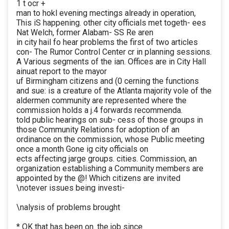
1 t ocr +
man to hokl evening mectings already in operation,
This iS happening. other city officials met togeth- ees
Nat Welch, former Alabam- SS Re aren
in city hail fo hear problems the first of two articles
con- The Rumor Control Center cr in planning sessions.
A Various segments of the ian. Offices are in City Hall
ainuat report to the mayor
uf Birmingham citizens and (0 cerning the functions
and sue: is a creature of the Atlanta majority vole of the
aldermen community are represented where the
commission holds a j.4 forwards recommenda.
told public hearings on sub- cess of those groups in
those Community Relations for adoption of an
ordinance on the commission, whose Public meeting
once a month Gone ig city officials on
ects affecting jarge groups. cities. Commission, an
organization establishing a Community members are
appointed by the @! Which citizens are invited
\notever issues being investi-
\nalysis of problems brought
* OK that has been on. the job since