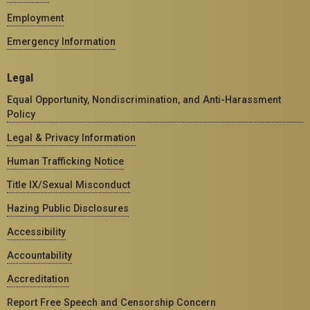
Employment
Emergency Information
Legal
Equal Opportunity, Nondiscrimination, and Anti-Harassment
Policy
Legal & Privacy Information
Human Trafficking Notice
Title IX/Sexual Misconduct
Hazing Public Disclosures
Accessibility
Accountability
Accreditation
Report Free Speech and Censorship Concern