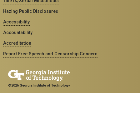
Title IX/Sexual Misconduct
Hazing Public Disclosures
Accessibility
Accountability
Accreditation
Report Free Speech and Censorship Concern
©2026 Georgia Institute of Technology