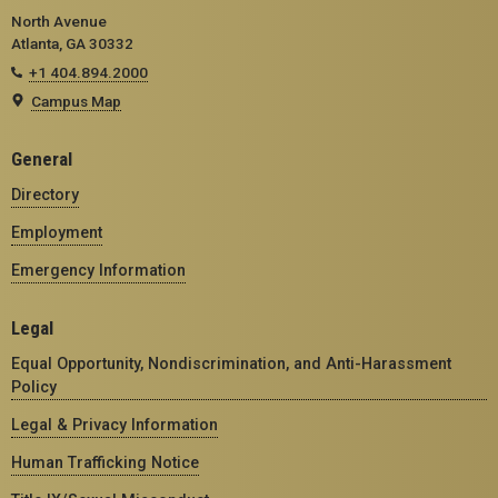
North Avenue
Atlanta, GA 30332
+1 404.894.2000
Campus Map
General
Directory
Employment
Emergency Information
Legal
Equal Opportunity, Nondiscrimination, and Anti-Harassment
Policy
Legal & Privacy Information
Human Trafficking Notice