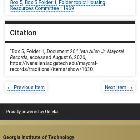
Box 5
,
Box 5 Folder 1
,
Folder topic: Housing
Resources Committee | 1969
Citation
“Box 5, Folder 1, Document 26,”
Ivan Allen Jr. Mayoral
Records
, accessed August 6, 2026,
https://ivanallen.iac.gatech.edu/mayoral-
records/traditional/items/show/1830
.
← Previous Item
Next Item →
Proudly powered by
Omeka
.
Georgia Institute of Technology