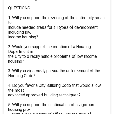
QUESTIONS
1. Will you support the rezoning of the entire city so as
to
include needed areas for all types of development
including low
income housing?
2. Would you support the creation of a Housing
Department in
the City to directly handle problems of low income
housing?
3. Will you vigorously pursue the enforcement of the
Housing Code?
4. Do you favor a City Building Code that would allow
the most
advanced approved building techniques?
5. Will you support the continuation of a vigorous
housing pro-