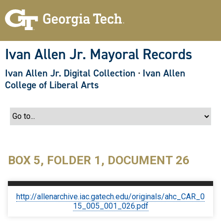
S
k
i
p
t
o
Ivan Allen Jr. Mayoral Records
m
a
Ivan Allen Jr. Digital Collection
·
Ivan Allen
i
n
College of Liberal Arts
c
o
n
t
e
n
t
BOX 5, FOLDER 1, DOCUMENT 26
http://allenarchive.iac.gatech.edu/originals/ahc_CAR_0
15_005_001_026.pdf