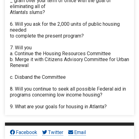
_ gram over your term of office with the goal of
eliminating all of
Atlanta's slums?
6. Will you ask for the 2,000 units of public housing
needed
to complete the present program?
7. Will you
a. Continue the Housing Resources Committee
b. Merge it with Citizens Advisory Committee for Urban
Renewal
c. Disband the Committee
8. Will you continue to seek all possible Federal aid in
programs concerning low income housing?
9. What are your goals for housing in Atlanta?
Facebook
Twitter
Email