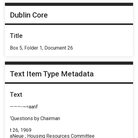
Dublin Core
Title
Box 5, Folder 1, Document 26
Text Item Type Metadata
Text
———-~=aanf
‘Questions by Chairman
t 26, 1969
aNeue ; Housing Resources Committee