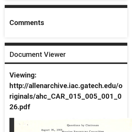
Comments
Document Viewer
Viewing:
http://allenarchive.iac.gatech.edu/o
riginals/ahc_CAR_015_005_001_0
26.pdf