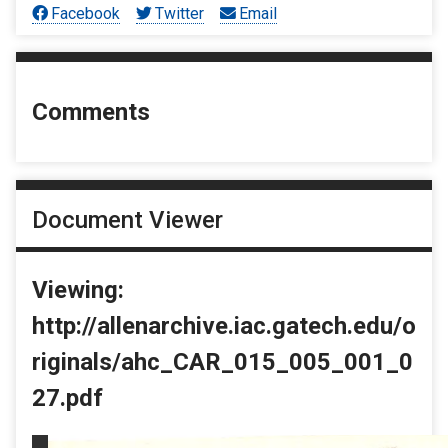
Facebook
Twitter
Email
Comments
Document Viewer
Viewing:
http://allenarchive.iac.gatech.edu/o
riginals/ahc_CAR_015_005_001_0
27.pdf