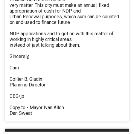
very matter. This city must make an annual, fixed
appropriation of cash for NDP and
Urban Renewal purposes, which sum can be counted
on and used to finance future
NDP applications and to get on with this matter of
working in highly critical areas
instead of just talking about them.
Sincerely,
Carn
Collier B. Gladin
Planning Director
CBG/jp
Copy to - Mayor Ivan Allen
Dan Sweat