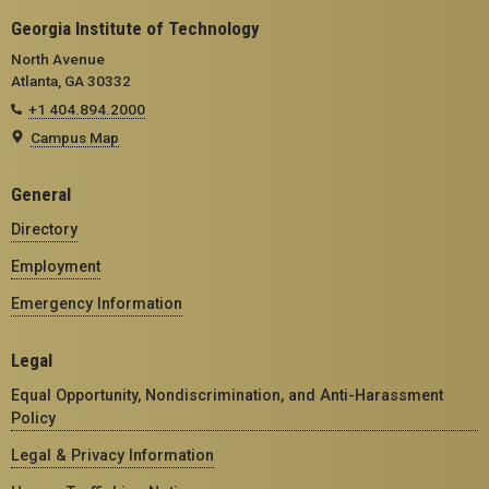
Georgia Institute of Technology
North Avenue
Atlanta, GA 30332
+1 404.894.2000
Campus Map
General
Directory
Employment
Emergency Information
Legal
Equal Opportunity, Nondiscrimination, and Anti-Harassment
Policy
Legal & Privacy Information