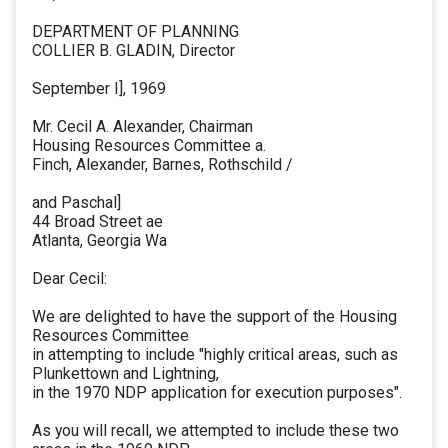
DEPARTMENT OF PLANNING
COLLIER B. GLADIN, Director
September I], 1969
Mr. Cecil A. Alexander, Chairman
Housing Resources Committee a.
Finch, Alexander, Barnes, Rothschild /
and Paschal]
44 Broad Street ae
Atlanta, Georgia Wa
Dear Cecil:
We are delighted to have the support of the Housing
Resources Committee
in attempting to include "highly critical areas, such as
Plunkettown and Lightning,
in the 1970 NDP application for execution purposes".
As you will recall, we attempted to include these two