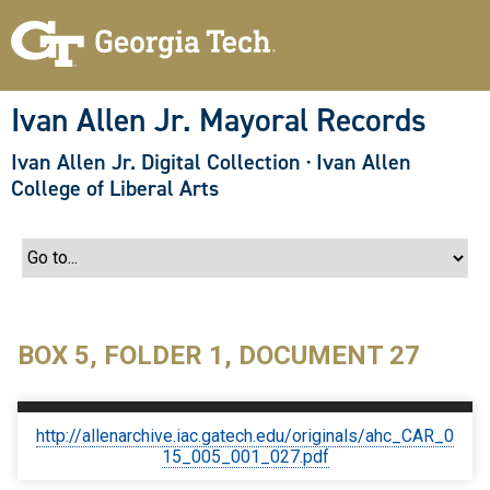
S
k
i
p
t
o
Ivan Allen Jr. Mayoral Records
m
a
Ivan Allen Jr. Digital Collection
·
Ivan Allen
i
n
College of Liberal Arts
c
o
n
t
e
n
t
BOX 5, FOLDER 1, DOCUMENT 27
http://allenarchive.iac.gatech.edu/originals/ahc_CAR_0
15_005_001_027.pdf