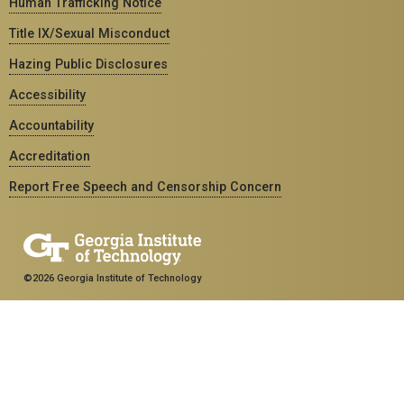
Human Trafficking Notice
Title IX/Sexual Misconduct
Hazing Public Disclosures
Accessibility
Accountability
Accreditation
Report Free Speech and Censorship Concern
©2026 Georgia Institute of Technology