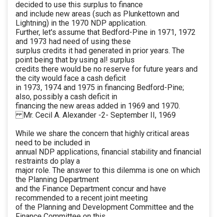
decided to use this surplus to finance
and include new areas (such as Plunkettown and
Lightning) in the 1970 NDP application.
Further, let's assume that Bedford-Pine in 1971, 1972
and 1973 had need of using these
surplus credits it had generated in prior years. The
point being that by using al! surplus
credits there would be no reserve for future years and
the city would face a cash deficit
in 1973, 1974 and 1975 in financing Bedford-Pine;
also, possibly a cash deficit in
financing the new areas added in 1969 and 1970.
Mr. Cecil A. Alexander -2- September II, 1969
While we share the concern that highly critical areas
need to be included in
annual NDP applications, financial stability and financial
restraints do play a
major role. The answer to this dilemma is one on which
the Planning Department
and the Finance Department concur and have
recommended to a recent joint meeting
of the Planning and Development Committee and the
Finance Committee on this