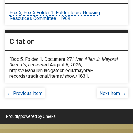
Box 5
,
Box 5 Folder 1
,
Folder topic: Housing
Resources Committee | 1969
Citation
“Box 5, Folder 1, Document 27,”
Ivan Allen Jr. Mayoral
Records
, accessed August 6, 2026,
https://ivanallen.iac.gatech.edu/mayoral-
records/traditional/items/show/1831
.
← Previous Item
Next Item →
Proudly powered by
Omeka
.