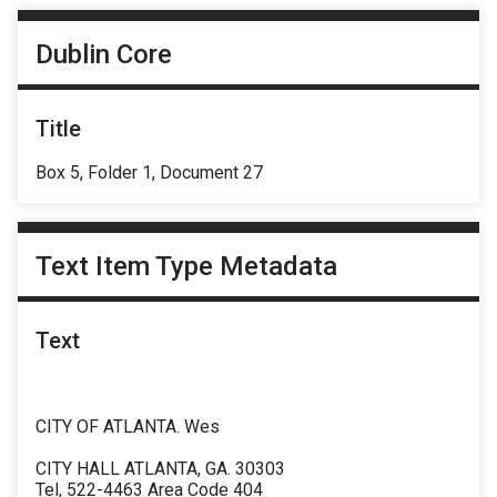
Dublin Core
Title
Box 5, Folder 1, Document 27
Text Item Type Metadata
Text
CITY OF ATLANTA. Wes
CITY HALL ATLANTA, GA. 30303
Tel, 522-4463 Area Code 404