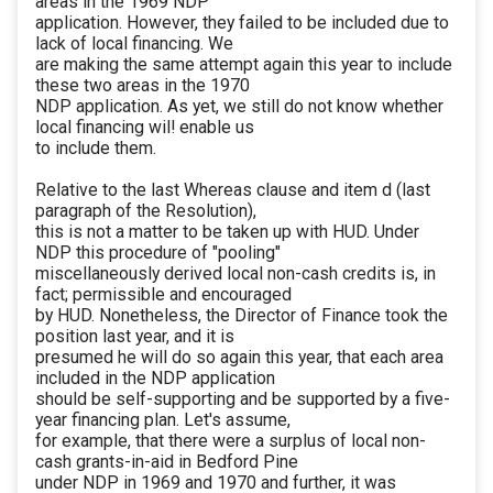
areas in the 1969 NDP
application. However, they failed to be included due to
lack of local financing. We
are making the same attempt again this year to include
these two areas in the 1970
NDP application. As yet, we still do not know whether
local financing wil! enable us
to include them.
Relative to the last Whereas clause and item d (last
paragraph of the Resolution),
this is not a matter to be taken up with HUD. Under
NDP this procedure of "pooling"
miscellaneously derived local non-cash credits is, in
fact; permissible and encouraged
by HUD. Nonetheless, the Director of Finance took the
position last year, and it is
presumed he will do so again this year, that each area
included in the NDP application
should be self-supporting and be supported by a five-
year financing plan. Let's assume,
for example, that there were a surplus of local non-
cash grants-in-aid in Bedford Pine
under NDP in 1969 and 1970 and further, it was