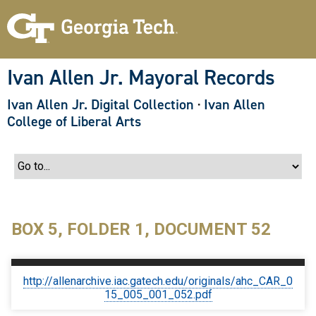
S
k
i
p
t
o
Ivan Allen Jr. Mayoral Records
m
a
Ivan Allen Jr. Digital Collection
·
Ivan Allen
i
n
College of Liberal Arts
c
o
n
t
e
n
t
BOX 5, FOLDER 1, DOCUMENT 52
http://allenarchive.iac.gatech.edu/originals/ahc_CAR_0
15_005_001_052.pdf