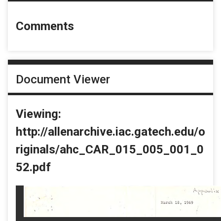
Comments
Document Viewer
Viewing:
http://allenarchive.iac.gatech.edu/o
riginals/ahc_CAR_015_005_001_0
52.pdf