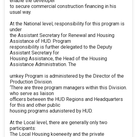
enable the developer
to secure commercial construction financing in his
usual way.
At the National level, responsibility for this program is
under
the Assistant Secretary for Renewal and Housing
Assistance of HUD. Program
responsibility is further delegated to the Deputy
Assistant Secretary for
Housing Assistance, the Head of the Housing
Assistance Administration. The
urnkey Program is administered by the Director of the
Production Division.
‘There are three program managers within this Division.
who serve as liaison
officers between the HUD Regions and Headquarters
for this and other public
housing programs adunistered by HUD.
At the Local level, there are generally only two
participants:
The Local Housing koeneeity and the private