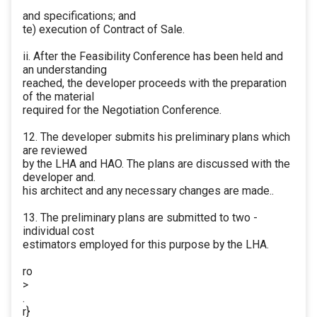
and specifications; and
te) execution of Contract of Sale.
ii. After the Feasibility Conference has been held and
an understanding
reached, the developer proceeds with the preparation
of the material
required for the Negotiation Conference.
12. The developer submits his preliminary plans which
are reviewed
by the LHA and HAO. The plans are discussed with the
developer and.
his architect and any necessary changes are made..
13. The preliminary plans are submitted to two -
individual cost
estimators employed for this purpose by the LHA.
ro
>
.
r}