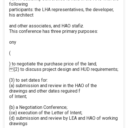
following
participants: the LHA representatives, the developer,
his architect
and other associates, and HAO stafiz.
This conference has three primary purposes:
ony
(
) to negotiate the purchase price of the land;
(2) to discuss project design and HUD requirements;
(3) to set dates for:
(a) submission and review in the HAO of the
drawings and other dates reguired f
of Intent;
(b) a Negotiation Conference;
(ce) execution of the Letter of Intent;
(d) submission and review by LEA and HAO of working
drawings