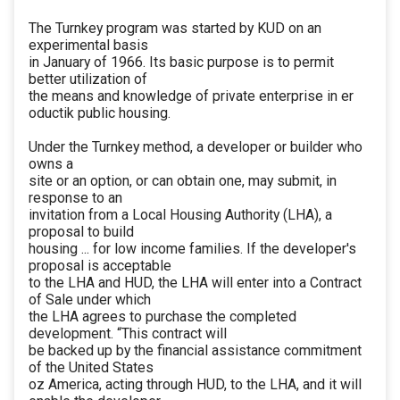
The Turnkey program was started by KUD on an
experimental basis
in January of 1966. Its basic purpose is to permit
better utilization of
the means and knowledge of private enterprise in er
oductik public housing.
Under the Turnkey method, a developer or builder who
owns a
site or an option, or can obtain one, may submit, in
response to an
invitation from a Local Housing Authority (LHA), a
proposal to build
housing ... for low income families. If the developer's
proposal is acceptable
to the LHA and HUD, the LHA will enter into a Contract
of Sale under which
the LHA agrees to purchase the completed
development. “This contract will
be backed up by the financial assistance commitment
of the United States
oz America, acting through HUD, to the LHA, and it will