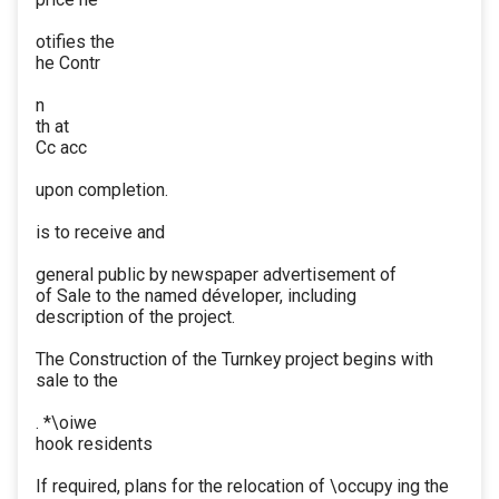
otifies the
he Contr
n
th at
Cc acc
upon completion.
is to receive and
general public by newspaper advertisement of
of Sale to the named déveloper, including
description of the project.
The Construction of the Turnkey project begins with
sale to the
. *\oiwe
hook residents
If required, plans for the relocation of \occupy ing the