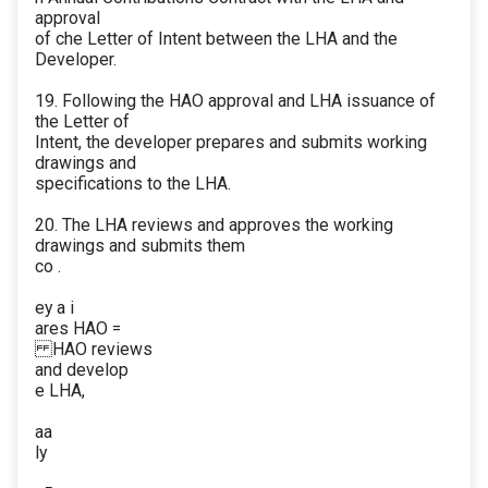
approval
of che Letter of Intent between the LHA and the
Developer.
19. Following the HAO approval and LHA issuance of
the Letter of
Intent, the developer prepares and submits working
drawings and
specifications to the LHA.
20. The LHA reviews and approves the working
drawings and submits them
co .
ey a i
ares HAO =
HAO reviews
and develop
e LHA,
aa
ly