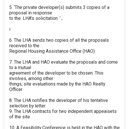
5. ‘The private developer(s) submits 3 copies of a
proposal in response
to the. LHA's solicitation. ‘ ;
i
6. The LHA sends two copies of all the proposals
received to the
Regional Housing Assistance Office (HAO).
7. The LHA and HAO evaluate the proposals and come
to a mutual
agreement of the developer to be chosen. This
involves, among other
things, site evaluations made by the HAO Realty
Officer.
8. The LHA notifies the developer of his tentative
selection by letter.
9. The LHA contracts for two independent appeaisets
of the site.
10. A Feasibility Conference is held in the HAO with the