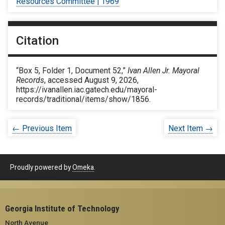
Resources Committee | 1969
Citation
“Box 5, Folder 1, Document 52,”
Ivan Allen Jr. Mayoral
Records
, accessed August 9, 2026,
https://ivanallen.iac.gatech.edu/mayoral-
records/traditional/items/show/1856
.
← Previous Item
Next Item →
Proudly powered by
Omeka
.
Georgia Institute of Technology
North Avenue