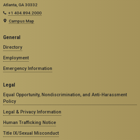
Atlanta, GA 30332
+1 404.894.2000
Campus Map
General
Directory
Employment
Emergency Information
Legal
Equal Opportunity, Nondiscrimination, and Anti-Harassment
Policy
Legal & Privacy Information
Human Trafficking Notice
Title IX/Sexual Misconduct