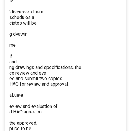
I>
‘discusses them
schedules a
ciates will be
g dvawin
me
if
and
ng drawings and specifications, the
ce review and eva
ee and submit two copies
HAO for review and approval.
aLuate
eview and evaluation of
d HAO agree on
the approved,
price to be