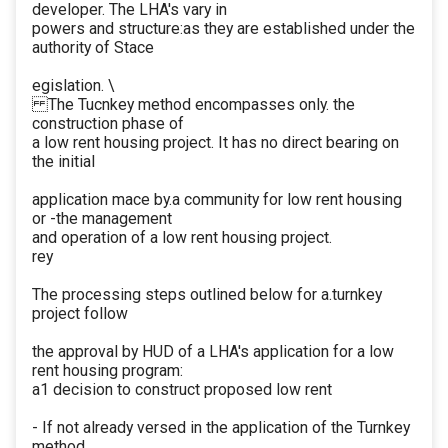
developer. The LHA's vary in
powers and structure:as they are established under the
authority of Stace
egislation. \
The Tucnkey method encompasses only. the
construction phase of
a low rent housing project. It has no direct bearing on
the initial
application mace by.a community for low rent housing
or -the management
and operation of a low rent housing project.
rey
The processing steps outlined below for a.turnkey
project follow
the approval by HUD of a LHA's application for a low
rent housing program:
a1 decision to construct proposed low rent
- If not already versed in the application of the Turnkey
method,