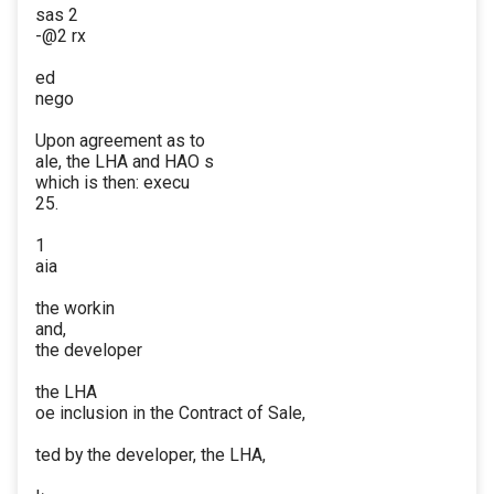
sas 2
-@2 rx
ed
nego
Upon agreement as to
ale, the LHA and HAO s
which is then: execu
25.
1
aia
the workin
and,
the developer
the LHA
oe inclusion in the Contract of Sale,
ted by the developer, the LHA,