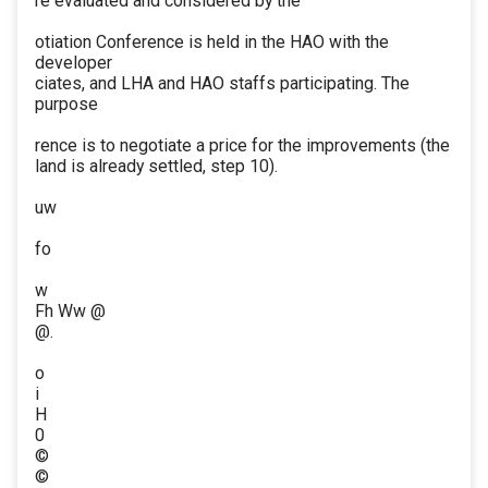
re evaluated and considered by the
otiation Conference is held in the HAO with the
developer
ciates, and LHA and HAO staffs participating. The
purpose
rence is to negotiate a price for the improvements (the
land is already settled, step 10).
uw
fo
w
Fh Ww @
@.
o
i
H
0
©
©