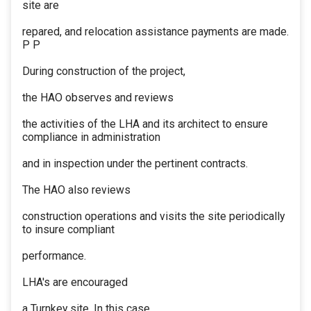
site are
repared, and relocation assistance payments are made.
P P
During construction of the project,
the HAO observes and reviews
the activities of the LHA and its architect to ensure
compliance in administration
and in inspection under the pertinent contracts.
The HAO also reviews
construction operations and visits the site periodically
to insure compliant
performance.
LHA's are encouraged
a Turnkey site. In this case,