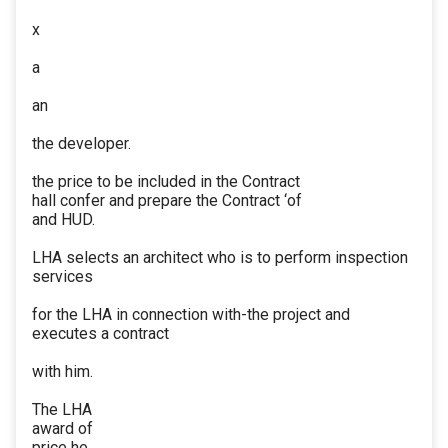
x
a
an
the developer.
the price to be included in the Contract
hall confer and prepare the Contract ‘of
and HUD.
LHA selects an architect who is to perform inspection
services
for the LHA in connection with-the project and
executes a contract
with him.
The LHA
award of
price he