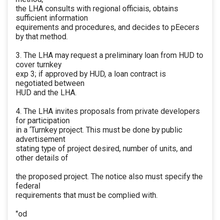
the LHA consults with regional officiais, obtains
sufficient information
equirements and procedures, and decides to pEecers
by that method.
3. The LHA may request a preliminary loan from HUD to
cover turnkey
exp 3; if approved by HUD, a loan contract is
negotiated between
HUD and the LHA.
4. The LHA invites proposals from private developers
for participation
in a ‘Turnkey project. This must be done by public
advertisement
stating type of project desired, number of units, and
other details of
the proposed project. The notice also must specify the
federal
requirements that must be complied with.
"od