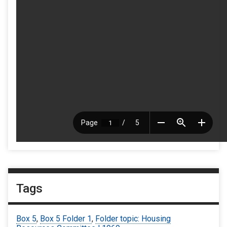
Tags
Box 5
,
Box 5 Folder 1
,
Folder topic: Housing