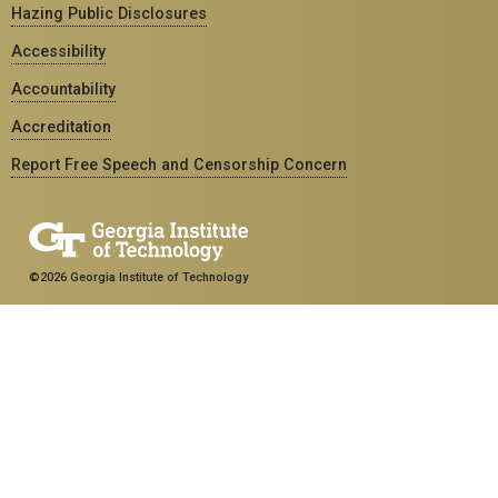
Hazing Public Disclosures
Accessibility
Accountability
Accreditation
Report Free Speech and Censorship Concern
©2026 Georgia Institute of Technology