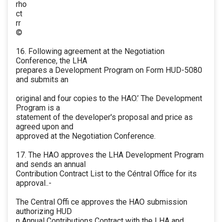
rho
ct
rr
©
16. Following agreement at the Negotiation
Conference, the LHA
prepares a Development Program on Form HUD-5080
and submits an
original and four copies to the HAO.’ The Development
Program is a
statement of the developer's proposal and price as
agreed upon and
approved at the Negotiation Conference.
17. The HAO approves the LHA Development Program
and sends an annual
Contribution Contract List to the Céntral Office for its
approval..-
The Central Offi ce approves the HAO submission
authorizing HUD
n Annual Contributions Contract with the LHA and