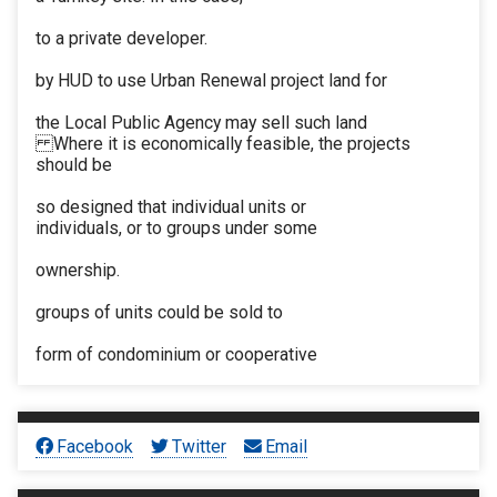
to a private developer.
by HUD to use Urban Renewal project land for
the Local Public Agency may sell such land
Where it is economically feasible, the projects
should be
so designed that individual units or
individuals, or to groups under some
ownership.
groups of units could be sold to
form of condominium or cooperative
Facebook
Twitter
Email