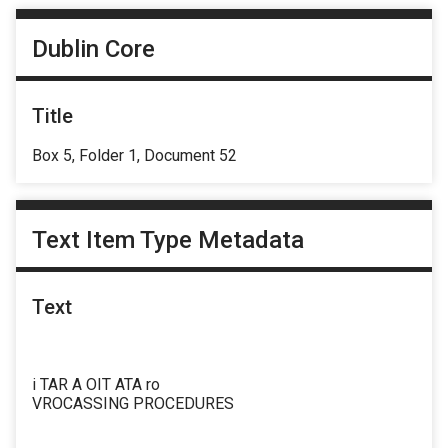
Dublin Core
Title
Box 5, Folder 1, Document 52
Text Item Type Metadata
Text
i TAR A OIT ATA ro
VROCASSING PROCEDURES