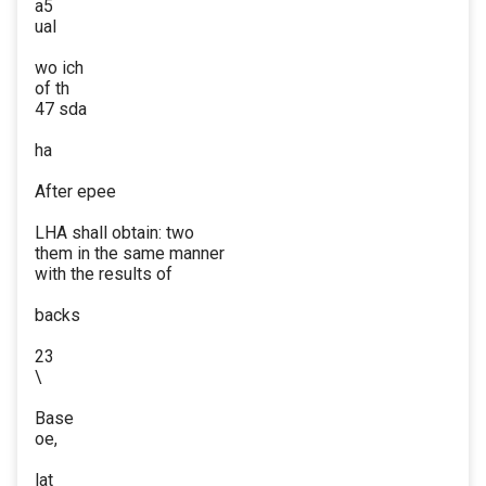
a5
ual
wo ich
of th
47 sda
ha
After epee
LHA shall obtain: two
them in the same manner
with the results of
backs
23
\
Base
oe,
lat