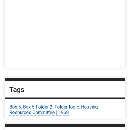
Tags
Box 5
,
Box 5 Folder 2
,
Folder topic: Housing
Resources Committee | 1969