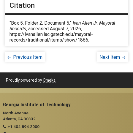
Citation
“Box 5, Folder 2, Document 5,”
Ivan Allen Jr. Mayoral
Records
, accessed August 7, 2026,
https://ivanallen.iac.gatech.edu/mayoral-
records/traditional/items/show/1866
.
← Previous Item
Next Item →
Proudly powered by
Omeka
.
Georgia Institute of Technology
North Avenue
Atlanta, GA 30332
+1 404.894.2000