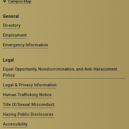
Campus Map
General
Directory
Employment
Emergency Information
Legal
Equal Opportunity, Nondiscrimination, and Anti-Harassment
Policy
Legal & Privacy Information
Human Trafficking Notice
Title IX/Sexual Misconduct
Hazing Public Disclosures
Accessibility