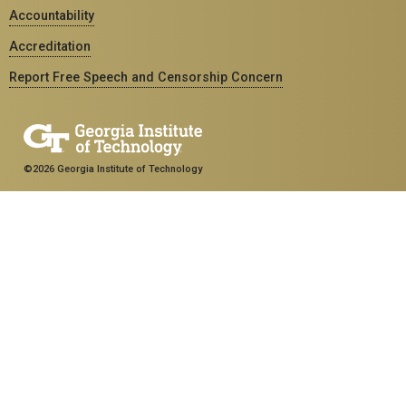
Accountability
Accreditation
Report Free Speech and Censorship Concern
©2026 Georgia Institute of Technology