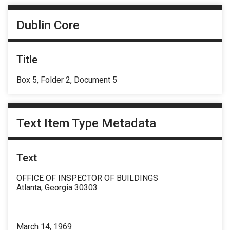
Dublin Core
Title
Box 5, Folder 2, Document 5
Text Item Type Metadata
Text
OFFICE OF INSPECTOR OF BUILDINGS
Atlanta, Georgia 30303
March 14, 1969