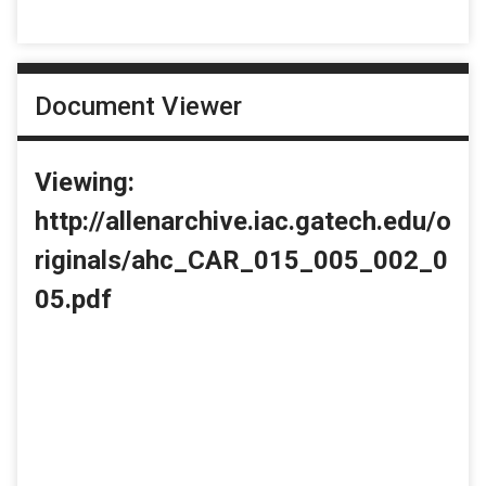
Document Viewer
Viewing:
http://allenarchive.iac.gatech.edu/o
riginals/ahc_CAR_015_005_002_0
05.pdf