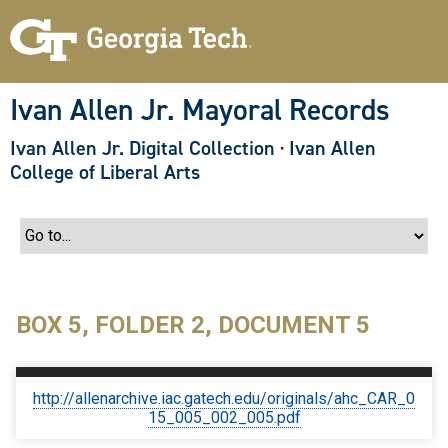
S
k
i
p
t
o
Ivan Allen Jr. Mayoral Records
m
a
Ivan Allen Jr. Digital Collection
·
Ivan Allen
i
n
College of Liberal Arts
c
o
n
t
e
n
t
BOX 5, FOLDER 2, DOCUMENT 5
http://allenarchive.iac.gatech.edu/originals/ahc_CAR_0
15_005_002_005.pdf