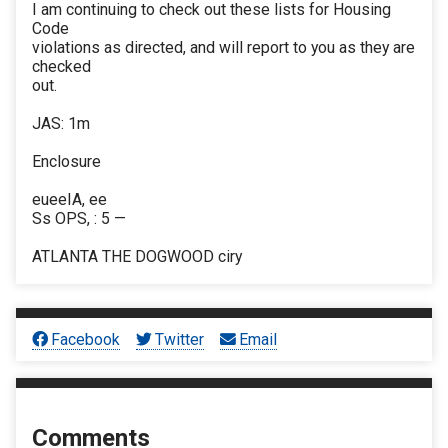
I am continuing to check out these lists for Housing
Code
violations as directed, and will report to you as they are
checked
out.
JAS: 1m
Enclosure
eueeIA, ee
Ss OPS, : 5 —
ATLANTA THE DOGWOOD ciry
Facebook
Twitter
Email
Comments