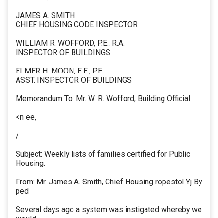
JAMES A. SMITH
CHIEF HOUSING CODE INSPECTOR
WILLIAM R. WOFFORD, P.E., R.A.
INSPECTOR OF BUILDINGS
ELMER H. MOON, E.E., P.E.
ASST. INSPECTOR OF BUILDINGS
Memorandum To: Mr. W. R. Wofford, Building Official
<n ee,
/
Subject: Weekly lists of families certified for Public
Housing.
From: Mr. James A. Smith, Chief Housing ropestol Yj By
ped
Several days ago a system was instigated whereby we