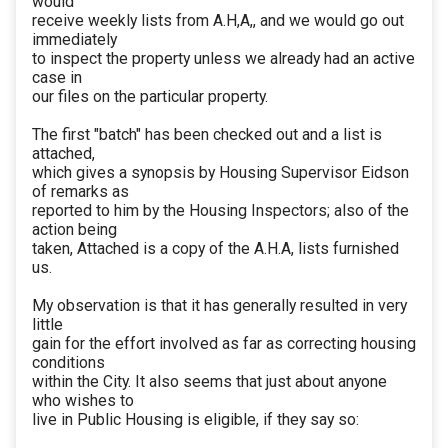
would
receive weekly lists from A.H,A,, and we would go out
immediately
to inspect the property unless we already had an active
case in
our files on the particular property.
The first "batch" has been checked out and a list is
attached,
which gives a synopsis by Housing Supervisor Eidson
of remarks as
reported to him by the Housing Inspectors; also of the
action being
taken, Attached is a copy of the A.H.A, lists furnished
us.
My observation is that it has generally resulted in very
little
gain for the effort involved as far as correcting housing
conditions
within the City. It also seems that just about anyone
who wishes to
live in Public Housing is eligible, if they say so: