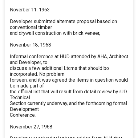
Noverber 11, 1963
Developer submitted alternate proposal based on
conventional timber
and drywall construction with brick veneer,
Noveriber 18, 1968
Informal conference at HUD attended by AHA, Architect
and Developer, to
discuss a few additional Ltcms that should bo
incorporated. No problem
forseen, and it was agreed the items in question would
be made part of
the official list that will result from detail review by iUD
Technical
Section currently underway, and the forthcoming formal
Development
Conference.
November 27, 1968