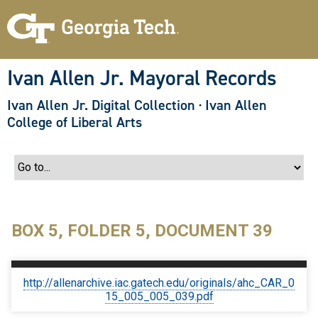
S
k
i
p
t
o
Ivan Allen Jr. Mayoral Records
m
a
Ivan Allen Jr. Digital Collection
·
Ivan Allen
i
n
College of Liberal Arts
c
o
n
t
e
n
t
BOX 5, FOLDER 5, DOCUMENT 39
http://allenarchive.iac.gatech.edu/originals/ahc_CAR_0
15_005_005_039.pdf