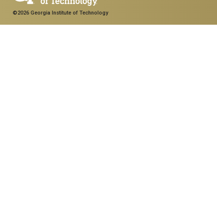
©2026 Georgia Institute of Technology