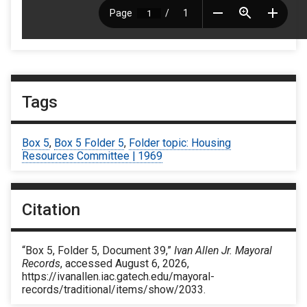
Tags
Box 5
,
Box 5 Folder 5
,
Folder topic: Housing
Resources Committee | 1969
Citation
“Box 5, Folder 5, Document 39,”
Ivan Allen Jr. Mayoral
Records
, accessed August 6, 2026,
https://ivanallen.iac.gatech.edu/mayoral-
records/traditional/items/show/2033
.