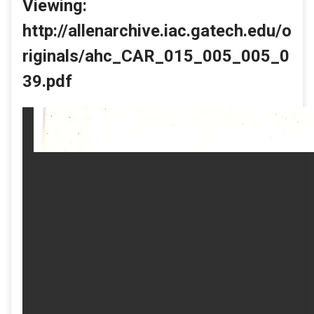
Viewing:
http://allenarchive.iac.gatech.edu/o
riginals/ahc_CAR_015_005_005_0
39.pdf