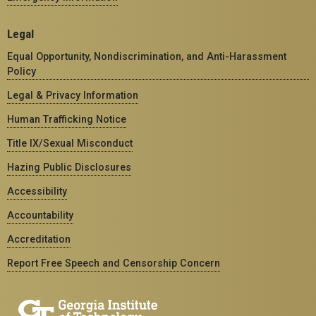
Legal
Equal Opportunity, Nondiscrimination, and Anti-Harassment
Policy
Legal & Privacy Information
Human Trafficking Notice
Title IX/Sexual Misconduct
Hazing Public Disclosures
Accessibility
Accountability
Accreditation
Report Free Speech and Censorship Concern