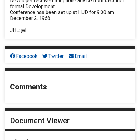
Developer received telephone advice from AHA thet
formal Development
Conference has been set up at HUD for 9:30 am
December 2, 1968.
JHL: jel
Facebook
Twitter
Email
Comments
Document Viewer