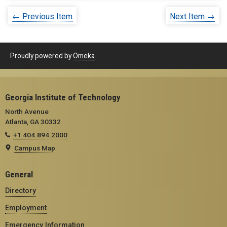
← Previous Item
Next Item →
Proudly powered by
Omeka
.
Georgia Institute of Technology
North Avenue
Atlanta, GA 30332
+1 404.894.2000
Campus Map
General
Directory
Employment
Emergency Information