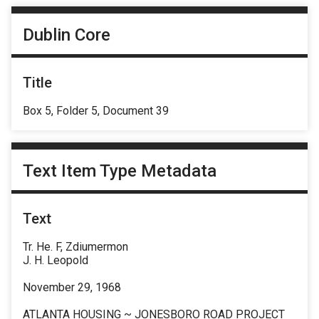
Dublin Core
Title
Box 5, Folder 5, Document 39
Text Item Type Metadata
Text
Tr. He. F, Zdiumermon
J. H. Leopold
November 29, 1968
ATLANTA HOUSING ~ JONESBORO ROAD PROJECT