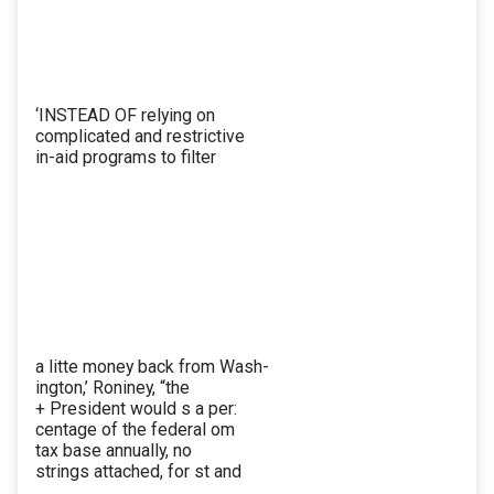
‘INSTEAD OF relying on
complicated and restrictive
in-aid programs to filter
a litte money back from Wash-
ington,’ Roniney, “the
+ President would s a per:
centage of the federal om
tax base annually, no
strings attached, for st and