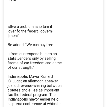
stlve a problem is io turn it
;over fo the federal govern-
| meni.”
Be added: “We can buy free:
u from our responsibilities as
stats Jenders only by selling
fsome of cur freedom and some
of our strength.”
Indianapolis Mavor Richard
'C. Lugar, an aflemoon speaker,
jealled reverue-sharing befween
t states and eilies as imporiant
fas the federal program. ‘The
Indianapolis mayor earlier held
ha press conference at which he