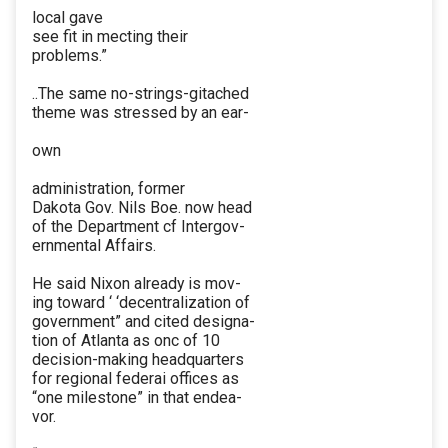
local gave
see fit in mecting their
problems.”
..The same no-strings-gitached
theme was stressed by an ear-
own
administration, former
Dakota Gov. Nils Boe. now head
of the Department cf Intergov-
ernmental Affairs.
He said Nixon already is mov-
ing toward ‘ ‘decentralization of
government” and cited designa-
tion of Atlanta as onc of 10
decision-making headquarters
for regional federai offices as
“one milestone” in that endea-
vor.