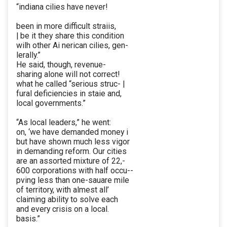
“indiana cilies have never!
been in more difficult straiis,
| be it they share this condition
wilh other Ai nerican cilies, gen-
lerally.”
He said, though, revenue-
sharing alone will not correct!
what he called “serious struc- |
fural deficiencies in staie and,
local governments.”
“As local leaders,” he went:
on, ‘we have demanded money i
but have shown much less vigor
in demanding reform. Our cities
are an assorted mixture of 22,-
600 corporations with half occu--
pving less than one-sauare mile
of territory, with almest all’
claiming ability to solve each
and every crisis on a local.
basis.”