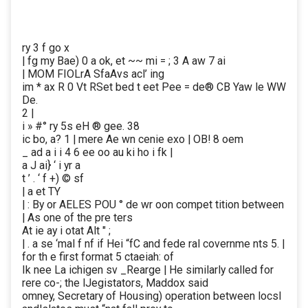
ry 3 f go x
| fg my Bae) 0 a ok, et ~~ mi = ; 3 A aw 7 ai
| MOM FIOLrA SfaAvs acl’ ing
im * ax R 0 Vt RSet bed t eet Pee = de® CB Yaw le WW
De.
2 |
i » #° ry 5s eH ® gee. 38
ic bo, a? 1 | mere Ae wn cenie exo | OB! 8 oem
_ ad a i i 4 6 ee oo au ki ho i fk |
a J ai} ‘ i yr a
t ’ . ‘ f +) © sf
| a et TY
| : By or AELES POU ° de wr oon compet tition between
| As one of the pre ters
At ie ay i otat Alt " ;
| . a se ‘mal f nf if Hei “fC and fede ral covernme nts 5. |
for th e first format 5 ctaeiah: of
Ik nee La ichigen sv _Rearge | He similarly called for
rere co-; the lJegistators, Maddox said
omney, Secretary of Housing) operation between locsl