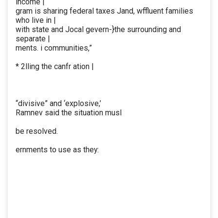
income |
gram is sharing federal taxes Jand, wffluent families
who live in |
with state and Jocal gevern-}the surrounding and
separate |
ments. i communities,”
* 2lling the canfr ation |
“divisive” and ‘explosive,’
Ramnev said the situation musl
be resolved.
ernments to use as they: