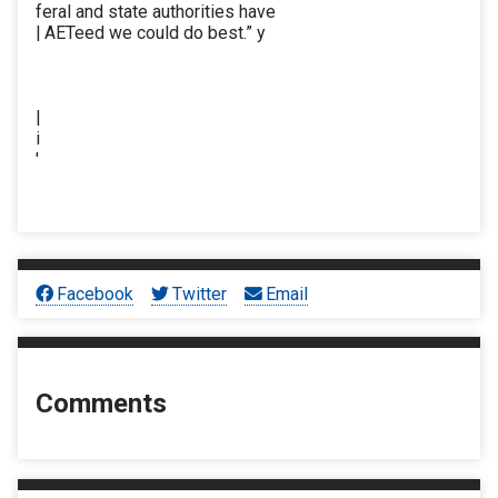
feral and state authorities have
| AETeed we could do best.” y
|
i
'
Facebook
Twitter
Email
Comments