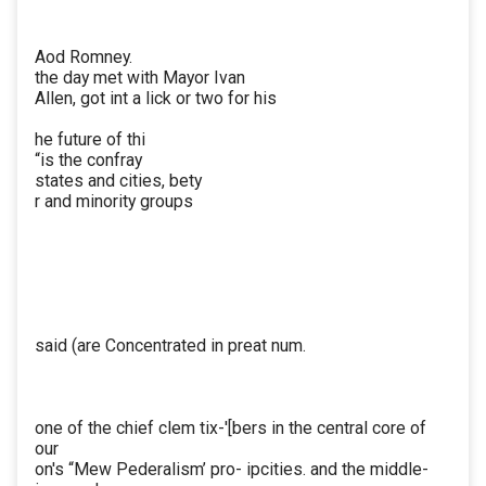
Aod Romney.
the day met with Mayor Ivan
Allen, got int a lick or two for his
he future of thi
“is the confray
states and cities, bety
r and minority groups
said (are Concentrated in preat num.
one of the chief clem tix-'[bers in the central core of
our
on's “Mew Pederalism’ pro- ipcities. and the middle-