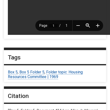
Tags
Box 5
,
Box 5 Folder 5
,
Folder topic: Housing
Resources Committee | 1969
Citation