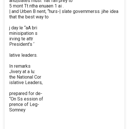
and|slates must “nat fall prey to
5 mont Tt ntha enuaen 1 ai .
| and Urben B nent, “hurs-| slate governmerss. jihe idea
that the best way to
j day le “aA bri
minisipation s
irving te attr
President's ‘
lative leaders.
In remarks
Jivery at a lu:
the National Cor
islative Leaders,
prepared for de-
“On Ss ession of
prence of Leg-
Somney