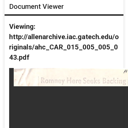
Document Viewer
Viewing:
http://allenarchive.iac.gatech.edu/o
riginals/ahc_CAR_015_005_005_0
43.pdf