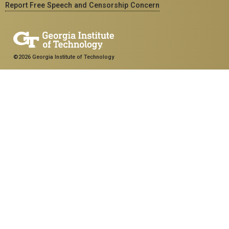
Report Free Speech and Censorship Concern
©2026 Georgia Institute of Technology