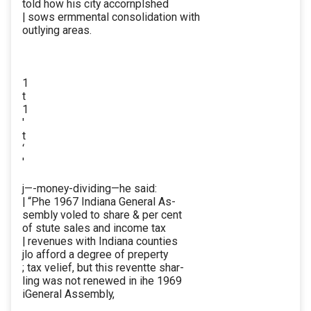
told how his city accornplshed
| sows ermmental consolidation with
outlying areas.
1
t
1
'
t
‘
'
j—-money-dividing—he said:
| “Phe 1967 Indiana General As-
sembly voled to share & per cent
of stute sales and income tax
| revenues with Indiana counties
jlo afford a degree of preperty
; tax velief, but this reventte shar-
ling was not renewed in ihe 1969
iGeneral Assembly,