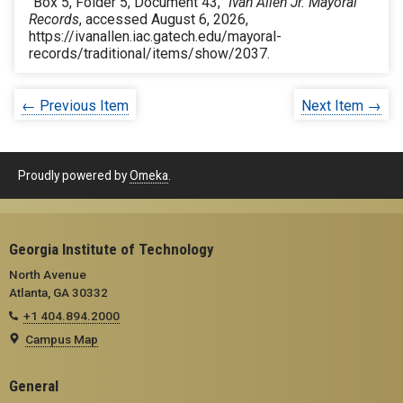
“Box 5, Folder 5, Document 43,”
Ivan Allen Jr. Mayoral
Records
, accessed August 6, 2026,
https://ivanallen.iac.gatech.edu/mayoral-
records/traditional/items/show/2037
.
← Previous Item
Next Item →
Proudly powered by
Omeka
.
Georgia Institute of Technology
North Avenue
Atlanta, GA 30332
+1 404.894.2000
Campus Map
General