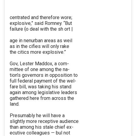
centrated and therefore wore;
explosive,” said Romney. “But
failure {o deal with the sh ort |
age in nenurban areas as weil
as in the cifies will only rake
the citics more explosive.”
Gov, Lester Maddox, a com-
mittee of one among the na-
tion’s governors in opposition to
full federal payment of the wel-
fare bill, was taking his stand
again among legislative leaders
gathered here from across the
land.
Presumably he will have a
slightly more receptive audience
than among his stale chief ex-
ecutive colleagues — bul not