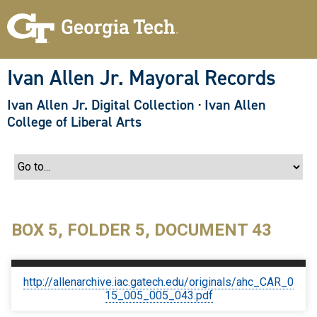
S
k
i
p
t
o
Ivan Allen Jr. Mayoral Records
m
a
Ivan Allen Jr. Digital Collection
·
Ivan Allen
i
n
College of Liberal Arts
c
o
n
t
e
n
t
BOX 5, FOLDER 5, DOCUMENT 43
http://allenarchive.iac.gatech.edu/originals/ahc_CAR_0
15_005_005_043.pdf