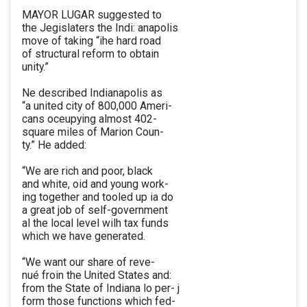
MAYOR LUGAR suggested to
the Jegislaters the Indi: anapolis
move of taking “ihe hard road
of structural reform to obtain
unity.”
Ne described Indianapolis as
“a united city of 800,000 Ameri-
cans oceupying almost 402-
square miles of Marion Coun-
ty.” He added:
“We are rich and poor, black
and white, oid and young work-
ing together and tooled up ia do
a great job of self-government
al the local level wilh tax funds
which we have generated.
“We want our share of reve-
nué froin the United States and:
from the State of Indiana lo per- j
form those functions which fed-