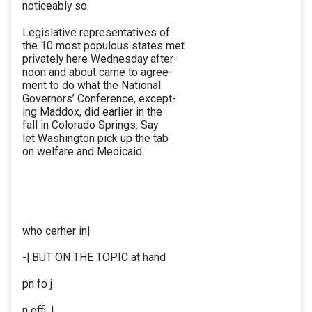
noticeably so.
Legislative representatives of
the 10 most populous states met
privately here Wednesday after-
noon and about came to agree-
ment to do what the National
Governors’ Conference, except-
ing Maddox, did earlier in the
fall in Colorado Springs: Say
let Washington pick up the tab
on welfare and Medicaid.
who cerher in|
-| BUT ON THE TOPIC at hand
pn fo j
n offi. |