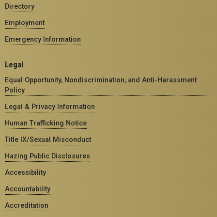
Directory
Employment
Emergency Information
Legal
Equal Opportunity, Nondiscrimination, and Anti-Harassment
Policy
Legal & Privacy Information
Human Trafficking Notice
Title IX/Sexual Misconduct
Hazing Public Disclosures
Accessibility
Accountability
Accreditation