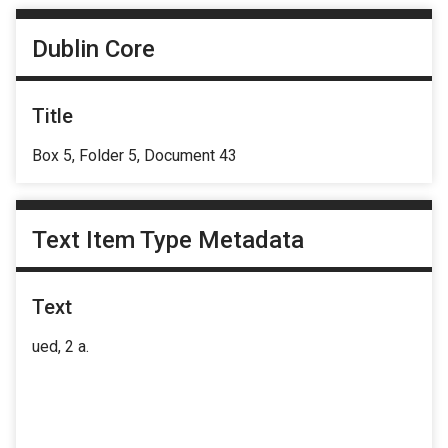
Dublin Core
Title
Box 5, Folder 5, Document 43
Text Item Type Metadata
Text
ued, 2 a.