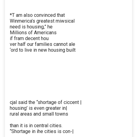
*T am also convinced that
Winmerica’s greatest miwsical
need is housing,” he
Millions of Americans
if fram decent hou
ver half our families cannot ale
‘ord to live in new housing built
cjal said the “shortage of ciccent |
housing’ is even greater in|
rural areas and small towns
than it is in central cities.
“Shortage in ihe cities is con-|