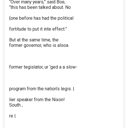
“Over many years,” said Boe,
“this has been talked about. No
{one before has had the political
fortitude to put it inte effect.”
But at the same time, the
former governor, who is alsoa
former tegislator, ur ‘ged a a slow-
program from the nation’s legis. |
lier speaker from the Nixon!
South ;
re |