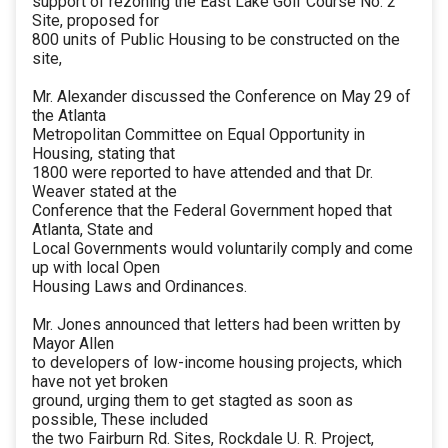
support of rezoning the East Lake Golf Course No. 2
Site, proposed for
800 units of Public Housing to be constructed on the
site,
Mr. Alexander discussed the Conference on May 29 of
the Atlanta
Metropolitan Committee on Equal Opportunity in
Housing, stating that
1800 were reported to have attended and that Dr.
Weaver stated at the
Conference that the Federal Government hoped that
Atlanta, State and
Local Governments would voluntarily comply and come
up with local Open
Housing Laws and Ordinances.
Mr. Jones announced that letters had been written by
Mayor Allen
to developers of low-income housing projects, which
have not yet broken
ground, urging them to get stagted as soon as
possible, These included
the two Fairburn Rd. Sites, Rockdale U. R. Project,