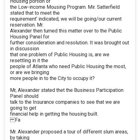
Housing portion of
the Low-income Mousing Program. Mir. Satterfield
stated that to meet the
requirement’ indicated, we will be going/our current
reservation. Mr.
Alexander then turned this matter over to the Public
Housing Panel for
further consideration and resolution. It was brought out
in discussion
that one problem of Public Housing is, are we
resettling in it the
people of Atlanta who need Public Housing the most,
or are we bringing
more people in to the City to occupy it?
Mr, Alexander stated thet the Business Participation
Panel should
talk to the Insurance companies to see that we are
going to get
financial help in getting the housing built.
Fa
Mr. Alexander proposed a tour of different slum areas,
by taking