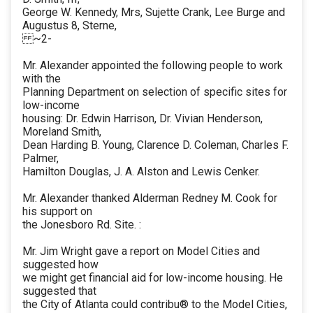
George W. Kennedy, Mrs, Sujette Crank, Lee Burge and
Augustus 8, Sterne,
~2-
Mr. Alexander appointed the following people to work
with the
Planning Department on selection of specific sites for
low-income
housing: Dr. Edwin Harrison, Dr. Vivian Henderson,
Moreland Smith,
Dean Harding B. Young, Clarence D. Coleman, Charles F.
Palmer,
Hamilton Douglas, J. A. Alston and Lewis Cenker.
Mr. Alexander thanked Alderman Redney M. Cook for
his support on
the Jonesboro Rd. Site. :
Mr. Jim Wright gave a report on Model Cities and
suggested how
we might get financial aid for low-income housing. He
suggested that
the City of Atlanta could contribu® to the Model Cities,