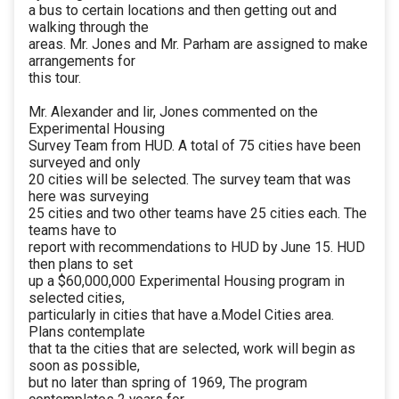
a bus to certain locations and then getting out and
walking through the
areas. Mr. Jones and Mr. Parham are assigned to make
arrangements for
this tour.
Mr. Alexander and lir, Jones commented on the
Experimental Housing
Survey Team from HUD. A total of 75 cities have been
surveyed and only
20 cities will be selected. The survey team that was
here was surveying
25 cities and two other teams have 25 cities each. The
teams have to
report with recommendations to HUD by June 15. HUD
then plans to set
up a $60,000,000 Experimental Housing program in
selected cities,
particularly in cities that have a.Model Cities area.
Plans contemplate
that ta the cities that are selected, work will begin as
soon as possible,
but no later than spring of 1969, The program