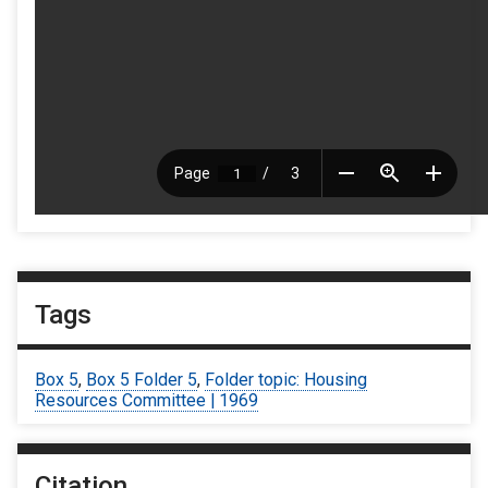
Tags
Box 5
,
Box 5 Folder 5
,
Folder topic: Housing
Resources Committee | 1969
Citation