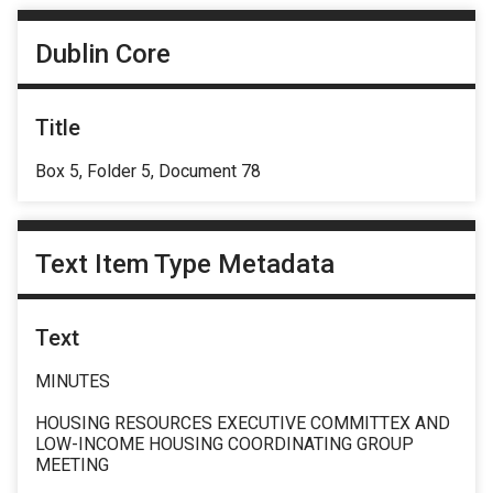
Dublin Core
Title
Box 5, Folder 5, Document 78
Text Item Type Metadata
Text
MINUTES
HOUSING RESOURCES EXECUTIVE COMMITTEX AND
LOW-INCOME HOUSING COORDINATING GROUP
MEETING