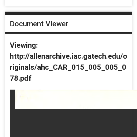
Document Viewer
Viewing:
http://allenarchive.iac.gatech.edu/o
riginals/ahc_CAR_015_005_005_0
78.pdf