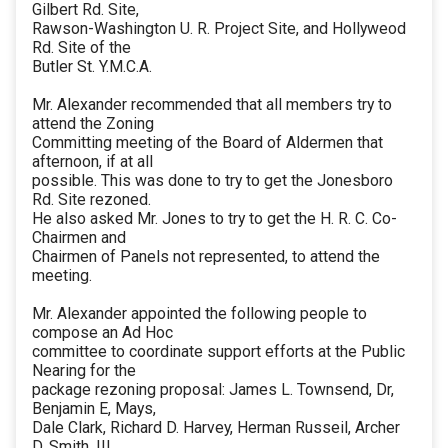
Gilbert Rd. Site,
Rawson-Washington U. R. Project Site, and Hollyweod
Rd. Site of the
Butler St. Y.M.C.A.
Mr. Alexander recommended that all members try to
attend the Zoning
Committing meeting of the Board of Aldermen that
afternoon, if at all
possible. This was done to try to get the Jonesboro
Rd. Site rezoned.
He also asked Mr. Jones to try to get the H. R. C. Co-
Chairmen and
Chairmen of Panels not represented, to attend the
meeting.
Mr. Alexander appointed the following people to
compose an Ad Hoc
committee to coordinate support efforts at the Public
Nearing for the
package rezoning proposal: James L. Townsend, Dr,
Benjamin E, Mays,
Dale Clark, Richard D. Harvey, Herman Russeil, Archer
D. Smith, III,