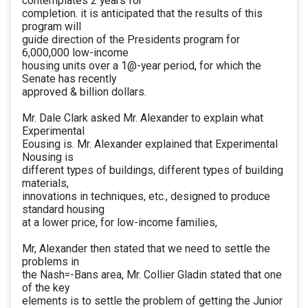
contemplates 2 years for
completion. it is anticipated that the results of this
program will
guide direction of the Presidents program for
6,000,000 low-income
housing units over a 1@-year period, for which the
Senate has recently
approved & billion dollars.
Mr. Dale Clark asked Mr. Alexander to explain what
Experimental
Eousing is. Mr. Alexander explained that Experimental
Nousing is
different types of buildings, different types of building
materials,
innovations in techniques, etc., designed to produce
standard housing
at a lower price, for low-income families,
Mr, Alexander then stated that we need to settle the
problems in
the Nash=-Bans area, Mr. Collier Gladin stated that one
of the key
elements is to settle the problem of getting the Junior