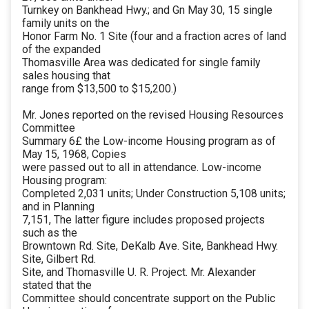
Turnkey on Bankhead Hwy.; and Gn May 30, 15 single
family units on the
Honor Farm No. 1 Site (four and a fraction acres of land
of the expanded
Thomasville Area was dedicated for single family
sales housing that
range from $13,500 to $15,200.)
Mr. Jones reported on the revised Housing Resources
Committee
Summary 6£ the Low-income Housing program as of
May 15, 1968, Copies
were passed out to all in attendance. Low-income
Housing program:
Completed 2,031 units; Under Construction 5,108 units;
and in Planning
7,151, The latter figure includes proposed projects
such as the
Browntown Rd. Site, DeKalb Ave. Site, Bankhead Hwy.
Site, Gilbert Rd.
Site, and Thomasville U. R. Project. Mr. Alexander
stated that the
Committee should concentrate support on the Public