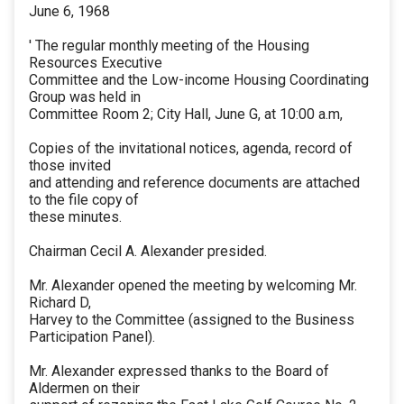
June 6, 1968
' The regular monthly meeting of the Housing
Resources Executive
Committee and the Low-income Housing Coordinating
Group was held in
Committee Room 2; City Hall, June G, at 10:00 a.m,
Copies of the invitational notices, agenda, record of
those invited
and attending and reference documents are attached
to the file copy of
these minutes.
Chairman Cecil A. Alexander presided.
Mr. Alexander opened the meeting by welcoming Mr.
Richard D,
Harvey to the Committee (assigned to the Business
Participation Panel).
Mr. Alexander expressed thanks to the Board of
Aldermen on their