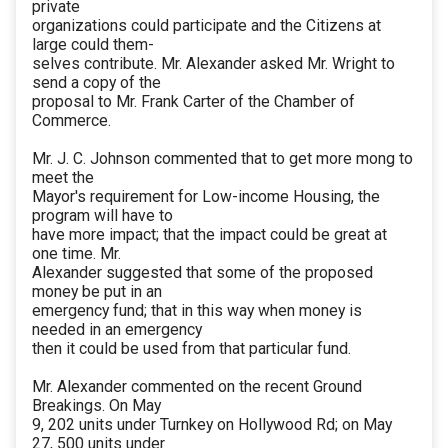
private
organizations could participate and the Citizens at
large could them-
selves contribute. Mr. Alexander asked Mr. Wright to
send a copy of the
proposal to Mr. Frank Carter of the Chamber of
Commerce.
Mr. J. C. Johnson commented that to get more mong to
meet the
Mayor's requirement for Low-income Housing, the
program will have to
have more impact; that the impact could be great at
one time. Mr.
Alexander suggested that some of the proposed
money be put in an
emergency fund; that in this way when money is
needed in an emergency
then it could be used from that particular fund.
Mr. Alexander commented on the recent Ground
Breakings. On May
9, 202 units under Turnkey on Hollywood Rd; on May
27, 500 units under