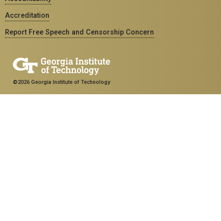
Accreditation
Report Free Speech and Censorship Concern
©2026 Georgia Institute of Technology