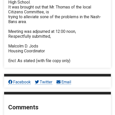
High School.
It was brought out that Mr. Thomas of the local
Citizens Committee, is
trying to alleviate sone of the problems in the Nash-
Bans area.
Meeting was adjourned at 12:00 noon,
Respectfully submitted,
Malcolm D. Jods
Housing Coordinator
Encl: As stated (with file copy only)
Facebook
Twitter
Email
Comments