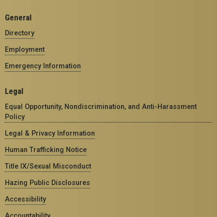
General
Directory
Employment
Emergency Information
Legal
Equal Opportunity, Nondiscrimination, and Anti-Harassment
Policy
Legal & Privacy Information
Human Trafficking Notice
Title IX/Sexual Misconduct
Hazing Public Disclosures
Accessibility
Accountability