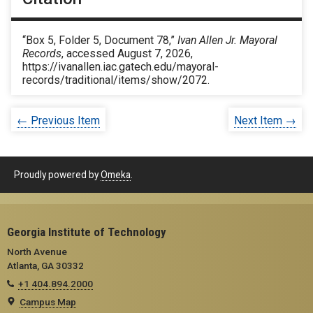
“Box 5, Folder 5, Document 78,”
Ivan Allen Jr. Mayoral
Records
, accessed August 7, 2026,
https://ivanallen.iac.gatech.edu/mayoral-
records/traditional/items/show/2072
.
← Previous Item
Next Item →
Proudly powered by
Omeka
.
Georgia Institute of Technology
North Avenue
Atlanta, GA 30332
+1 404.894.2000
Campus Map