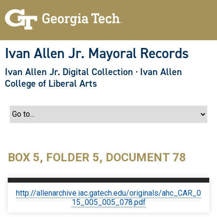
S
k
i
p
t
o
Ivan Allen Jr. Mayoral Records
m
a
Ivan Allen Jr. Digital Collection
·
Ivan Allen
i
n
College of Liberal Arts
c
o
n
t
e
n
t
BOX 5, FOLDER 5, DOCUMENT 78
http://allenarchive.iac.gatech.edu/originals/ahc_CAR_0
15_005_005_078.pdf