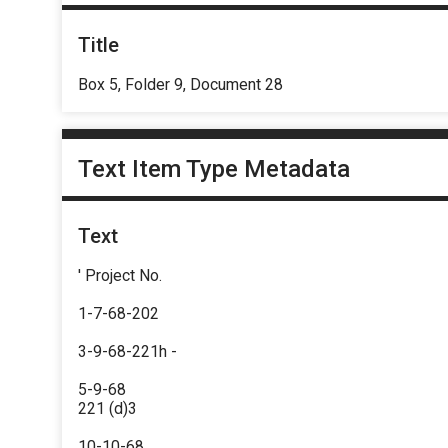
Title
Box 5, Folder 9, Document 28
Text Item Type Metadata
Text
' Project No.
1-7-68-202
3-9-68-221h -
5-9-68
221 (d)3
10-10-68