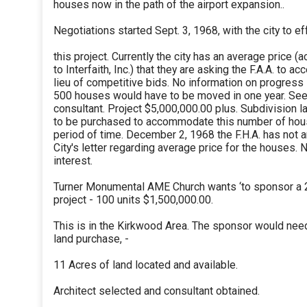
houses now in the path of the airport expansion..
Negotiations started Sept. 3, 1968, with the city to ef
this project. Currently the city has an average price (
to Interfaith, Inc.) that they are asking the F.A.A. to acc
lieu of competitive bids. No information on progress
500 houses would have to be moved in one year. Se
consultant. Project $5,000,000.00 plus. Subdivision l
to be purchased to accommodate this number of hous
period of time. December 2, 1968 the F.H.A. has not
City's letter regarding average price for the houses. 
interest.
Turner Monumental AME Church wants ‘to sponsor a 2
project - 100 units $1,500,000.00.
This is in the Kirkwood Area. The sponsor would ne
land purchase, -
11 Acres of land located and available.
Architect selected and consultant obtained.