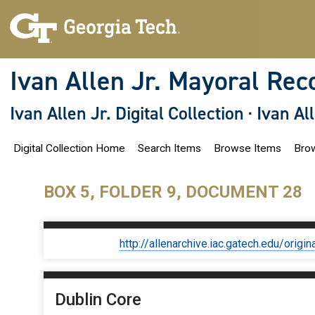
S
k
i
p
t
o
Ivan Allen Jr. Mayoral Rec
m
a
i
Ivan Allen Jr. Digital Collection
·
Ivan Al
n
c
o
Digital Collection Home
Search Items
Browse Items
Brow
n
t
e
n
BOX 5, FOLDER 9, DOCUMENT 28
t
http://allenarchive.iac.gatech.edu/or
Dublin Core