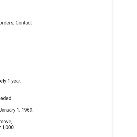
orders, Contact
-
ly 1 year.
needed
January 1, 1969.
emove,
y 1,000