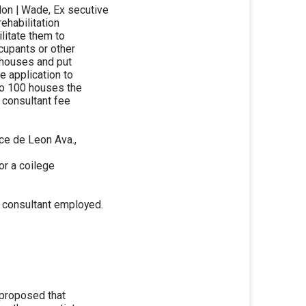
don | Wade, Ex secutive
rehabilitation
litate them to
cupants or other
 houses and put
e application to
do 100 houses the
 consultant fee
ce de Leon Ava.,
or a coilege
a consultant employed.
 proposed that