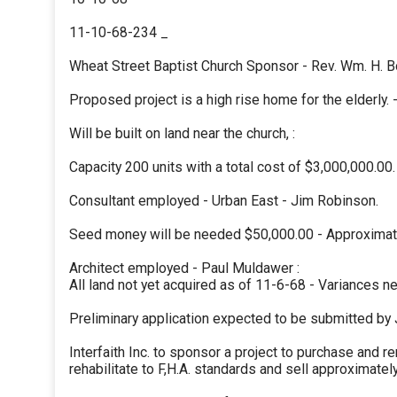
11-10-68-234 _
Wheat Street Baptist Church Sponsor - Rev. Wm. H. B
Proposed project is a high rise home for the elderly. 
Will be built on land near the church, :
Capacity 200 units with a total cost of $3,000,000.00.
Consultant employed - Urban East - Jim Robinson.
Seed money will be needed $50,000.00 - Approximate
Architect employed - Paul Muldawer :
All land not yet acquired as of 11-6-68 - Variances 
Preliminary application expected to be submitted by 
Interfaith Inc. to sponsor a project to purchase and r
rehabilitate to F,H.A. standards and sell approximatel