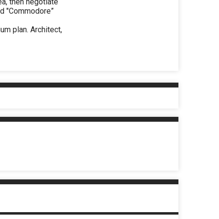
ea, then negotiate
uild "Commodore”
um plan. Architect,