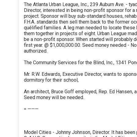
The Atlanta Urban League, Inc., 239 Auburn Ave. - tya
Director, interested in being non-profit sponsor for a 
project. Sponsor will buy sub-standard houses, rehabi
F.H.A. standards then sell them back to the former oc
quélified families. A leg man needed to locate these
them together in projects of eight. Urban League mad
be a non-profit sponsor. When started will probably 
first year. @ $1,000,000.00. Seed money needed - No
authorized.
The Community Services for the Blind, Inc., 1341 Pon
Mr. R.W. Edwards, Executive Director, wants to spons
dormitory for their school,
An architect, Bruce Goff employed, Rep. Ed Hansen, 
Seed money will be needed.
= ———
Model Cities - Johnny Johnson, Director. It has been