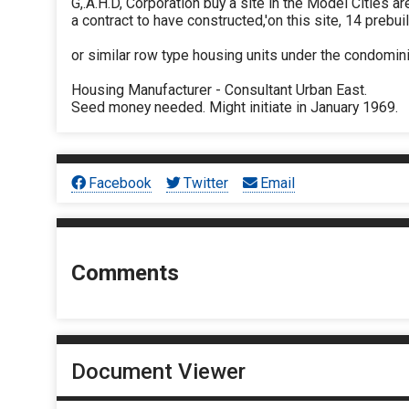
G,.A.H.D, Corporation buy a site in the Model Cities ar
a contract to have constructed,'on this site, 14 preb
or similar row type housing units under the condomini
Housing Manufacturer - Consultant Urban East.
Seed money needed. Might initiate in January 1969.
Facebook
Twitter
Email
Comments
Document Viewer