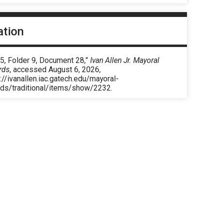
ation
5, Folder 9, Document 28,”
Ivan Allen Jr. Mayoral
rds
, accessed August 6, 2026,
://ivanallen.iac.gatech.edu/mayoral-
rds/traditional/items/show/2232
.