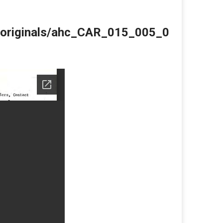
du/originals/ahc_CAR_015_005_0