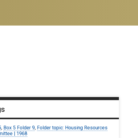
gs
5
,
Box 5 Folder 9
,
Folder topic: Housing Resources
ittee | 1968