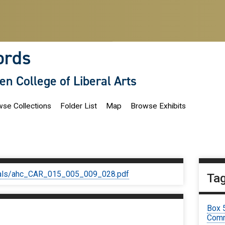
ords
len College of Liberal Arts
se Collections
Folder List
Map
Browse Exhibits
iginals/ahc_CAR_015_005_009_028.pdf
Ta
Box 
Comm