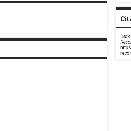
Cit
“Box 
Reco
https
reco