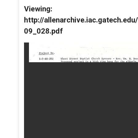
Viewing:
http://allenarchive.iac.gatech.e
09_028.pdf