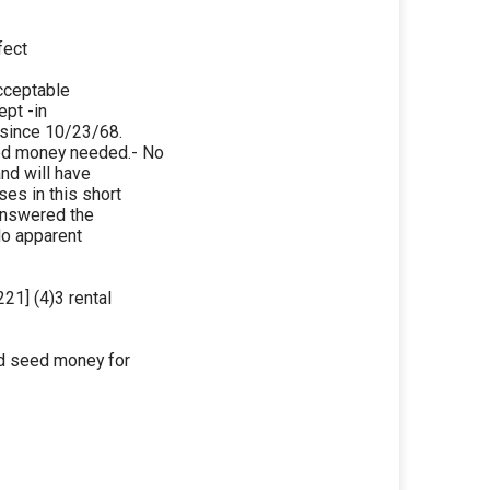
fect
acceptable
ept -in
 since 10/23/68.
ed money needed.- No
and will have
es in this short
 answered the
No apparent
21] (4)3 rental
ed seed money for