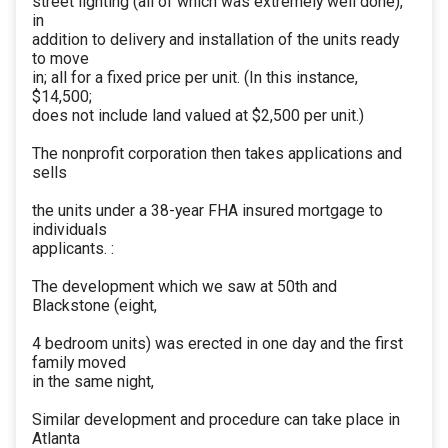
street lighting (all of which was extremely well done),
in
addition to delivery and installation of the units ready
to move
in; all for a fixed price per unit. (In this instance,
$14,500;
does not include land valued at $2,500 per unit.)
The nonprofit corporation then takes applications and
sells
the units under a 38-year FHA insured mortgage to
individuals
applicants. :
The development which we saw at 50th and
Blackstone (eight,
4 bedroom units) was erected in one day and the first
family moved
in the same night,
Similar development and procedure can take place in
Atlanta