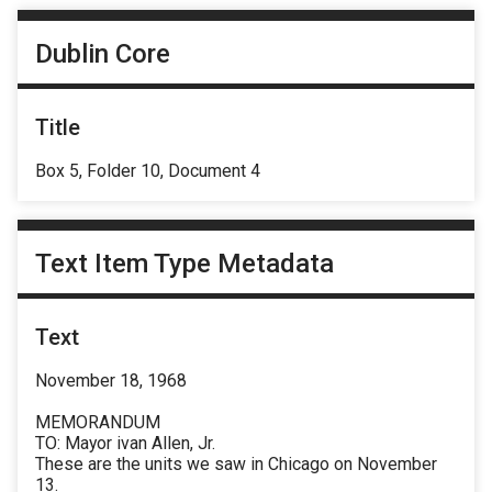
Dublin Core
Title
Box 5, Folder 10, Document 4
Text Item Type Metadata
Text
November 18, 1968
MEMORANDUM
TO: Mayor ivan Allen, Jr.
These are the units we saw in Chicago on November
13.