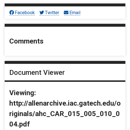
Facebook
Twitter
Email
Comments
Document Viewer
Viewing:
http://allenarchive.iac.gatech.edu/o
riginals/ahc_CAR_015_005_010_0
04.pdf