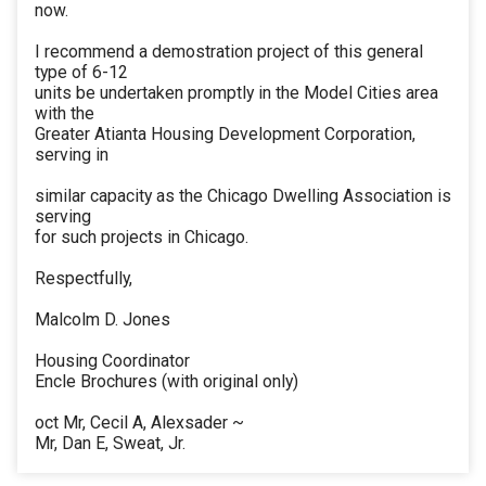
now.
I recommend a demostration project of this general
type of 6-12
units be undertaken promptly in the Model Cities area
with the
Greater Atianta Housing Development Corporation,
serving in
similar capacity as the Chicago Dwelling Association is
serving
for such projects in Chicago.
Respectfully,
Malcolm D. Jones
Housing Coordinator
Encle Brochures (with original only)
oct Mr, Cecil A, Alexsader ~
Mr, Dan E, Sweat, Jr.