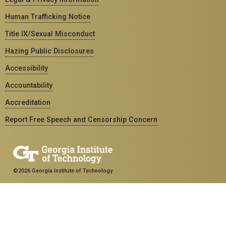
Human Trafficking Notice
Title IX/Sexual Misconduct
Hazing Public Disclosures
Accessibility
Accountability
Accreditation
Report Free Speech and Censorship Concern
©2026 Georgia Institute of Technology