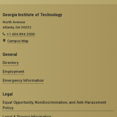
Georgia Institute of Technology
North Avenue
Atlanta, GA 30332
+1 404.894.2000
Campus Map
General
Directory
Employment
Emergency Information
Legal
Equal Opportunity, Nondiscrimination, and Anti-Harassment
Policy
Legal & Privacy Information