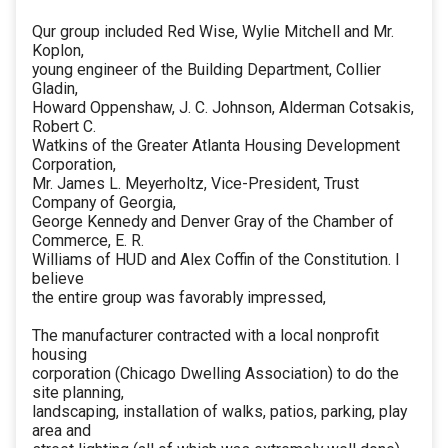
Qur group included Red Wise, Wylie Mitchell and Mr.
Koplon,
young engineer of the Building Department, Collier
Gladin,
Howard Oppenshaw, J. C. Johnson, Alderman Cotsakis,
Robert C.
Watkins of the Greater Atlanta Housing Development
Corporation,
Mr. James L. Meyerholtz, Vice-President, Trust
Company of Georgia,
George Kennedy and Denver Gray of the Chamber of
Commerce, E. R.
Williams of HUD and Alex Coffin of the Constitution. I
believe
the entire group was favorably impressed,
The manufacturer contracted with a local nonprofit
housing
corporation (Chicago Dwelling Association) to do the
site planning,
landscaping, installation of walks, patios, parking, play
area and