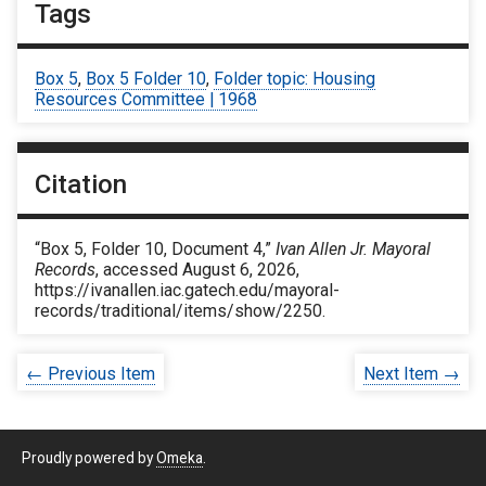
Tags
Box 5
,
Box 5 Folder 10
,
Folder topic: Housing
Resources Committee | 1968
Citation
“Box 5, Folder 10, Document 4,”
Ivan Allen Jr. Mayoral
Records
, accessed August 6, 2026,
https://ivanallen.iac.gatech.edu/mayoral-
records/traditional/items/show/2250
.
← Previous Item
Next Item →
Proudly powered by
Omeka
.