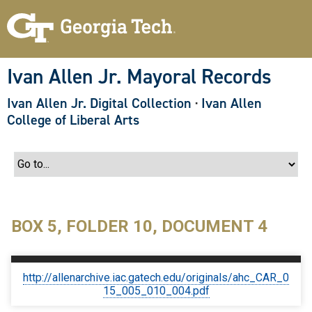
S
k
i
p
t
o
Ivan Allen Jr. Mayoral Records
m
a
Ivan Allen Jr. Digital Collection
·
Ivan Allen
i
n
College of Liberal Arts
c
o
n
t
e
n
t
BOX 5, FOLDER 10, DOCUMENT 4
http://allenarchive.iac.gatech.edu/originals/ahc_CAR_0
15_005_010_004.pdf