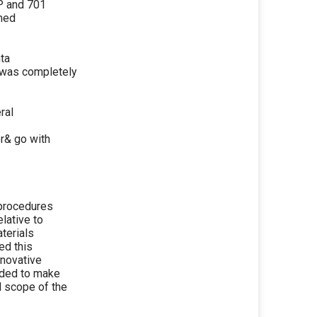
P and 701
ched
nta
s was completely
ral
r& go with
 procedures
lative to
aterials
ed this
nnovative
eded to make
d scope of the