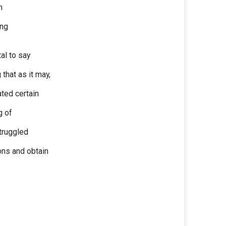
h
ing
al to say
that as it may,
ted certain
g of
struggled
ons and obtain