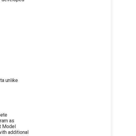
a unlike
lete
gram as
ct Model
th additional