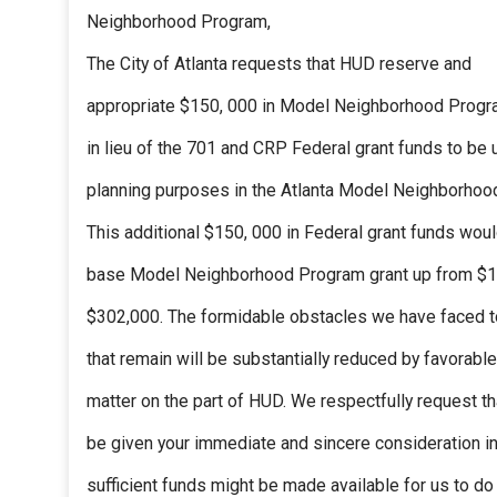
Neighborhood Program,
The City of Atlanta requests that HUD reserve and
appropriate $150, 000 in Model Neighborhood Progr
in lieu of the 701 and CRP Federal grant funds to be 
planning purposes in the Atlanta Model Neighborhoo
This additional $150, 000 in Federal grant funds woul
base Model Neighborhood Program grant up from $1
$302,000. The formidable obstacles we have faced t
that remain will be substantially reduced by favorable
matter on the part of HUD. We respectfully request th
be given your immediate and sincere consideration in
sufficient funds might be made available for us to d