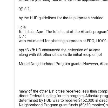
“@ é 2...
by the HUD guidelines for these purposes entitled
: c 4;
fell flihien Ape . The total cost of the Atlanta program'
O / :
was estimated for planning purposes at EDO, LIO.00.
opr tS /fb UD announced the selection of Atlanta
along with £& other cities as tle initial recipienfjof
Model Neighborhood Program grants. However, Atlant
many of the other Ls" cities received less than comp
direct Federal funding for this program, Atlanta's pro
determined by HUD was to receive $152,000 in dire
Neighborhood Program grant funds (80/20 monies) wi