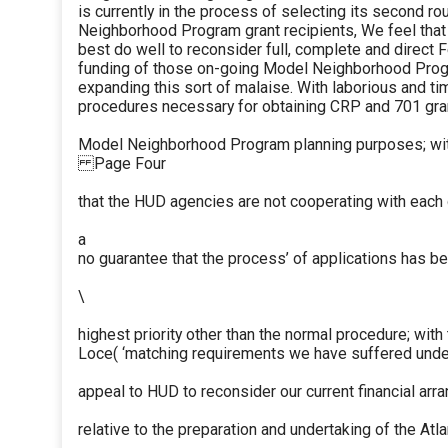
is currently in the process of selecting its second r
Neighborhood Program grant recipients, We feel tha
best do well to reconsider full, complete and direct 
funding of those on-going Model Neighborhood Prog
expanding this sort of malaise. With laborious and 
procedures necessary for obtaining CRP and 701 gra
Model Neighborhood Program planning purposes; wit
Page Four
that the HUD agencies are not cooperating with each 
a
no guarantee that the process’ of applications has b
\
highest priority other than the normal procedure; with
Loce( ‘matching requirements we have suffered under
appeal to HUD to reconsider our current financial ar
relative to the preparation and undertaking of the At