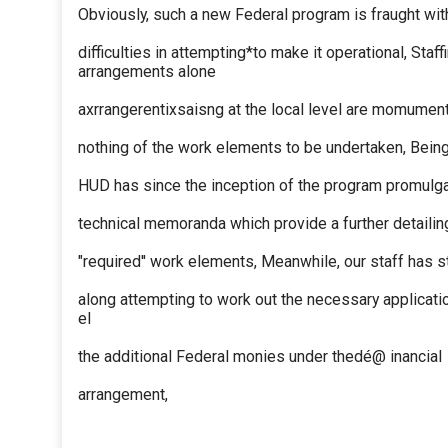
Obviously, such a new Federal program is fraught wit
difficulties in attempting*to make it operational, Staff
arrangements alone
axrrangerentixsaisng at the local level are momument
nothing of the work elements to be undertaken, Being 
HUD has since the inception of the program promulga
technical memoranda which provide a further detailin
"required'' work elements, Meanwhile, our staff has 
along attempting to work out the necessary applicati
el
the additional Federal monies under thedé@ inancial
arrangement,