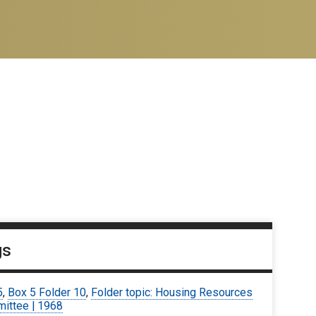
gs
5
,
Box 5 Folder 10
,
Folder topic: Housing Resources
ittee | 1968