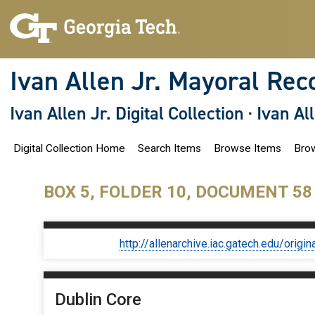
S
k
i
p
t
o
Ivan Allen Jr. Mayoral Rec
m
a
i
Ivan Allen Jr. Digital Collection
·
Ivan Al
n
c
o
Digital Collection Home
Search Items
Browse Items
Brow
n
t
e
n
BOX 5, FOLDER 10, DOCUMENT 58
t
http://allenarchive.iac.gatech.edu/or
Dublin Core