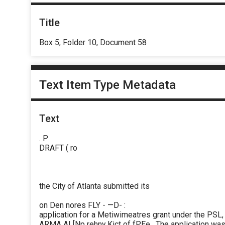
Title
Box 5, Folder 10, Document 58
Text Item Type Metadata
Text
. P
DRAFT ( ro
the City of Atlanta submitted its
on Den nores FLY - —D- :
application for a Metiwimeatres grant under the PSL,
ARMA AI [Np rehny Kict of fPEe . The application w