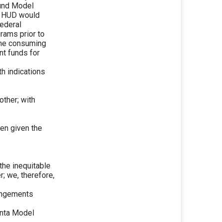
ound Model
t HUD would
Federal
rams prior to
time consuming
nt funds for
h indications
other; with
een given the
 the inequitable
; we, therefore,
rangements
lanta Model