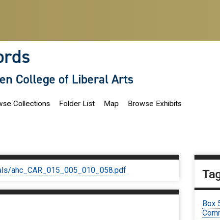
ords
len College of Liberal Arts
se Collections
Folder List
Map
Browse Exhibits
iginals/ahc_CAR_015_005_010_058.pdf
Ta
Box 
Comm