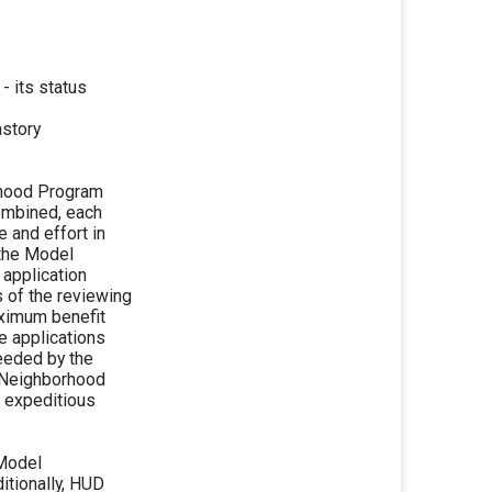
 its status
astory
rhood Program
ombined, each
 and effort in
 the Model
 application
s of the reviewing
aximum benefit
e applications
needed by the
 Neighborhood
d expeditious
 Model
itionally, HUD