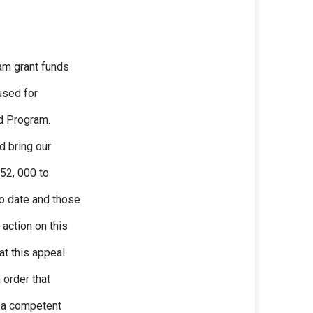
am grant funds
used for
d Program.
d bring our
52, 000 to
o date and those
 action on this
at this appeal
 order that
o a competent