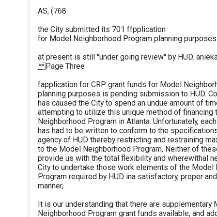
AS, (768
the City submitted its 701 ffpplication
for Model Neighborhood Program planning purposes -
at present is still ''under going review'' by HUD. aniek
Page Three
fapplication for CRP grant funds for Model Neighbo
planning purposes is pending submission to HUD. C
has caused the City to spend an undue amount of time
attempting to utilize this unique method of financing
Neighborhood Program in Atlanta. Unfortunately, each
has had to be written to conform to the specification
agency of HUD thereby restricting and restraining m
to the Model Neighborhood Program, Neither of thes
provide us with the total flexibility and wherewithal 
City to undertake those work elements of the Model
Program required by HUD ina satisfactory, proper an
manner,
It is our understanding that there are supplementary
Neighborhood Program grant funds available, and add