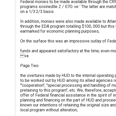
Federal monies to be made available through the CR
programs ioisinedlle Z / 07O. ve ‘ The latter are mat
on a 1/3:2/3 basis.
In addition, monies were also made available to Atla
through the EDA program totalling $100, 000 but thi
earmarked for economic planning purposes,
On the surface this was an impressive outlay of Fede
funds and appeared satisfactory at the time; even mo
va
Page Two
the overtures made by HUD to the internal operating
to be worked out by HUD among its allied agencies re
"'cooperation'', ''special processing and handling of m
pretaining to this program", etc. We, therefore, accept
offer of Federal financial assistance in the spirit of i
planning and financing on the part of HUD and proce
known our intentions of retaining the original size an
local program without alteration,