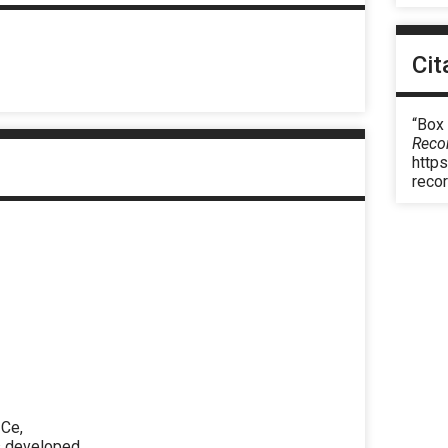
Cit
“Box
Reco
https
reco
 Ce,
as developed