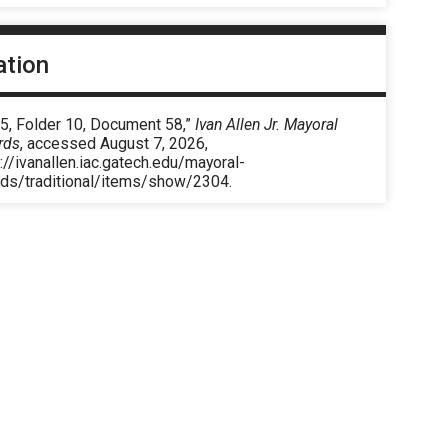
ation
 5, Folder 10, Document 58,”
Ivan Allen Jr. Mayoral
rds
, accessed August 7, 2026,
://ivanallen.iac.gatech.edu/mayoral-
rds/traditional/items/show/2304
.