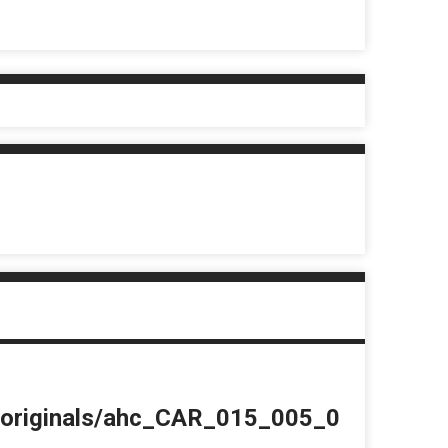
du/originals/ahc_CAR_015_005_0