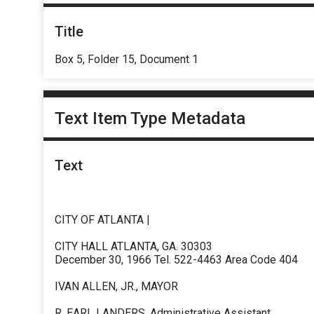
Title
Box 5, Folder 15, Document 1
Text Item Type Metadata
Text
CITY OF ATLANTA |
CITY HALL ATLANTA, GA. 30303
December 30, 1966 Tel. 522-4463 Area Code 404
IVAN ALLEN, JR., MAYOR
R. EARL LANDERS, Administrative Assistant