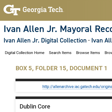
S
k
i
p
t
o
Ivan Allen Jr. Mayoral Rec
m
a
i
Ivan Allen Jr. Digital Collection
·
Ivan Al
n
c
o
Digital Collection Home
Search Items
Browse Items
Brow
n
t
e
n
BOX 5, FOLDER 15, DOCUMENT 1
t
http://allenarchive.iac.gatech.edu/or
Dublin Core