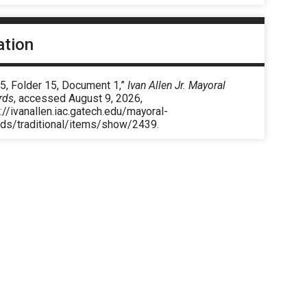
ation
5, Folder 15, Document 1,”
Ivan Allen Jr. Mayoral
rds
, accessed August 9, 2026,
://ivanallen.iac.gatech.edu/mayoral-
rds/traditional/items/show/2439
.