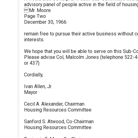
advisory panel of people active in the field of housi
Mr. Moore
Page Two
December 30, 1966
remain free to pursue their active business without co
interests.
We hope that you will be able to serve on this Sub-C
Please advise Col, Malcolm Jones (telephone 522-44
or 437).
Cordially,
Ivan Allen, Jr.
Mayor
Cecil A. Alexander, Chairman
Housing Resources Committee
Sanford S. Atwood, Co-Chairman
Housing Resources Committee