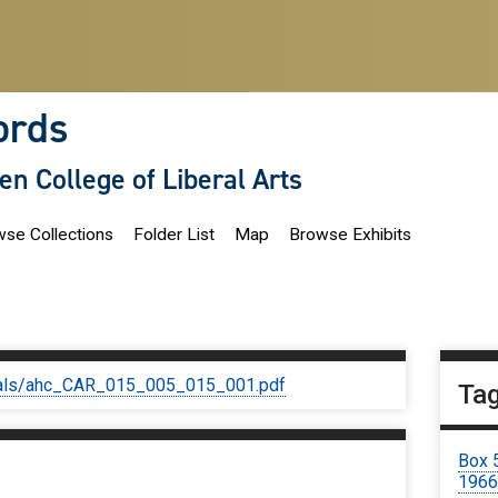
ords
len College of Liberal Arts
se Collections
Folder List
Map
Browse Exhibits
iginals/ahc_CAR_015_005_015_001.pdf
Ta
Box 
196