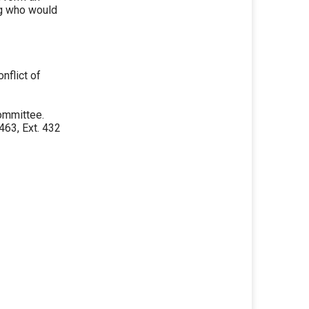
ng who would
nflict of
ommittee.
63, Ext. 432