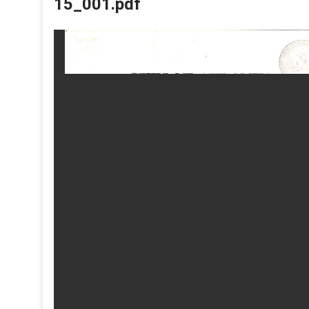
15_001.pdf