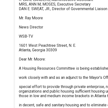
MRS, ANN M, MOSES, Executive Secretary
DAN E. SWEAT, JR., Director of Governmental Liaison
Mr. Ray Moore
News Director
WSB-TV
1601 West Peachtree Street, N. E.
Atlanta, Georgia 30309
Dear Mr. Moore:
A Housing Resources Committee is being established
work closely with and as an adjunct to the Mayor's Off
special effort to provide through private enterprise, n
organizations and public housing sufficient housing uni
those in low and medium income brackets in Atlanta
in decent, safe and sanitary housing and to eliminate 