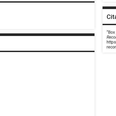
Cit
“Box 
Reco
https
reco