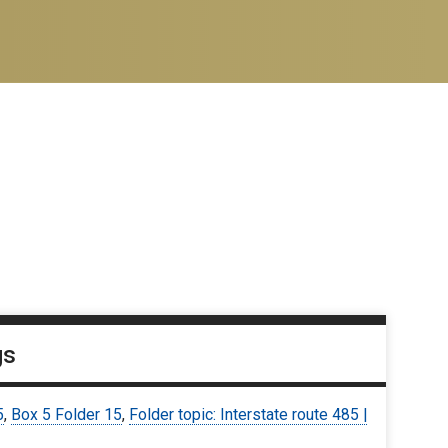
gs
5
,
Box 5 Folder 15
,
Folder topic: Interstate route 485 |
6