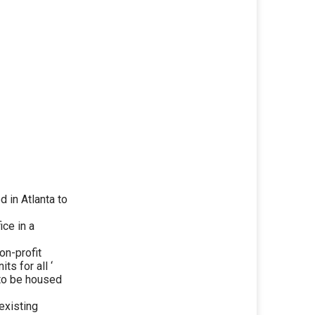
 in Atlanta to
ice in a
on-profit
ts for all ‘
 to be housed
existing