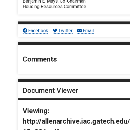
Benjamin E. Mays, Co-Chairman
Housing Resources Committee
Facebook
Twitter
Email
Comments
Document Viewer
Viewing:
http://allenarchive.iac.gatech.e