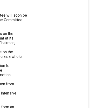
ee will soon be
 the Committee
s on the
at at its
Chairman,
e on the
e as a whole.
ion to
be
omotion
men from
r intensive
d form an