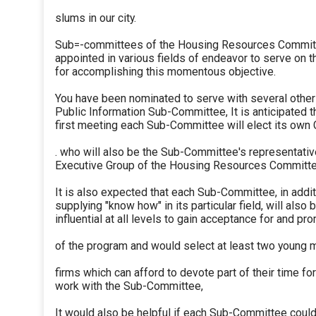
slums in our city.
Sub=-committees of the Housing Resources Committ
appointed in various fields of endeavor to serve on
for accomplishing this momentous objective.
You have been nominated to serve with several other
Public Information Sub-Committee, It is anticipated th
first meeting each Sub-Committee will elect its own 
. who will also be the Sub-Committee's representativ
Executive Group of the Housing Resources Committe
It is also expected that each Sub-Committee, in addit
supplying "know how" in its particular field, will also 
influential at all levels to gain acceptance for and pr
of the program and would select at least two young 
firms which can afford to devote part of their time fo
work with the Sub-Committee,
It would also be helpful if each Sub-Committee coul