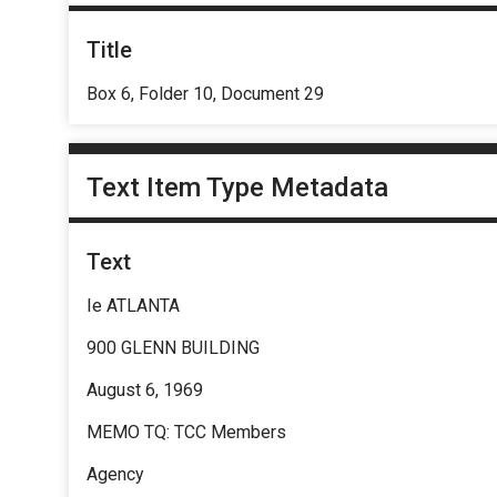
Title
Box 6, Folder 10, Document 29
Text Item Type Metadata
Text
Ie ATLANTA
900 GLENN BUILDING
August 6, 1969
MEMO TQ: TCC Members
Agency