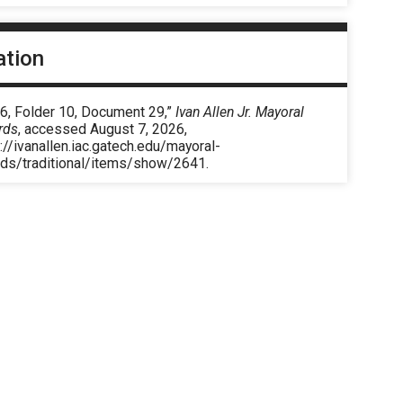
ation
 6, Folder 10, Document 29,”
Ivan Allen Jr. Mayoral
rds
, accessed August 7, 2026,
://ivanallen.iac.gatech.edu/mayoral-
rds/traditional/items/show/2641
.