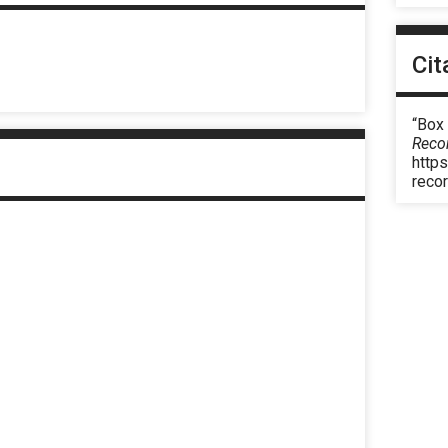
Cit
“Box
Reco
https
reco