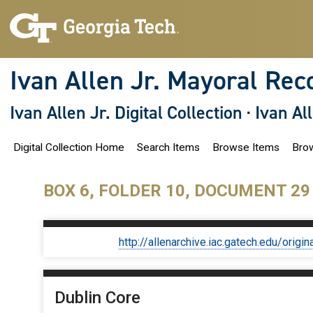
S
k
i
p
t
o
Ivan Allen Jr. Mayoral Rec
m
a
i
Ivan Allen Jr. Digital Collection
·
Ivan Al
n
c
o
Digital Collection Home
Search Items
Browse Items
Brow
n
t
e
n
BOX 6, FOLDER 10, DOCUMENT 29
t
http://allenarchive.iac.gatech.edu/or
Dublin Core