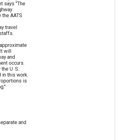
t says "The
ighway
y the AATS
ay travel
staffs.
e approximate
t will
eway and
ent occurs.
the U. S.
in this work.
oportions is
g."
separate and