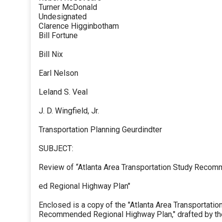
Turner McDonald
Undesignated
Clarence Higginbotham
Bill Fortune
Bill Nix
Earl Nelson
Leland S. Veal
J. D. Wingfield, Jr.
Transportation Planning Geurdindter
SUBJECT:
Review of “Atlanta Area Transportation Study Reco
ed Regional Highway Plan"
Enclosed is a copy of the "Atlanta Area Transportatio
Recommended Regional Highway Plan," drafted by th