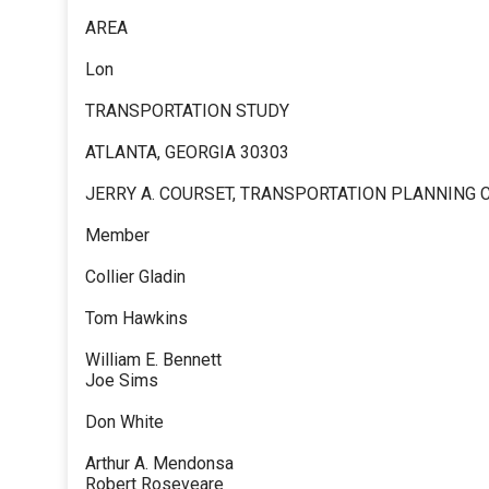
AREA
Lon
TRANSPORTATION STUDY
ATLANTA, GEORGIA 30303
JERRY A. COURSET, TRANSPORTATION PLANNING
Member
Collier Gladin
Tom Hawkins
William E. Bennett
Joe Sims
Don White
Arthur A. Mendonsa
Robert Roseveare