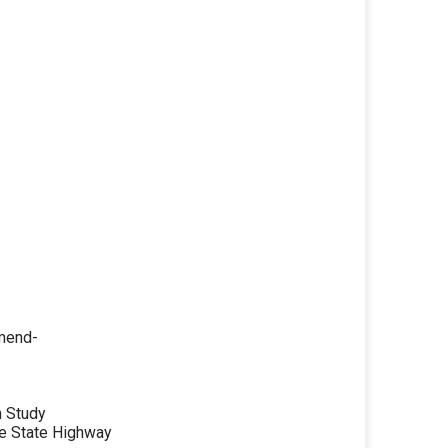
mmend-
n Study
e State Highway