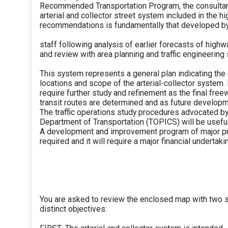
Recommended Transportation Program, the consultan
arterial and collector street system included in the h
recommendations is fundamentally that developed b
staff following analysis of earlier forecasts of highw
and review with area planning and traffic engineering 
This system represents a general plan indicating th
locations and scope of the arterial-collector system. I
require further study and refinement as the final fre
transit routes are determined and as future developm
The traffic operations study procedures advocated by 
Department of Transportation (TOPICS) will be useful 
A development and improvement program of major pr
required and it will require a major financial undertakin
You are asked to review the enclosed map with two 
distinct objectives: