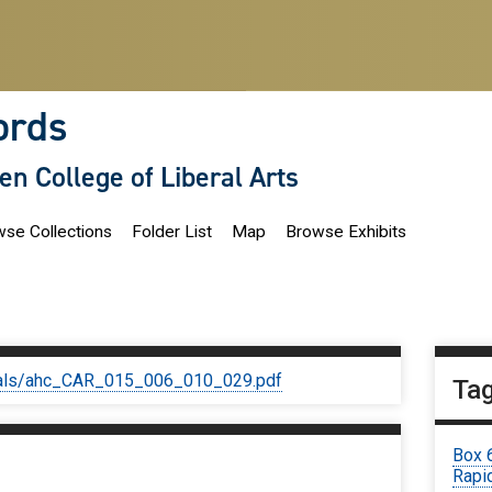
ords
len College of Liberal Arts
se Collections
Folder List
Map
Browse Exhibits
iginals/ahc_CAR_015_006_010_029.pdf
Ta
Box 
Rapid