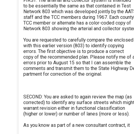
FIRST: The arterial and collector system is intended
to be essentially the same as that contained in Test
Network 803 which was developed jointly by the AA
staff and the TCC members during 1967. Each county
TCC member or alternate has a color-coded copy of
Network 803 showing the arterial and collector syste
You are requested to carefully compare the enclose
with this earlier version (803) to identify copying
errors. The first objective is to produce a correct
copy of the recommended plan. Please notify me of 
errors prior to August 15 so that I can assemble the
comments and transmit them to the State Highway D
partment for correction of the original.
SECOND: You are asked to again review the map (as
corrected) to identify any surface streets which migh
warrant revision either in functional classification
(higher or lower) or number of lanes (more or less).
As you know as part of a new consultant contract, it