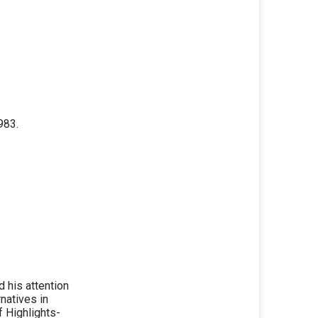
983.
 his attention
natives in
 Highlights-