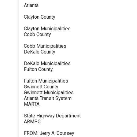
Atlanta
Clayton County
Clayton Municipalities
Cobb County
Cobb Municipalities
DeKalb County
DeKalb Municipalities
Fulton County
Fulton Municipalities
Gwinnett County
Gwinnett Municipalities
Atlanta Transit System
MARTA
State Highway Department
ARMPC
FROM: Jerry A. Coursey