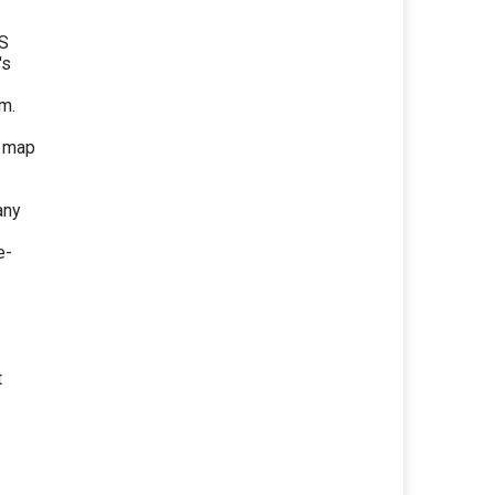
TS
's
m.
d map
any
e-
t