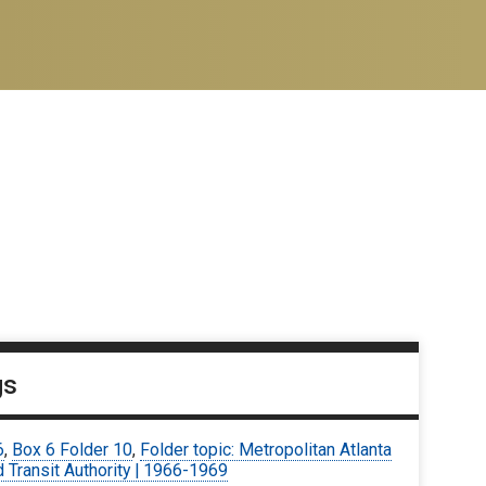
gs
6
,
Box 6 Folder 10
,
Folder topic: Metropolitan Atlanta
 Transit Authority | 1966-1969