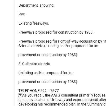
Department, showing:
Pwr
Existing freeways.
Freeways proposed for construction by 1983.
Freeways proposed for right-of-way acquisition by 1
Arterial streets (existing and/or proposed for im-
provement or construction by 1983).
5. Collector streets
(existing and/or proposed for im-
provement or construction by 1983).
TELEPHONE 522 - 7577
As you recall, the AATS consultant primarily focused
on the evaluation of freeway and express transit alter
developing his recommended plan. In the Summary of