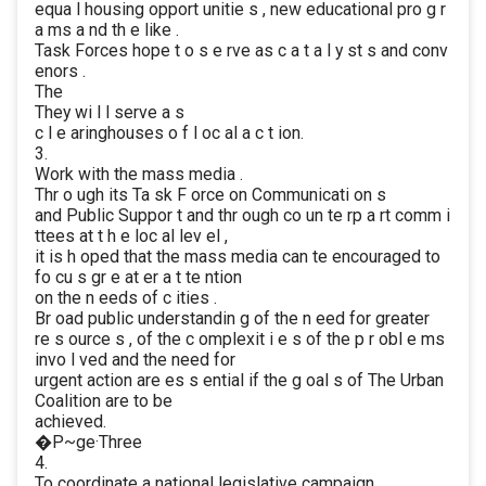
equa l housing opport unitie s , new educational pro g r
a ms a nd th e like .
Task Forces hope t o s e rve as c a t a l y st s and conv
enors .
The
They wi l l serve a s
c l e aringhouses o f l oc al a c t ion.
3.
Work with the mass media .
Thr o ugh its Ta sk F orce on Communicati on s
and Public Suppor t and thr ough co un te rp a rt comm i
ttees at t h e loc al lev el ,
it is h oped that the mass media can te encouraged to
fo cu s gr e at er a t te ntion
on the n eeds of c ities .
Br oad public understandin g of the n eed for greater
re s ource s , of the c omplexit i e s of the p r obl e ms
invo l ved and the need for
urgent action are es s ential if the g oal s of The Urban
Coalition are to be
achieved.
�P~ge·Three
4.
To coordinate a national legislative campaign.