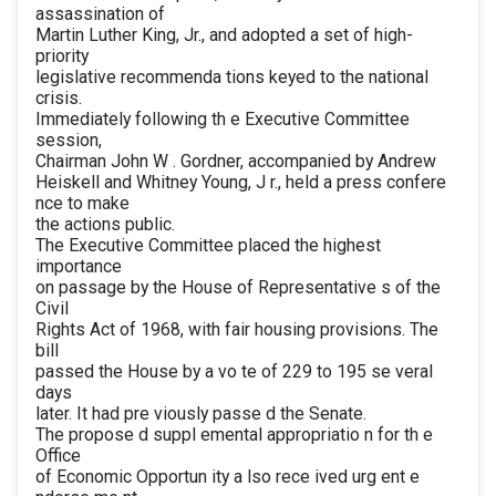
assassination of
Martin Luther King, Jr., and adopted a set of high-
priority
legislative recommenda tions keyed to the national
crisis.
Immediately following th e Executive Committee
session,
Chairman John W . Gordner, accompanied by Andrew
Heiskell and Whitney Young, J r., held a press confere
nce to make
the actions public.
The Executive Committee placed the highest
importance
on passage by the House of Representative s of the
Civil
Rights Act of 1968, with fair housing provisions. The
bill
passed the House by a vo te of 229 to 195 se veral
days
later. It had pre viously passe d the Senate.
The propose d suppl emental appropriatio n for th e
Office
of Economic Opportun ity a lso rece ived urg ent e