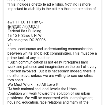
"This includes ghetto le ad e rship. Nothing is more
important to stability in the citi e s than the cre ation of
ew1 11;1,0 11H1m t,~
@[!§@fl} /j]{i{!J@/j][!
Federal Ba r Building
18 15 H Stree t, N .W
Wa shington, DC 20006
31
open , continuous and understanding communication
between wh ite and black communities. This must be a
prime task of any coalition.
" Such communication is not easy. It requires hard
work and patience and imagination on the part of every
" person involved . But it is necessary. Indeed, there is
no alternative, unless we are willing to see our cities
torn apart.
We Must W ork _ aJ All Leve l!.__
"At both national and local levels the Urban
Coalition will work toward the solution of our urban
problems. We will be concerned with unemployment,
housing, education, race relations and many of the