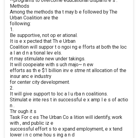
--programs to overcome educational dispariti e s .
Methods
Among the methods tha t may b e followed by The
Urban Coalition are the
following:
1.
Be supportive, not op er ational.
It is e x pected that Th e Urban
Coalition will suppor t o ngoi ng e fforts at both the loc
a l an d n a tional lev els.
rt may stimulate new under takings.
It will coopeiate with s uch majo~ n ew
efforts as th e $1 billion inv e stme nt allocation of the
insur anc e industry
for center city development.
2.
It will give support to loc a l u rba n coalitions.
Stimulat e inte res t in successful e x amp l e s of actio
n .
Thr ough it s
Task For c es The Urban Co a lition will identify, work
with , and public iz e
successful effort s to e xpand employment, e x tend
lower i n c ome hou s ing a n d