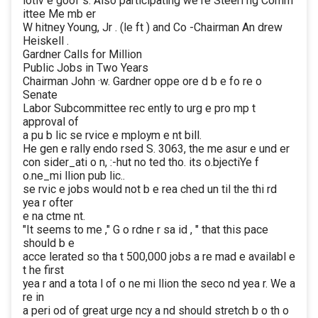
lotiv e goof s. Also participating we re Steeri ng Comm
ittee Me mb er
W hitney Young, Jr . (le ft ) and Co -Chairman An drew
Heiskell .
Gardner Calls for Million
Public Jobs in Two Years
Chairman John ·w. Gardner oppe ore d b e fo re o
Senate
Labor Subcommittee rec ently to urg e pro mp t
approval of
a pu b lic se rvice e mploym e nt bill.
He gen e rally endo rsed S. 3063, the me asur e und er
con sider_ati o n, :-hut no ted tho. its o.bjectiYe f
o.ne_mi llion pub lic..
se rvic e jobs would not b e rea ched un til the thi rd
yea r ofter
e na ctme nt.
"It seems to me ," G o rdne r sa id , " that this pace
should b e
acce lerated so tha t 500,000 jobs a re mad e availabl e
t he first
yea r and a tota l of o ne mi llion the seco nd yea r. We a
re in
a peri od of great urge ncy a nd should stretch b o th o