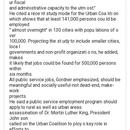
ur fiscal
and administrative capacity to the utm ost."
He cited a rece nt study mode for the Urban Coa liti on
which shows that at least 141,000 persons cou ld be
employed
" almost overnight" in 130 cities with popu lations of o
ver
100,000. Projecting the st udy to include smaller cities,
loca l
governments and non-profit organizati o ns, he added,
makes
it likely that jobs could be found for 500,000 persons
within
six months.
All public service jobs, Gordner emphasized, should be
meaningful and socially useful-not dead-end, make-
work
projects.
He said a public service employment program should
apply to rural as well as urban areas.
assassination of Dr. Mortin Luther King, President
John son
called on the Urban Coalition to ploy o key role in
efforts to