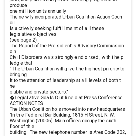
produce
one mi ll ion units ann ually.
The ne w ly incorporated Urban Coa lition Action Coun
cil
is a ctive ly seeking fulfi ll me nt of a ll these
legislative o bjectives
(see page 2).
The Report of the Pre sid ent' s Advisory Commission
o n
Civi l Disorders wa s stro ngly e nd o rsed , with t he p
ledg e that
" The Urban Coa lition will g ive t he hig hest pri ority to
bringing
it to the attention of leadership at a ll levels of both t
he
p ublic and private sectors."
�Legisl ative Goa.ls O ut li ne d at Press Conference
ACTION NOTES .
The Urban Coalition ho s moved into new headquarters
1n th e Fed e ral Bar Building, 1815 H Street, N. W.,
Washington (20006). Main offices occupy the sixth
floor of th e
building . The new telephone number is Area Code 202,