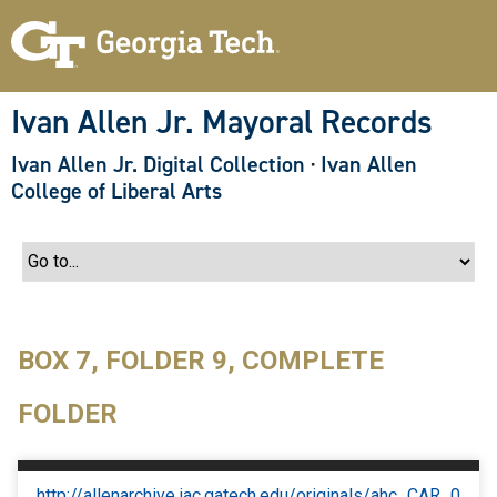
S
k
i
p
t
o
Ivan Allen Jr. Mayoral Records
m
a
Ivan Allen Jr. Digital Collection
·
Ivan Allen
i
n
College of Liberal Arts
c
o
n
t
e
n
t
BOX 7, FOLDER 9, COMPLETE
FOLDER
http://allenarchive.iac.gatech.edu/originals/ahc_CAR_0