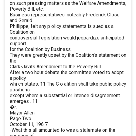
on such pressing matters as the Welfare Amendments,
Poverty Bill, etc.
Business representatives, noteably Frederick Close
and Gerald
Phillippe, felt any p olicy statements is sued as a
Coalition on
controversial l egislation would jeopardize anticipated
support
for the Coalition by Business.
They were greatly upset by the Coalition's statement on
the
Clark-Javits Amendment to the Poverty Bill.
After a two hour debate the committee voted to adopt
a policy
whi ch states: 11 The C o alition shall take public policy
positions
except where a substantial or intense disagreement
emerges . 11
�r.
Mayor Allen
Page Two
October 11, 196 7
-What this all amounted to was a stalemate on the
question of