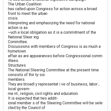
The Urban Coalition
has called upon Congress for action across a broad
front to meet the urban
crisis.
Interpreting and emphasizing the need for national
action is as
~uch a local obligation as it is a commitment of the
National Steer ing
Committee.
Discussions with members of Congress is as much a
hometown
affair as are appearances before Congressional comm
ittees.
Structures
The National Steering Committee at the present time
consists of thir ty-six
members.
They are broadl y representat i ve of business, labor ,
local govern-
me nt , religion, civil rights and education.
It is expected that two addit-
ional member s of the Steering Committee will be sele
cted by the Council of