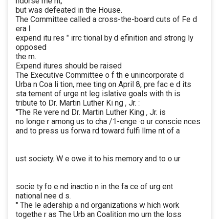
ndorse me nt,
but was defeated in the House.
The Committee called a cross-the-board cuts of Fe d
era l
expend itu res " irrc tional by d efinition and strong ly
opposed
the m.
Expend itures should be raised
The Executive Committee o f th e unincorporate d
Urba n Coa li tion, mee ting on April 8, pre fac e d its
sta tement of urge nt leg islative goals with th is
tribute to Dr. Martin Luther Ki ng , Jr. :
"The Re vere nd Dr. Martin Luther King , Jr. is
no longe r among us to cha /1-enge ·o ur conscie nces
and to press us forwa rd toward fulfi llme nt of a
ust society. W e owe it to his memory and to o ur
socie ty fo e nd inactio n in the fa ce of urg ent
national nee d s.
" The le adership a nd organizations w hich work
togethe r as The Urb an Coalition mo urn the loss