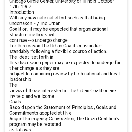
Chicago Circle Center, University of Illinois October
17th, 1967
Introduction
With any new national effort such as that being
undertaken ~y The Urban
Coalition, it may be expected that organizational
structure methods will
continue ~o undergo change.
For this reason The Urban Coalit ion is under-
standably :following a flexibl e course of action.
The ideas set forth in
this discussion paper may be expected to undergo fur
t her change a s they are
subject to continuing review by both national and local
leadership .
The
views of those interested in The Urban Coalition are
invite d and we lcome .
Goals
Base d upon the Statement of Principles , Goals and
Commitments adopted at t h e
August Emergency Convocation, The Urban Coalition's
program may be restated
as follows: