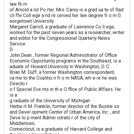
law fir m
of Arnold a nd Po rter. Mrs. Carey is a grad ua te of Rad
cli ffe Coll ege a nd re ceived her law degree fr o m G
eorgetown University .
Margaret Carroll, a graduate of Lawrence Co ll ege,
worked for the past seven years as a researcher, writer
and editor for the Congressional Quarterly News
Service .
D
John Dean , former Regional Administrator of Office
Economic Opportunity programs in the Southeast, is a
aduate of Howard University in Washington, D. C.
Brian M. Duff, a former Washington correspondent,
ca me to the Coalitio n fr o m NASA, wh-e re he was
Directo r
o f Special Eve nts in th e O ffice of Public Affairs. He
is a
g raduate of the University of Michigan .
Herbe rt M. Franklin, former director of the Busine ss
and Devel opment Center of Urban America, Inc ., and
Deve lo p ment Admin istrato r of the city of
Middletown,
Connecticut, is a graduate of Harvard College and