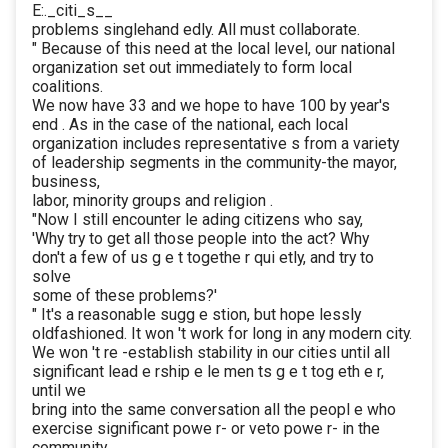
E:._citi_s__
problems singlehand edly. All must collaborate.
" Because of this need at the local level, our national
organization set out immediately to form local
coalitions.
We now have 33 and we hope to have 100 by year's
end . As in the case of the national, each local
organization includes representative s from a variety
of leadership segments in the community-the mayor,
business,
labor, minority groups and religion .
"Now I still encounter le ading citizens who say,
'Why try to get all those people into the act? Why
don't a few of us g e t togethe r qui etly, and try to
solve
some of these problems?'
" It's a reasonable sugg e stion, but hope lessly
oldfashioned. It won 't work for long in any modern city.
We won 't re -establish stability in our cities until all
significant lead e rship e le men ts g e t tog eth e r,
until we
bring into the same conversation all the peopl e who
exercise significant powe r- or veto powe r- in the
community.