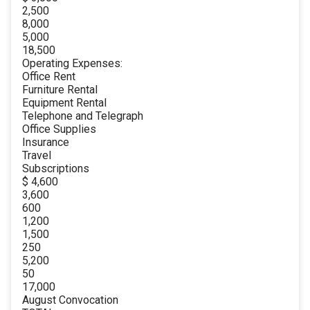
2,500
8,000
5,000
18,500
Operating Expenses:
Office Rent
Furniture Rental
Equipment Rental
Telephone and Telegraph
Office Supplies
Insurance
Travel
Subscriptions
$ 4,600
3,600
600
1,200
1,500
250
5,200
50
17,000
August Convocation