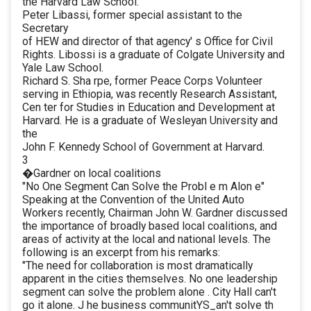
the Harvard Law School.
Peter Libassi, former special assistant to the
Secretary
of HEW and director of that agency' s Office for Civil
Rights. Libossi is a graduate of Colgate University and
Yale Law School.
Richard S. Sha rpe, former Peace Corps Volunteer
serving in Ethiopia, was recently Research Assistant,
Cen ter for Studies in Education and Development at
Harvard. He is a graduate of Wesleyan University and
the
John F. Kennedy School of Government at Harvard.
3
�Gardner on local coalitions
"No One Segment Can Solve the Probl e m Alon e"
Speaking at the Convention of the United Auto
Workers recently, Chairman John W. Gardner discussed
the importance of broadly based local coalitions, and
areas of activity at the local and national levels. The
following is an excerpt from his remarks:
"The need for collaboration is most dramatically
apparent in the cities themselves. No one leadership
segment can solve the problem alone . City Hall can't
go it alone. J he business communitYS_an't solve th