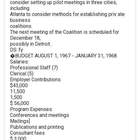
consider setting up pilot meetings in three cities,
including
Atlanta to consider methods for establishing priv ate
business
coalitions.
The next meeting of the Coalition is scheduled for
December 18,
possibly in Detroit.
DS :fy
�BUDGET AUGUST 1, 1967 - JANUARY 31, 1968
Salaries:
Professional Staff (7)
Clerical (5)
Employer Contributions
$43,000
11,500
1,500
$ 56,000
Program Expenses:
Conferences and meetings
Mailings]
Publications and printing
Consultant fees
$ 3,000