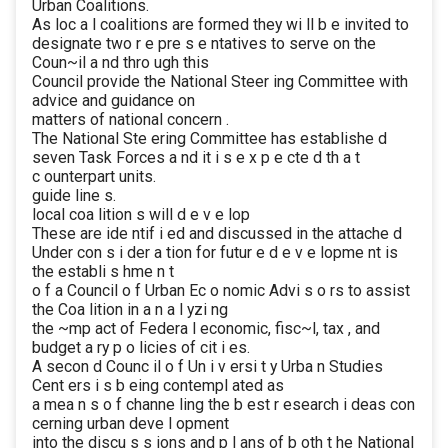
Urban Coalitions.
As loc a l coalitions are formed they wi ll b e invited to
designate two r e pre s e ntatives to serve on the
Coun~il a nd thro ugh this
Council provide the National Steer ing Committee with
advice and guidance on
matters of national concern .
The National Ste ering Committee has establishe d
seven Task Forces a nd it i s e x p e cte d th a t
c ounterpart units.
guide line s.
local coa lition s will d e v e lop
These are ide ntif i ed and discussed in the attache d
Under con s i der a tion for futur e d e v e lopme nt is
the establi s hme n t
o f a Council o f Urban Ec o nomic Advi s o rs to assist
the Coa lition in a n a l yzi ng
the ~mp act of Federa l economic, fisc~l, tax , and
budget a ry p o licies of cit i es.
A secon d Counc il o f Un i v ersi t y Urba n Studies
Cent ers i s b eing contempl ated as
a mea n s o f channe ling the b est r esearch i deas con
cerning urban deve l opment
into the discu s s ions and p l ans of b oth t he National