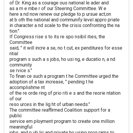
of Dr. King as a courage ous national le ader and
as a m e mbe r of our Steering Committee. W e
here a nd now renew our pledge to p ursue act;on
at b oth the national and communify level appro priate
in character a nd scale to the crisis confronting the na
tion."
If Congress rise s to its re spo nsibil ities, the
Committee
said, " it will incre a se, no t cut, ex penditures for esse
ntial
program s such a s jobs, ho usi ng, e ducatio n, a nd
community
se rvice s."
To finan ce such a program t he Committee urged the
adoption of a tax increase, " pending t he
accomplishme nt
of the re orde ring of prio riti e s and the reorie ntation
of our
reso urces in the lig ht of urban needs."
The committee reaffirmed Coalition support for a
public
service em ployment program to create one million
meaningful
jobs, and p ub lic and private ho using prog rams to