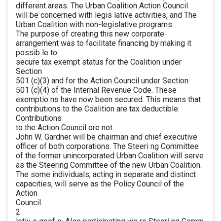
different areas. The Urban Coalition Action Council
will be concerned with legis lative activities, and The
Urban Coalition with non-legislative programs.
The purpose of creating this new corporate
arrangement was to facilitate financing by making it
possib le to
secure tax exempt status for the Coalition under
Section
501 (c)(3) and for the Action Council under Section
501 (c)(4) of the Internal Revenue Code. These
exemptio ns have now been secured. This means that
contributions to the Coalition are tax deductible.
Contributions
to the Action Council ore not.
John W. Gardner will be chairman and chief executive
officer of both corporations. The Steeri ng Committee
of the former unincorporated Urban Coalition will serve
as the Steering Committee of the new Urban Coalition.
The some individuals, acting in separate and distinct
capacities, will serve as the Policy Council of the
Action
Council.
2