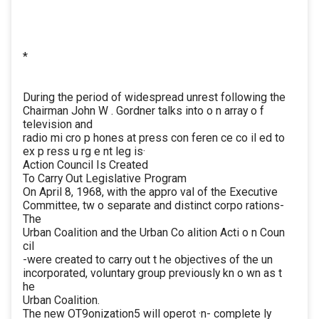
*
During the period of widespread unrest following the
Chairman John W . Gordner talks into o n array o f
television and
radio mi cro p hones at press con feren ce co il ed to
ex p ress u rg e nt leg is·
Action Council Is Created
To Carry Out Legislative Program
On April 8, 1968, with the appro val of the Executive
Committee, tw o separate and distinct corpo rations-
The
Urban Coalition and the Urban Co alition Acti o n Coun
cil
-were created to carry out t he objectives of the un
incorporated, voluntary group previously kn o wn as t
he
Urban Coalition.
The new OT9onization5 will operot ·n- complete ly