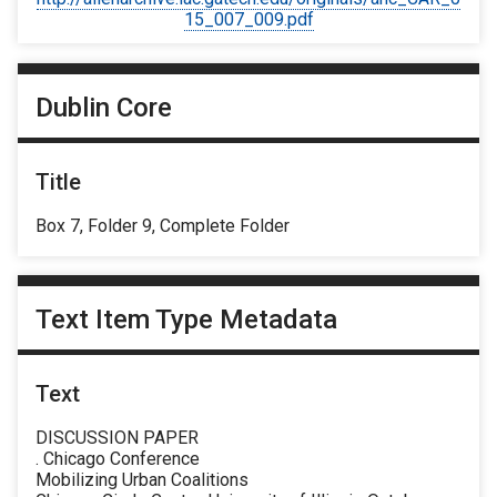
15_007_009.pdf
Dublin Core
Title
Box 7, Folder 9, Complete Folder
Text Item Type Metadata
Text
DISCUSSION PAPER
. Chicago Conference
Mobilizing Urban Coalitions