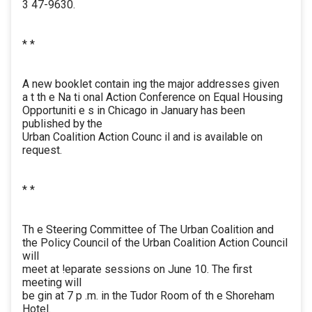
3 47-9630.
* *
A new booklet contain ing the major addresses given
a t th e Na ti onal Action Conference on Equal Housing
Opportuniti e s in Chicago in January has been
published by the
Urban Coalition Action Counc il and is available on
request.
* *
Th e Steering Committee of The Urban Coalition and
the Policy Council of the Urban Coalition Action Council
will
meet at !eparate sessions on June 10. The first
meeting will
be gin at 7 p .m. in the Tudor Room of th e Shoreham
Hotel.