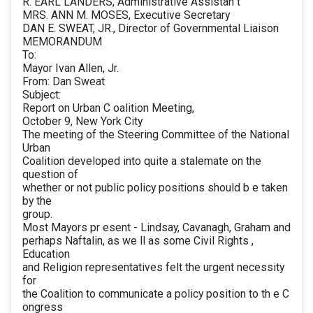
R. EARL LANDERS, Administrative Assistan t
MRS. ANN M. MOSES, Executive Secretary
DAN E. SWEAT, JR., Director of Governmental Liaison
MEMORANDUM
To:
Mayor Ivan Allen, Jr.
From: Dan Sweat
Subject:
Report on Urban C oalition Meeting,
October 9, New York City
The meeting of the Steering Committee of the National
Urban
Coalition developed into quite a stalemate on the
question of
whether or not public policy positions should b e taken
by the
group.
Most Mayors pr esent - Lindsay, Cavanagh, Graham and
perhaps Naftalin, as we ll as some Civil Rights ,
Education
and Religion representatives felt the urgent necessity
for
the Coalition to communicate a policy position to th e C
ongress