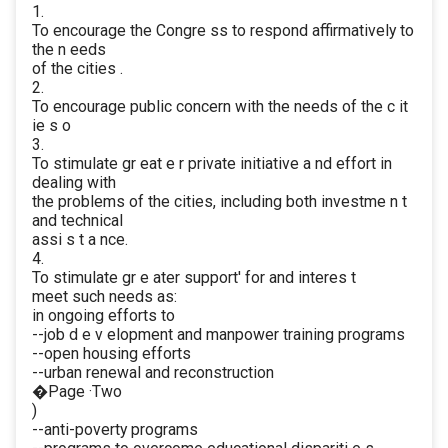
1.
To encourage the Congre ss to respond affirmatively to
the n eeds
of the cities .
2.
To encourage public concern with the needs of the c it
ie s o
3.
To stimulate gr eat e r private initiative a nd effort in
dealing with
the problems of the cities, including both investme n t
and technical
assi s t a nce.
4.
To stimulate gr e ater support' for and interes t
meet such needs as:
in ongoing efforts to
--job d e v elopment and manpower training programs
--open housing efforts
--urban renewal and reconstruction
�Page ·Two
)
--anti-poverty programs