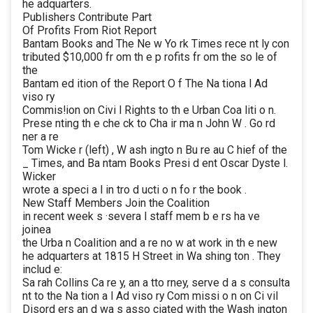
he adquarters.
Publishers Contribute Part
Of Profits From Riot Report
Bantam Books and The Ne w Yo rk Times rece nt ly con
tributed $10,000 fr om th e p rofits fr om the so le of
the
Bantam ed ition of the Report O f The Na tiona l Ad
viso ry
Commis!ion on Civi l Rights to th e Urban Coa liti o n.
Prese nting th e che ck to Cha ir ma n John W . Go rd
ner a re
Tom Wicke r (left) , W ash ingto n Bu re au C hief of the
_ Times, and Ba ntam Books Presi d ent Oscar Dyste l.
Wicker
wrote a speci a l in tro d ucti o n fo r the book .
New Staff Members Join the Coalition
in recent week s ·severa l staff mem b e rs ha ve
joinea
the Urba n Coalition and a re no w at work in th e new
he adquarters at 1815 H Street in Wa shing ton . They
includ e:
Sa rah Collins Ca re y, an a tto rney, serve d a s consulta
nt to the Na tion a l Ad viso ry Com missi o n on Ci vil
Disord ers an d wa s asso ciated with the Wash ington