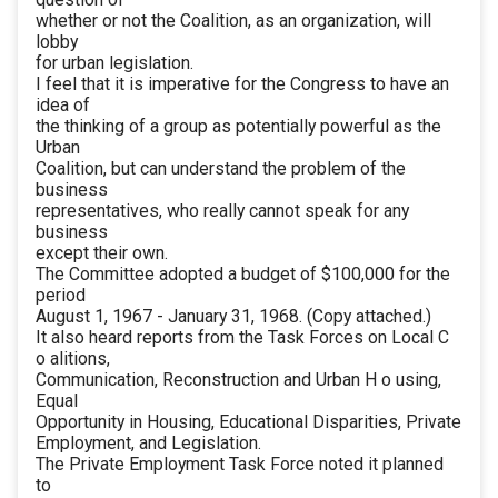
whether or not the Coalition, as an organization, will
lobby
for urban legislation.
I feel that it is imperative for the Congress to have an
idea of
the thinking of a group as potentially powerful as the
Urban
Coalition, but can understand the problem of the
business
representatives, who really cannot speak for any
business
except their own.
The Committee adopted a budget of $100,000 for the
period
August 1, 1967 - January 31, 1968. (Copy attached.)
It also heard reports from the Task Forces on Local C
o alitions,
Communication, Reconstruction and Urban H o using,
Equal
Opportunity in Housing, Educational Disparities, Private
Employment, and Legislation.
The Private Employment Task Force noted it planned
to