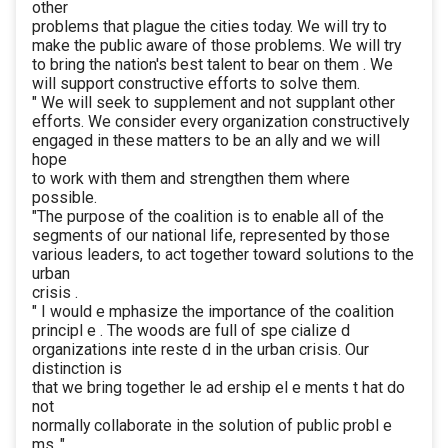
other
problems that plague the cities today. We will try to
make the public aware of those problems. We will try
to bring the nation's best talent to bear on them . We
will support constructive efforts to solve them.
" We will seek to supplement and not supplant other
efforts. We consider every organization constructively
engaged in these matters to be an ally and we will
hope
to work with them and strengthen them where
possible.
"The purpose of the coalition is to enable all of the
segments of our national life, represented by those
various leaders, to act together toward solutions to the
urban
crisis .
" I would e mphasize the importance of the coalition
principl e . The woods are full of spe cialize d
organizations inte reste d in the urban crisis. Our
distinction is
that we bring together le ad ership el e ments t hat do
not
normally collaborate in the solution of public probl e
ms ."