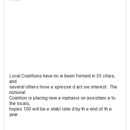
Local Coalitions have no w been formed in 33 cities,
and
several others hove e xpresse d act ive interest . The
notional
Coalition is placing new e mphasis on assistanc e to
the locals,
hopes 100 will be e stabl ishe d by th e end of th e
year .