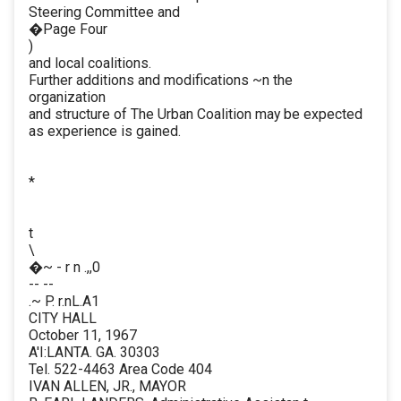
Steering Committee and
�Page Four
)
and local coalitions.
Further additions and modifications ~n the
organization
and structure of The Urban Coalition may be expected
as experience is gained.
*
t
\
�~ - r n .,,0
-- --
.~ P. r.nL.A1
CITY HALL
October 11, 1967
A'I:LANTA. GA. 30303
Tel. 522-4463 Area Code 404
IVAN ALLEN, JR., MAYOR