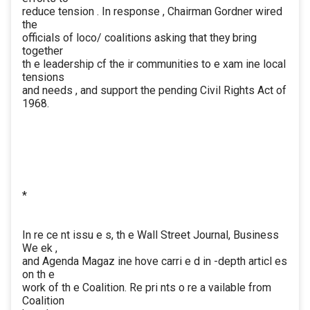
reduce tension . In response , Chairman Gordner wired
the
officials of loco/ coalitions asking that they bring
together
th e leadership cf the ir communities to e xam ine local
tensions
and needs , and support the pending Civil Rights Act of
1968.
*
In re ce nt issu e s, th e Wall Street Journal, Business
We ek ,
and Agenda Magaz ine hove carri e d in -depth articl es
on th e
work of th e Coalition. Re pri nts o re a vailable from
Coalition