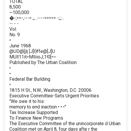
TOTAL
8,500
~100,000
�-;==-,---= ,,...----===== -;;;:..
-- - -
Vol.
No. 9
•
June 1968
@UD@[jlj [J]I}ffe@[J]U
MUll11it=MlliioJ;1!0[•~
Published by The Urban Coalition
•
•
Federal Bar Building
•
1815 H St., N.W., Washington, D.C. 20006
Executive Committee-Sets Urgent Priorities
"We owe it to his
memory to end inaction • • •"
Tax Increase Supported
To Finance New Programs
The Executive Committee of the unincorporate d Urban
Coalition met on April 8, four days afte r the